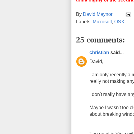
By
David Maynor
Labels:
Microsoft
,
OSX
25 comments:
christian
said...
David,
I am only recently a 
really not making an
I don't really have a
Maybe I wasn't too cl
about breaking wind
The point is Vista w