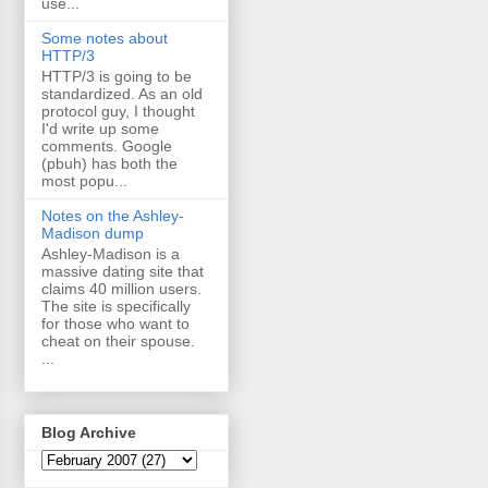
use...
Some notes about
HTTP/3
HTTP/3 is going to be
standardized. As an old
protocol guy, I thought
I'd write up some
comments. Google
(pbuh) has both the
most popu...
Notes on the Ashley-
Madison dump
Ashley-Madison is a
massive dating site that
claims 40 million users.
The site is specifically
for those who want to
cheat on their spouse.
...
Blog Archive