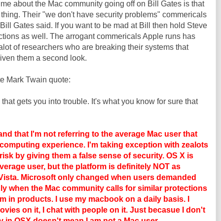
s me about the Mac community going off on Bill Gates is that
thing. Their "we don't have security problems"
commericals
ill Gates said. If you want to be mad at Bill then hold Steve
ctions as well. The arrogant
commericals
Apple runs has
alot
of researchers who are breaking their systems that
iven them a second look.
ite Mark Twain quote:
 that gets you into trouble. It's what you know for sure that
 that I'm not referring to the average Mac user that
e computing experience. I'm taking exception with zealots
isk by giving them a false sense of security. OS X is
average user, but the platform is definitely NOT as
 Vista. Microsoft only changed when users demanded
only when the Mac community calls for similar protections
em in products. I use my macbook on a daily basis. I
ovies on it, I chat with people on it. Just becasue I don't
ity in OSX doesn't mean I am not a Mac user.