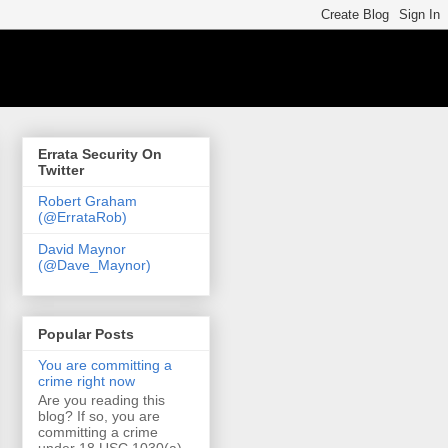
Errata Security On
Twitter
Robert Graham
(@ErrataRob)
David Maynor
(@Dave_Maynor)
Popular Posts
You are committing a
crime right now
Are you reading this
blog? If so, you are
committing a crime
under 18 USC 1030(a)