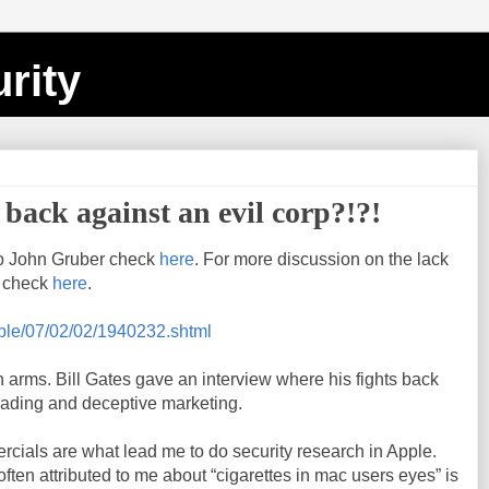
rity
s back against an evil corp?!?!
o John Gruber check
here
. For more discussion on the lack
, check
here
.
pple/07/02/02/1940232.shtml
arms. Bill Gates gave an interview where his fights back
ading and deceptive marketing.
cials are what lead me to do security research in Apple.
 often attributed to me about “cigarettes in mac users eyes” is