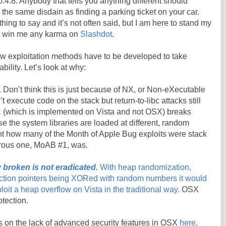
.4.8. Anybody that tells you anything different should
 the same disdain as finding a parking ticket on your car.
thing to say and it’s not often said, but I am here to stand my
n’t win me any karma on
Slashdot
.
ew exploitation methods have to be developed to take
bility. Let’s look at why:
.
Don’t think this is just because of
NX, or Non-eXecutable
t execute code on the stack but return-to-
libc
attacks still
R
(which is implemented on Vista and not
OSX
) breaks
e the system libraries are loaded at different, random
t how many of the Month of Apple Bug exploits were stack
rous one,
MoAB
#1, was.
 broken is not eradicated.
With heap randomization,
tion pointers being
XORed
with random numbers it would
loit a heap overflow on Vista in the traditional way.
OSX
otection.
on the lack of advanced security features in OSX
here
.