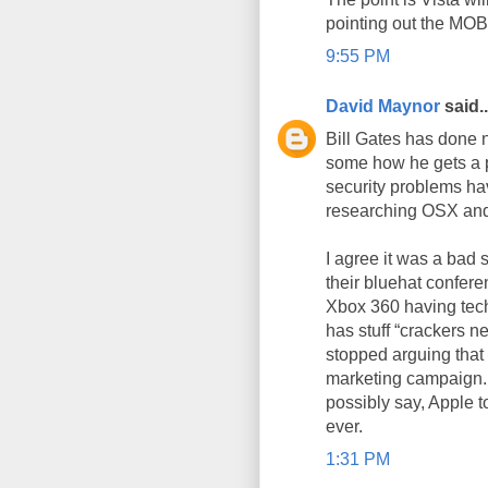
pointing out the MOBB 
9:55 PM
David Maynor
said..
Bill Gates has done n
some how he gets a p
security problems hav
researching OSX and
I agree it was a bad 
their bluehat confer
Xbox 360 having tech
has stuff “crackers ne
stopped arguing that
marketing campaign. I
possibly say, Apple t
ever.
1:31 PM