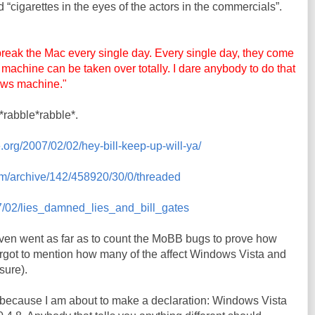
d “cigarettes in the eyes of the actors in the commercials”.
reak the Mac every single day. Every single day, they come
ur machine can be taken over totally. I dare anybody to do that
ows machine."
*rabble*rabble*.
.org/2007/02/02/hey-bill-keep-up-will-ya/
om/archive/142/458920/30/0/threaded
007/02/lies_damned_lies_and_bill_gates
ven went as far as to count the
MoBB
bugs to prove how
rgot to mention how many of the affect Windows Vista and
 sure).
s because I am about to make a declaration: Windows Vista