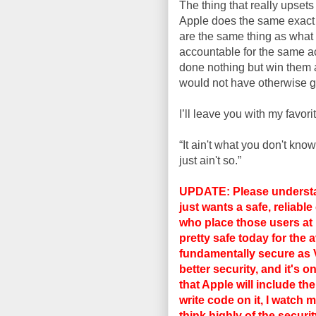
The thing that really upset
Apple does the same exact 
are the same thing as what B
accountable for the same a
done nothing but win them
would not have otherwise g
I’ll leave you with my favor
“It ain't what you don't know
just ain't so.”
UPDATE: Please understand
just wants a safe, reliabl
who place those users at r
pretty safe today for the 
fundamentally secure as
better security, and it's 
that Apple will include th
write code on it, I watch m
think highly of the secur