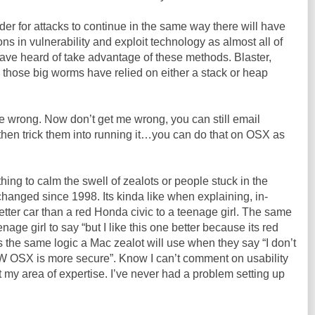
er for attacks to continue in the same way there will have
 in vulnerability and exploit technology as almost all of
ave heard of take advantage of these methods. Blaster,
ll those big worms have relied on either a stack or heap
 wrong. Now don’t get me wrong, you can still email
hen trick them into running it…you can do that on
OSX
as
hing to calm the swell of zealots or people stuck in the
 changed since 1998. Its kinda like when explaining, in-
better car than a red Honda civic to a teenage girl. The same
nage girl to say “but I like this one better because its red
s the same logic a Mac zealot will use when they say “I don’t
OW
OSX
is more secure”. Know I can’t comment on usability
t my area of expertise. I’
ve
never had a problem setting up