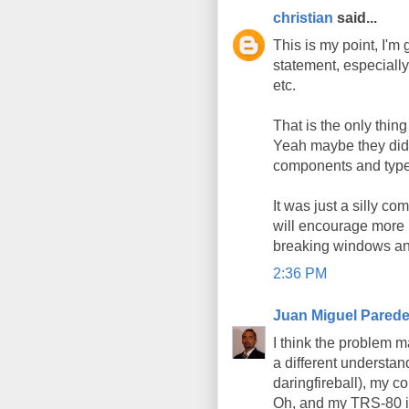
christian
said...
This is my point, I'm
statement, especially
etc.
That is the only thin
Yeah maybe they did a
components and types
It was just a silly c
will encourage more p
breaking windows an
2:36 PM
Juan Miguel Pared
I think the problem m
a different understan
daringfireball), my 
Oh, and my TRS-80 is