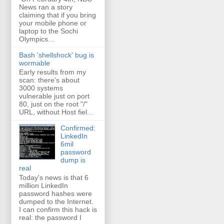
News ran a story
claiming that if you bring
your mobile phone or
laptop to the Sochi
Olympics...
Bash 'shellshock' bug is
wormable
Early results from my
scan: there's about
3000 systems
vulnerable just on port
80, just on the root "/"
URL, without Host fiel...
Confirmed:
LinkedIn
6mil
password
dump is
real
Today's news is that 6
million LinkedIn
password hashes were
dumped to the Internet.
I can confirm this hack is
real: the password I