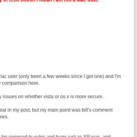
mac user (only been a few weeks since I got one) and I'm
y comparison here.
ny issues on whether vista or os x is more secure.
ear in my post, but my main point was bill's comment
ows.
ill be exposed to vulns and bugs just as XP was, and