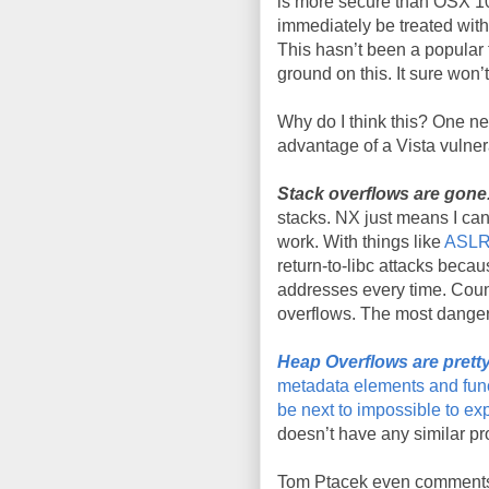
is more secure than
OSX
10
immediately be treated with
This
hasn
’t been a popular 
ground on this. It sure wo
Why do I think this? One n
advantage of a Vista vulnera
Stack overflows are gone
stacks
.
NX
just means I can’
work. With things like
ASL
return-to-
libc
attacks becaus
addresses every time. Coun
overflows. The most dange
Heap Overflows are pretty
metadata
elements and func
be next to impossible to exp
doesn
’t have any similar pr
Tom
Ptacek
even comments 