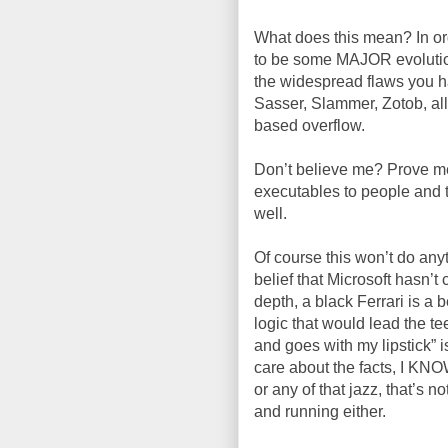
What does this mean? In ord
to be some MAJOR evolutions
the widespread flaws you h
Sasser
, Slammer,
Zotob
, a
based overflow.
Don’t believe me? Prove me
executables
to people and t
well.
Of course this won’t do anyt
belief that Microsoft
hasn
’t
depth, a black Ferrari is a 
logic that would lead the tee
and goes with my lipstick” i
care about the facts, I KN
or any of that jazz, that’s no
and running either.