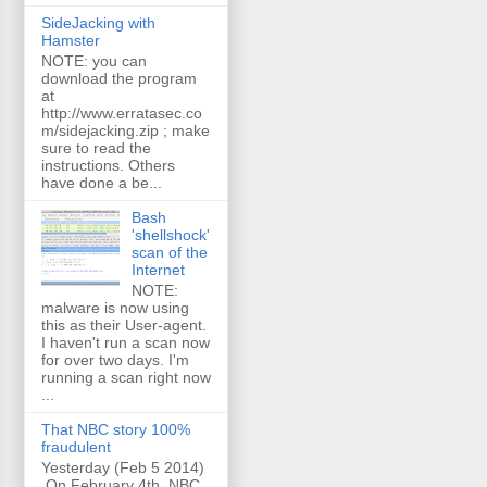
SideJacking with
Hamster
NOTE: you can
download the program
at
http://www.erratasec.co
m/sidejacking.zip ; make
sure to read the
instructions. Others
have done a be...
Bash
'shellshock'
scan of the
Internet
NOTE:
malware is now using
this as their User-agent.
I haven't run a scan now
for over two days. I'm
running a scan right now
...
That NBC story 100%
fraudulent
Yesterday (Feb 5 2014)
On February 4th, NBC