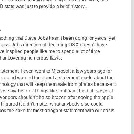
stats was just to provide a brief history..
.
othing that Steve Jobs hasn’t been doing for years, yet
ass. Jobs direction of declaring OSX doesn’t have
e inspired people like me to spend a lot of time
 uncovering numerous flaws.
statement, I even went to Microsoft a few years ago for
ence and warned the about a statement made about the
nology that will keep them safe from pirates because it
ver saw before. Things like that paint big bull’s-eyes. I
 vendors shouldn’t be so brazen after seeing the apple
 figured it didn’t matter what anybody else could
ook the cake for most arrogant statement with out basis