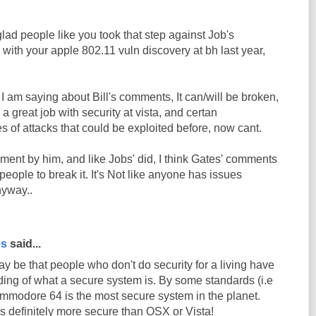
 glad people like you took that step against Job's
 with your apple 802.11 vuln discovery at bh last year,
g I am saying about Bill's comments, It can/will be broken,
 great job with security at vista, and certan
 of attacks that could be exploited before, now cant.
omment by him, and like Jobs' did, I think Gates' comments
eople to break it. It's Not like anyone has issues
yway..
es
said...
ay be that people who don't do security for a living have
ding of what a secure system is. By some standards (i.e
commodore 64 is the most secure system in the planet.
 definitely more secure than OSX or Vista!