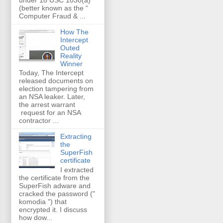
(better known as the “
Computer Fraud & ...
How The
Intercept
Outed
Reality
Winner
Today, The Intercept
released documents on
election tampering from
an NSA leaker. Later,
the arrest warrant
request for an NSA
contractor ...
Extracting
the
SuperFish
certificate
I extracted
the certificate from the
SuperFish adware and
cracked the password ("
komodia ") that
encrypted it. I discuss
how dow...