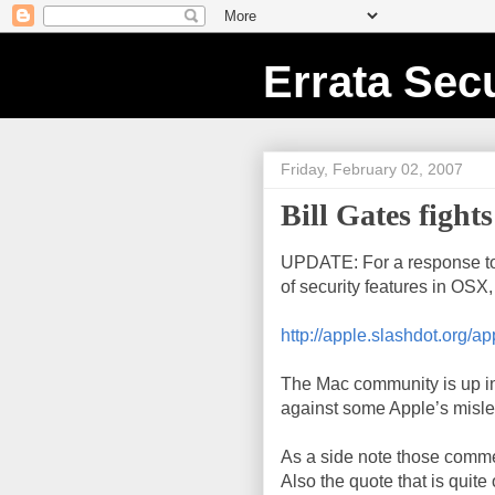
Errata Secu
Friday, February 02, 2007
Bill Gates fight
UPDATE: For a response t
of security features in OSX
http://apple.slashdot.org/a
The Mac community is up in 
against some Apple’s misle
As a side note those commer
Also the quote that is quite