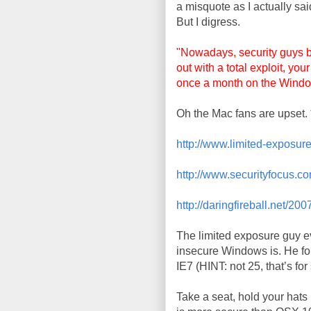
a misquote as I actually sai
But I digress.
"Nowadays, security guys b
out with a total exploit, yo
once a month on the Wind
Oh the Mac fans are upset. 
http://www.limited-exposure
http://www.securityfocus.c
http://daringfireball.net/2
The limited exposure guy e
insecure Windows is. He fo
IE7 (HINT: not 25, that’s for
Take a seat, hold your hat