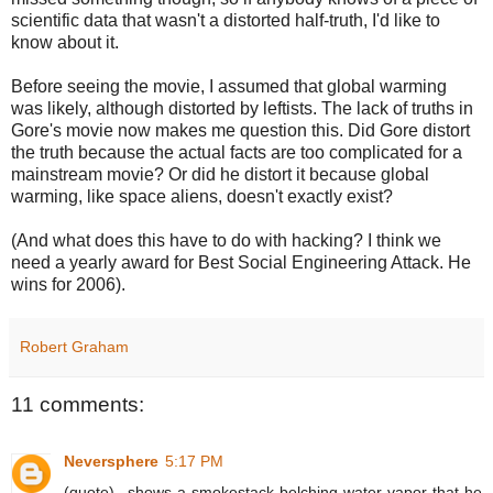
scientific data that wasn't a distorted half-truth, I'd like to
know about it.
Before seeing the movie, I assumed that global warming
was likely, although distorted by leftists. The lack of truths in
Gore's movie now makes me question this. Did Gore distort
the truth because the actual facts are too complicated for a
mainstream movie? Or did he distort it because global
warming, like space aliens, doesn't exactly exist?
(And what does this have to do with hacking? I think we
need a yearly award for Best Social Engineering Attack. He
wins for 2006).
Robert Graham
11 comments:
Neversphere
5:17 PM
(quote)...shows a smokestack belching water vapor that he