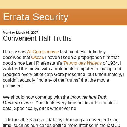
Errata Security
Monday, March 05, 2007
Convenient Half-Truths
I finally saw
Al Gore's movie
last night. He definitely
deserved that
Oscar
. I haven't seen a propaganda film that
good since Leni Riefenstahl's
Triump des Willens
of 1934. I
watched the movie with a notebook computer in my lap and
Googled every bit of data Gore presented, but unfortunately, I
couldn't actually find any of the "truths" that the movie
promised.
We should now come up with the
Inconvenient Truth
Drinking Game
. You drink every time he distorts scientific
data. Specifically, drink whenever he:
...distorts the X axis of data by choosing a convenient start
time, such as hurricanes getting more intense in the last 30