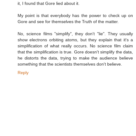
it, I found that Gore lied about it.
My point is that everybody has the power to check up on
Gore and see for themselves the Truth of the matter.
No, science films "simplify", they don't "lie". They usually
show electrons orbiting atoms, but they explain that it's a
simplification of what really occurs. No science film claim
that the simplification is true. Gore doesn't simplify the data,
he distorts the data, trying to make the audience believe
something that the scientists themselves don't believe.
Reply