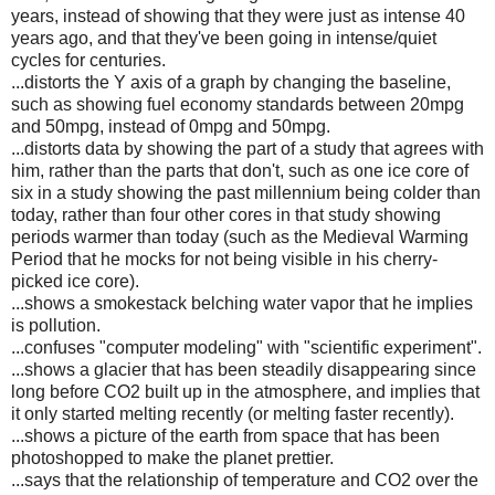
years, instead of showing that they were just as intense 40
years ago, and that they've been going in intense/quiet
cycles for centuries.
...distorts the Y axis of a graph by changing the baseline,
such as showing fuel economy standards between 20mpg
and 50mpg, instead of 0mpg and 50mpg.
...distorts data by showing the part of a study that agrees with
him, rather than the parts that don't, such as one ice core of
six in a study showing the past millennium being colder than
today, rather than four other cores in that study showing
periods warmer than today (such as the Medieval Warming
Period that he mocks for not being visible in his cherry-
picked ice core).
...shows a smokestack belching water vapor that he implies
is pollution.
...confuses "computer modeling" with "scientific experiment".
...shows a glacier that has been steadily disappearing since
long before CO2 built up in the atmosphere, and implies that
it only started melting recently (or melting faster recently).
...shows a picture of the earth from space that has been
photoshopped to make the planet prettier.
...says that the relationship of temperature and CO2 over the