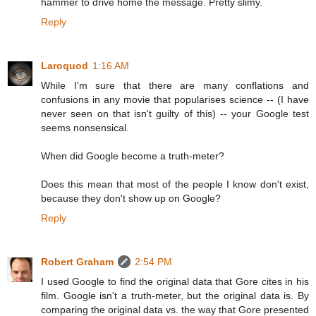
hammer to drive home the message. Pretty slimy.
Reply
Laroquod
1:16 AM
While I'm sure that there are many conflations and
confusions in any movie that popularises science -- (I have
never seen on that isn't guilty of this) -- your Google test
seems nonsensical.
When did Google become a truth-meter?
Does this mean that most of the people I know don't exist,
because they don't show up on Google?
Reply
Robert Graham
2:54 PM
I used Google to find the original data that Gore cites in his
film. Google isn't a truth-meter, but the original data is. By
comparing the original data vs. the way that Gore presented