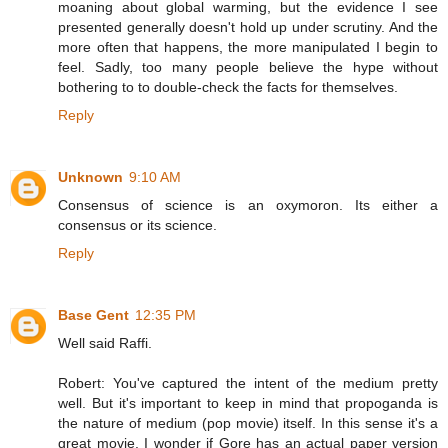
moaning about global warming, but the evidence I see
presented generally doesn't hold up under scrutiny. And the
more often that happens, the more manipulated I begin to
feel. Sadly, too many people believe the hype without
bothering to to double-check the facts for themselves.
Reply
Unknown
9:10 AM
Consensus of science is an oxymoron. Its either a
consensus or its science.
Reply
Base Gent
12:35 PM
Well said Raffi.
Robert: You've captured the intent of the medium pretty
well. But it's important to keep in mind that propoganda is
the nature of medium (pop movie) itself. In this sense it's a
great movie. I wonder if Gore has an actual paper version