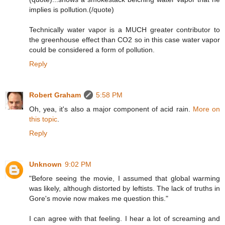
implies is pollution.(/quote)
Technically water vapor is a MUCH greater contributor to
the greenhouse effect than CO2 so in this case water vapor
could be considered a form of pollution.
Reply
Robert Graham
5:58 PM
Oh, yea, it's also a major component of acid rain.
More on
this topic
.
Reply
Unknown
9:02 PM
"Before seeing the movie, I assumed that global warming
was likely, although distorted by leftists. The lack of truths in
Gore's movie now makes me question this."
I can agree with that feeling. I hear a lot of screaming and