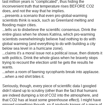
last million years is "complicated", thus hiding the
inconvenient truth that temperature rises BEFORE CO2
does, and not the way that he implies.
...presents a scenario that even pro-global-warming
scientists think is wack, such as Greenland melting and
flooding major cities.
...tells us to disbelieve the scientific consensus. Drink the
entire glass when he shows Katrina, which pro-warming
scientists overwhelmingly believe had nothing to do with
global warming (and everything to do with building a city
below sea level in a hurricane zone).
...claims it's a moral issue not a political issue, then distorts it
with politics. Drink the whole glass when he bravely stops
trying to recount the election until he gets the results he
wants.
...when a room of fawning sycophants break into applause.
...when a red shirt bites it.
Seriously, though, every piece of scientific data I googled
didn't stand up to scrutiny (other than the fact that humans
are indeed dumping a lot of CO2 into the atmosphere, and
that CO2 has at least some greenhouse effect). I might have
missed something though, so if anybody knows of a piece of