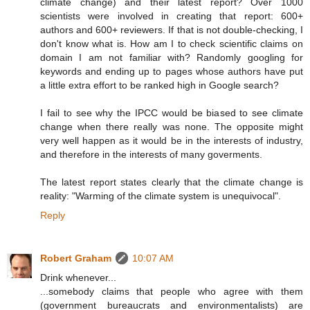
climate change) and their latest report? Over 1000
scientists were involved in creating that report: 600+
authors and 600+ reviewers. If that is not double-checking, I
don't know what is. How am I to check scientific claims on
domain I am not familiar with? Randomly googling for
keywords and ending up to pages whose authors have put
a little extra effort to be ranked high in Google search?
I fail to see why the IPCC would be biased to see climate
change when there really was none. The opposite might
very well happen as it would be in the interests of industry,
and therefore in the interests of many goverments.
The latest report states clearly that the climate change is
reality: "Warming of the climate system is unequivocal".
Reply
Robert Graham
10:07 AM
Drink whenever...
...somebody claims that people who agree with them
(government bureaucrats and environmentalists) are