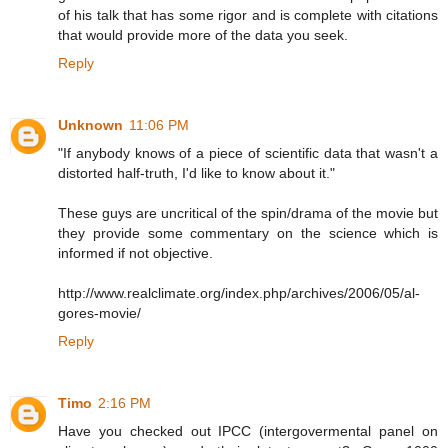
of his talk that has some rigor and is complete with citations
that would provide more of the data you seek.
Reply
Unknown
11:06 PM
"If anybody knows of a piece of scientific data that wasn't a
distorted half-truth, I'd like to know about it."
These guys are uncritical of the spin/drama of the movie but
they provide some commentary on the science which is
informed if not objective.
http://www.realclimate.org/index.php/archives/2006/05/al-
gores-movie/
Reply
Timo
2:16 PM
Have you checked out IPCC (intergovermental panel on