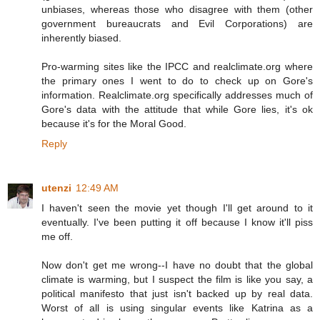
unbiases, whereas those who disagree with them (other
government bureaucrats and Evil Corporations) are
inherently biased.
Pro-warming sites like the IPCC and realclimate.org where
the primary ones I went to do to check up on Gore's
information. Realclimate.org specifically addresses much of
Gore's data with the attitude that while Gore lies, it's ok
because it's for the Moral Good.
Reply
utenzi
12:49 AM
I haven't seen the movie yet though I'll get around to it
eventually. I've been putting it off because I know it'll piss
me off.
Now don't get me wrong--I have no doubt that the global
climate is warming, but I suspect the film is like you say, a
political manifesto that just isn't backed up by real data.
Worst of all is using singular events like Katrina as a