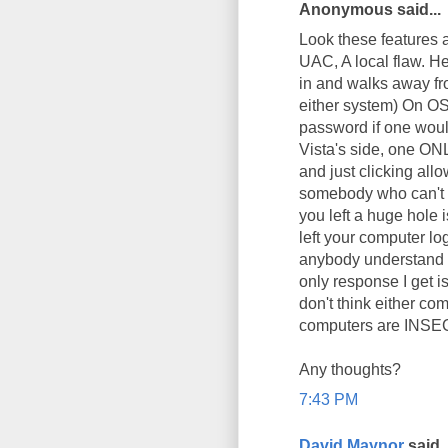
Anonymous said...
Look these features a
UAC, A local flaw. H
in and walks away fro
either system) On O
password if one would
Vista's side, one ONL
and just clicking all
somebody who can't ty
you left a huge hole 
left your computer l
anybody understand wh
only response I get 
don't think either com
computers are INSECU
Any thoughts?
7:43 PM
David Maynor
said..