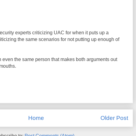
curity experts criticizing UAC for when it puts up a
iticizing the same scenarios for not putting up enough of
en even the same person that makes both arguments out
 mouths.
Home
Older Post
bscribe to:
Post Comments (Atom)