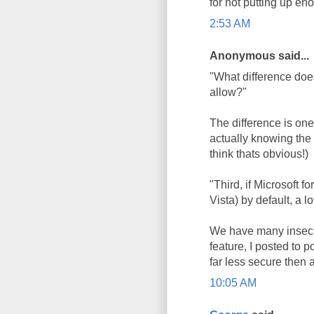
for not putting up eno
2:53 AM
Anonymous said...
"What difference does
allow?"
The difference is on
actually knowing the
think thats obvious!)
"Third, if Microsoft 
Vista) by default, a 
We have many insecure
feature, I posted to po
far less secure then
10:05 AM