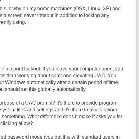
 This is why on my home machines (OSX, Linux, XP) and
 a screen saver timeout in addition to locking any
ently using.
the account lockout. If you leave your computer open, you
lems than worrying about someone elevating UAC. You
t Windows automatically after a certain period of time.
 should set this globally automatically.
urpose of a UAC prompt? It's there to provide program
l system files and settings and it's there to ask to owner
 something. What difference does it make if asks you for
clicking allow?
orced password mode (you get this with standard users in