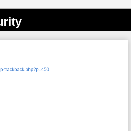
rity
/wp-trackback.php?p=450