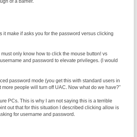
ugh of a barrier.
 it make if asks you for the password versus clicking
e must only know how to click the mouse button! vs
 username and password to elevate privileges. (I would
forced password mode (you get this with standard users in
lot more people will turn off UAC. Now what do we have?"
 PCs. This is why I am not saying this is a terrible
int out that for this situation I described clicking allow is
 asking for username and password.