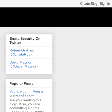
Errata Security On
Twitter
Robert Graham
(@ErrataRob)
David Maynor
(@Dave_Maynor)
Popular Posts
You are committing a
crime right now
Are you reading this
blog? If so, you are
committing a crime
under 18 USC 1030(a)