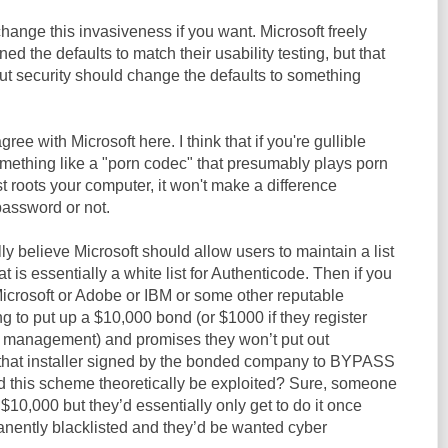
hange this invasiveness if you want. Microsoft freely
ned the defaults to match their usability testing, but that
t security should change the defaults to something
gree with Microsoft here. I think that if you're gullible
mething like a "porn codec" that presumably plays porn
ust roots your computer, it won't make a difference
password or not.
lly believe Microsoft should allow users to maintain a list
is essentially a white list for Authenticode. Then if you
icrosoft or Adobe or IBM or some other reputable
ng to put up a $10,000 bond (or $1000 if they register
or management) and promises they won’t put out
 that installer signed by the bonded company to BYPASS
 this scheme theoretically be exploited? Sure, someone
$10,000 but they’d essentially only get to do it once
anently blacklisted and they’d be wanted cyber