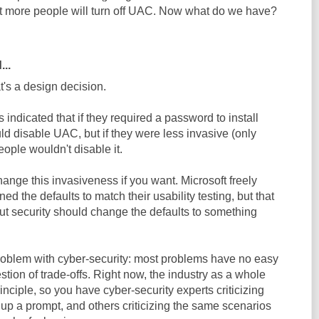
lot more people will turn off UAC. Now what do we have?
...
t's a design decision.
s indicated that if they required a password to install
d disable UAC, but if they were less invasive (only
eople wouldn't disable it.
ange this invasiveness if you want. Microsoft freely
ned the defaults to match their usability testing, but that
t security should change the defaults to something
problem with cyber-security: most problems have no easy
estion of trade-offs. Right now, the industry as a whole
inciple, so you have cyber-security experts criticizing
up a prompt, and others criticizing the same scenarios