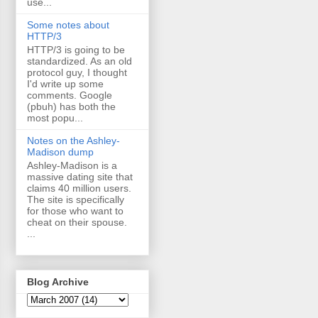
use...
Some notes about
HTTP/3
HTTP/3 is going to be
standardized. As an old
protocol guy, I thought
I'd write up some
comments. Google
(pbuh) has both the
most popu...
Notes on the Ashley-
Madison dump
Ashley-Madison is a
massive dating site that
claims 40 million users.
The site is specifically
for those who want to
cheat on their spouse.
...
Blog Archive