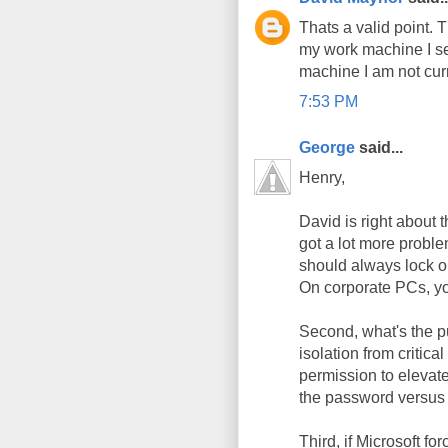
Thats a valid point.
my work machine I set
machine I am not curr
7:53 PM
George
said...
Henry,
David is right about 
got a lot more prob
should always lock ou
On corporate PCs, you
Second, what's the p
isolation from critica
permission to elevate
the password versus 
Third, if Microsoft f