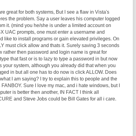
re great for both systems, But I see a flaw in Vista's
eres the problem. Say a user leaves his computer logged
m it. (mind you he/she is under a limited account on
SX UAC prompts, one must enter a username and
 like to install programs or gain elevated privileges. On
Y must click allow and thats it. Surely saving 3 seconds
ow rather then password and login name is great for
pe that fast or is to lazy to type a password in but now
is your system, although you already did that when you
ogged in but all one has to do now is click ALLOW. Does
at I am saying? I try to explain this to people and the
is FANBOY. Sure I love my mac, and i hate windows, but I
puter is better then another, IN FACT I think all
RE and Steve Jobs could be Bill Gates for all i care.
.