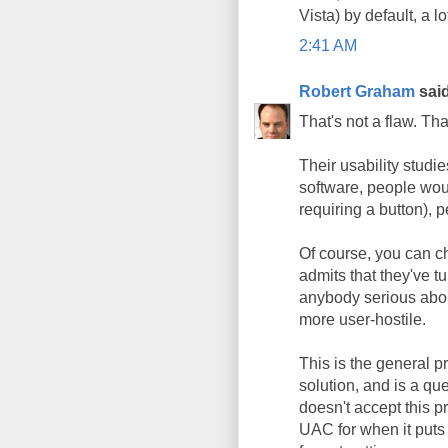
Vista) by default, a 
2:41 AM
Robert Graham
said
That's not a flaw. Tha
Their usability studie
software, people woul
requiring a button), p
Of course, you can ch
admits that they've tu
anybody serious abou
more user-hostile.
This is the general 
solution, and is a qu
doesn't accept this pr
UAC for when it puts 