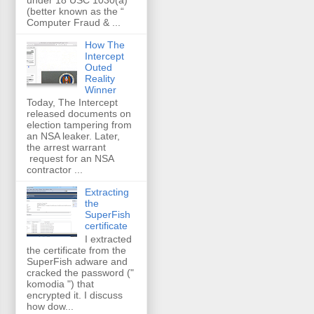
(better known as the “
Computer Fraud & ...
How The
Intercept
Outed
Reality
Winner
Today, The Intercept
released documents on
election tampering from
an NSA leaker. Later,
the arrest warrant
request for an NSA
contractor ...
Extracting
the
SuperFish
certificate
I extracted
the certificate from the
SuperFish adware and
cracked the password ("
komodia ") that
encrypted it. I discuss
how dow...