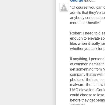
George
said...
"Of course, you can c
admits that they've tu
anybody serious abou
more user-hostile."
Robert, I need to disa
enough to elevate so
files when it really j
whether you ask for 
If anything, I persona
of common names that 
get something from M
company that is willi
photos of their seni
malware, then allow
UAC elevation. Could
could choose to lose 
before they get perm