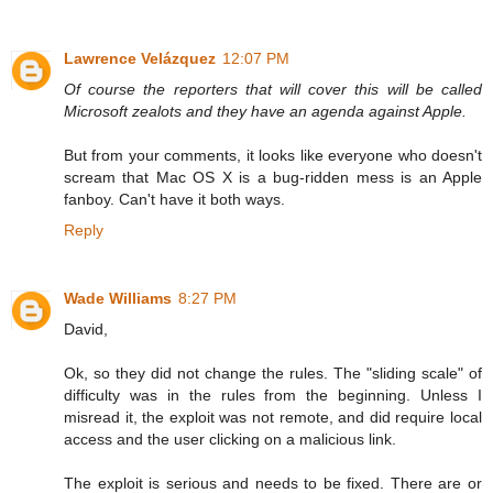
Lawrence Velázquez
12:07 PM
Of course the reporters that will cover this will be called
Microsoft zealots and they have an agenda against Apple.
But from your comments, it looks like everyone who doesn't
scream that Mac OS X is a bug-ridden mess is an Apple
fanboy. Can't have it both ways.
Reply
Wade Williams
8:27 PM
David,
Ok, so they did not change the rules. The "sliding scale" of
difficulty was in the rules from the beginning. Unless I
misread it, the exploit was not remote, and did require local
access and the user clicking on a malicious link.
The exploit is serious and needs to be fixed. There are or