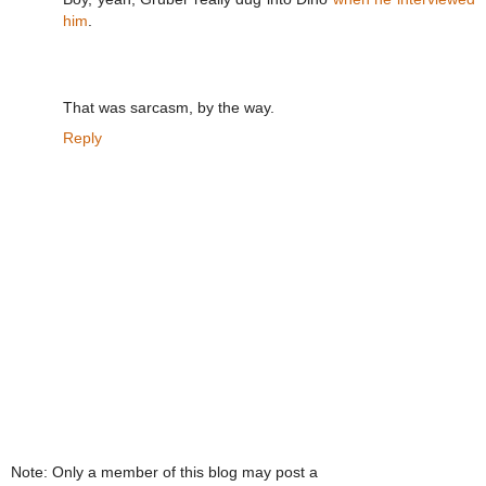
him
.
That was sarcasm, by the way.
Reply
Note: Only a member of this blog may post a