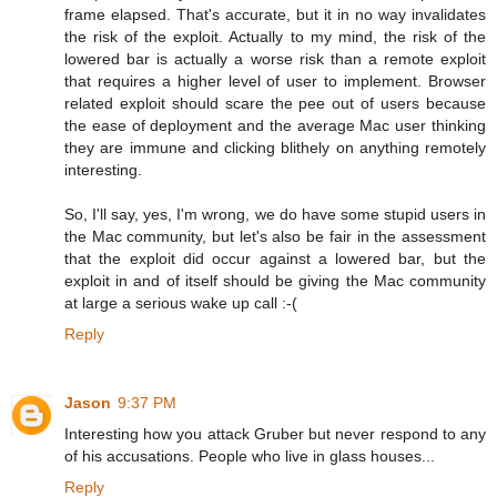
frame elapsed. That's accurate, but it in no way invalidates
the risk of the exploit. Actually to my mind, the risk of the
lowered bar is actually a worse risk than a remote exploit
that requires a higher level of user to implement. Browser
related exploit should scare the pee out of users because
the ease of deployment and the average Mac user thinking
they are immune and clicking blithely on anything remotely
interesting.
So, I'll say, yes, I'm wrong, we do have some stupid users in
the Mac community, but let's also be fair in the assessment
that the exploit did occur against a lowered bar, but the
exploit in and of itself should be giving the Mac community
at large a serious wake up call :-(
Reply
Jason
9:37 PM
Interesting how you attack Gruber but never respond to any
of his accusations. People who live in glass houses...
Reply