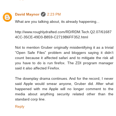
David Maynor
2:23 PM
What are you talking about, its already happening...
http://www.roughlydrafted.com/RD/RDM.Tech.Q2.07/61687
4CC-35CE-49D3-B859-C2719B6FF352.html
Not to mention Gruber originally misidentifying it as a trivial
“Open Safe Files” problem and bloggers saying it didn’t
count because it affected safari and to mitigate the risk all
you have to do is run firefox. The ZDI program manager
said it also affected Firefox.
The downplay drama continues. And for the record, I never
said Apple would smear anyone, Gruber did. After what
happened with me Apple will no longer comment to the
media about anything security related other than the
standard corp line.
Reply