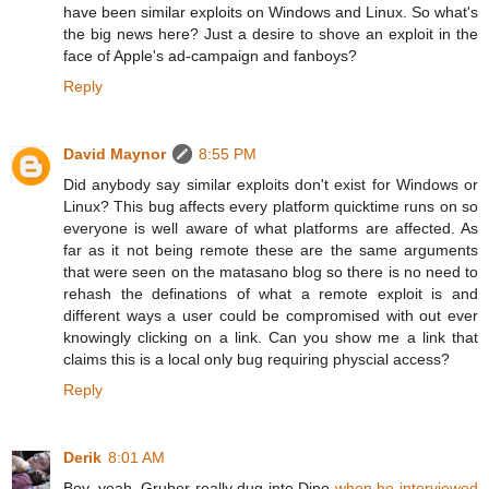
have been similar exploits on Windows and Linux. So what's
the big news here? Just a desire to shove an exploit in the
face of Apple's ad-campaign and fanboys?
Reply
David Maynor
8:55 PM
Did anybody say similar exploits don't exist for Windows or
Linux? This bug affects every platform quicktime runs on so
everyone is well aware of what platforms are affected. As
far as it not being remote these are the same arguments
that were seen on the matasano blog so there is no need to
rehash the definations of what a remote exploit is and
different ways a user could be compromised with out ever
knowingly clicking on a link. Can you show me a link that
claims this is a local only bug requiring physcial access?
Reply
Derik
8:01 AM
Boy, yeah, Gruber really dug into Dino
when he interviewed