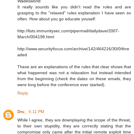
Wadesworld:
It really sounds like you didn't read the rules and are
grasping to the "relaxed" rules explanation I have seen so
often. How about you go educate youself:
http://lists.immunitysec.com/pipermail/dailydave/2007-
March/004198.html
http://www.securityfocus.com/archive/142/464216/30/0/thre
aded
These are an explanations of the rules that clear shows that
what happened was not a relaxation but instead intended
from the beginning (check the dates on these emails, they
were long before the conference ever started).
Reply
Dru_
5:11 PM
While I agree, they are downplaying the scope of the threat,
to their own stupidity, they are correctly stating that the
compromise only came after the initial remote exploit time