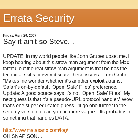
Errata Security
Friday, April 20, 2007
Say it ain't so Steve...
UPDATE: In my world people like John Gruber upset me. I
keep hearing about this straw man argument from the Mac
faithful but the real straw man argument is that he has the
technical skills to even discuss these issues. From Gruber:
“Makes me wonder whether it’s another exploit against
Safari’s on-by-default “Open ‘Safe’ Files” preference.
Update: A good source says it’s not “Open ‘Safe’ Files”. My
next guess is that it’s a pseudo-URL protocol handler.” Wow,
that’s one super educated guess. I’ll go one further in the
security version of can you be more vague…Its probably in
something that handles DATA.
http://www.matasano.com/log/
OH SNAP SON…