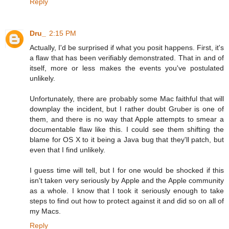
Reply
Dru_
2:15 PM
Actually, I'd be surprised if what you posit happens. First, it's
a flaw that has been verifiably demonstrated. That in and of
itself, more or less makes the events you've postulated
unlikely.
Unfortunately, there are probably some Mac faithful that will
downplay the incident, but I rather doubt Gruber is one of
them, and there is no way that Apple attempts to smear a
documentable flaw like this. I could see them shifting the
blame for OS X to it being a Java bug that they'll patch, but
even that I find unlikely.
I guess time will tell, but I for one would be shocked if this
isn't taken very seriously by Apple and the Apple community
as a whole. I know that I took it seriously enough to take
steps to find out how to protect against it and did so on all of
my Macs.
Reply