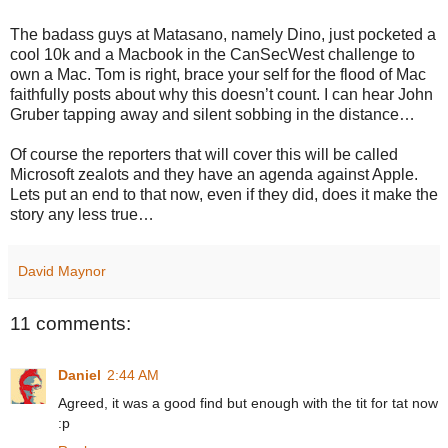
The badass guys at Matasano, namely Dino, just pocketed a
cool 10k and a Macbook in the CanSecWest challenge to
own a Mac. Tom is right, brace your self for the flood of Mac
faithfully posts about why this doesn’t count. I can hear John
Gruber tapping away and silent sobbing in the distance…
Of course the reporters that will cover this will be called
Microsoft zealots and they have an agenda against Apple.
Lets put an end to that now, even if they did, does it make the
story any less true…
David Maynor
11 comments:
Daniel
2:44 AM
Agreed, it was a good find but enough with the tit for tat now
:p