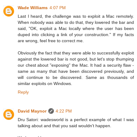
Wade Williams
4:07 PM
Last I heard, the challenge was to exploit a Mac remotely.
When nobody was able to do that, they lowered the bar and
said, "OK, exploit a Mac locally where the user has been
duped into clicking a link of your construction." If my facts
are wrong, feel free to correct me.
Obviously the fact that they were able to successfully exploit
against the lowered bar is not good, but let's stop thumping
our chest about "exposing" the Mac. It had a security flaw -
same as many that have been discovered previously, and
will continue to be discovered. Same as thousands of
similar exploits on Windows.
Reply
David Maynor
4:22 PM
Dru Satori: wadesworld is a perfect example of what I was
talking about and that you said wouldn't happen.