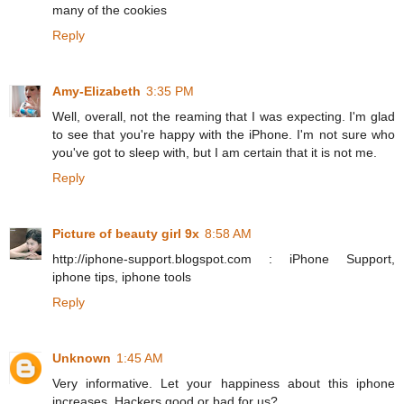
many of the cookies
Reply
Amy-Elizabeth
3:35 PM
Well, overall, not the reaming that I was expecting. I'm glad
to see that you're happy with the iPhone. I'm not sure who
you've got to sleep with, but I am certain that it is not me.
Reply
Picture of beauty girl 9x
8:58 AM
http://iphone-support.blogspot.com : iPhone Support,
iphone tips, iphone tools
Reply
Unknown
1:45 AM
Very informative. Let your happiness about this iphone
increases. Hackers good or bad for us?