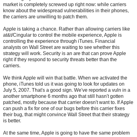
market is completely screwed up right now: while carriers
know about the widespread vulnerabilities in their phones,
the carriers are unwilling to patch them.
Apple is taking a chance. Rather than allowing carriers like
at&t/Cingular to control the mobile experience, Apple is
controlling the experience through iTunes. Financial
analysts on Wall Street are waiting to see whether this
strategy will work. Security is an are that can prove Apple
right if they respond to security threats better than the
carriers.
We think Apple will win that battle. When we activated the
phone, iTunes told us it was going to look for updates on
July 5, 2007. That's a good sign. We've reported a vuln in a
another smartphone 6 months ago that still hasn't gotten
patched, mostly because that carrier doesn't want to. If Apple
can push a fix for one of our bugs before this carrier fixes
their bug, that might convince Wall Street that their strategy
is better.
At the same time, Apple is going to have the same problem