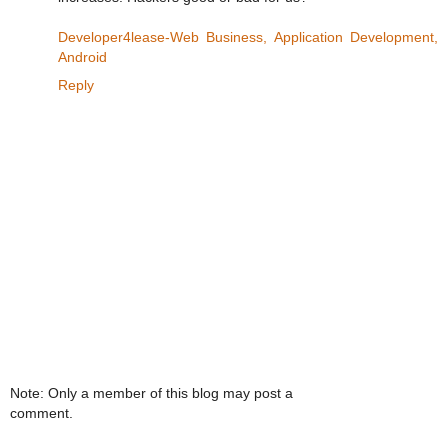
Developer4lease-Web Business, Application Development,
Android
Reply
Note: Only a member of this blog may post a
comment.