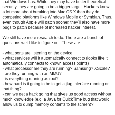
that Windows has. While they may have better theoretical
security, they are going to be a bigger target. Hackers know
a lot more about breaking into Mac OS X than they do
competing platforms like Windows Mobile or Symbian. Thus,
even though Apple will patch sooner, they'll also have more
bugs to patch because of increased hacker interest.
We still have more research to do. There are a bunch of
questions we'd like to figure out. These are:
- what ports are listening on the device
- what services will it automatically connect to (looks like it
automatically connects to known access points)
- what processor are they are running? Samsung? XScale?
- are they running with an MMU?
- is everything running as root?
- how hard is it going to be to get a jtag interface running on
that thing?
- can we get a hack going that gives us good access without
much knowledge (e.g. a Java for QuickTime bug that would
allow us to dump memory contents to the screen)?