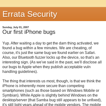
Errata Security
Sunday, July 01, 2007
Our first iPhone bugs
Yup. After waiting a day to get the darn thing activated, we
found a bug within a few minutes. We are cheating, of
course, it's just the same bug we found earlier on Safari.
Also, our Bluetooth fuzzer locks up the device, so that's an
interesting sign. (As we've said in the past, we'll disclose all
our bugs to Apple when they publish acceptable vuln
handling guidelines).
The thing that interests us most, though, is that we think the
iPhone is inherently more secure than competing
smartphones (such as those based on Windows Mobile or
Symbian). While Apple is slightly behind Windows on the
desktop/server (that Samba bug still appears to be unfixed),
it's still light years ahead of the mobile vendors. The mobile