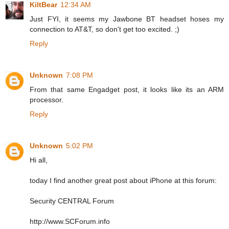
KiltBear
12:34 AM
Just FYI, it seems my Jawbone BT headset hoses my
connection to AT&T, so don't get too excited. ;)
Reply
Unknown
7:08 PM
From that same Engadget post, it looks like its an ARM
processor.
Reply
Unknown
5:02 PM
Hi all,
today I find another great post about iPhone at this forum:
Security CENTRAL Forum
http://www.SCForum.info