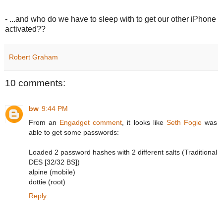
- ...and who do we have to sleep with to get our other iPhone
activated??
Robert Graham
10 comments:
bw
9:44 PM
From an
Engadget comment
, it looks like
Seth Fogie
was
able to get some passwords:
Loaded 2 password hashes with 2 different salts (Traditional
DES [32/32 BS])
alpine (mobile)
dottie (root)
Reply