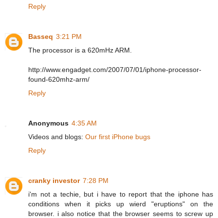
Reply
Basseq
3:21 PM
The processor is a 620mHz ARM.
http://www.engadget.com/2007/07/01/iphone-processor-
found-620mhz-arm/
Reply
Anonymous
4:35 AM
Videos and blogs:
Our first iPhone bugs
Reply
cranky investor
7:28 PM
i'm not a techie, but i have to report that the iphone has
conditions when it picks up wierd "eruptions" on the
browser. i also notice that the browser seems to screw up