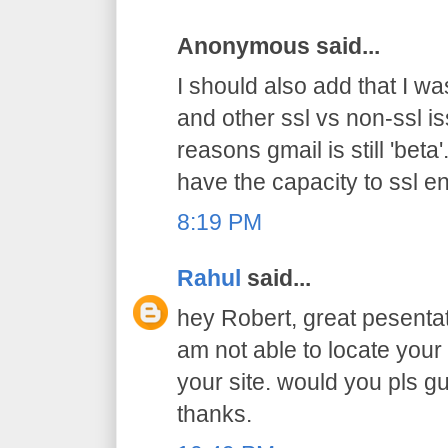
Anonymous said...
I should also add that I was
and other ssl vs non-ssl i
reasons gmail is still 'beta
have the capacity to ssl e
8:19 PM
Rahul
said...
hey Robert, great pesentat
am not able to locate you
your site. would you pls gu
thanks.