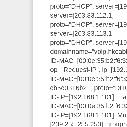
proto="DHCP", server=[192
server=[203.83.112.1]
proto="DHCP", server=[192
server=[203.83.113.1]
proto="DHCP", server=[192
domainname="voip.hkcabl
ID-MAC=[00:0e:35:b2:f6:3
op="Request-IP", ip=[192.
ID-MAC=[00:0e:35:b2:f6:3
cb5e0316b2.", proto="D
ID-IP=[192.168.1.101], ma
ID-MAC=[00:0e:35:b2:f6:32
ID-IP=[192.168.1.101], Mu
[239.255.255.250], grou