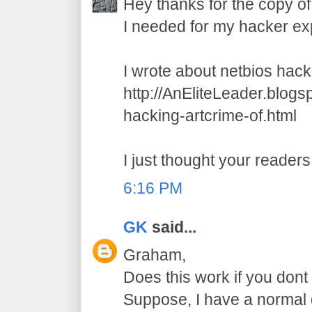
Hey thanks for the copy of
I needed for my hacker ex
I wrote about netbios hack
http://AnEliteLeader.blog
hacking-artcrime-of.html
I just thought your readers 
6:16 PM
GK
said...
Graham,
Does this work if you dont 
Suppose, I have a normal d