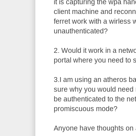
it is capturing the wpa ha
client machine and recon
ferret work with a wirless 
unauthenticated?
2. Would it work in a netw
portal where you need to s
3.I am using an atheros b
sure why you would need 
be authenticated to the ne
promiscuous mode?
Anyone have thoughts on