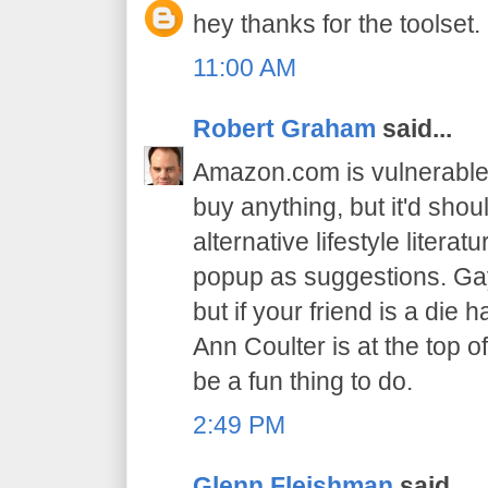
hey thanks for the toolset.
11:00 AM
Robert Graham
said...
Amazon.com is vulnerable. 
buy anything, but it'd sho
alternative lifestyle literat
popup as suggestions. Gay
but if your friend is a di
Ann Coulter is at the top o
be a fun thing to do.
2:49 PM
Glenn Fleishman
said...