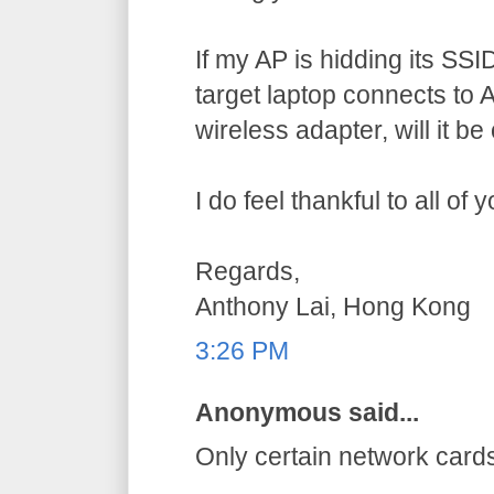
If my AP is hidding its SSID,
target laptop connects to AP
wireless adapter, will it b
I do feel thankful to all of
Regards,
Anthony Lai, Hong Kong
3:26 PM
Anonymous said...
Only certain network card