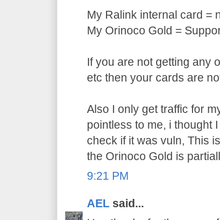
My Ralink internal card = 
My Orinoco Gold = Support
If you are not getting any 
etc then your cards are no
Also I only get traffic for
pointless to me, i thought 
check if it was vuln, This 
the Orinoco Gold is partial
9:21 PM
AEL
said...