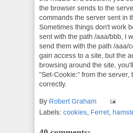
the browser sends to the server
commands the server sent in th
Sometimes things don't work 
sent with the path /aaa/bbb, I 
send them with the path /aaa/c
gain access to a site, but the ac
browsing around the site, you'll
"Set-Cookie:" from the server, 
correctly.
By
Robert Graham
Labels:
cookies
,
Ferret
,
hamst
40 comments: