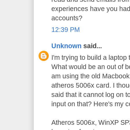
experiences have you had
accounts?
12:39 PM
Unknown
said...
I'm trying to build a laptop
What would be an out of bo
am using the old Macbook
atheros 5006x card. I thoug
said that it cannot log on
input on that? Here's my c
Atheros 5006x, WinXP SP3