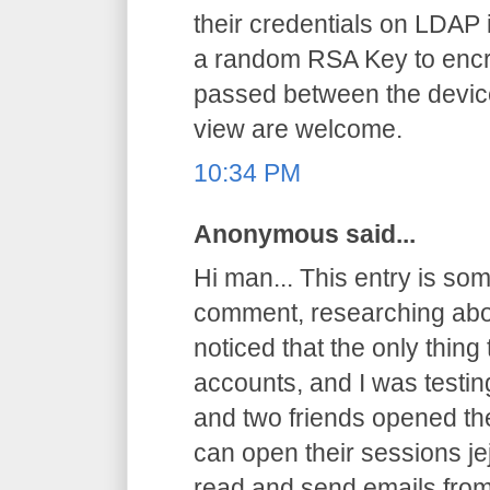
their credentials on LDAP 
a random RSA Key to encryp
passed between the device
view are welcome.
10:34 PM
Anonymous said...
Hi man... This entry is somet
comment, researching abo
noticed that the only thing
accounts, and I was testi
and two friends opened th
can open their sessions jej
read and send emails from