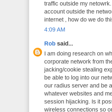
traffic outside my netowrk.
account outside the netw
internet , how do we do thi
4:09 AM
Rob
said...
I am doing research on wha
corporate network from the
jacking/cookie stealing exp
be able to log into our net
our radius server and be a
whatever websites and me
session hijacking. Is it pos
wireless connections so o