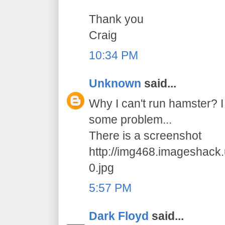
Thank you
Craig
10:34 PM
Unknown
said...
Why I can't run hamster? I 
some problem...
There is a screenshot
http://img468.imageshack
0.jpg
5:57 PM
Dark Floyd
said...