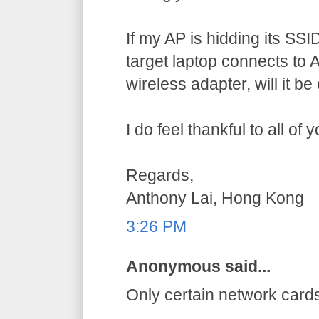
If my AP is hidding its SSID,
target laptop connects to AP
wireless adapter, will it b
I do feel thankful to all of
Regards,
Anthony Lai, Hong Kong
3:26 PM
Anonymous said...
Only certain network card