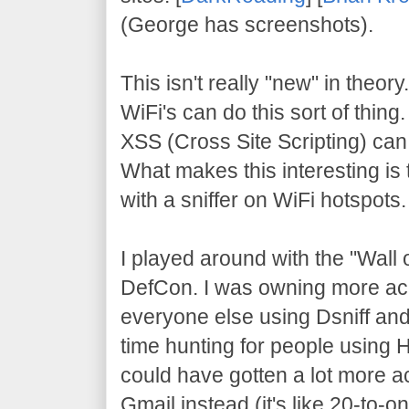
(George has screenshots).
This isn't really "new" in theor
WiFi's can do this sort of thing
XSS (Cross Site Scripting) can 
What makes this interesting is t
with a sniffer on WiFi hotspots.
I played around with the "Wall
DefCon. I was owning more ac
everyone else using Dsniff and
time hunting for people using H
could have gotten a lot more ac
Gmail instead (it's like 20-to-o