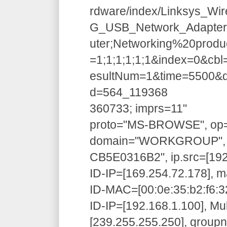
rdware/index/Linksys_Wir
G_USB_Network_Adapter.
uter;Networking%20produ
=1;1;1;1;1;1&index=0&c
esultNum=1&time=5500&d
d=564_119368
360733; imprs=11"
proto="MS-BROWSE", op=
domain="WORKGROUP", 
CB5E0316B2", ip.src=[192
ID-IP=[169.254.72.178], m
ID-MAC=[00:0e:35:b2:f6:32
ID-IP=[192.168.1.100], Mu
[239.255.255.250], grou