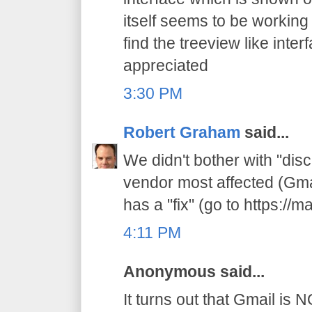
itself seems to be working
find the treeview like interf
appreciated
3:30 PM
Robert Graham
said...
We didn't bother with "dis
vendor most affected (Gmai
has a "fix" (go to https://m
4:11 PM
Anonymous said...
It turns out that Gmail is 