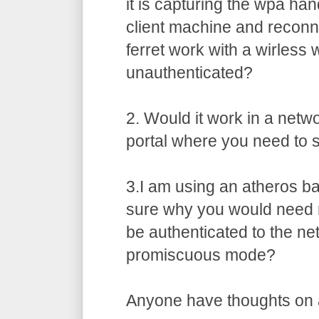
it is capturing the wpa ha
client machine and recon
ferret work with a wirless 
unauthenticated?
2. Would it work in a netw
portal where you need to s
3.I am using an atheros b
sure why you would need 
be authenticated to the ne
promiscuous mode?
Anyone have thoughts on