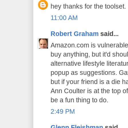
hey thanks for the toolset.
11:00 AM
Robert Graham
said...
Amazon.com is vulnerable. 
buy anything, but it'd sho
alternative lifestyle literat
popup as suggestions. Gay
but if your friend is a di
Ann Coulter is at the top o
be a fun thing to do.
2:49 PM
Glenn Fleishman
said...