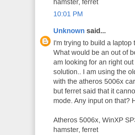
hamster, ferret
10:01 PM
Unknown
said...
I'm trying to build a laptop
What would be an out of bo
am looking for an right out 
solution.. I am using the
with the atheros 5006x car
but ferret said that it can
mode. Any input on that? 
Atheros 5006x, WinXP SP3
hamster, ferret