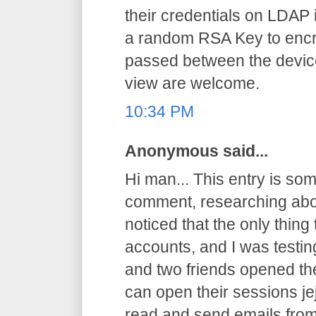
their credentials on LDAP 
a random RSA Key to encryp
passed between the device
view are welcome.
10:34 PM
Anonymous said...
Hi man... This entry is somet
comment, researching abo
noticed that the only thing
accounts, and I was testi
and two friends opened th
can open their sessions jej
read and send emails from