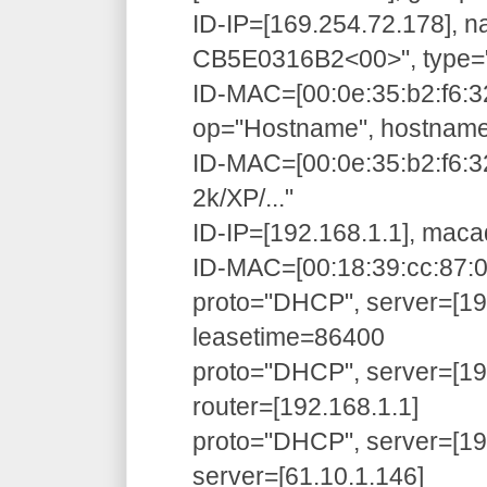
ID-IP=[169.254.72.178],
CB5E0316B2<00>", type=
ID-MAC=[00:0e:35:b2:f6:3
op="Hostname", hostnam
ID-MAC=[00:0e:35:b2:f6:
2k/XP/..."
ID-IP=[192.168.1.1], maca
ID-MAC=[00:18:39:cc:87:01
proto="DHCP", server=[192
leasetime=86400
proto="DHCP", server=[192
router=[192.168.1.1]
proto="DHCP", server=[192
server=[61.10.1.146]