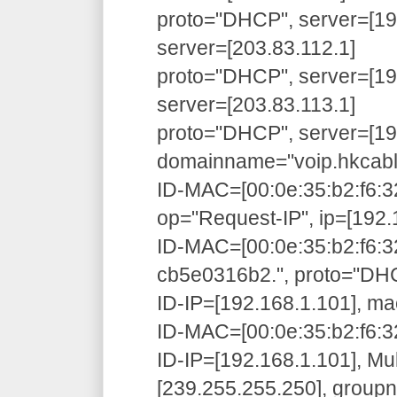
proto="DHCP", server=[192
server=[203.83.112.1]
proto="DHCP", server=[192
server=[203.83.113.1]
proto="DHCP", server=[192
domainname="voip.hkcabl
ID-MAC=[00:0e:35:b2:f6:3
op="Request-IP", ip=[192.
ID-MAC=[00:0e:35:b2:f6:3
cb5e0316b2.", proto="D
ID-IP=[192.168.1.101], ma
ID-MAC=[00:0e:35:b2:f6:32
ID-IP=[192.168.1.101], Mu
[239.255.255.250], grou