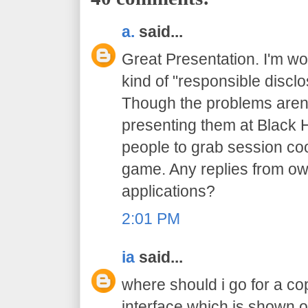
a.
said...
Great Presentation. I'm wo
kind of "responsible discl
Though the problems aren'
presenting them at Black Ha
people to grab session coo
game. Any replies from ow
applications?
2:01 PM
ia
said...
where should i go for a cop
interface which is shown o