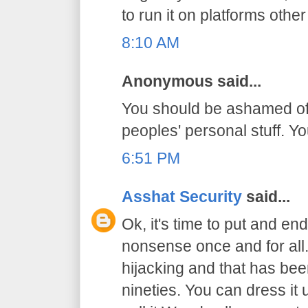
to run it on platforms oth
8:10 AM
Anonymous said...
You should be ashamed of 
peoples' personal stuff. Y
6:51 PM
Asshat Security
said...
Ok, it's time to put and end
nonsense once and for all. 
hijacking and that has bee
nineties. You can dress it 