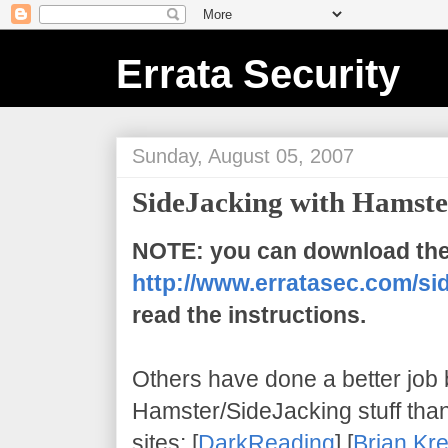
Errata Security
Sunday, August 05, 2007
SideJacking with Hamste
NOTE: you can download the
http://www.erratasec.com/sid
read the instructions.
Others have done a better job
Hamster/SideJacking stuff than I 
sites: [
DarkReading
] [
Brian Kr