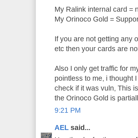
My Ralink internal card = 
My Orinoco Gold = Support
If you are not getting any 
etc then your cards are no
Also I only get traffic for
pointless to me, i thought 
check if it was vuln, This 
the Orinoco Gold is partial
9:21 PM
AEL
said...