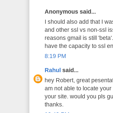
Anonymous said...
I should also add that I was
and other ssl vs non-ssl i
reasons gmail is still 'beta
have the capacity to ssl e
8:19 PM
Rahul
said...
hey Robert, great pesentat
am not able to locate you
your site. would you pls gu
thanks.