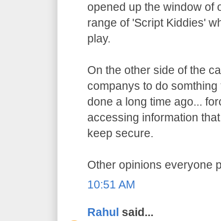
opened up the window of o
range of 'Script Kiddies' w
play.
On the other side of the ca
companys to do somthing 
done a long time ago... f
accessing information that
keep secure.
Other opinions everyone p
10:51 AM
Rahul
said...