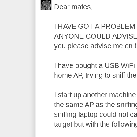
Dear mates,
I HAVE GOT A PROBLEM
ANYONE COULD ADVISE M
you please advise me on t
I have bought a USB WiFi
home AP, trying to sniff the
I start up another machine,
the same AP as the sniffi
sniffing laptop could not c
target but with the followin