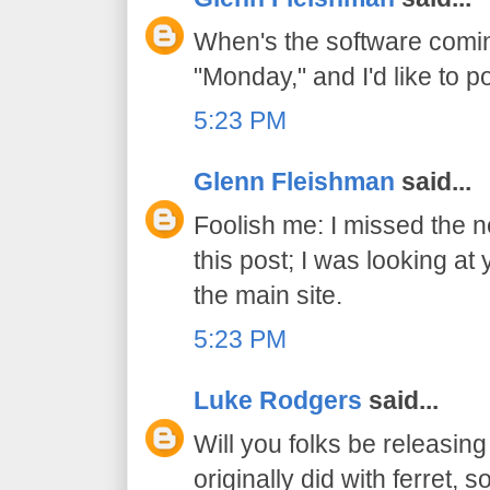
When's the software comin
"Monday," and I'd like to p
5:23 PM
Glenn Fleishman
said...
Foolish me: I missed the ne
this post; I was looking a
the main site.
5:23 PM
Luke Rodgers
said...
Will you folks be releasin
originally did with ferret, 