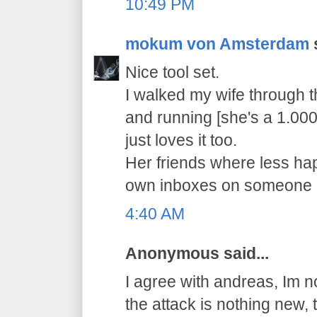
10:49 PM
mokum von Amsterdam
s
Nice tool set.
I walked my wife through th
and running [she's a 1.000
just loves it too.
Her friends where less happ
own inboxes on someone e
4:40 AM
Anonymous said...
I agree with andreas, Im no
the attack is nothing new,