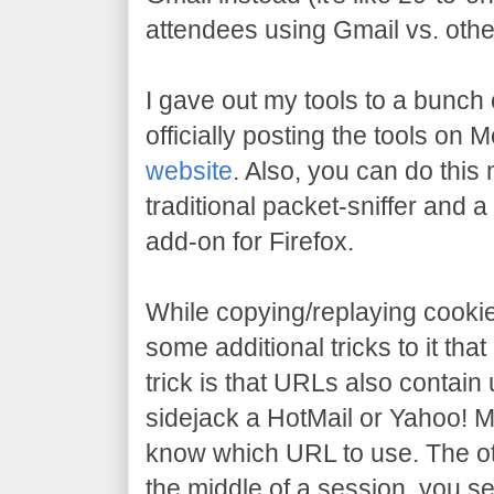
attendees using Gmail vs. othe
I gave out my tools to a bunch o
officially posting the tools on
website
. Also, you can do this
traditional packet-sniffer and a 
add-on for Firefox.
While copying/replaying cooki
some additional tricks to it that
trick is that URLs also contain u
sidejack a HotMail or Yahoo! M
know which URL to use. The oth
the middle of a session, you 