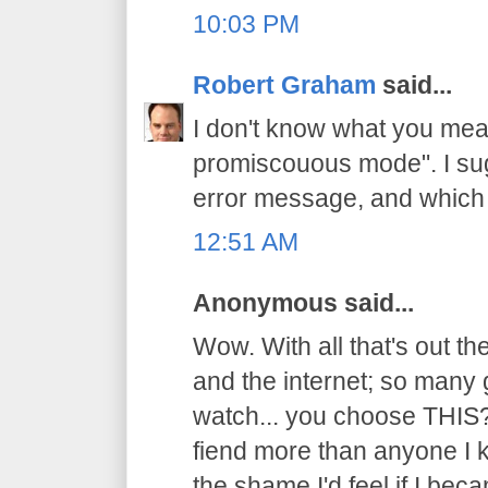
10:03 PM
Robert Graham
said...
I don't know what you mean
promiscouous mode". I su
error message, and which 
12:51 AM
Anonymous said...
Wow. With all that's out t
and the internet; so many 
watch... you choose THIS?
fiend more than anyone I k
the shame I'd feel if I beca