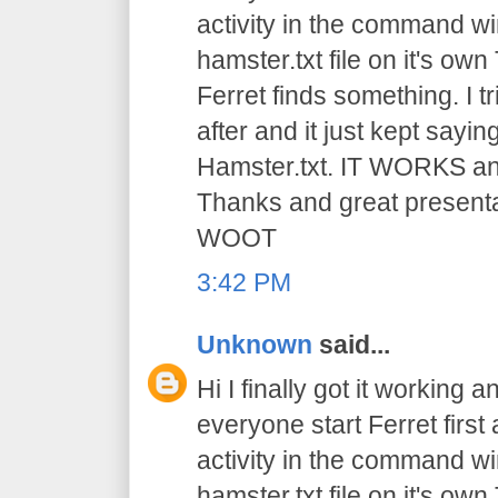
activity in the command win
hamster.txt file on it's ow
Ferret finds something. I t
after and it just kept saying
Hamster.txt. IT WORKS and 
Thanks and great presen
WOOT
3:42 PM
Unknown
said...
Hi I finally got it working a
everyone start Ferret first 
activity in the command win
hamster.txt file on it's ow