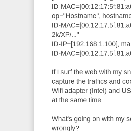
ID-MAC=[00:12:17:5f:81:a
op="Hostname", hostnam
ID-MAC=[00:12:17:5f:81:
2k/XP/..."
ID-IP=[192.168.1.100], ma
ID-MAC=[00:12:17:5f:81:a0
If I surf the web with my sni
capture the traffics and coo
Wifi adapter (Intel) and U
at the same time.
What's going on with my se
wrongly?