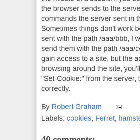
the browser sends to the server
commands the server sent in th
Sometimes things don't work 
sent with the path /aaa/bbb, I 
send them with the path /aaa/c
gain access to a site, but the ac
browsing around the site, you'll
"Set-Cookie:" from the server, 
correctly.
By
Robert Graham
Labels:
cookies
,
Ferret
,
hamst
40 comments: