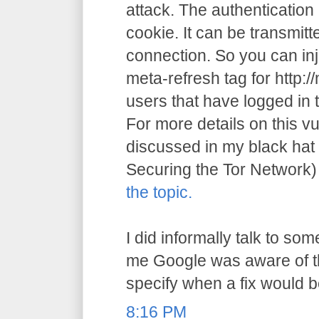
attack. The authentication 
cookie. It can be transmitt
connection. So you can inj
meta-refresh tag for http:
users that have logged in 
For more details on this vu
discussed in my black hat
Securing the Tor Network
the topic.
I did informally talk to s
me Google was aware of th
specify when a fix would b
8:16 PM