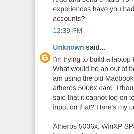
experiences have you had
accounts?
12:39 PM
Unknown
said...
I'm trying to build a laptop
What would be an out of bo
am using the old Macbook
atheros 5006x card. I thoug
said that it cannot log on
input on that? Here's my c
Atheros 5006x, WinXP SP3