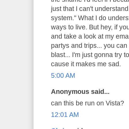
just that I can't understand 
system." What I do underst
ways to live. But hey, if y
and take a look at my emai
partys and trips... you can
blast... I'm just gonna try t
cause it makes me sad.
5:00 AM
Anonymous said...
can this be run on Vista?
12:01 AM