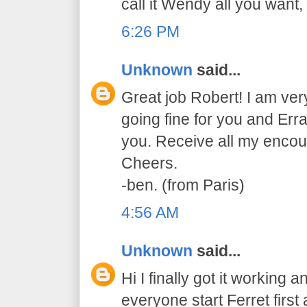
call it Wendy all you want, i
6:26 PM
Unknown
said...
Great job Robert! I am very
going fine for you and Err
you. Receive all my enco
Cheers.
-ben. (from Paris)
4:56 AM
Unknown
said...
Hi I finally got it working a
everyone start Ferret first 