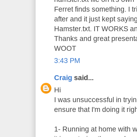
Ferret finds something. I t
after and it just kept saying
Hamster.txt. IT WORKS and 
Thanks and great presen
WOOT
3:43 PM
Craig
said...
Hi
I was unsuccessful in trying
ensure that I'm doing it righ
1- Running at home with w