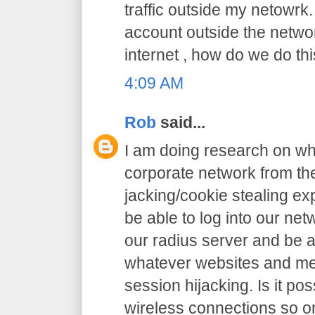
traffic outside my netowrk.
account outside the netw
internet , how do we do thi
4:09 AM
Rob
said...
I am doing research on wha
corporate network from the
jacking/cookie stealing exp
be able to log into our net
our radius server and be a
whatever websites and me
session hijacking. Is it pos
wireless connections so o