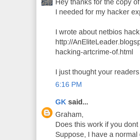
Hey thanks for the copy of
I needed for my hacker ex
I wrote about netbios hack
http://AnEliteLeader.blog
hacking-artcrime-of.html
I just thought your readers 
6:16 PM
GK
said...
Graham,
Does this work if you dont 
Suppose, I have a normal d