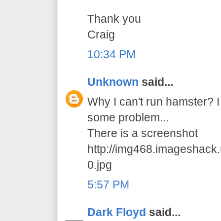
Thank you
Craig
10:34 PM
Unknown
said...
Why I can't run hamster? I 
some problem...
There is a screenshot
http://img468.imageshack
0.jpg
5:57 PM
Dark Floyd
said...