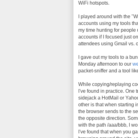
WiFi hotspots.
I played around with the "
accounts using my tools tha
my time hunting for people 
accounts if I focused just o
attendees using Gmail vs. o
I gave out my tools to a bunc
Monday afternoon to our
we
packet-sniffer and a tool li
While copying/replaying coo
I've found in practice. One t
sidejack a HotMail or Yaho
other is that when starting
the browser sends to the se
the opposite direction. So
with the path /aaa/bbb, I wo
I've found that when you gain