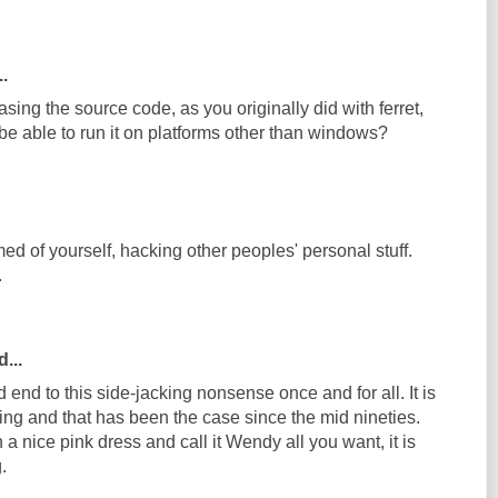
..
asing the source code, as you originally did with ferret,
be able to run it on platforms other than windows?
d of yourself, hacking other peoples' personal stuff.
.
...
nd end to this side-jacking nonsense once and for all. It is
ing and that has been the case since the mid nineties.
 a nice pink dress and call it Wendy all you want, it is
.