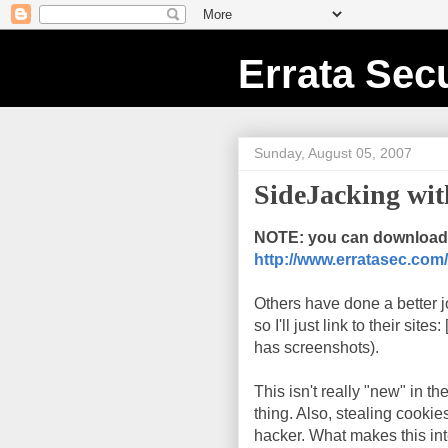
Errata Secu
Sunday, August 05, 2007
SideJacking wi
NOTE: you can download 
http://www.erratasec.com/
Others have done a better j
so I'll just link to their sites: 
has screenshots).
This isn't really "new" in t
thing. Also, stealing cookie
hacker. What makes this inter