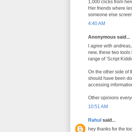
1.000 clicks from here
Her friends where les
someone else screen
4:40 AM
Anonymous said...
I agree with andreas, 
new, these two tools
range of 'Script Kidd
On the other side of t
should have been don
accessing information
Other opinions every
10:51 AM
Rahul
said...
hey thanks for the too