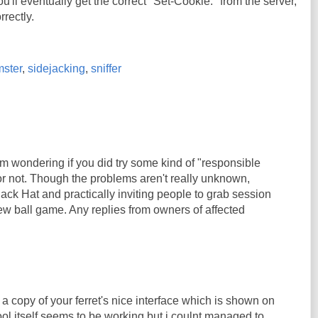
u'll eventually get the correct "Set-Cookie:" from the server,
rrectly.
ster
,
sidejacking
,
sniffer
'm wondering if you did try some kind of "responsible
or not. Though the problems aren't really unknown,
ack Hat and practically inviting people to grab session
ew ball game. Any replies from owners of affected
 a copy of your ferret's nice interface which is shown on
ool itself seems to be working but i coulnt managed to