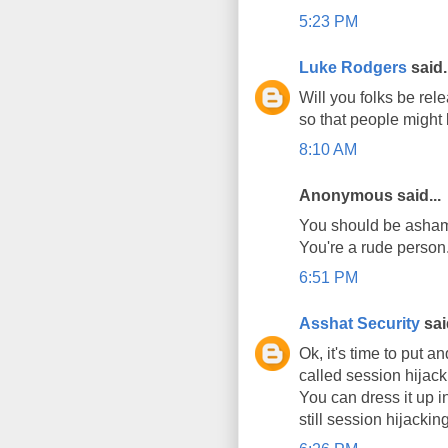
5:23 PM
Luke Rodgers
said.
Will you folks be rele
so that people might 
8:10 AM
Anonymous said...
You should be ashame
You're a rude person
6:51 PM
Asshat Security
said
Ok, it's time to put a
called session hijack
You can dress it up in
still session hijacking