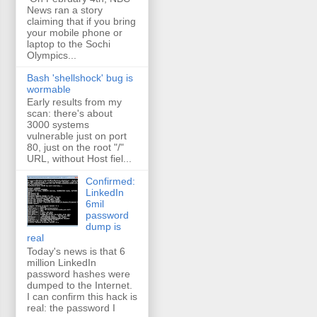
News ran a story
claiming that if you bring
your mobile phone or
laptop to the Sochi
Olympics...
Bash 'shellshock' bug is
wormable
Early results from my
scan: there's about
3000 systems
vulnerable just on port
80, just on the root "/"
URL, without Host fiel...
Confirmed:
LinkedIn
6mil
password
dump is
real
Today's news is that 6
million LinkedIn
password hashes were
dumped to the Internet.
I can confirm this hack is
real: the password I