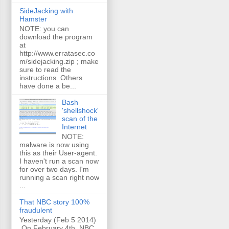
SideJacking with
Hamster
NOTE: you can
download the program
at
http://www.erratasec.co
m/sidejacking.zip ; make
sure to read the
instructions. Others
have done a be...
Bash
'shellshock'
scan of the
Internet
NOTE:
malware is now using
this as their User-agent.
I haven't run a scan now
for over two days. I'm
running a scan right now
...
That NBC story 100%
fraudulent
Yesterday (Feb 5 2014)
On February 4th, NBC