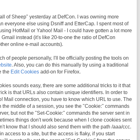
Wall of Sheep" yesterday at DefCon. I was owning more
n everyone else using Dsniff and EtterCap. I spent most of
using HotMail or Yahoo! Mail - I could have gotten a lot more
n Gmail instead (it's like 20-to-one the ratio of DefCon
ther online e-mail accounts).
h of people personally, I'll be officially posting the tools on
bsite
. Also, you can do this manually by using a traditional
ke the
Edit Cookies
add-on for Firefox.
kies sounds easy, there are some additional tricks to it that
rick is that URLs also contain unique identifiers. In order to
o! Mail connection, you have to know which URL to use. The
 in the middle of a session, you see the "Cookie:" commands
rver, but not the "Set-Cookie:" commands the server sent in
metimes things don't work because when I clone cookies sent
n't know that I should also send them with the path /aaa/ccc.
 access to a site, but the access is flaky, if you start