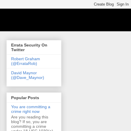
Errata Security On
Twitter
Robert Graham
(@ErrataRob)
David Maynor
(@Dave_Maynor)
Popular Posts
You are committing a
crime right now
Are you reading this
blog? If so, you are
committing a crime
under 18 USC 1030(a)