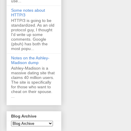
use...
Some notes about
HTTP/3
HTTP/3 is going to be
standardized. As an old
protocol guy, I thought
I'd write up some
comments. Google
(pbuh) has both the
most popu...
Notes on the Ashley-
Madison dump
Ashley-Madison is a
massive dating site that
claims 40 million users.
The site is specifically
for those who want to
cheat on their spouse.
...
Blog Archive