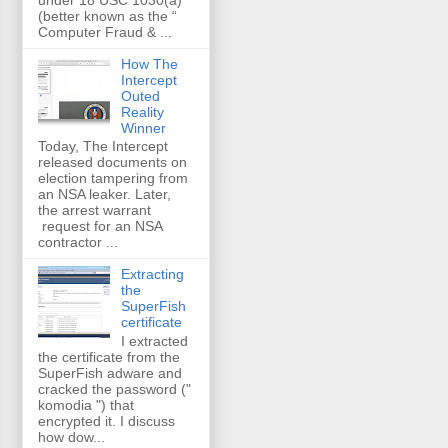
(better known as the “
Computer Fraud & ...
How The
Intercept
Outed
Reality
Winner
Today, The Intercept
released documents on
election tampering from
an NSA leaker. Later,
the arrest warrant
request for an NSA
contractor ...
Extracting
the
SuperFish
certificate
I extracted
the certificate from the
SuperFish adware and
cracked the password ("
komodia ") that
encrypted it. I discuss
how dow...