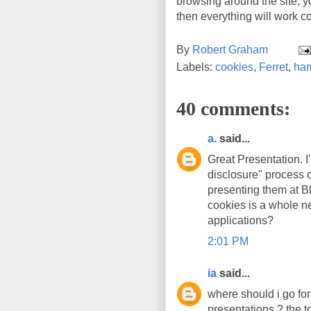
browsing around the site, yo
then everything will work co
By
Robert Graham
Labels:
cookies
,
Ferret
,
ham
40 comments:
a.
said...
Great Presentation. I
disclosure" process 
presenting them at Bl
cookies is a whole n
applications?
2:01 PM
ia
said...
where should i go for
presentations ? the t