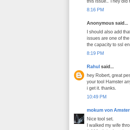
this issue.. They did
8:16 PM
Anonymous said...
I should also add that
issues are one of the
the capacity to ssl en
8:19 PM
Rahul
said...
hey Robert, great pes
your tool Hamster an
i get it. thanks.
10:49 PM
mokum von Amste
Nice tool set.
I walked my wife thro