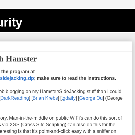
rity
th Hamster
the program at
sidejacking.zip
; make sure to read the instructions.
ob blogging on my Hamster/SideJacking stuff than I could,
[
DarkReading
] [
Brian Krebs
] [
tgdaily
] [
George Ou
] (George
heory. Man-in-the-middle on public WiFi's can do this sort of
s via XSS (Cross Site Scripting) can also do this for the
esting is that it's point-and-click easy with a sniffer on