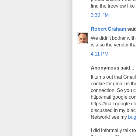
find the treeview like
3:30 PM
Robert Graham
said
We didn't bother wit
is also the vendor tha
4:11 PM
Anonymous said...
It turns out that Gma
cookie for gmail is th
connection. So you ca
http://mail.google.co
https://mail.google.co
discussed in my blac
Network) see my
bug
I did informally tal