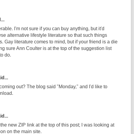
...
ble. I'm not sure if you can buy anything, but it'd
e alternative lifestyle literature so that such things
 Gay literature comes to mind, but if your friend is a die
 sure Ann Coulter is at the top of the suggestion list
to do.
d...
coming out? The blog said "Monday," and I'd like to
wnload.
d...
he new ZIP link at the top of this post; I was looking at
on on the main site.