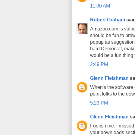
11:00 AM
Robert Graham
said
Amazon.com is vulnera
should be fun to brows
popup as suggestions.
hard Democrat, making
would be a fun thing 
2:49 PM
Glenn Fleishman
sai
When's the software 
point folks to the do
5:23 PM
Glenn Fleishman
sai
Foolish me: I missed t
your downloads secti