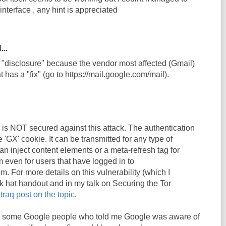
 interface , any hint is appreciated
...
h "disclosure" because the vendor most affected (Gmail)
t has a "fix" (go to https://mail.google.com/mail).
il is NOT secured against this attack. The authentication
e 'GX' cookie. It can be transmitted for any type of
n inject content elements or a meta-refresh tag for
m even for users that have logged in to
m. For more details on this vulnerability (which I
k hat handout and in my talk on Securing the Tor
traq post on the topic.
k to some Google people who told me Google was aware of