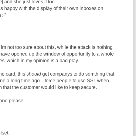
] and she just loves it too.
s happy with the display of their own inboxes on
 :P
Im not too sure about this, while the attack is nothing
 have opened up the window of opportunity to a whole
ies' which in my opinion is a bad play.
he card, this
should
get companys to do somthing that
e a long time ago... force people to use SSL when
 that the customer would like to keep secure.
one please!
lset.