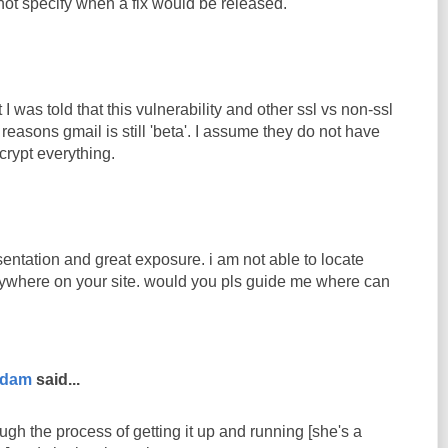
 not specify when a fix would be released.
 I was told that this vulnerability and other ssl vs non-ssl
 reasons gmail is still 'beta'. I assume they do not have
crypt everything.
entation and great exposure. i am not able to locate
ywhere on your site. would you pls guide me where can
rdam
said...
ugh the process of getting it up and running [she's a