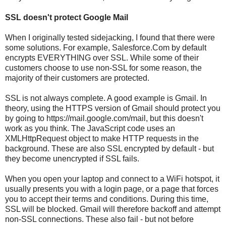
SSL doesn't protect Google Mail
When I originally tested sidejacking, I found that there were
some solutions. For example, Salesforce.Com by default
encrypts EVERYTHING over SSL. While some of their
customers choose to use non-SSL for some reason, the
majority of their customers are protected.
SSL is not always complete. A good example is Gmail. In
theory, using the HTTPS version of Gmail should protect you
by going to https://mail.google.com/mail, but this doesn't
work as you think. The JavaScript code uses an
XMLHttpRequest object to make HTTP requests in the
background. These are also SSL encrypted by default - but
they become unencrypted if SSL fails.
When you open your laptop and connect to a WiFi hotspot, it
usually presents you with a login page, or a page that forces
you to accept their terms and conditions. During this time,
SSL will be blocked. Gmail will therefore backoff and attempt
non-SSL connections. These also fail - but not before