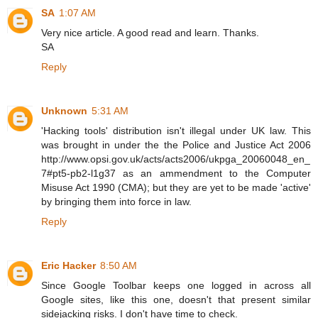
SA
1:07 AM
Very nice article. A good read and learn. Thanks.
SA
Reply
Unknown
5:31 AM
'Hacking tools' distribution isn't illegal under UK law. This
was brought in under the the Police and Justice Act 2006
http://www.opsi.gov.uk/acts/acts2006/ukpga_20060048_en_
7#pt5-pb2-l1g37 as an ammendment to the Computer
Misuse Act 1990 (CMA); but they are yet to be made 'active'
by bringing them into force in law.
Reply
Eric Hacker
8:50 AM
Since Google Toolbar keeps one logged in across all
Google sites, like this one, doesn't that present similar
sidejacking risks. I don't have time to check.