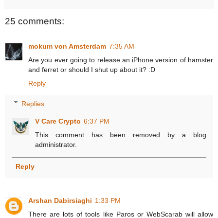
25 comments:
mokum von Amsterdam
7:35 AM
Are you ever going to release an iPhone version of hamster
and ferret or should I shut up about it? :D
Reply
Replies
V Care Crypto
6:37 PM
This comment has been removed by a blog
administrator.
Reply
Arshan Dabirsiaghi
1:33 PM
There are lots of tools like Paros or WebScarab will allow