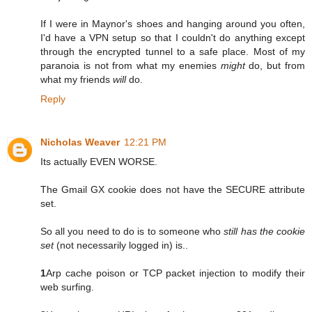
If I were in Maynor's shoes and hanging around you often,
I'd have a VPN setup so that I couldn't do anything except
through the encrypted tunnel to a safe place. Most of my
paranoia is not from what my enemies
might
do, but from
what my friends
will
do.
Reply
Nicholas Weaver
12:21 PM
Its actually EVEN WORSE.
The Gmail GX cookie does not have the SECURE attribute
set.
So all you need to do is to someone who
still has the cookie
set
(not necessarily logged in) is..
1
Arp cache poison or TCP packet injection to modify their
web surfing.