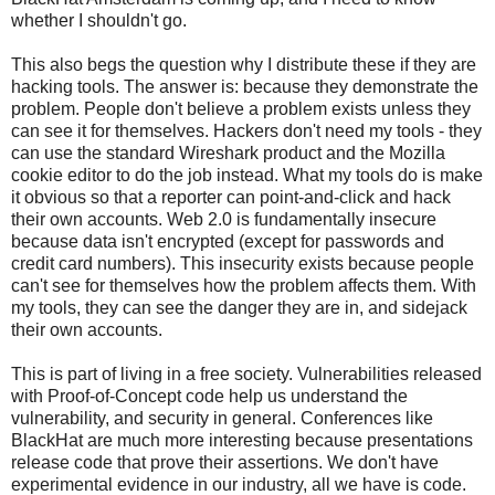
whether I shouldn't go.
This also begs the question why I distribute these if they are
hacking tools. The answer is: because they demonstrate the
problem. People don't believe a problem exists unless they
can see it for themselves. Hackers don't need my tools - they
can use the standard Wireshark product and the Mozilla
cookie editor to do the job instead. What my tools do is make
it obvious so that a reporter can point-and-click and hack
their own accounts. Web 2.0 is fundamentally insecure
because data isn't encrypted (except for passwords and
credit card numbers). This insecurity exists because people
can't see for themselves how the problem affects them. With
my tools, they can see the danger they are in, and sidejack
their own accounts.
This is part of living in a free society. Vulnerabilities released
with Proof-of-Concept code help us understand the
vulnerability, and security in general. Conferences like
BlackHat are much more interesting because presentations
release code that prove their assertions. We don't have
experimental evidence in our industry, all we have is code.