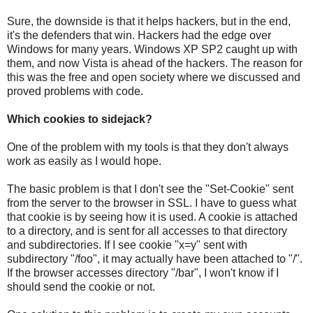
Sure, the downside is that it helps hackers, but in the end,
it's the defenders that win. Hackers had the edge over
Windows for many years. Windows XP SP2 caught up with
them, and now Vista is ahead of the hackers. The reason for
this was the free and open society where we discussed and
proved problems with code.
Which cookies to sidejack?
One of the problem with my tools is that they don't always
work as easily as I would hope.
The basic problem is that I don't see the "Set-Cookie" sent
from the server to the browser in SSL. I have to guess what
that cookie is by seeing how it is used. A cookie is attached
to a directory, and is sent for all accesses to that directory
and subdirectories. If I see cookie "x=y" sent with
subdirectory "/foo", it may actually have been attached to "/".
If the browser accesses directory "/bar", I won't know if I
should send the cookie or not.