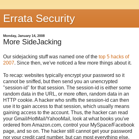
Errata Security
Monday, January 14, 2008
More SideJacking
Our sidejacking stuff was named one of the
top 5 hacks of
2007
. Since then, we've noticed a few more things about it.
To recap: websites typically encrypt your password so it
cannot be sniffed, but then send you an unencrypted
"session-id" for that session. The session-id is either some
random data in the URL, or more often, random data in an
HTTP cookie. A hacker who sniffs the session-id can then
use it to gain access to that session, which usually means
gaining access to the account. Thus, the hacker can read
your Gmail/HotMail/YahooMail, look at what books you've
ordered from Amazon.com, control your MySpace/Facebook
page, and so on. The hacker still cannot get your password
nor your credit card number, but can most everything else.