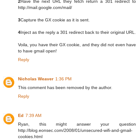
2
Have the next URL they fetch return a 301 redirect to
http://mail.google.com/mail/
3
Capture the GX cookie as it is sent.
4
Inject as the reply a 301 redirect back to their original URL.
Voila, you have their GX cookie, and they did not even have
to have gmail open!
Reply
Nicholas Weaver
1:36 PM
This comment has been removed by the author.
Reply
Ed
7:39 AM
Ryan, this might answer your question
http://blog.eonsec.com/2008/01/unsecured-wifi-and-gmail-
cookies.html