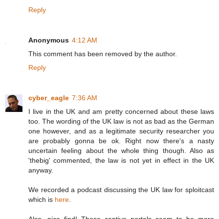
Reply
Anonymous
4:12 AM
This comment has been removed by the author.
Reply
cyber_eagle
7:36 AM
I live in the UK and am pretty concerned about these laws
too. The wording of the UK law is not as bad as the German
one however, and as a legitimate security researcher you
are probably gonna be ok. Right now there's a nasty
uncertain feeling about the whole thing though. Also as
'thebig' commented, the law is not yet in effect in the UK
anyway.
We recorded a podcast discussing the UK law for sploitcast
which is
here
.
Also, nice find! Those captive portals seem to be more