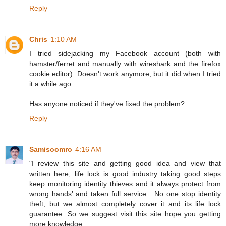
Reply
Chris
1:10 AM
I tried sidejacking my Facebook account (both with
hamster/ferret and manually with wireshark and the firefox
cookie editor). Doesn't work anymore, but it did when I tried
it a while ago.
Has anyone noticed if they've fixed the problem?
Reply
Samisoomro
4:16 AM
"I review this site and getting good idea and view that
written here, life lock is good industry taking good steps
keep monitoring identity thieves and it always protect from
wrong hands’ and taken full service . No one stop identity
theft, but we almost completely cover it and its life lock
guarantee. So we suggest visit this site hope you getting
more knowledge.