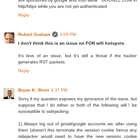
http/https while you are not yet authenticated.
Reply
Robert Graham
3:09 PM
I don't think this is an issue on FON wifi hotspots
It's less of an issue, but it's still a threat if the hacker
generates RST packets.
Reply
Bryan K. Short
4:37 PM
Sorry if my question exposes my ignorance of the issue, but
suppose that I do either or both of the following will I be
susceptible to sidejacking:
1) Always log out of gmail/google accounts etc after using
them (doesn't this terminate the session cookie hence any
sidejacker would need to have the new session cookie