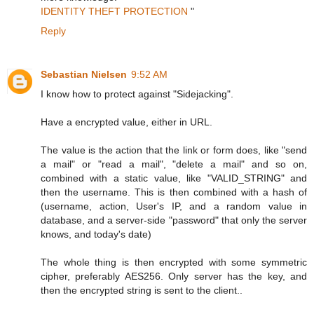
IDENTITY THEFT PROTECTION
"
Reply
Sebastian Nielsen
9:52 AM
I know how to protect against "Sidejacking".
Have a encrypted value, either in URL.
The value is the action that the link or form does, like "send
a mail" or "read a mail", "delete a mail" and so on,
combined with a static value, like "VALID_STRING" and
then the username. This is then combined with a hash of
(username, action, User's IP, and a random value in
database, and a server-side "password" that only the server
knows, and today's date)
The whole thing is then encrypted with some symmetric
cipher, preferably AES256. Only server has the key, and
then the encrypted string is sent to the client..