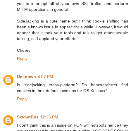
you to intercept all of your own SSL traffic, and perform
MITM operations in general.
SideJacking is a cute name but I think cookie sniffing has
been a known issue in appsec for a while. However, it would
appear that it took your tools and talk to get other people
talking, so I applaud your efforts.
Cheers!
Reply
Unknown
4:07 PM
Is sidejacking cross-platform? Do hamster/ferret find
cookies in their default locations for OS X/ Linux?
Reply
SkynetBbs
12:26 PM
I don't think this is an issue on FON wifi hotspots hence they
are sponsored by google and thus allow *.GOOGLE.COM in