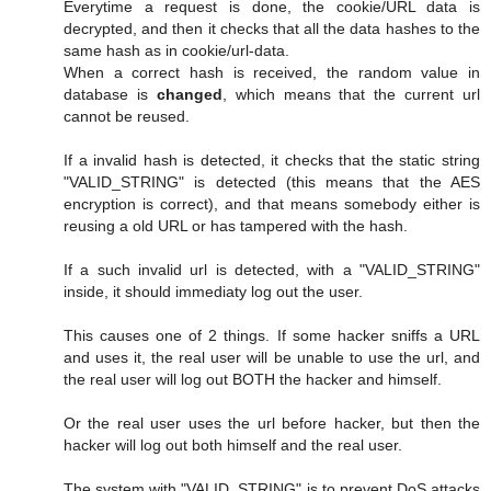
Everytime a request is done, the cookie/URL data is
decrypted, and then it checks that all the data hashes to the
same hash as in cookie/url-data.
When a correct hash is received, the random value in
database is
changed
, which means that the current url
cannot be reused.
If a invalid hash is detected, it checks that the static string
"VALID_STRING" is detected (this means that the AES
encryption is correct), and that means somebody either is
reusing a old URL or has tampered with the hash.
If a such invalid url is detected, with a "VALID_STRING"
inside, it should immediaty log out the user.
This causes one of 2 things. If some hacker sniffs a URL
and uses it, the real user will be unable to use the url, and
the real user will log out BOTH the hacker and himself.
Or the real user uses the url before hacker, but then the
hacker will log out both himself and the real user.
The system with "VALID_STRING" is to prevent DoS attacks