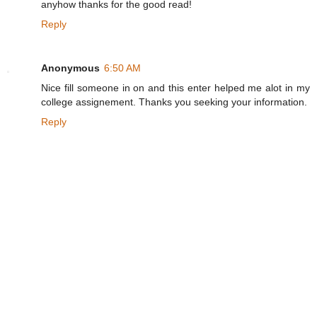
anyhow thanks for the good read!
Reply
Anonymous
6:50 AM
Nice fill someone in on and this enter helped me alot in my
college assignement. Thanks you seeking your information.
Reply