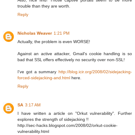
trouble than they are worth.
Reply
Nicholas Weaver
1:21 PM
Actually, the problem is even WORSE!
Against an active attacker, Gmail's cookie handling is so
bad that SSL offers effectively no security over non-SSL!
I've got a summary
http://blog.icir.org/2008/02/sidejacking-
forced-sidejacking-and.html
here.
Reply
SA
3:17 AM
I have written a article on "Orkut vulnerability". Further
explores the strength of sidejacking !!
http://sec-hacks.blogspot.com/2008/02/orkut-cookie-
vulnerability.html