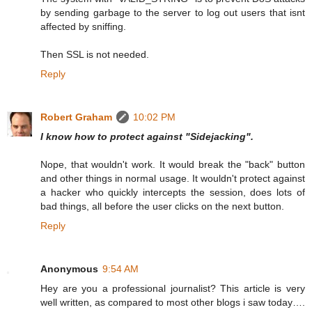
by sending garbage to the server to log out users that isnt
affected by sniffing.
Then SSL is not needed.
Reply
Robert Graham
10:02 PM
I know how to protect against "Sidejacking".
Nope, that wouldn't work. It would break the "back" button
and other things in normal usage. It wouldn't protect against
a hacker who quickly intercepts the session, does lots of
bad things, all before the user clicks on the next button.
Reply
Anonymous
9:54 AM
Hey are you a professional journalist? This article is very
well written, as compared to most other blogs i saw today….