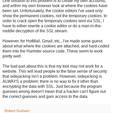
One solution to this problem is to create my own accounts,
and within my own browser look at where the cookies have
been set. Unfortunately, the cookie editors I've used only
show the permanent cookies, not the temporary cookies. In
order to crack open the temporary cookies sent via SSL, I
have to either rewrite a cookie editor or do a man-in-the-
middle decryption of the SSL stream.
However, for HotMail, Gmail, etc., I've made some guess
about what where the cookies are attached, and hard-coded
them into the Hamster source code. These seem to work
pretty well.
The bad part about this is that my tool may not work for a
website. This will lead people to the false sense of security
that sidejacking isn't a problem. However, sidejacking is
ALWAYS a problem: there is no way to fix it other than
encrypting the data with SSL. Just because the program
guesses wrong doesn't mean that a hacker can't figure out
the correct guesses and gain access to the data.
Robert Graham