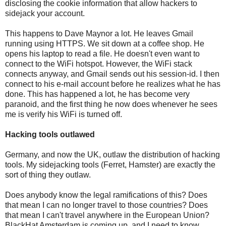
disclosing the cookie information that allow hackers to
sidejack your account.
This happens to Dave Maynor a lot. He leaves Gmail
running using HTTPS. We sit down at a coffee shop. He
opens his laptop to read a file. He doesn't even want to
connect to the WiFi hotspot. However, the WiFi stack
connects anyway, and Gmail sends out his session-id. I then
connect to his e-mail account before he realizes what he has
done. This has happened a lot, he has become very
paranoid, and the first thing he now does whenever he sees
me is verify his WiFi is turned off.
Hacking tools outlawed
Germany, and now the UK, outlaw the distribution of hacking
tools. My sidejacking tools (Ferret, Hamster) are exactly the
sort of thing they outlaw.
Does anybody know the legal ramifications of this? Does
that mean I can no longer travel to those countries? Does
that mean I can't travel anywhere in the European Union?
BlackHat Amsterdam is coming up, and I need to know