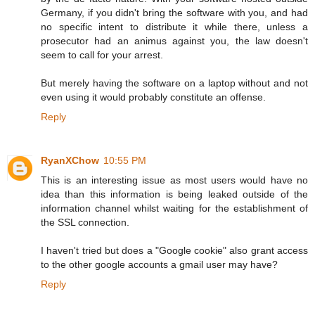
Germany, if you didn't bring the software with you, and had
no specific intent to distribute it while there, unless a
prosecutor had an animus against you, the law doesn't
seem to call for your arrest.
But merely having the software on a laptop without and not
even using it would probably constitute an offense.
Reply
RyanXChow
10:55 PM
This is an interesting issue as most users would have no
idea than this information is being leaked outside of the
information channel whilst waiting for the establishment of
the SSL connection.
I haven't tried but does a "Google cookie" also grant access
to the other google accounts a gmail user may have?
Reply