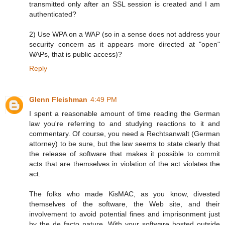
transmitted only after an SSL session is created and I am
authenticated?
2) Use WPA on a WAP (so in a sense does not address your
security concern as it appears more directed at "open"
WAPs, that is public access)?
Reply
Glenn Fleishman
4:49 PM
I spent a reasonable amount of time reading the German
law you're referring to and studying reactions to it and
commentary. Of course, you need a Rechtsanwalt (German
attorney) to be sure, but the law seems to state clearly that
the release of software that makes it possible to commit
acts that are themselves in violation of the act violates the
act.
The folks who made KisMAC, as you know, divested
themselves of the software, the Web site, and their
involvement to avoid potential fines and imprisonment just
by the de facto nature. With your software hosted outside