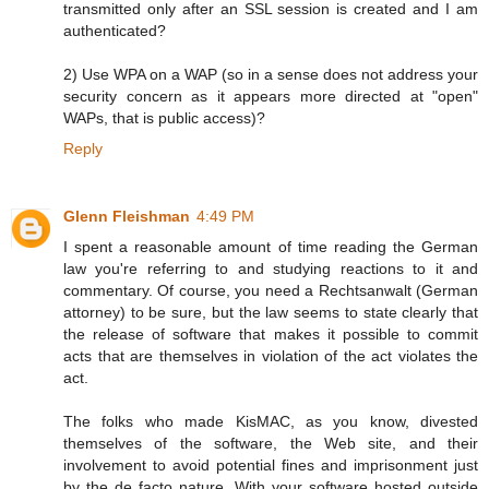
transmitted only after an SSL session is created and I am
authenticated?
2) Use WPA on a WAP (so in a sense does not address your
security concern as it appears more directed at "open"
WAPs, that is public access)?
Reply
Glenn Fleishman
4:49 PM
I spent a reasonable amount of time reading the German
law you're referring to and studying reactions to it and
commentary. Of course, you need a Rechtsanwalt (German
attorney) to be sure, but the law seems to state clearly that
the release of software that makes it possible to commit
acts that are themselves in violation of the act violates the
act.
The folks who made KisMAC, as you know, divested
themselves of the software, the Web site, and their
involvement to avoid potential fines and imprisonment just
by the de facto nature. With your software hosted outside