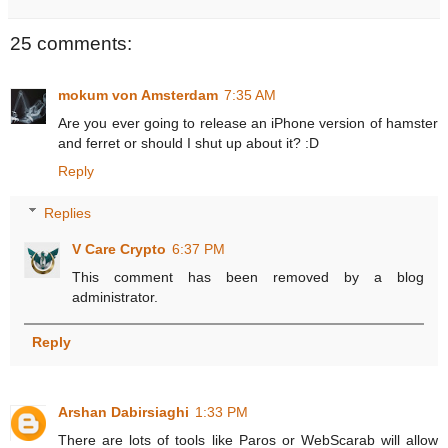
25 comments:
mokum von Amsterdam
7:35 AM
Are you ever going to release an iPhone version of hamster
and ferret or should I shut up about it? :D
Reply
Replies
V Care Crypto
6:37 PM
This comment has been removed by a blog
administrator.
Reply
Arshan Dabirsiaghi
1:33 PM
There are lots of tools like Paros or WebScarab will allow