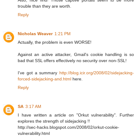
trouble than they are worth.
Reply
Nicholas Weaver
1:21 PM
Actually, the problem is even WORSE!
Against an active attacker, Gmail's cookie handling is so
bad that SSL offers effectively no security over non-SSL!
I've got a summary
http://blog.icir.org/2008/02/sidejacking-
forced-sidejacking-and.html
here.
Reply
SA
3:17 AM
I have written a article on "Orkut vulnerability". Further
explores the strength of sidejacking !!
http://sec-hacks.blogspot.com/2008/02/orkut-cookie-
vulnerability.html