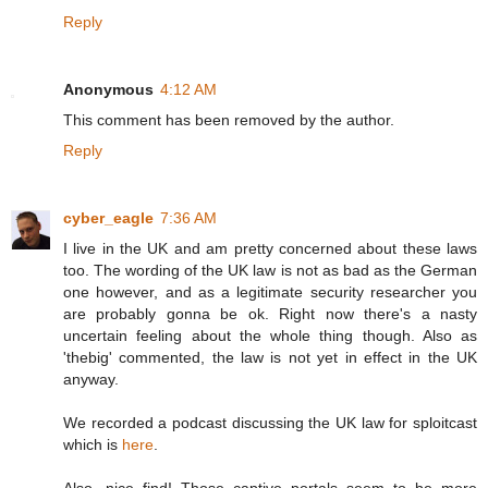
Reply
Anonymous
4:12 AM
This comment has been removed by the author.
Reply
cyber_eagle
7:36 AM
I live in the UK and am pretty concerned about these laws
too. The wording of the UK law is not as bad as the German
one however, and as a legitimate security researcher you
are probably gonna be ok. Right now there's a nasty
uncertain feeling about the whole thing though. Also as
'thebig' commented, the law is not yet in effect in the UK
anyway.
We recorded a podcast discussing the UK law for sploitcast
which is
here
.
Also, nice find! Those captive portals seem to be more