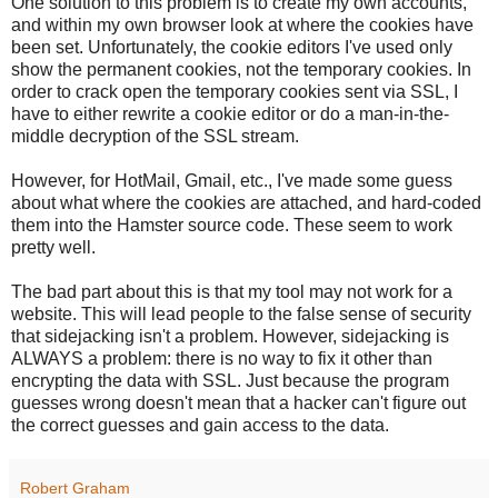
One solution to this problem is to create my own accounts,
and within my own browser look at where the cookies have
been set. Unfortunately, the cookie editors I've used only
show the permanent cookies, not the temporary cookies. In
order to crack open the temporary cookies sent via SSL, I
have to either rewrite a cookie editor or do a man-in-the-
middle decryption of the SSL stream.
However, for HotMail, Gmail, etc., I've made some guess
about what where the cookies are attached, and hard-coded
them into the Hamster source code. These seem to work
pretty well.
The bad part about this is that my tool may not work for a
website. This will lead people to the false sense of security
that sidejacking isn't a problem. However, sidejacking is
ALWAYS a problem: there is no way to fix it other than
encrypting the data with SSL. Just because the program
guesses wrong doesn't mean that a hacker can't figure out
the correct guesses and gain access to the data.
Robert Graham