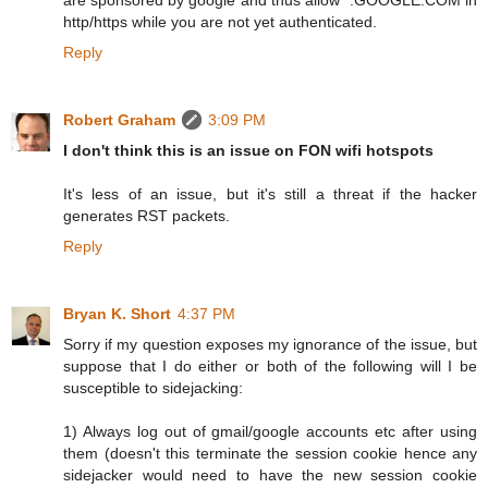
http/https while you are not yet authenticated.
Reply
Robert Graham
3:09 PM
I don't think this is an issue on FON wifi hotspots
It's less of an issue, but it's still a threat if the hacker
generates RST packets.
Reply
Bryan K. Short
4:37 PM
Sorry if my question exposes my ignorance of the issue, but
suppose that I do either or both of the following will I be
susceptible to sidejacking:
1) Always log out of gmail/google accounts etc after using
them (doesn't this terminate the session cookie hence any
sidejacker would need to have the new session cookie