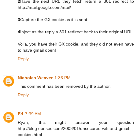
2
Have the next URL they fetch return a 301 redirect to
http://mail.google.com/mail/
3
Capture the GX cookie as it is sent.
4
Inject as the reply a 301 redirect back to their original URL.
Voila, you have their GX cookie, and they did not even have
to have gmail open!
Reply
Nicholas Weaver
1:36 PM
This comment has been removed by the author.
Reply
Ed
7:39 AM
Ryan, this might answer your question
http://blog.eonsec.com/2008/01/unsecured-wifi-and-gmail-
cookies.html