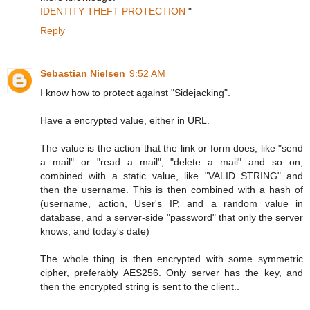
IDENTITY THEFT PROTECTION
"
Reply
Sebastian Nielsen
9:52 AM
I know how to protect against "Sidejacking".
Have a encrypted value, either in URL.
The value is the action that the link or form does, like "send
a mail" or "read a mail", "delete a mail" and so on,
combined with a static value, like "VALID_STRING" and
then the username. This is then combined with a hash of
(username, action, User's IP, and a random value in
database, and a server-side "password" that only the server
knows, and today's date)
The whole thing is then encrypted with some symmetric
cipher, preferably AES256. Only server has the key, and
then the encrypted string is sent to the client..