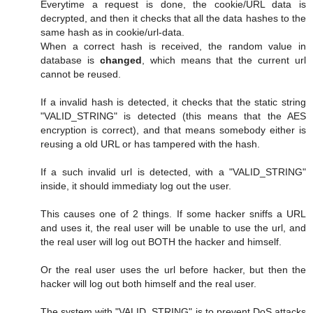
Everytime a request is done, the cookie/URL data is
decrypted, and then it checks that all the data hashes to the
same hash as in cookie/url-data.
When a correct hash is received, the random value in
database is
changed
, which means that the current url
cannot be reused.
If a invalid hash is detected, it checks that the static string
"VALID_STRING" is detected (this means that the AES
encryption is correct), and that means somebody either is
reusing a old URL or has tampered with the hash.
If a such invalid url is detected, with a "VALID_STRING"
inside, it should immediaty log out the user.
This causes one of 2 things. If some hacker sniffs a URL
and uses it, the real user will be unable to use the url, and
the real user will log out BOTH the hacker and himself.
Or the real user uses the url before hacker, but then the
hacker will log out both himself and the real user.
The system with "VALID_STRING" is to prevent DoS attacks