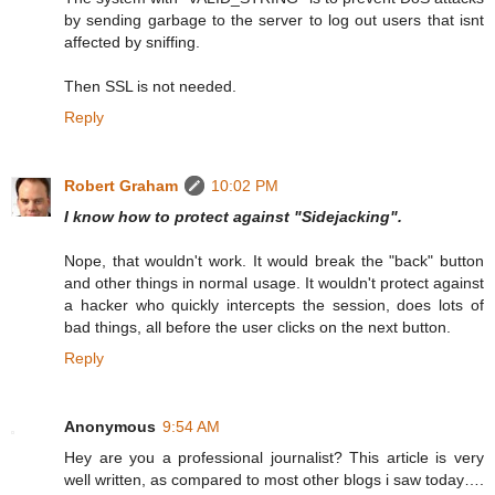
by sending garbage to the server to log out users that isnt
affected by sniffing.
Then SSL is not needed.
Reply
Robert Graham
10:02 PM
I know how to protect against "Sidejacking".
Nope, that wouldn't work. It would break the "back" button
and other things in normal usage. It wouldn't protect against
a hacker who quickly intercepts the session, does lots of
bad things, all before the user clicks on the next button.
Reply
Anonymous
9:54 AM
Hey are you a professional journalist? This article is very
well written, as compared to most other blogs i saw today….