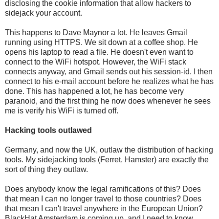
disclosing the cookie information that allow hackers to
sidejack your account.
This happens to Dave Maynor a lot. He leaves Gmail
running using HTTPS. We sit down at a coffee shop. He
opens his laptop to read a file. He doesn't even want to
connect to the WiFi hotspot. However, the WiFi stack
connects anyway, and Gmail sends out his session-id. I then
connect to his e-mail account before he realizes what he has
done. This has happened a lot, he has become very
paranoid, and the first thing he now does whenever he sees
me is verify his WiFi is turned off.
Hacking tools outlawed
Germany, and now the UK, outlaw the distribution of hacking
tools. My sidejacking tools (Ferret, Hamster) are exactly the
sort of thing they outlaw.
Does anybody know the legal ramifications of this? Does
that mean I can no longer travel to those countries? Does
that mean I can't travel anywhere in the European Union?
BlackHat Amsterdam is coming up, and I need to know