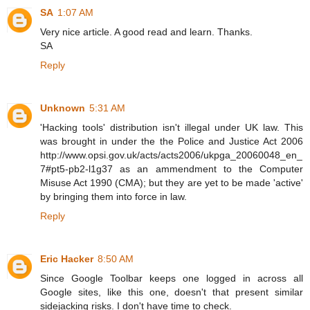
SA
1:07 AM
Very nice article. A good read and learn. Thanks.
SA
Reply
Unknown
5:31 AM
'Hacking tools' distribution isn't illegal under UK law. This
was brought in under the the Police and Justice Act 2006
http://www.opsi.gov.uk/acts/acts2006/ukpga_20060048_en_
7#pt5-pb2-l1g37 as an ammendment to the Computer
Misuse Act 1990 (CMA); but they are yet to be made 'active'
by bringing them into force in law.
Reply
Eric Hacker
8:50 AM
Since Google Toolbar keeps one logged in across all
Google sites, like this one, doesn't that present similar
sidejacking risks. I don't have time to check.