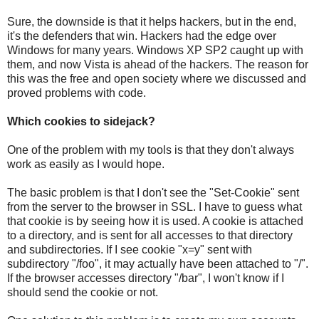
Sure, the downside is that it helps hackers, but in the end,
it's the defenders that win. Hackers had the edge over
Windows for many years. Windows XP SP2 caught up with
them, and now Vista is ahead of the hackers. The reason for
this was the free and open society where we discussed and
proved problems with code.
Which cookies to sidejack?
One of the problem with my tools is that they don't always
work as easily as I would hope.
The basic problem is that I don't see the "Set-Cookie" sent
from the server to the browser in SSL. I have to guess what
that cookie is by seeing how it is used. A cookie is attached
to a directory, and is sent for all accesses to that directory
and subdirectories. If I see cookie "x=y" sent with
subdirectory "/foo", it may actually have been attached to "/".
If the browser accesses directory "/bar", I won't know if I
should send the cookie or not.