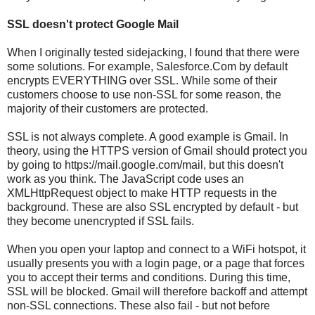
SSL doesn't protect Google Mail
When I originally tested sidejacking, I found that there were
some solutions. For example, Salesforce.Com by default
encrypts EVERYTHING over SSL. While some of their
customers choose to use non-SSL for some reason, the
majority of their customers are protected.
SSL is not always complete. A good example is Gmail. In
theory, using the HTTPS version of Gmail should protect you
by going to https://mail.google.com/mail, but this doesn't
work as you think. The JavaScript code uses an
XMLHttpRequest object to make HTTP requests in the
background. These are also SSL encrypted by default - but
they become unencrypted if SSL fails.
When you open your laptop and connect to a WiFi hotspot, it
usually presents you with a login page, or a page that forces
you to accept their terms and conditions. During this time,
SSL will be blocked. Gmail will therefore backoff and attempt
non-SSL connections. These also fail - but not before