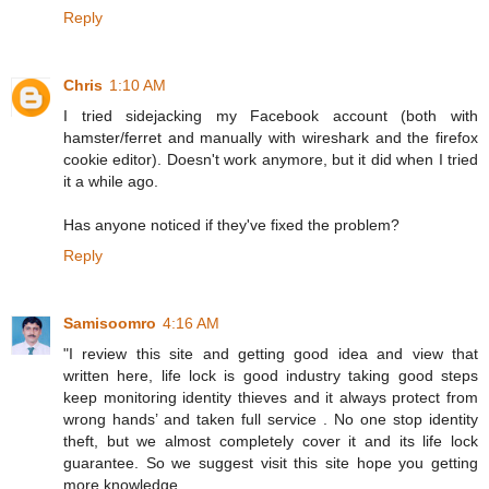
Reply
Chris
1:10 AM
I tried sidejacking my Facebook account (both with
hamster/ferret and manually with wireshark and the firefox
cookie editor). Doesn't work anymore, but it did when I tried
it a while ago.
Has anyone noticed if they've fixed the problem?
Reply
Samisoomro
4:16 AM
"I review this site and getting good idea and view that
written here, life lock is good industry taking good steps
keep monitoring identity thieves and it always protect from
wrong hands’ and taken full service . No one stop identity
theft, but we almost completely cover it and its life lock
guarantee. So we suggest visit this site hope you getting
more knowledge.