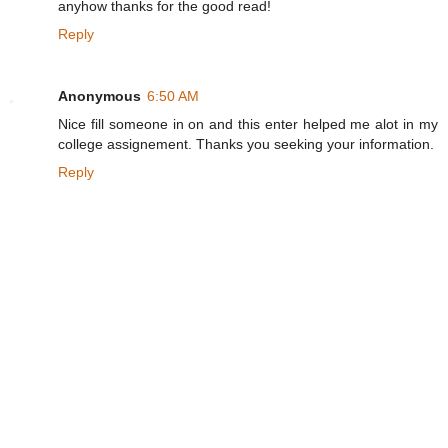
anyhow thanks for the good read!
Reply
Anonymous
6:50 AM
Nice fill someone in on and this enter helped me alot in my
college assignement. Thanks you seeking your information.
Reply