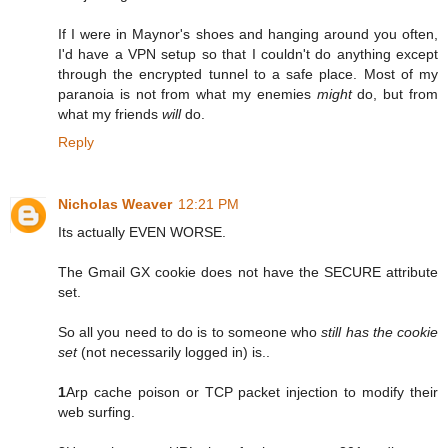
If I were in Maynor's shoes and hanging around you often,
I'd have a VPN setup so that I couldn't do anything except
through the encrypted tunnel to a safe place. Most of my
paranoia is not from what my enemies
might
do, but from
what my friends
will
do.
Reply
Nicholas Weaver
12:21 PM
Its actually EVEN WORSE.
The Gmail GX cookie does not have the SECURE attribute
set.
So all you need to do is to someone who
still has the cookie
set
(not necessarily logged in) is..
1
Arp cache poison or TCP packet injection to modify their
web surfing.