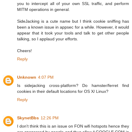
you to intercept all of your own SSL traffic, and perform
MITM operations in general.
SideJacking is a cute name but I think cookie sniffing has
been a known issue in appsec for a while. However, it would
appear that it took your tools and talk to get other people
talking, so I applaud your efforts.
Cheers!
Reply
Unknown
4:07 PM
Is sidejacking cross-platform? Do hamster/ferret find
cookies in their default locations for OS X/ Linux?
Reply
SkynetBbs
12:26 PM
I don't think this is an issue on FON wifi hotspots hence they
are sponsored by google and thus allow *.GOOGLE.COM in