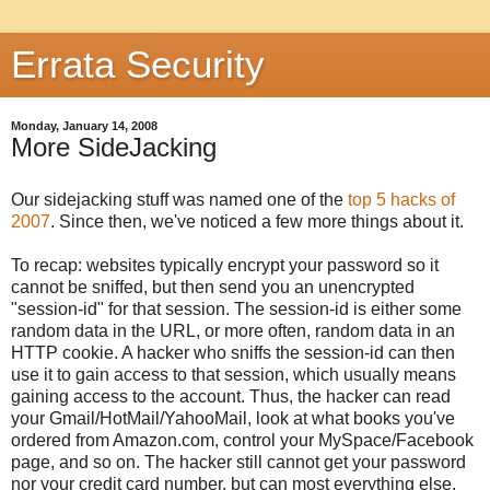
Errata Security
Monday, January 14, 2008
More SideJacking
Our sidejacking stuff was named one of the
top 5 hacks of
2007
. Since then, we've noticed a few more things about it.
To recap: websites typically encrypt your password so it
cannot be sniffed, but then send you an unencrypted
"session-id" for that session. The session-id is either some
random data in the URL, or more often, random data in an
HTTP cookie. A hacker who sniffs the session-id can then
use it to gain access to that session, which usually means
gaining access to the account. Thus, the hacker can read
your Gmail/HotMail/YahooMail, look at what books you've
ordered from Amazon.com, control your MySpace/Facebook
page, and so on. The hacker still cannot get your password
nor your credit card number, but can most everything else.