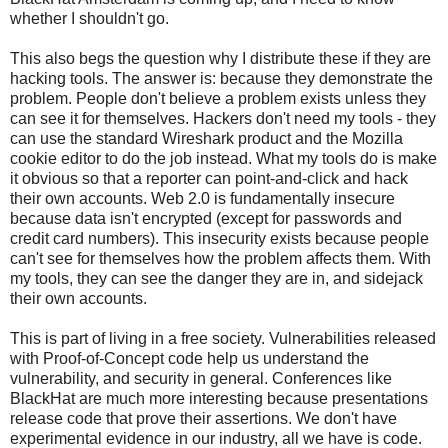
whether I shouldn't go.
This also begs the question why I distribute these if they are
hacking tools. The answer is: because they demonstrate the
problem. People don't believe a problem exists unless they
can see it for themselves. Hackers don't need my tools - they
can use the standard Wireshark product and the Mozilla
cookie editor to do the job instead. What my tools do is make
it obvious so that a reporter can point-and-click and hack
their own accounts. Web 2.0 is fundamentally insecure
because data isn't encrypted (except for passwords and
credit card numbers). This insecurity exists because people
can't see for themselves how the problem affects them. With
my tools, they can see the danger they are in, and sidejack
their own accounts.
This is part of living in a free society. Vulnerabilities released
with Proof-of-Concept code help us understand the
vulnerability, and security in general. Conferences like
BlackHat are much more interesting because presentations
release code that prove their assertions. We don't have
experimental evidence in our industry, all we have is code.