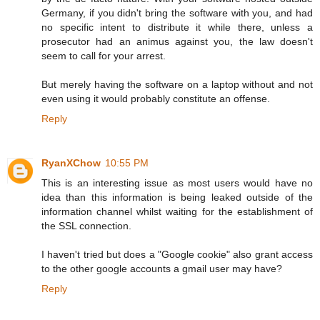
Germany, if you didn't bring the software with you, and had
no specific intent to distribute it while there, unless a
prosecutor had an animus against you, the law doesn't
seem to call for your arrest.
But merely having the software on a laptop without and not
even using it would probably constitute an offense.
Reply
RyanXChow
10:55 PM
This is an interesting issue as most users would have no
idea than this information is being leaked outside of the
information channel whilst waiting for the establishment of
the SSL connection.
I haven't tried but does a "Google cookie" also grant access
to the other google accounts a gmail user may have?
Reply