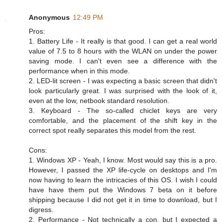
Anonymous
12:49 PM
Pros:
1. Battery Life - It really is that good. I can get a real world
value of 7.5 to 8 hours with the WLAN on under the power
saving mode. I can't even see a difference with the
performance when in this mode.
2. LED-lit screen - I was expecting a basic screen that didn't
look particularly great. I was surprised with the look of it,
even at the low, netbook standard resolution.
3. Keyboard - The so-called chiclet keys are very
comfortable, and the placement of the shift key in the
correct spot really separates this model from the rest.
Cons:
1. Windows XP - Yeah, I know. Most would say this is a pro.
However, I passed the XP life-cycle on desktops and I'm
now having to learn the intricacies of this OS. I wish I could
have have them put the Windows 7 beta on it before
shipping because I did not get it in time to download, but I
digress.
2. Performance - Not technically a con, but I expected a