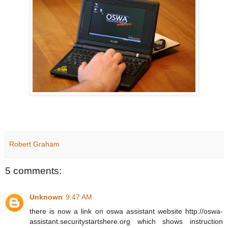
Robert Graham
5 comments:
Unknown
9:47 AM
there is now a link on oswa assistant website http://oswa-
assistant.securitystartshere.org which shows instruction