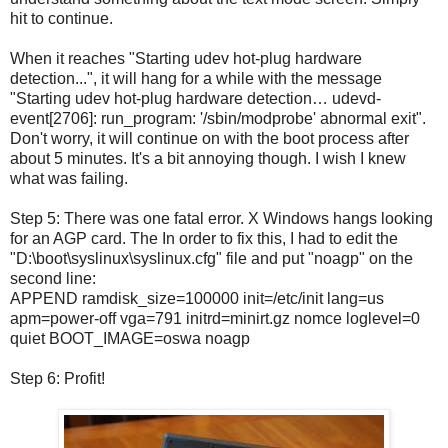
hit
to continue.
When it reaches "Starting udev hot-plug hardware
detection...", it will hang for a while with the message
"Starting udev hot-plug hardware detection… udevd-
event[2706]: run_program: '/sbin/modprobe' abnormal exit".
Don't worry, it will continue on with the boot process after
about 5 minutes. It's a bit annoying though. I wish I knew
what was failing.
Step 5: There was one fatal error. X Windows hangs looking
for an AGP card. The In order to fix this, I had to edit the
"D:\boot\syslinux\syslinux.cfg" file and put "noagp" on the
second line:
APPEND ramdisk_size=100000 init=/etc/init lang=us
apm=power-off vga=791 initrd=minirt.gz nomce loglevel=0
quiet BOOT_IMAGE=oswa noagp
Step 6: Profit!