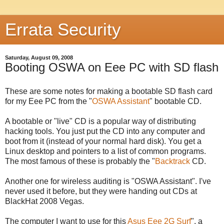
Errata Security
Saturday, August 09, 2008
Booting OSWA on Eee PC with SD flash
These are some notes for making a bootable SD flash card
for my Eee PC from the "
OSWA Assistant
" bootable CD.
A bootable or "live" CD is a popular way of distributing
hacking tools. You just put the CD into any computer and
boot from it (instead of your normal hard disk). You get a
Linux desktop and pointers to a list of common programs.
The most famous of these is probably the "
Backtrack
CD.
Another one for wireless auditing is "OSWA Assistant". I've
never used it before, but they were handing out CDs at
BlackHat 2008 Vegas.
The computer I want to use for this
Asus Eee 2G Surf
", a