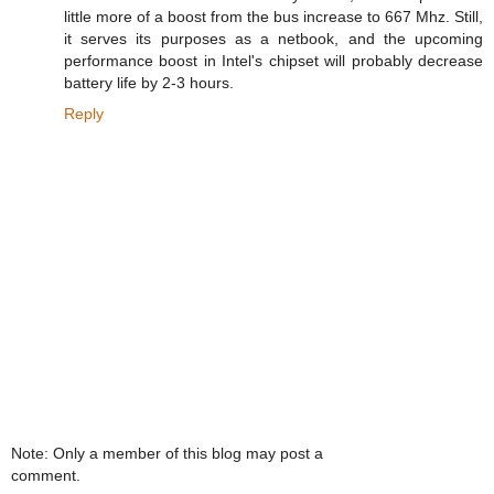
little more of a boost from the bus increase to 667 Mhz. Still,
it serves its purposes as a netbook, and the upcoming
performance boost in Intel's chipset will probably decrease
battery life by 2-3 hours.
Reply
Note: Only a member of this blog may post a
comment.