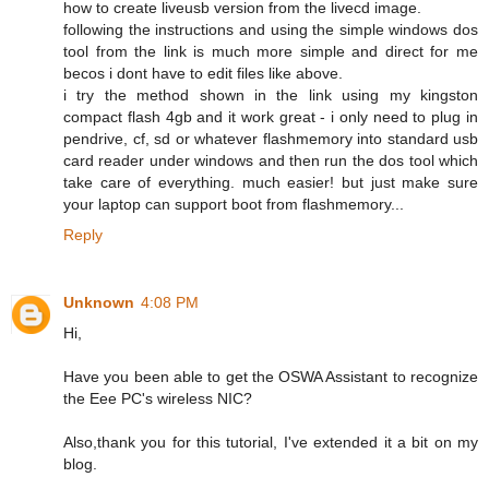
how to create liveusb version from the livecd image.
following the instructions and using the simple windows dos
tool from the link is much more simple and direct for me
becos i dont have to edit files like above.
i try the method shown in the link using my kingston
compact flash 4gb and it work great - i only need to plug in
pendrive, cf, sd or whatever flashmemory into standard usb
card reader under windows and then run the dos tool which
take care of everything. much easier! but just make sure
your laptop can support boot from flashmemory...
Reply
Unknown
4:08 PM
Hi,
Have you been able to get the OSWA Assistant to recognize
the Eee PC's wireless NIC?
Also,thank you for this tutorial, I've extended it a bit on my
blog.