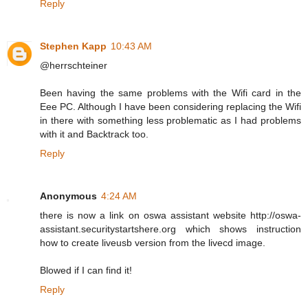
Reply
Stephen Kapp
10:43 AM
@herrschteiner
Been having the same problems with the Wifi card in the
Eee PC. Although I have been considering replacing the Wifi
in there with something less problematic as I had problems
with it and Backtrack too.
Reply
Anonymous
4:24 AM
there is now a link on oswa assistant website http://oswa-
assistant.securitystartshere.org which shows instruction
how to create liveusb version from the livecd image.
Blowed if I can find it!
Reply