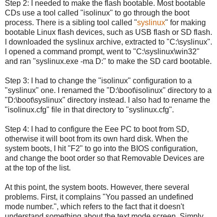
Step 2: I needed to make the flash bootable. Most bootable
CDs use a tool called "isolinux" to go through the boot
process. There is a sibling tool called "
syslinux
" for making
bootable Linux flash devices, such as USB flash or SD flash.
I downloaded the syslinux archive, extracted to "C:\syslinux".
I opened a command prompt, went to "C:\syslinux\win32"
and ran "syslinux.exe -ma D:" to make the SD card bootable.
Step 3: I had to change the "isolinux" configuration to a
"syslinux" one. I renamed the "D:\boot\isolinux" directory to a
"D:\boot\syslinux" directory instead. I also had to rename the
"isolinux.cfg" file in that directory to "syslinux.cfg".
Step 4: I had to configure the Eee PC to boot from SD,
otherwise it will boot from its own hard disk. When the
system boots, I hit "F2" to go into the BIOS configuration,
and change the boot order so that Removable Devices are
at the top of the list.
At this point, the system boots. However, there several
problems. First, it complains "You passed an undefined
mode number.", which refers to the fact that it doesn't
understand something about the text mode screen. Simply