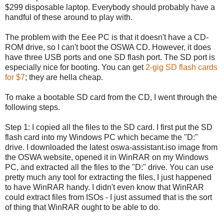
$299 disposable laptop. Everybody should probably have a
handful of these around to play with.
The problem with the Eee PC is that it doesn't have a CD-
ROM drive, so I can't boot the OSWA CD. However, it does
have three USB ports and one SD flash port. The SD port is
especially nice for booting. You can get
2-gig SD flash cards
for $7
; they are hella cheap.
To make a bootable SD card from the CD, I went through the
following steps.
Step 1: I copied all the files to the SD card. I first put the SD
flash card into my Windows PC which became the "D:"
drive. I downloaded the latest oswa-assistant.iso image from
the OSWA website, opened it in WinRAR on my Windows
PC, and extracted all the files to the "D:" drive. You can use
pretty much any tool for extracting the files, I just happened
to have WinRAR handy. I didn't even know that WinRAR
could extract files from ISOs - I just assumed that is the sort
of thing that WinRAR ought to be able to do.