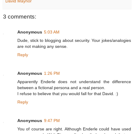
David Maynor
3 comments:
Anonymous
5:03 AM
Dude, stick to blogging about security. Your jokes/analogies
are not making any sense.
Reply
Anonymous
1:26 PM
Apparently Enderle does not understand the difference
between a fictional persona and a real person.
I refuse to believe that you would fall for that David. :)
Reply
Anonymous
9:47 PM
You of course are right. Although Enderle could have used