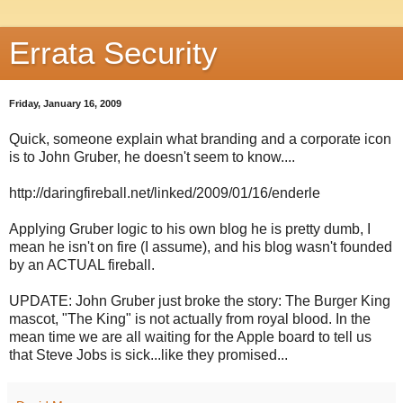
Errata Security
Friday, January 16, 2009
Quick, someone explain what branding and a corporate icon
is to John Gruber, he doesn't seem to know....
http://daringfireball.net/linked/2009/01/16/enderle
Applying Gruber logic to his own blog he is pretty dumb, I
mean he isn't on fire (I assume), and his blog wasn't founded
by an ACTUAL fireball.
UPDATE: John Gruber just broke the story: The Burger King
mascot, "The King" is not actually from royal blood. In the
mean time we are all waiting for the Apple board to tell us
that Steve Jobs is sick...like they promised...