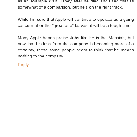
as an example Walt Disney after he died and used that as
somewhat of a comparison, but he's on the right track.
While I'm sure that Apple will continue to operate as a going
concern after the "great one" leaves, it will be a tough time.
Many Apple heads praise Jobs like he is the Messiah, but
now that his loss from the company is becoming more of a
certainty, these same people seem to think that he means
nothing to the company.
Reply