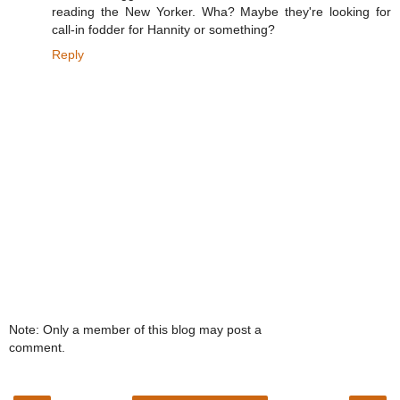
reading the New Yorker. Wha? Maybe they're looking for
call-in fodder for Hannity or something?
Reply
Note: Only a member of this blog may post a
comment.