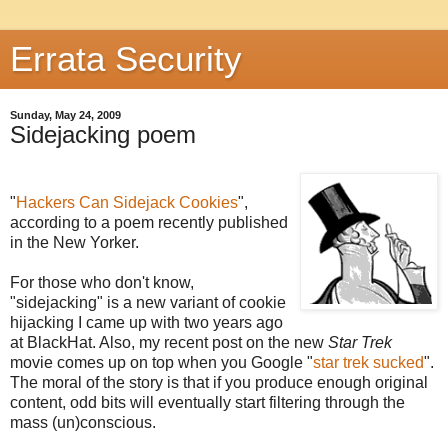
Errata Security
Sunday, May 24, 2009
Sidejacking poem
"
Hackers Can Sidejack Cookies
",
according to a poem recently published
in the New Yorker.
For those who don't know,
"sidejacking" is a new variant of cookie
hijacking I came up with two years ago
at BlackHat. Also, my recent post on the new
Star Trek
movie comes up on top when you Google "
star trek sucked
".
The moral of the story is that if you produce enough original
content, odd bits will eventually start filtering through the
mass (un)conscious.