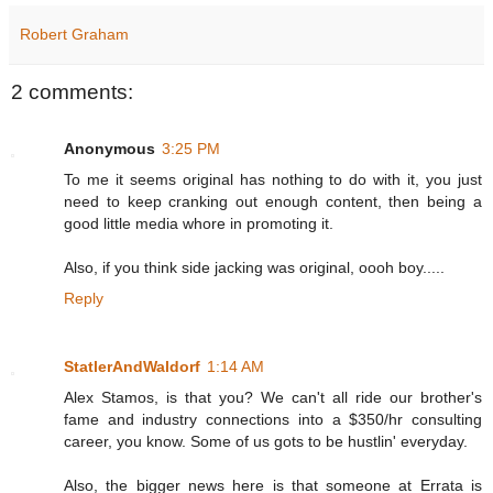
Robert Graham
2 comments:
Anonymous
3:25 PM
To me it seems original has nothing to do with it, you just
need to keep cranking out enough content, then being a
good little media whore in promoting it.
Also, if you think side jacking was original, oooh boy.....
Reply
StatlerAndWaldorf
1:14 AM
Alex Stamos, is that you? We can't all ride our brother's
fame and industry connections into a $350/hr consulting
career, you know. Some of us gots to be hustlin' everyday.
Also, the bigger news here is that someone at Errata is