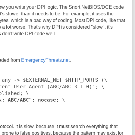
how you write your DPI logic. The Snort NetBIOS/DCE code
it's slower than it needs to be. For example, it uses the
ytes, which is a bad way of coding. Most DPI code, like that
s a lot worse. That's why DPI is considered "slow", it's
on't write DPI code well.
oaded from
EmergencyThreats.net
.
 any -> $EXTERNAL_NET $HTTP_PORTS (\
rent User-Agent (ABC/ABC-3.1.0)"; \
blished; \
\: ABC/ABC"; nocase;
\
otocol. It is slow, because it must search everything that
s prone to false positives, because the pattern may exist for