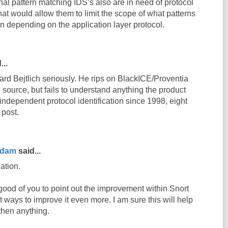
nal pattern matching IDS’s also are in need of protocol
that would allow them to limit the scope of what patterns
ion depending on the application layer protocol.
...
ard Bejtlich seriously. He rips on BlackICE/Proventia
 source, but fails to understand anything the product
-independent protocol identification since 1998, eight
 post.
rdam
said...
ation.
good of you to point out the improvement within Snort
 ways to improve it even more. I am sure this will help
then anything.