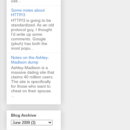
use...
Some notes about
HTTP/3
HTTP/3 is going to be
standardized. As an old
protocol guy, I thought
I'd write up some
comments. Google
(pbuh) has both the
most popu...
Notes on the Ashley-
Madison dump
Ashley-Madison is a
massive dating site that
claims 40 million users.
The site is specifically
for those who want to
cheat on their spouse.
...
Blog Archive