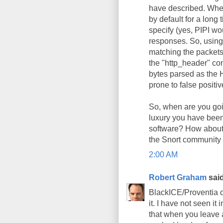
have described. Whe
by default for a long
specify (yes, PIPI w
responses. So, using
matching the packets,
the "http_header" cont
bytes parsed as the 
prone to false positiv
So, when are you goin
luxury you have been
software? How about t
the Snort community b
2:00 AM
Robert Graham
said
BlackICE/Proventia co
it. I have not seen it
that when you leave 