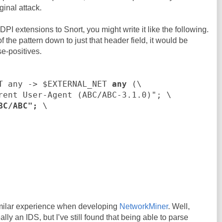
ginal attack.
PI extensions to Snort, you might write it like the following.
f the pattern down to just that header field, it would be
se-positives.
T any -> $EXTERNAL_NET
any
(\
rent User-Agent (ABC/ABC-3.1.0)"; \
BC/ABC";
\
similar experience when developing
NetworkMiner
. Well,
lly an IDS, but I’ve still found that being able to parse