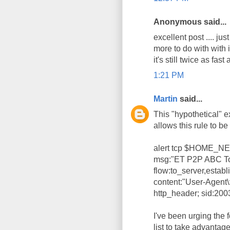
Anonymous said...
excellent post .... j
more to do with with
it's still twice as fast 
1:21 PM
Martin
said...
This "hypothetical" 
allows this rule to be 
alert tcp $HOME_
msg:"ET P2P ABC Tor
flow:to_server,establi
content:"User-Agent\
http_header; sid:200
I've been urging the
list to take advantag