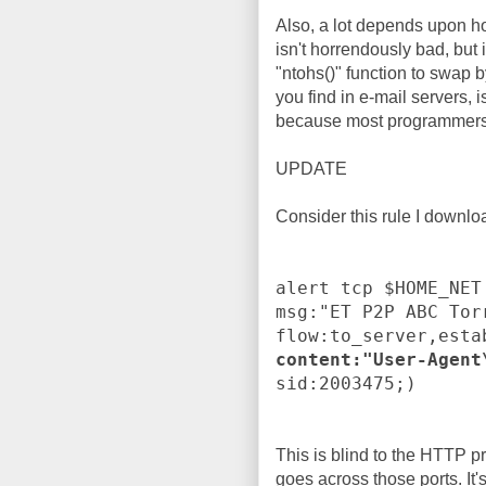
Also, a lot depends upon 
isn't horrendously bad, but 
"ntohs()" function to swap b
you find in e-mail servers, i
because most programmers d
UPDATE
Consider this rule I downl
alert tcp $HOME_NET
msg:"ET P2P ABC Tor
flow:to_server,esta
content:"User-Agent
sid:2003475;)
This is blind to the HTTP pr
goes across those ports. It'