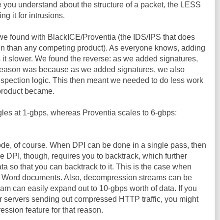
ore you understand about the structure of a packet, the LESS
g it for intrusions.
 we found with BlackICE/Proventia (the IDS/IPS that does
on than any competing product). As everyone knows, adding
 it slower. We found the reverse: as we added signatures,
e reason was because as we added signatures, we also
pection logic. This then meant we needed to do less work
e product became.
ggles at 1-gbps, whereas Proventia scales to 6-gbps:
ode, of course. When DPI can be done in a single pass, then
e DPI, though, requires you to backtrack, which further
ata so that you can backtrack to it. This is the case when
hin Word documents. Also, decompression streams can be
am can easily expand out to 10-gbps worth of data. If you
our servers sending out compressed HTTP traffic, you might
ession feature for that reason.