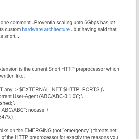
ust one comment ..Proventia scaling upto 6Gbps has lot
 its custom
hardware architecture
..but having said that
as snort...
extension is the current Snort HTTP preprocessor which
written like:
NET any -> $EXTERNAL_NET $HTTP_PORTS (\
rent User-Agent (ABC/ABC-3.1.0)"; \
shed; \
: ABC/ABC"; nocase; \
3475;)
 folks on the EMERGING (not "emergency") threats.net
e of the HTTP preprocessor for exactly the reasons you