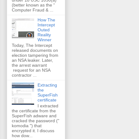
(better known as the “
Computer Fraud & ...
How The
Intercept
Outed
Reality
Winner
Today, The Intercept
released documents on
election tampering from
an NSA leaker. Later,
the arrest warrant
request for an NSA
contractor ...
Extracting
the
SuperFish
certificate
I extracted
the certificate from the
SuperFish adware and
cracked the password ("
komodia ") that
encrypted it. I discuss
how dow...