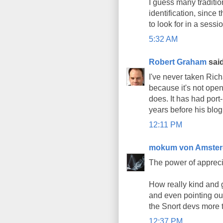
I guess many traditio
identification, since 
to look for in a sess
5:32 AM
Robert Graham
said
I've never taken Rich
because it's not open
does. It has had port
years before his blog
12:11 PM
mokum von Amste
The power of appreci
How really kind and 
and even pointing out
the Snort devs more 
12:37 PM