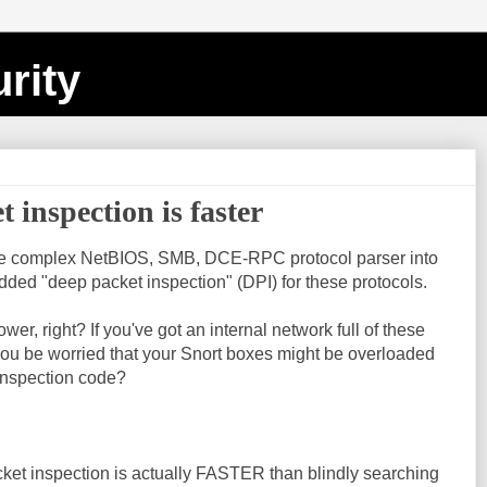
rity
inspection is faster
re complex NetBIOS, SMB, DCE-RPC protocol parser into
 added "deep packet inspection" (DPI) for these protocols.
er, right? If you've got an internal network full of these
 you be worried that your Snort boxes might be overloaded
inspection code?
cket inspection is actually FASTER than blindly searching