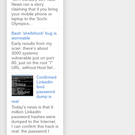
News ran a story
claiming that if you bring
your mobile phone or
laptop to the Sochi
Olympics...
Bash 'shellshock' bug is
wormable
Early results from my
scan: there's about
3000 systems
vulnerable just on port
80, just on the root "/"
URL, without Host fiel...
Confirmed:
LinkedIn
6mil
password
dump is
real
Today's news is that 6
million LinkedIn
password hashes were
dumped to the Internet.
I can confirm this hack is
real: the password I