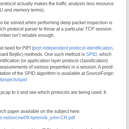
 protocol actually makes the traffic analysis less resource
PU and memory terms).
to be solved when performing deep packet inspection is
ch protocol parser to throw at a particular TCP session.
umber isn’t reliable enough.
at need for PIPI (
port independent protocol identification
,
hard Bejtlic) methods. One such method is
SPID
, which
tification (or application layer protocol classification)
measurements of various properties in a session. A proof-
ation of the SPID algorithm is available at SourceForge:
/projects/spid
pcap to it and see which protocols are being used. It
rch paper available on the subject here:
rge.net/sncnw09-hjelmvik_john-CR.pdf