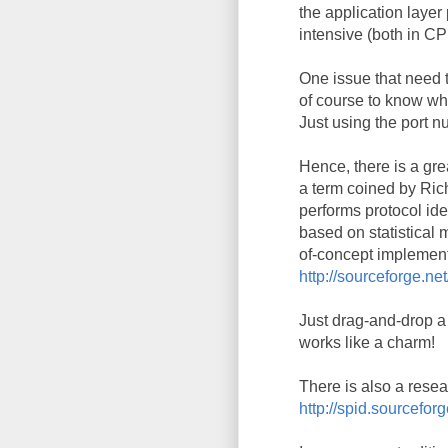
the application layer
intensive (both in C
One issue that need 
of course to know whi
Just using the port n
Hence, there is a gre
a term coined by Ric
performs protocol iden
based on statistical 
of-concept implement
http://sourceforge.net
Just drag-and-drop a 
works like a charm!
There is also a resea
http://spid.sourcefo