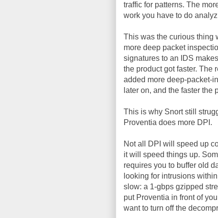
traffic for patterns. The m
work you have to do analyzin
This was the curious thing
more deep packet inspecti
signatures to an IDS makes
the product got faster. Th
added more deep-packet-ins
later on, and the faster th
This is why Snort still stru
Proventia does more DPI.
Not all DPI will speed up c
it will speed things up. Som
requires you to buffer old d
looking for intrusions wit
slow: a 1-gbps gzipped stre
put Proventia in front of y
want to turn off the decompr