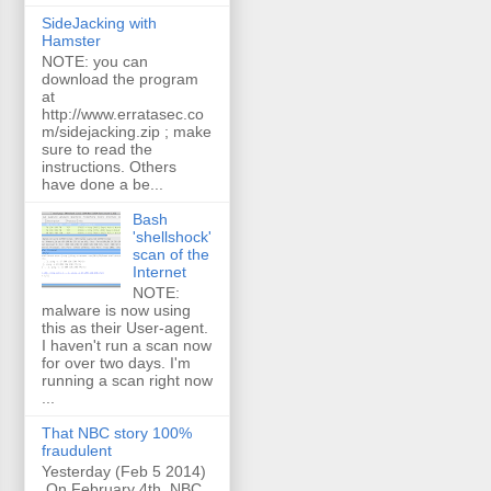
SideJacking with
Hamster
NOTE: you can
download the program
at
http://www.erratasec.co
m/sidejacking.zip ; make
sure to read the
instructions. Others
have done a be...
Bash
'shellshock'
scan of the
Internet
NOTE:
malware is now using
this as their User-agent.
I haven't run a scan now
for over two days. I'm
running a scan right now
...
That NBC story 100%
fraudulent
Yesterday (Feb 5 2014)
On February 4th, NBC