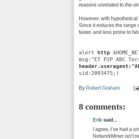
reasons unrelated to the ori
However, with hypothetical D
Since it reduces the range o
faster, and less prone to fal
alert
http
$HOME_NE
msg:"ET P2P ABC Tor
header.useragent:"A
sid:2003475;)
By
Robert Graham
8 comments:
Erik
said...
I agree, I’ve had a 
NetworkMiner isn’t rea