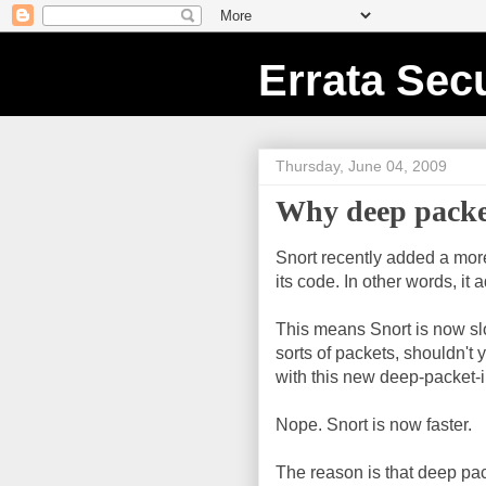
Errata Secu
Thursday, June 04, 2009
Why deep packet 
Snort recently added a mo
its code. In other words, it
This means Snort is now slow
sorts of packets, shouldn't
with this new deep-packet-
Nope. Snort is now faster.
The reason is that deep pa