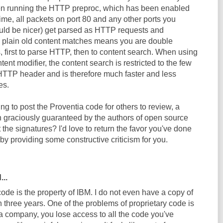
n running the HTTP preproc, which has been enabled
 time, all packets on port 80 and any other ports you
ould be nicer) get parsed as HTTP requests and
 plain old content matches means you are double
 first to parse HTTP, then to content search. When using
ent modifier, the content search is restricted to the few
HTTP header and is therefore much faster and less
es.
g to post the Proventia code for others to review, a
 graciously guaranteed by the authors of open source
he signatures? I'd love to return the favor you've done
y providing some constructive criticism for you.
...
de is the property of IBM. I do not even have a copy of
 in three years. One of the problems of proprietary code is
a company, you lose access to all the code you've