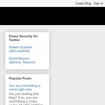
Errata Security On
Twitter
Robert Graham
(@ErrataRob)
David Maynor
(@Dave_Maynor)
Popular Posts
You are committing a
crime right now
Are you reading this
blog? If so, you are
committing a crime
under 18 USC 1030(a)