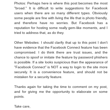
Photos: Perhaps here is where this post becomes the most
"broad." It is difficult to write suggestions for Facebook
users when there are so many different types. Obviously
some people are fine with living the life that is photo friendly,
and therefore have no worries. But Facebook has a
reputation for hosting some really gem-like moments, and I
tried to address that, as do they.
Other Websites: I should clarify that up to this point I don't
have evidence that the Facebook Connect feature has been
compromised. I do think there are trust issues, and the
chance to spoof or imitate the feature by password phishers
is possible. If a site looks suspicious than the appearance of
"Facebook Connect" is NOT a way to login to the site more
securely. It is a convenience feature, and should not be
mistaken for a security feature.
Thanks again for taking the time to comment on my post,
and for giving me the opportunity to elaborate on some
points.
Take care,