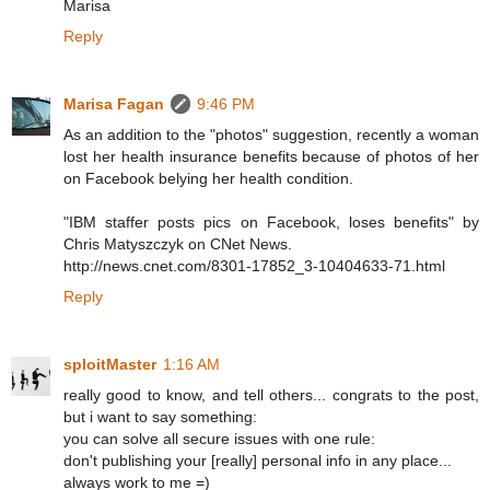
Marisa
Reply
Marisa Fagan
9:46 PM
As an addition to the "photos" suggestion, recently a woman
lost her health insurance benefits because of photos of her
on Facebook belying her health condition.
"IBM staffer posts pics on Facebook, loses benefits" by
Chris Matyszczyk on CNet News.
http://news.cnet.com/8301-17852_3-10404633-71.html
Reply
sploitMaster
1:16 AM
really good to know, and tell others... congrats to the post,
but i want to say something:
you can solve all secure issues with one rule:
don't publishing your [really] personal info in any place...
always work to me =)