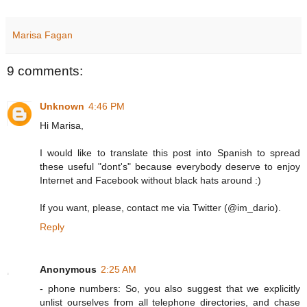
Marisa Fagan
9 comments:
Unknown
4:46 PM
Hi Marisa,
I would like to translate this post into Spanish to spread
these useful "dont's" because everybody deserve to enjoy
Internet and Facebook without black hats around :)
If you want, please, contact me via Twitter (@im_dario).
Reply
Anonymous
2:25 AM
- phone numbers: So, you also suggest that we explicitly
unlist ourselves from all telephone directories, and chase