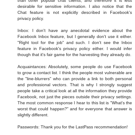
than other popular chat clients, and therefore it is less
desirable for sensitive information. I also notice that the
Chat feature is not explicitly described in Facebook's
privacy policy.
Inbox: I don't have any anecdotal evidence about the
Facebook Inbox feature, but I generally don't use it either.
"Right tool for the job" and such. I don't see the Inbox
feature in Facebook's privacy policy either. I would infer
though that it's fair game for the harvesting they already do.
Acquaintances: Absolutely, some people do use Facebook
to grow a contact list. I think the people most vulnerable are
the "line-blurrers" who can provide a link to both personal
and professional vectors. That is why I strongly suggest
people take a critical look at all the information they provide
Facebook, not just the pieces outside their privacy settings.
The most common response I hear to this list is "What's the
worst that could happen?" and for everyone that answer is
slightly different.
Passwords: Thank you for the LastPass recommendation!