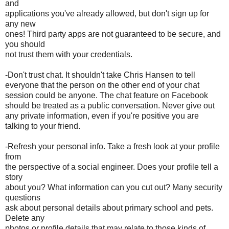
and
applications you've already allowed, but don't sign up for
any new
ones! Third party apps are not guaranteed to be secure, and
you should
not trust them with your credentials.
-Don't trust chat. It shouldn't take Chris Hansen to tell
everyone that the person on the other end of your chat
session could be anyone. The chat feature on Facebook
should be treated as a public conversation. Never give out
any private information, even if you're positive you are
talking to your friend.
-Refresh your personal info. Take a fresh look at your profile
from
the perspective of a social engineer. Does your profile tell a
story
about you? What information can you cut out? Many security
questions
ask about personal details about primary school and pets.
Delete any
photos or profile details that may relate to those kinds of