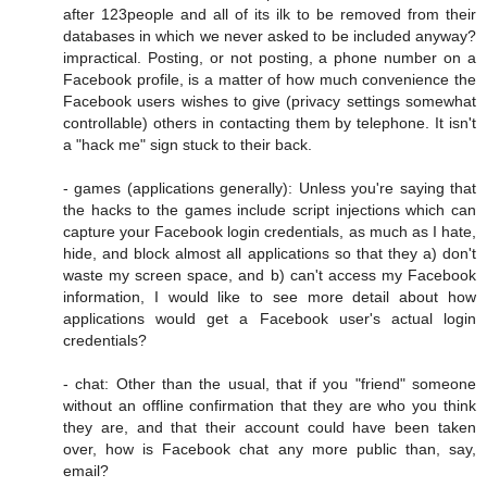
after 123people and all of its ilk to be removed from their
databases in which we never asked to be included anyway?
impractical. Posting, or not posting, a phone number on a
Facebook profile, is a matter of how much convenience the
Facebook users wishes to give (privacy settings somewhat
controllable) others in contacting them by telephone. It isn't
a "hack me" sign stuck to their back.
- games (applications generally): Unless you're saying that
the hacks to the games include script injections which can
capture your Facebook login credentials, as much as I hate,
hide, and block almost all applications so that they a) don't
waste my screen space, and b) can't access my Facebook
information, I would like to see more detail about how
applications would get a Facebook user's actual login
credentials?
- chat: Other than the usual, that if you "friend" someone
without an offline confirmation that they are who you think
they are, and that their account could have been taken
over, how is Facebook chat any more public than, say,
email?