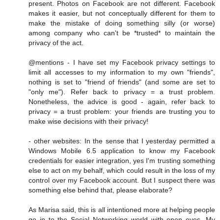
present. Photos on Facebook are not different. Facebook
makes it easier, but not conceptually different for them to
make the mistake of doing something silly (or worse)
among company who can't be *trusted* to maintain the
privacy of the act.
@mentions - I have set my Facebook privacy settings to
limit all accesses to my information to my own "friends",
nothing is set to "friend of friends" (and some are set to
"only me"). Refer back to privacy = a trust problem.
Nonetheless, the advice is good - again, refer back to
privacy = a trust problem: your friends are trusting you to
make wise decisions with their privacy!
- other websites: In the sense that I yesterday permitted a
Windows Mobile 6.5 application to know my Facebook
credentials for easier integration, yes I'm trusting something
else to act on my behalf, which could result in the loss of my
control over my Facebook account. But I suspect there was
something else behind that, please elaborate?
As Marisa said, this is all intentioned more at helping people
go in to the Social Networking world with open eyes. My