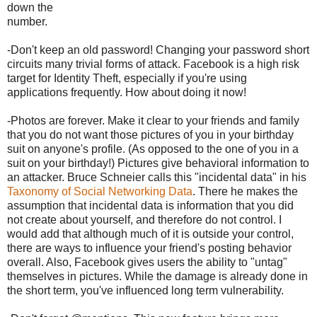
down the
number.
-Don't keep an old password! Changing your password short
circuits many trivial forms of attack. Facebook is a high risk
target for Identity Theft, especially if you're using
applications frequently. How about doing it now!
-Photos are forever. Make it clear to your friends and family
that you do not want those pictures of you in your birthday
suit on anyone's profile. (As opposed to the one of you in a
suit on your birthday!) Pictures give behavioral information to
an attacker. Bruce Schneier calls this "incidental data" in his
Taxonomy of Social Networking Data
. There he makes the
assumption that incidental data is information that you did
not create about yourself, and therefore do not control. I
would add that although much of it is outside your control,
there are ways to influence your friend's posting behavior
overall. Also, Facebook gives users the ability to "untag"
themselves in pictures. While the damage is already done in
the short term, you've influenced long term vulnerability.