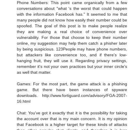
Phone Numbers: This point came organically from a few
conversations about "what 's the worst that could happen
with the information Facebook has." It seemed to me that
many people did not know how easily their number could be
spoofed. The goal of this post is to make people realize
they are making a real choice of convenience over
vulnerability. For those that choose to keep their number
online, my suggestion may help them catch a phisher later
by being suspicious. 123People may have phone numbers,
but attackers like convenience too, and if there's low-
hanging fruit, they will use it. Regarding privacy settings,
remember it's not your own practices but your inner circle's
as well that matter.
Games: For the most part, the game attack is a phishing
game. But there have been instances of spyware
downloads. http://www.fortiguard.com/advisory/FGA-2007-
16.html
Chat: You've got it exactly that it is the possibility for taking
the account over that is my main concern. It is my opinion
that Facebook is a higher target for these kinds of attacks