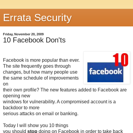
Errata Security
Friday, November 20, 2009
10 Facebook Don'ts
Facebook is more popular than ever.
The site frequently goes through
changes, but how many people use
the same schedule of improvements
on
their own profile? The new features added to Facebook are
opening new
windows for vulnerability. A compromised account is a
backdoor to more
serious attacks on email or banking.
Today I will show you 10 things
you should
stop
doing on Facebook in order to take back