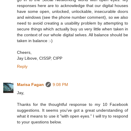
responses here are to acknowledge that our digital houses
have some open, unlocked, unlockable, insecurable doors
and windows (see the phone number comment), so we also
need to avoid creating a usability problem by attempting to
secure things which actually buy us very little when taken in
the context of our whole digital selves. All balance should be
taken in balance :-)
Cheers,
Jay Libove, CISSP, CIPP
Reply
Marisa Fagan
9:08 PM
Jay,
Thanks for the thoughtful response to my 10 Facebook
suggestions. It seems you've got a great understanding of
what it means to use it "with open eyes." I will try to respond
to your questions below.