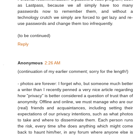
as Lastpass, because we all simply have too many
passwords now to remember them, and without a
technology crutch we simply are forced to get lazy and re-
use passwords and change them too infrequently.
(to be continued)
Reply
Anonymous
2:26 AM
(continuation of my earlier comment; sorry for the length!)
- photos are forever: I forget who, but someone much better
a writer than I recently penned a very nice article regarding
how "privacy" is better considered a question of trust than of
anonymity. Offline and online, we must manage who are our
(real) friends and acquaintances, including setting their
expectations of our privacy intentions, such as what photos
to take and where to disseminate them. Each person runs
the risk, every time s/he does anything which might come
back to haunt him/her, in any forum where anyone else is