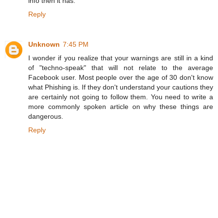
info then it has.
Reply
Unknown
7:45 PM
I wonder if you realize that your warnings are still in a kind
of "techno-speak" that will not relate to the average
Facebook user. Most people over the age of 30 don't know
what Phishing is. If they don't understand your cautions they
are certainly not going to follow them. You need to write a
more commonly spoken article on why these things are
dangerous.
Reply