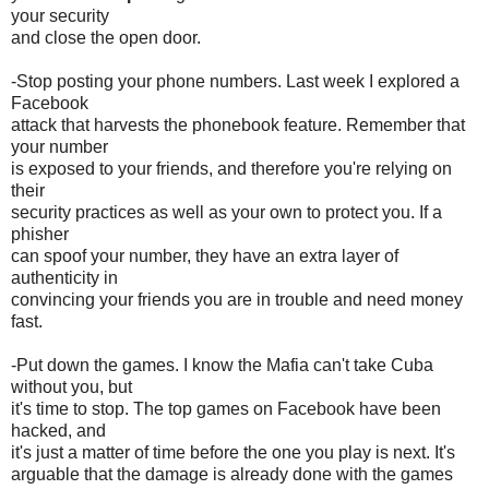
your security
and close the open door.
-Stop posting your phone numbers. Last week I explored a
Facebook
attack that harvests the phonebook feature. Remember that
your number
is exposed to your friends, and therefore you're relying on
their
security practices as well as your own to protect you. If a
phisher
can spoof your number, they have an extra layer of
authenticity in
convincing your friends you are in trouble and need money
fast.
-Put down the games. I know the Mafia can't take Cuba
without you, but
it's time to stop. The top games on Facebook have been
hacked, and
it's just a matter of time before the one you play is next. It's
arguable that the damage is already done with the games