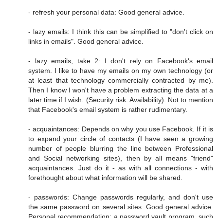
- refresh your personal data: Good general advice.
- lazy emails: I think this can be simplified to "don't click on
links in emails". Good general advice.
- lazy emails, take 2: I don't rely on Facebook's email
system. I like to have my emails on my own technology (or
at least that technology commercially contracted by me).
Then I know I won't have a problem extracting the data at a
later time if I wish. (Security risk: Availability). Not to mention
that Facebook's email system is rather rudimentary.
- acquaintances: Depends on why you use Facebook. If it is
to expand your circle of contacts (I have seen a growing
number of people blurring the line between Professional
and Social networking sites), then by all means "friend"
acquaintances. Just do it - as with all connections - with
forethought about what information will be shared.
- passwords: Change passwords regularly, and don't use
the same password on several sites. Good general advice.
Personal recommendation: a password vault program, such