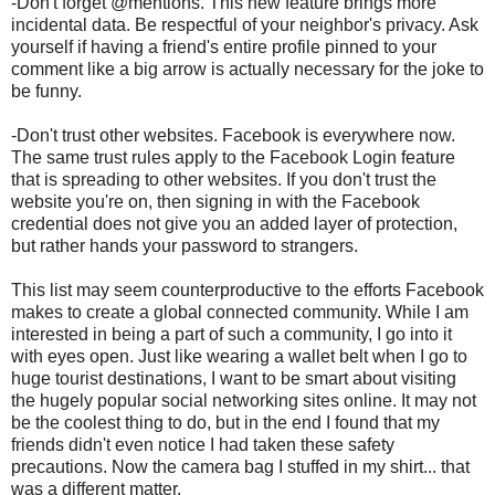
-Don't forget @mentions. This new feature brings more
incidental data. Be respectful of your neighbor's privacy. Ask
yourself if having a friend's entire profile pinned to your
comment like a big arrow is actually necessary for the joke to
be funny.
-Don't trust other websites. Facebook is everywhere now.
The same trust rules apply to the Facebook Login feature
that is spreading to other websites. If you don't trust the
website you're on, then signing in with the Facebook
credential does not give you an added layer of protection,
but rather hands your password to strangers.
This list may seem counterproductive to the efforts Facebook
makes to create a global connected community. While I am
interested in being a part of such a community, I go into it
with eyes open. Just like wearing a wallet belt when I go to
huge tourist destinations, I want to be smart about visiting
the hugely popular social networking sites online. It may not
be the coolest thing to do, but in the end I found that my
friends didn't even notice I had taken these safety
precautions. Now the camera bag I stuffed in my shirt... that
was a different matter.