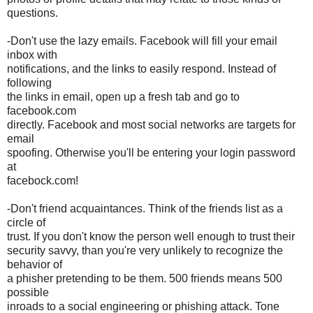
questions.
-Don't use the lazy emails. Facebook will fill your email
inbox with
notifications, and the links to easily respond. Instead of
following
the links in email, open up a fresh tab and go to
facebook.com
directly. Facebook and most social networks are targets for
email
spoofing. Otherwise you'll be entering your login password
at
facebock.com!
-Don't friend acquaintances. Think of the friends list as a
circle of
trust. If you don't know the person well enough to trust their
security savvy, than you're very unlikely to recognize the
behavior of
a phisher pretending to be them. 500 friends means 500
possible
inroads to a social engineering or phishing attack. Tone