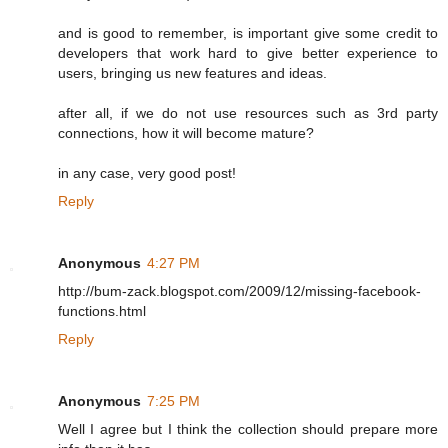
and is good to remember, is important give some credit to
developers that work hard to give better experience to
users, bringing us new features and ideas.
after all, if we do not use resources such as 3rd party
connections, how it will become mature?
in any case, very good post!
Reply
Anonymous
4:27 PM
http://bum-zack.blogspot.com/2009/12/missing-facebook-
functions.html
Reply
Anonymous
7:25 PM
Well I agree but I think the collection should prepare more