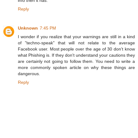
info then it has.
Reply
Unknown
7:45 PM
I wonder if you realize that your warnings are still in a kind
of "techno-speak" that will not relate to the average
Facebook user. Most people over the age of 30 don't know
what Phishing is. If they don't understand your cautions they
are certainly not going to follow them. You need to write a
more commonly spoken article on why these things are
dangerous.
Reply