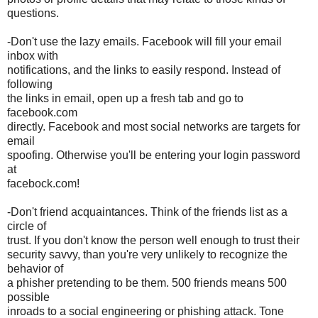
questions.
-Don't use the lazy emails. Facebook will fill your email
inbox with
notifications, and the links to easily respond. Instead of
following
the links in email, open up a fresh tab and go to
facebook.com
directly. Facebook and most social networks are targets for
email
spoofing. Otherwise you'll be entering your login password
at
facebock.com!
-Don't friend acquaintances. Think of the friends list as a
circle of
trust. If you don't know the person well enough to trust their
security savvy, than you're very unlikely to recognize the
behavior of
a phisher pretending to be them. 500 friends means 500
possible
inroads to a social engineering or phishing attack. Tone