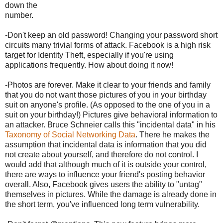
down the
number.
-Don't keep an old password! Changing your password short
circuits many trivial forms of attack. Facebook is a high risk
target for Identity Theft, especially if you're using
applications frequently. How about doing it now!
-Photos are forever. Make it clear to your friends and family
that you do not want those pictures of you in your birthday
suit on anyone's profile. (As opposed to the one of you in a
suit on your birthday!) Pictures give behavioral information to
an attacker. Bruce Schneier calls this "incidental data" in his
Taxonomy of Social Networking Data
. There he makes the
assumption that incidental data is information that you did
not create about yourself, and therefore do not control. I
would add that although much of it is outside your control,
there are ways to influence your friend's posting behavior
overall. Also, Facebook gives users the ability to "untag"
themselves in pictures. While the damage is already done in
the short term, you've influenced long term vulnerability.