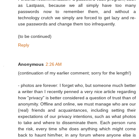
as Lastpass, because we all simply have too many
passwords now to remember them, and without a
technology crutch we simply are forced to get lazy and re-
use passwords and change them too infrequently.
(to be continued)
Reply
Anonymous
2:26 AM
(continuation of my earlier comment; sorry for the length!)
- photos are forever: I forget who, but someone much better
a writer than I recently penned a very nice article regarding
how "privacy" is better considered a question of trust than of
anonymity. Offline and online, we must manage who are our
(real) friends and acquaintances, including setting their
expectations of our privacy intentions, such as what photos
to take and where to disseminate them. Each person runs
the risk, every time s/he does anything which might come
back to haunt him/her, in any forum where anyone else is