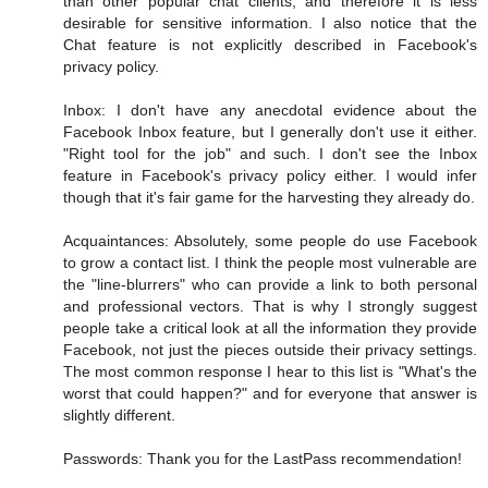
than other popular chat clients, and therefore it is less
desirable for sensitive information. I also notice that the
Chat feature is not explicitly described in Facebook's
privacy policy.
Inbox: I don't have any anecdotal evidence about the
Facebook Inbox feature, but I generally don't use it either.
"Right tool for the job" and such. I don't see the Inbox
feature in Facebook's privacy policy either. I would infer
though that it's fair game for the harvesting they already do.
Acquaintances: Absolutely, some people do use Facebook
to grow a contact list. I think the people most vulnerable are
the "line-blurrers" who can provide a link to both personal
and professional vectors. That is why I strongly suggest
people take a critical look at all the information they provide
Facebook, not just the pieces outside their privacy settings.
The most common response I hear to this list is "What's the
worst that could happen?" and for everyone that answer is
slightly different.
Passwords: Thank you for the LastPass recommendation!