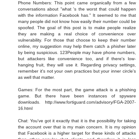
Phone Numbers: This point came organically from a few
conversations about "what 's the worst that could happen
with the information Facebook has." It seemed to me that
many people did not know how easily their number could be
spoofed. The goal of this post is to make people realize
they are making a real choice of convenience over
vulnerability. For those that choose to keep their number
online, my suggestion may help them catch a phisher later
by being suspicious. 123People may have phone numbers,
but attackers like convenience too, and if there's low-
hanging fruit, they will use it. Regarding privacy settings,
remember it's not your own practices but your inner circle's
as well that matter.
Games: For the most part, the game attack is a phishing
game. But there have been instances of spyware
downloads. http://www.fortiguard.com/advisory/FGA-2007-
16.html
Chat: You've got it exactly that it is the possibility for taking
the account over that is my main concern. It is my opinion
that Facebook is a higher target for these kinds of attacks