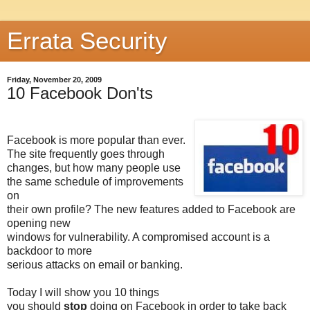
Errata Security
Friday, November 20, 2009
10 Facebook Don'ts
Facebook is more popular than ever.
The site frequently goes through
changes, but how many people use
the same schedule of improvements
on
their own profile? The new features added to Facebook are
opening new
windows for vulnerability. A compromised account is a
backdoor to more
serious attacks on email or banking.
Today I will show you 10 things
you should
stop
doing on Facebook in order to take back