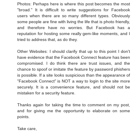
Photos: Perhaps here is where this post becomes the most
"broad." It is difficult to write suggestions for Facebook
users when there are so many different types. Obviously
some people are fine with living the life that is photo friendly,
and therefore have no worries. But Facebook has a
reputation for hosting some really gem-like moments, and I
tried to address that, as do they.
Other Websites: I should clarify that up to this point I don't
have evidence that the Facebook Connect feature has been
compromised. I do think there are trust issues, and the
chance to spoof or imitate the feature by password phishers
is possible. If a site looks suspicious than the appearance of
"Facebook Connect" is NOT a way to login to the site more
securely. It is a convenience feature, and should not be
mistaken for a security feature.
Thanks again for taking the time to comment on my post,
and for giving me the opportunity to elaborate on some
points.
Take care,