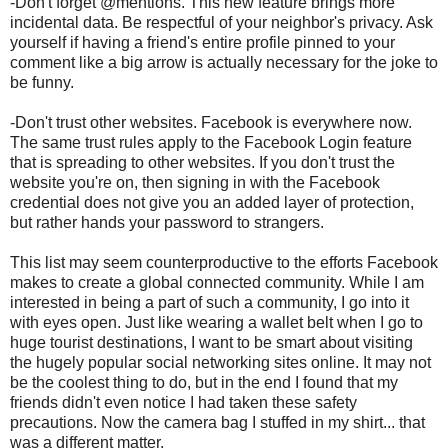
-Don't forget @mentions. This new feature brings more
incidental data. Be respectful of your neighbor's privacy. Ask
yourself if having a friend's entire profile pinned to your
comment like a big arrow is actually necessary for the joke to
be funny.
-Don't trust other websites. Facebook is everywhere now.
The same trust rules apply to the Facebook Login feature
that is spreading to other websites. If you don't trust the
website you're on, then signing in with the Facebook
credential does not give you an added layer of protection,
but rather hands your password to strangers.
This list may seem counterproductive to the efforts Facebook
makes to create a global connected community. While I am
interested in being a part of such a community, I go into it
with eyes open. Just like wearing a wallet belt when I go to
huge tourist destinations, I want to be smart about visiting
the hugely popular social networking sites online. It may not
be the coolest thing to do, but in the end I found that my
friends didn't even notice I had taken these safety
precautions. Now the camera bag I stuffed in my shirt... that
was a different matter.