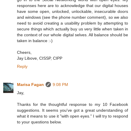
responses here are to acknowledge that our digital houses
have some open, unlocked, unlockable, insecurable doors
and windows (see the phone number comment), so we also
need to avoid creating a usability problem by attempting to
secure things which actually buy us very little when taken in
the context of our whole digital selves. All balance should be
taken in balance :-)
Cheers,
Jay Libove, CISSP, CIPP
Reply
Marisa Fagan
9:08 PM
Jay,
Thanks for the thoughtful response to my 10 Facebook
suggestions. It seems you've got a great understanding of
what it means to use it "with open eyes." I will try to respond
to your questions below.