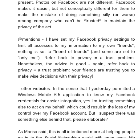
present. Photos on Facebook are not different. Facebook
makes it easier, but not conceptually different for them to
make the mistake of doing something silly (or worse)
among company who can't be *trusted* to maintain the
privacy of the act.
@mentions - I have set my Facebook privacy settings to
limit all accesses to my information to my own "friends",
nothing is set to "friend of friends" (and some are set to
"only me"). Refer back to privacy = a trust problem.
Nonetheless, the advice is good - again, refer back to
privacy = a trust problem: your friends are trusting you to
make wise decisions with their privacy!
- other websites: In the sense that I yesterday permitted a
Windows Mobile 6.5 application to know my Facebook
credentials for easier integration, yes I'm trusting something
else to act on my behalf, which could result in the loss of my
control over my Facebook account. But I suspect there was
something else behind that, please elaborate?
As Marisa said, this is all intentioned more at helping people
go in to the Social Networking world with open eyes. My