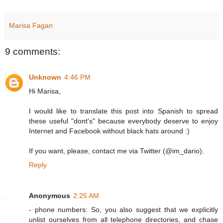
Marisa Fagan
9 comments:
Unknown
4:46 PM
Hi Marisa,
I would like to translate this post into Spanish to spread
these useful "dont's" because everybody deserve to enjoy
Internet and Facebook without black hats around :)
If you want, please, contact me via Twitter (@im_dario).
Reply
Anonymous
2:25 AM
- phone numbers: So, you also suggest that we explicitly
unlist ourselves from all telephone directories, and chase