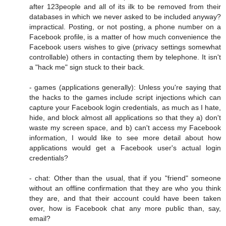
after 123people and all of its ilk to be removed from their
databases in which we never asked to be included anyway?
impractical. Posting, or not posting, a phone number on a
Facebook profile, is a matter of how much convenience the
Facebook users wishes to give (privacy settings somewhat
controllable) others in contacting them by telephone. It isn't
a "hack me" sign stuck to their back.
- games (applications generally): Unless you're saying that
the hacks to the games include script injections which can
capture your Facebook login credentials, as much as I hate,
hide, and block almost all applications so that they a) don't
waste my screen space, and b) can't access my Facebook
information, I would like to see more detail about how
applications would get a Facebook user's actual login
credentials?
- chat: Other than the usual, that if you "friend" someone
without an offline confirmation that they are who you think
they are, and that their account could have been taken
over, how is Facebook chat any more public than, say,
email?