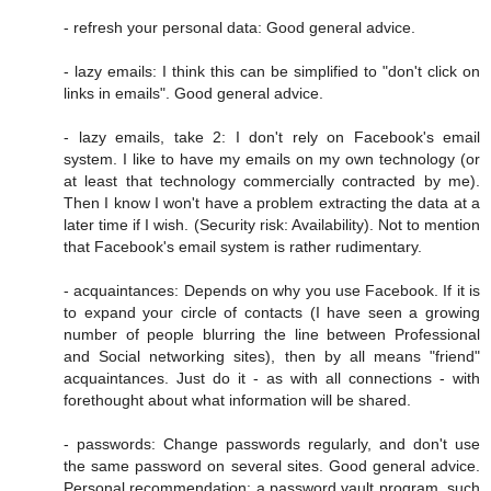
- refresh your personal data: Good general advice.
- lazy emails: I think this can be simplified to "don't click on
links in emails". Good general advice.
- lazy emails, take 2: I don't rely on Facebook's email
system. I like to have my emails on my own technology (or
at least that technology commercially contracted by me).
Then I know I won't have a problem extracting the data at a
later time if I wish. (Security risk: Availability). Not to mention
that Facebook's email system is rather rudimentary.
- acquaintances: Depends on why you use Facebook. If it is
to expand your circle of contacts (I have seen a growing
number of people blurring the line between Professional
and Social networking sites), then by all means "friend"
acquaintances. Just do it - as with all connections - with
forethought about what information will be shared.
- passwords: Change passwords regularly, and don't use
the same password on several sites. Good general advice.
Personal recommendation: a password vault program, such