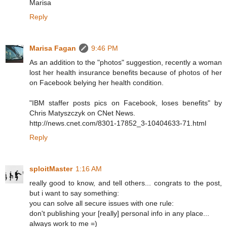
Marisa
Reply
Marisa Fagan
9:46 PM
As an addition to the "photos" suggestion, recently a woman
lost her health insurance benefits because of photos of her
on Facebook belying her health condition.
"IBM staffer posts pics on Facebook, loses benefits" by
Chris Matyszczyk on CNet News.
http://news.cnet.com/8301-17852_3-10404633-71.html
Reply
sploitMaster
1:16 AM
really good to know, and tell others... congrats to the post,
but i want to say something:
you can solve all secure issues with one rule:
don't publishing your [really] personal info in any place...
always work to me =)