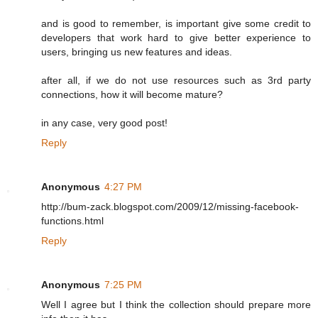
and is good to remember, is important give some credit to
developers that work hard to give better experience to
users, bringing us new features and ideas.
after all, if we do not use resources such as 3rd party
connections, how it will become mature?
in any case, very good post!
Reply
Anonymous
4:27 PM
http://bum-zack.blogspot.com/2009/12/missing-facebook-
functions.html
Reply
Anonymous
7:25 PM
Well I agree but I think the collection should prepare more