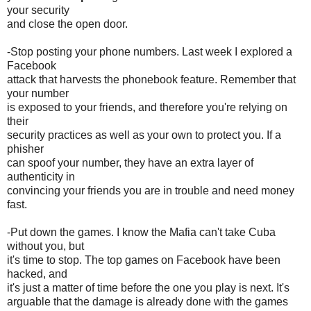
your security
and close the open door.
-Stop posting your phone numbers. Last week I explored a
Facebook
attack that harvests the phonebook feature. Remember that
your number
is exposed to your friends, and therefore you're relying on
their
security practices as well as your own to protect you. If a
phisher
can spoof your number, they have an extra layer of
authenticity in
convincing your friends you are in trouble and need money
fast.
-Put down the games. I know the Mafia can't take Cuba
without you, but
it's time to stop. The top games on Facebook have been
hacked, and
it's just a matter of time before the one you play is next. It's
arguable that the damage is already done with the games