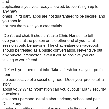
and
applications you've already allowed, but don't sign up for
any new
ones! Third party apps are not guaranteed to be secure, and
you should
not trust them with your credentials.
-Don't trust chat. It shouldn't take Chris Hansen to tell
everyone that the person on the other end of your chat
session could be anyone. The chat feature on Facebook
should be treated as a public conversation. Never give out
any private information, even if you're positive you are
talking to your friend.
-Refresh your personal info. Take a fresh look at your profile
from
the perspective of a social engineer. Does your profile tell a
story
about you? What information can you cut out? Many security
questions
ask about personal details about primary school and pets.
Delete any
photos or profile details that may relate to those kinds of