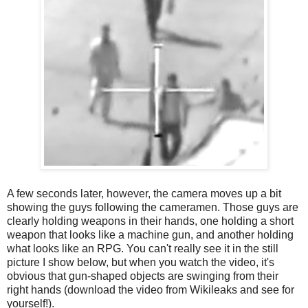
A few seconds later, however, the camera moves up a bit
showing the guys following the cameramen. Those guys are
clearly holding weapons in their hands, one holding a short
weapon that looks like a machine gun, and another holding
what looks like an RPG. You can't really see it in the still
picture I show below, but when you watch the video, it's
obvious that gun-shaped objects are swinging from their
right hands (download the video from Wikileaks and see for
yourself!).