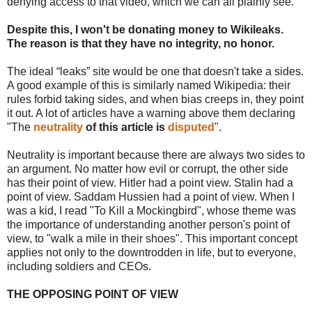
denying access to that video, which we can all plainly see.
Despite this, I won't be donating money to Wikileaks.
The reason is that they have no integrity, no honor.
The ideal “leaks” site would be one that doesn't take a sides.
A good example of this is similarly named Wikipedia: their
rules forbid taking sides, and when bias creeps in, they point
it out. A lot of articles have a warning above them declaring
"The
neutrality
of this article is
disputed
".
Neutrality is important because there are always two sides to
an argument. No matter how evil or corrupt, the other side
has their point of view. Hitler had a point view. Stalin had a
point of view. Saddam Hussien had a point of view. When I
was a kid, I read "To Kill a Mockingbird", whose theme was
the importance of understanding another person's point of
view, to "walk a mile in their shoes". This important concept
applies not only to the downtrodden in life, but to everyone,
including soldiers and CEOs.
THE OPPOSING POINT OF VIEW