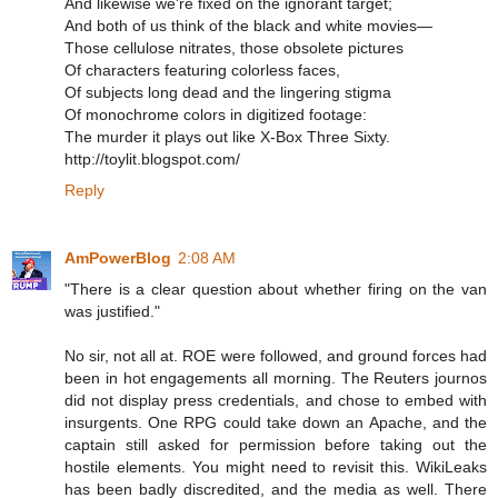
And likewise we're fixed on the ignorant target;
And both of us think of the black and white movies—
Those cellulose nitrates, those obsolete pictures
Of characters featuring colorless faces,
Of subjects long dead and the lingering stigma
Of monochrome colors in digitized footage:
The murder it plays out like X-Box Three Sixty.
http://toylit.blogspot.com/
Reply
AmPowerBlog
2:08 AM
"There is a clear question about whether firing on the van
was justified."
No sir, not all at. ROE were followed, and ground forces had
been in hot engagements all morning. The Reuters journos
did not display press credentials, and chose to embed with
insurgents. One RPG could take down an Apache, and the
captain still asked for permission before taking out the
hostile elements. You might need to revisit this. WikiLeaks
has been badly discredited, and the media as well. There