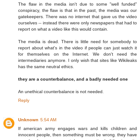
The flaw in the media isn't due to some "well funded"
conspiracy, the flaw is that in the past, the media was our
gatekeepers. There was no internet that gave us the video
ourselves -- instead there were only newspapers that had to
report on what a video like this would contain.
The media is dead. There is little need for somebody to
report about what's in the video if people can just watch it
for themselves on the Internet. We don't need the
intermediaries anymore. I only wish that sites like Wikileaks
has the same neutral ethics.
they are a counterbalance, and a badly needed one
An unethical counterbalance is not needed.
Reply
Unknown
5:54 AM
If american army engages wars and kills children and
innocent people, then something must be wrong. they have