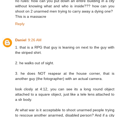
no rules: how can you put down an entire building in a city
without knowing what and who is inside??? how can you
shoot on 2 unarmed men trying to carry away a dying one?
This is a massacre
Reply
Daniel
9:26 AM
1. that is a RPG that guy is leaning on next to the guy with
the striped shirt.
2. he walks out of sight.
3. he does NOT reapear at the house corner, that is
another guy (the fotographer) with an actual camera.
look closly at 4:12, you can see its a long round object
attached to a square object, just like a tele lens attached to
a slr body.
At what war is it acceptable to shoot unarmed people trying
to rescoue another anarmed, disabled person? And if a city