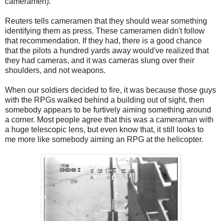
cameramen).
Reuters tells cameramen that they should wear something
identifying them as press. These cameramen didn't follow
that recommendation. If they had, there is a good chance
that the pilots a hundred yards away would've realized that
they had cameras, and it was cameras slung over their
shoulders, and not weapons.
When our soldiers decided to fire, it was because those guys
with the RPGs walked behind a building out of sight, then
somebody appears to be furtively aiming something around
a corner. Most people agree that this was a cameraman with
a huge telescopic lens, but even know that, it still looks to
me more like somebody aiming an RPG at the helicopter.