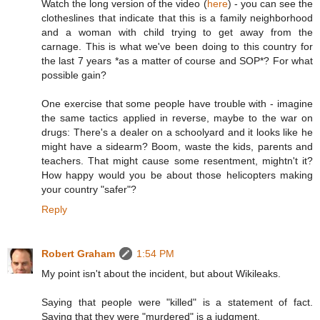
Watch the long version of the video (
here
) - you can see the
clotheslines that indicate that this is a family neighborhood
and a woman with child trying to get away from the
carnage. This is what we've been doing to this country for
the last 7 years *as a matter of course and SOP*? For what
possible gain?
One exercise that some people have trouble with - imagine
the same tactics applied in reverse, maybe to the war on
drugs: There's a dealer on a schoolyard and it looks like he
might have a sidearm? Boom, waste the kids, parents and
teachers. That might cause some resentment, mightn't it?
How happy would you be about those helicopters making
your country "safer"?
Reply
Robert Graham
1:54 PM
My point isn't about the incident, but about Wikileaks.
Saying that people were "killed" is a statement of fact.
Saying that they were "murdered" is a judgment.