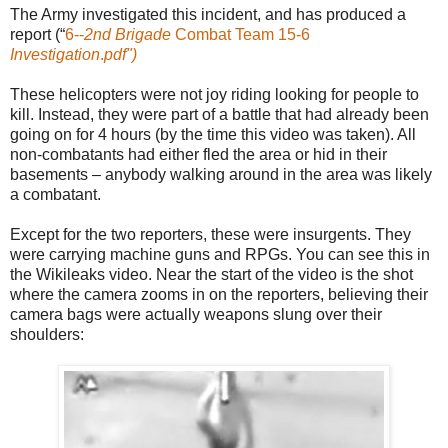
The Army investigated this incident, and has produced a
report (“
6--
2nd Brigade
Combat Team 15-6
Investigation
.
pdf")
These helicopters were not joy riding looking for people to
kill. Instead, they were part of a battle that had already been
going on for 4 hours (by the time this video was taken). All
non-combatants had either fled the area or hid in their
basements – anybody walking around in the area was likely
a combatant.
Except for the two reporters, these were insurgents. They
were carrying machine guns and RPGs. You can see this in
the Wikileaks video. Near the start of the video is the shot
where the camera zooms in on the reporters, believing their
camera bags were actually weapons slung over their
shoulders: