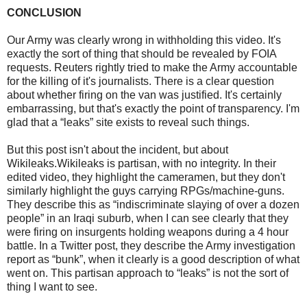
CONCLUSION
Our Army was clearly wrong in withholding this video. It's
exactly the sort of thing that should be revealed by FOIA
requests. Reuters rightly tried to make the Army accountable
for the killing of it's journalists. There is a clear question
about whether firing on the van was justified. It's certainly
embarrassing, but that's exactly the point of transparency. I'm
glad that a “leaks” site exists to reveal such things.
But this post isn't about the incident, but about
Wikileaks.Wikileaks is partisan, with no integrity. In their
edited video, they highlight the cameramen, but they don't
similarly highlight the guys carrying RPGs/machine-guns.
They describe this as “indiscriminate slaying of over a dozen
people” in an Iraqi suburb, when I can see clearly that they
were firing on insurgents holding weapons during a 4 hour
battle. In a Twitter post, they describe the Army investigation
report as “bunk”, when it clearly is a good description of what
went on. This partisan approach to “leaks” is not the sort of
thing I want to see.