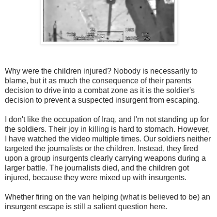
Why were the children injured? Nobody is necessarily to
blame, but it as much the consequence of their parents
decision to drive into a combat zone as it is the soldier's
decision to prevent a suspected insurgent from escaping.
I don't like the occupation of Iraq, and I'm not standing up for
the soldiers. Their joy in killing is hard to stomach. However,
I have watched the video multiple times. Our soldiers neither
targeted the journalists or the children. Instead, they fired
upon a group insurgents clearly carrying weapons during a
larger battle. The journalists died, and the children got
injured, because they were mixed up with insurgents.
Whether firing on the van helping (what is believed to be) an
insurgent escape is still a salient question here.