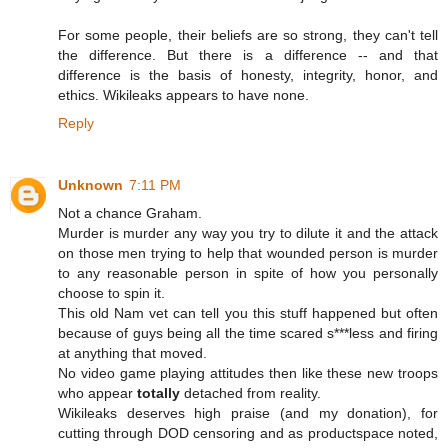
For some people, their beliefs are so strong, they can't tell
the difference. But there is a difference -- and that
difference is the basis of honesty, integrity, honor, and
ethics. Wikileaks appears to have none.
Reply
Unknown
7:11 PM
Not a chance Graham.
Murder is murder any way you try to dilute it and the attack
on those men trying to help that wounded person is murder
to any reasonable person in spite of how you personally
choose to spin it.
This old Nam vet can tell you this stuff happened but often
because of guys being all the time scared s***less and firing
at anything that moved.
No video game playing attitudes then like these new troops
who appear
totally
detached from reality.
Wikileaks deserves high praise (and my donation), for
cutting through DOD censoring and as productspace noted,