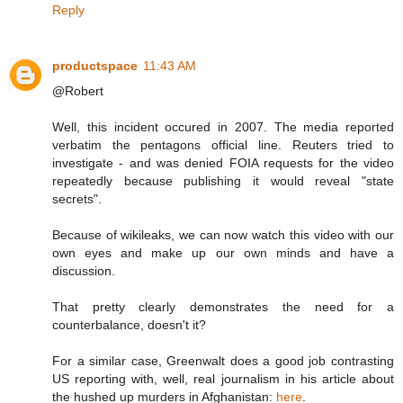
Reply
productspace
11:43 AM
@Robert
Well, this incident occured in 2007. The media reported
verbatim the pentagons official line. Reuters tried to
investigate - and was denied FOIA requests for the video
repeatedly because publishing it would reveal "state
secrets".
Because of wikileaks, we can now watch this video with our
own eyes and make up our own minds and have a
discussion.
That pretty clearly demonstrates the need for a
counterbalance, doesn't it?
For a similar case, Greenwalt does a good job contrasting
US reporting with, well, real journalism in his article about
the hushed up murders in Afghanistan:
here
.