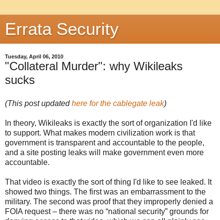
Errata Security
Tuesday, April 06, 2010
"Collateral Murder": why Wikileaks
sucks
(This post updated
here for the cablegate leak
)
In theory, Wikileaks is exactly the sort of organization I'd like
to support. What makes modern civilization work is that
government is transparent and accountable to the people,
and a site posting leaks will make government even more
accountable.
That video is exactly the sort of thing I'd like to see leaked. It
showed two things. The first was an embarrassment to the
military. The second was proof that they improperly denied a
FOIA request – there was no “national security” grounds for