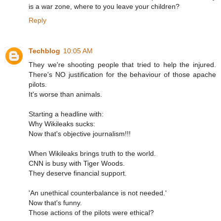
is a war zone, where to you leave your children?
Reply
Techblog
10:05 AM
They we're shooting people that tried to help the injured.
There's NO justification for the behaviour of those apache
pilots.
It's worse than animals.
Starting a headline with:
Why Wikileaks sucks:
Now that's objective journalism!!!
When Wikileaks brings truth to the world.
CNN is busy with Tiger Woods.
They deserve financial support.
'An unethical counterbalance is not needed.'
Now that's funny.
Those actions of the pilots were ethical?