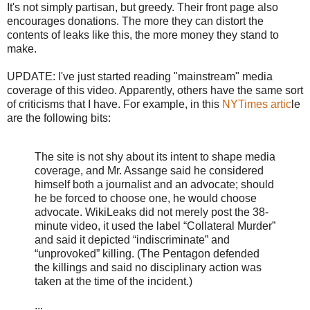
It's not simply partisan, but greedy. Their front page also
encourages donations. The more they can distort the
contents of leaks like this, the more money they stand to
make.
UPDATE: I've just started reading "mainstream" media
coverage of this video. Apparently, others have the same sort
of criticisms that I have. For example, in this
NYTimes artic
le
are the following bits:
The site is not shy about its intent to shape media
coverage, and Mr. Assange said he considered
himself both a journalist and an advocate; should
he be forced to choose one, he would choose
advocate. WikiLeaks did not merely post the 38-
minute video, it used the label “Collateral Murder”
and said it depicted “indiscriminate” and
“unprovoked” killing. (The Pentagon defended
the killings and said no disciplinary action was
taken at the time of the incident.)
...