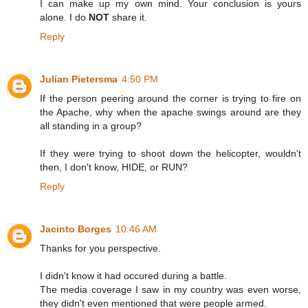
I can make up my own mind. Your conclusion is yours
alone. I do
NOT
share it.
Reply
Julian Pietersma
4:50 PM
If the person peering around the corner is trying to fire on
the Apache, why when the apache swings around are they
all standing in a group?
If they were trying to shoot down the helicopter, wouldn't
then, I don't know, HIDE, or RUN?
Reply
Jacinto Borges
10:46 AM
Thanks for you perspective.
I didn't know it had occured during a battle.
The media coverage I saw in my country was even worse,
they didn't even mentioned that were people armed.