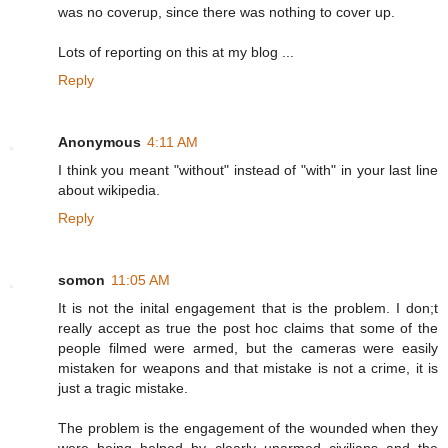
was no coverup, since there was nothing to cover up.
Lots of reporting on this at my blog ...
Reply
Anonymous
4:11 AM
I think you meant "without" instead of "with" in your last line
about wikipedia.
Reply
somon
11:05 AM
It is not the inital engagement that is the problem. I don;t
really accept as true the post hoc claims that some of the
people filmed were armed, but the cameras were easily
mistaken for weapons and that mistake is not a crime, it is
just a tragic mistake.
The problem is the engagement of the wounded when they