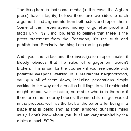
The thing here is that some media (in this case, the Afghan
press) have integrity, believe there are two sides to each
argument, find arguments from both sides and report them.
Some of them even spend money to go after proof and
facts! CNN, NYT, etc. pp. tend to believe that there is the
press statement from the Pentagon, it's the truth and
publish that. Precisely the thing I am ranting against.
And, yes, the video and the investigation report make it
bloody obvious that the rules of engagement weren't
broken. This is par for the course - if you see people with
potential weapons walking in a residential neighborhood,
you gun all of them down, including pedestrians simply
walking in the way and demolish buildings in said residential
neighborhood with missiles, no matter who is in them or if
there are other, nearby houses. If some children get wasted
in the process, well, it's the fault of the parents for being in a
place that is being shot at from armored gunships miles
away. I don't know about you, but I am very troubled by the
ethics of such SOPs.