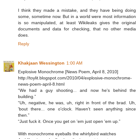
I think they made a mistake, and they have being doing
some, sometime now. But in a world were most information
is so manipulated, at least Wikileaks gives the original
documents and data for checking, that no other media
does.
Reply
Khakjaan Wessington
1:00 AM
Explosive Monochrome [News Poem, April 8, 2010]
http://toylit.blogspot.com/2010/04/explosive-monochrome-
news-poem-april-8.html
“We had a guy shooting... and now he's behind the
building.”
“Uh, negative, he was, uh, right in front of the brad. Uh,
'bout there... one o'clock. Haven't seen anything since
then.”
“Just fuck it. Once you get on 'em just open 'em up.”
With monochrome eyeballs the whirlybird watches