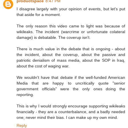
productspace
8:47 PM
I disagree largely with your opinion of events, but let's put
that aside for a moment.
The only reason this video came to light was because of
wikileaks. The incident (warcrime or unfortunate colateral
damage) is debatable. The coverup isn't.
There is much value in the debate that is ongoing - about
the incident, about the coverup, about the passive and
patriotic denialism of mass media, about the SOP in Iraq,
about the cost of waging war.
We wouldn't have that debate if the well-funded American
Media that are happy to uncritically quote "senior
government officials" were the only ones doing the
reporting.
This is why I would strongly encourage supporting wikileaks
financially - they are a counterbalance, and a badly needed
one; never mind their bias. I can make up my own mind.
Reply