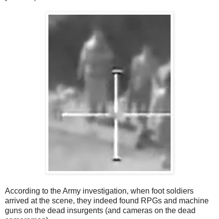
According to the Army investigation, when foot soldiers
arrived at the scene, they indeed found RPGs and machine
guns on the dead insurgents (and cameras on the dead