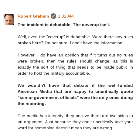
Robert Graham
1:32 AM
The incident is debatable. The coverup isn't.
Well, even the "coverup" is debatable. Were there any rules
broken here? I'm not sure, I don't have the information.
However, I do have an opinion that if it turns out no rules
were broken, then the rules should change, as this is
exactly the sort of thing that needs to be made public in
order to hold the military accountable.
We wouldn't have that debate if the well-funded
American Media that are happy to uncritically quote
"senior government officials" were the only ones doing
the reporting.
The media has integrity; they believe there are two sides to
an argument. Just because they don't uncritically take your
word for something doesn't mean they are wrong.