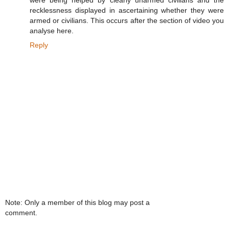
were being helped by clearly unarmed civilians and the
recklessness displayed in ascertaining whether they were
armed or civilians. This occurs after the section of video you
analyse here.
Reply
Note: Only a member of this blog may post a
comment.