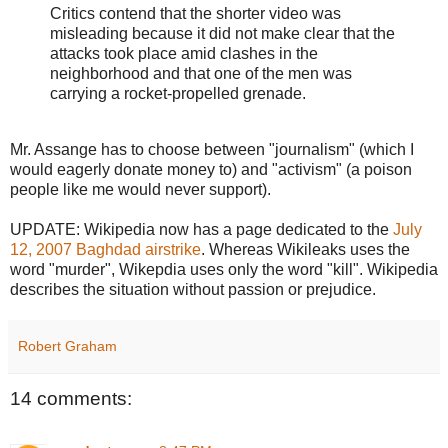
Critics contend that the shorter video was
misleading because it did not make clear that the
attacks took place amid clashes in the
neighborhood and that one of the men was
carrying a rocket-propelled grenade.
Mr. Assange has to choose between "journalism" (which I
would eagerly donate money to) and "activism" (a poison
people like me would never support).
UPDATE: Wikipedia now has a page dedicated to the
July
12, 2007 Baghdad airstrike
. Whereas Wikileaks uses the
word "murder", Wikepdia uses only the word "kill". Wikipedia
describes the situation without passion or prejudice.
Robert Graham
14 comments: