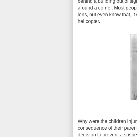
behind a building out of si
around a corner. Most peop
lens, but even know that, i
helicopter.
Why were the children injur
consequence of their parents
decision to prevent a suspe