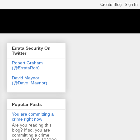
Errata Security On
Twitter
Robert Graham
(@ErrataRob)
David Maynor
(@Dave_Maynor)
Popular Posts
You are committing a
crime right now
Are you reading this
blog? If so, you are
committing a crime
under 18 USC 1030(a)