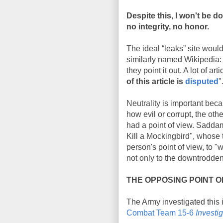
Despite this, I won't be 
no integrity, no honor.
The ideal “leaks” site would
similarly named Wikipedia: 
they point it out. A lot of 
of this article is
disputed
"
Neutrality is important bec
how evil or corrupt, the othe
had a point of view. Saddam
Kill a Mockingbird", whose
person's point of view, to "
not only to the downtrodden
THE OPPOSING POINT O
The Army investigated this 
Combat Team 15-6
Investi