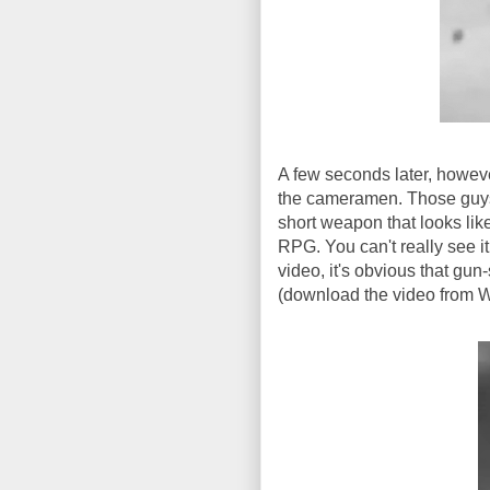
A few seconds later, howev
the cameramen. Those guys 
short weapon that looks lik
RPG. You can't really see it
video, it's obvious that gu
(download the video from Wi