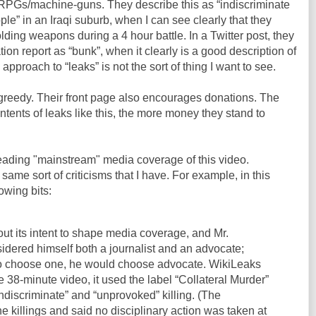
g RPGs/machine-guns. They describe this as “indiscriminate
le” in an Iraqi suburb, when I can see clearly that they
lding weapons during a 4 hour battle. In a Twitter post, they
ion report as “bunk”, when it clearly is a good description of
approach to “leaks” is not the sort of thing I want to see.
ut greedy. Their front page also encourages donations. The
ntents of leaks like this, the more money they stand to
reading "mainstream" media coverage of this video.
same sort of criticisms that I have. For example, in this
lowing bits:
out its intent to shape media coverage, and Mr.
dered himself both a journalist and an advocate;
to choose one, he would choose advocate. WikiLeaks
e 38-minute video, it used the label “Collateral Murder”
indiscriminate” and “unprovoked” killing. (The
 killings and said no disciplinary action was taken at