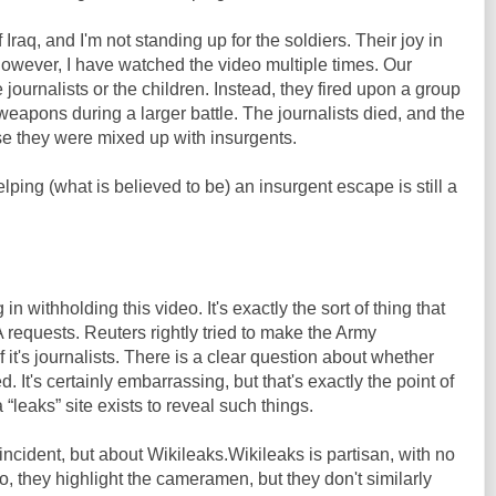
f Iraq, and I'm not standing up for the soldiers. Their joy in
 However, I have watched the video multiple times. Our
e journalists or the children. Instead, they fired upon a group
weapons during a larger battle. The journalists died, and the
se they were mixed up with insurgents.
lping (what is believed to be) an insurgent escape is still a
n withholding this video. It's exactly the sort of thing that
requests. Reuters rightly tried to make the Army
f it's journalists. There is a clear question about whether
ed. It's certainly embarrassing, but that's exactly the point of
 “leaks” site exists to reveal such things.
e incident, but about Wikileaks.Wikileaks is partisan, with no
deo, they highlight the cameramen, but they don't similarly