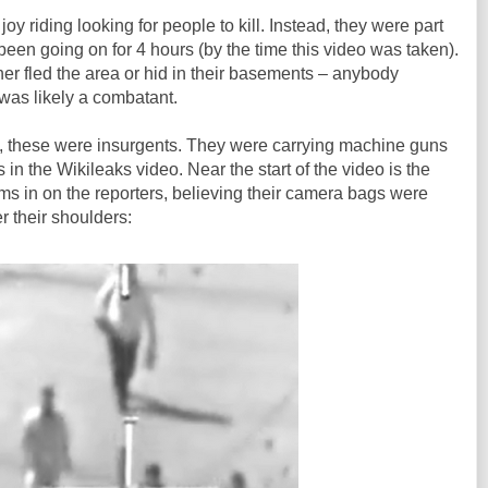
oy riding looking for people to kill. Instead, they were part
 been going on for 4 hours (by the time this video was taken).
er fled the area or hid in their basements – anybody
was likely a combatant.
rs, these were insurgents. They were carrying machine guns
in the Wikileaks video. Near the start of the video is the
s in on the reporters, believing their camera bags were
 their shoulders: