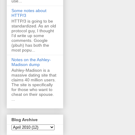
use...
Some notes about
HTTP/3
HTTP/3 is going to be
standardized. As an old
protocol guy, I thought
I'd write up some
comments. Google
(pbuh) has both the
most popu...
Notes on the Ashley-
Madison dump
Ashley-Madison is a
massive dating site that
claims 40 million users.
The site is specifically
for those who want to
cheat on their spouse.
...
Blog Archive