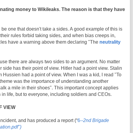
donating money to Wikileaks. The reason is that they have
 be one that doesn't take a sides. A good example of this is
their rules forbid taking sides, and when bias creeps in,
articles have a warning above them declaring "The
neutrality
.
ause there are always two sides to an argument. No matter
r side has their point of view. Hitler had a point view. Stalin
 Hussien had a point of view. When I was a kid, I read "To
 theme was the importance of understanding another
walk a mile in their shoes". This important concept applies
 in life, but to everyone, including soldiers and CEOs.
F VIEW
incident, and has produced a report (“
6--
2nd Brigade
gation
.
pdf")