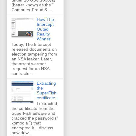
(better known as the “
Computer Fraud & ...
How The
Intercept
Outed
Reality
Winner
Today, The Intercept
released documents on
election tampering from
an NSA leaker. Later,
the arrest warrant
request for an NSA
contractor ...
Extracting
the
SuperFish
certificate
I extracted
the certificate from the
SuperFish adware and
cracked the password ("
komodia ") that
encrypted it. I discuss
how dow...