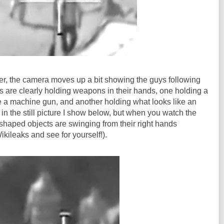
er, the camera moves up a bit showing the guys following
are clearly holding weapons in their hands, one holding a
e a machine gun, and another holding what looks like an
 in the still picture I show below, but when you watch the
n-shaped objects are swinging from their right hands
kileaks and see for yourself!).