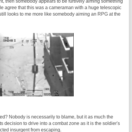
ght, then somebody appears to be furtively aiming something
le agree that this was a cameraman with a huge telescopic
t still looks to me more like somebody aiming an RPG at the
ed? Nobody is necessarily to blame, but it as much the
 decision to drive into a combat zone as it is the soldier's
cted insurgent from escaping.