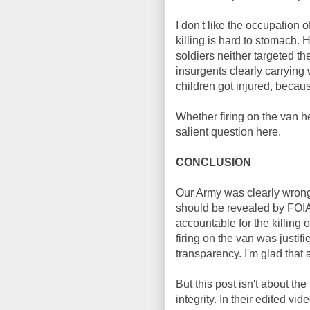
I don't like the occupation o
killing is hard to stomach.
soldiers neither targeted th
insurgents clearly carrying 
children got injured, becau
Whether firing on the van he
salient question here.
CONCLUSION
Our Army was clearly wrong i
should be revealed by FOIA 
accountable for the killing o
firing on the van was justifi
transparency. I'm glad that a
But this post isn't about th
integrity. In their edited vi