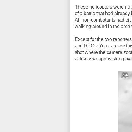
These helicopters were not j
of a battle that had already
All non-combatants had eith
walking around in the area 
Except for the two reporte
and RPGs. You can see this 
shot where the camera zoom
actually weapons slung over