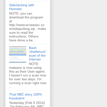
SideJacking with
Hamster
NOTE: you can
download the program
at
http://www.erratasec.co
m/sidejacking.zip ; make
sure to read the
instructions. Others
have done a be...
Bash
'shellshock'
scan of the
Internet
NOTE:
malware is now using
this as their User-agent.
I haven't run a scan now
for over two days. I'm
running a scan right now
...
That NBC story 100%
fraudulent
Yesterday (Feb 5 2014)
On February 4th, NBC