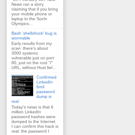
News ran a story
claiming that if you bring
your mobile phone or
laptop to the Sochi
Olympics...
Bash 'shellshock' bug is
wormable
Early results from my
scan: there's about
3000 systems
vulnerable just on port
80, just on the root "/"
URL, without Host fiel...
Confirmed:
LinkedIn
6mil
password
dump is
real
Today's news is that 6
million LinkedIn
password hashes were
dumped to the Internet.
I can confirm this hack is
real: the password I