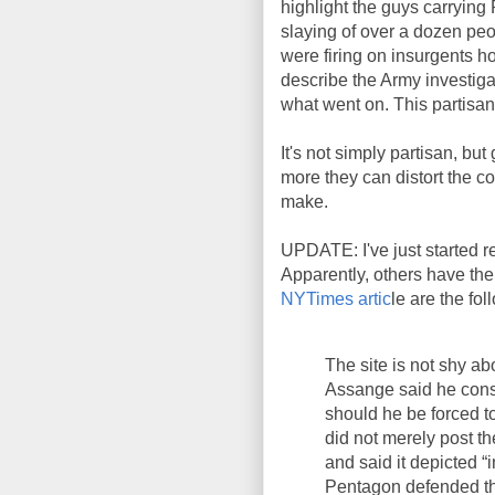
highlight the guys carryin
slaying of over a dozen peop
were firing on insurgents ho
describe the Army investigat
what went on. This partisan 
It's not simply partisan, b
more they can distort the co
make.
UPDATE: I've just started 
Apparently, others have the 
NYTimes artic
le are the fol
The site is not shy ab
Assange said he consi
should he be forced 
did not merely post th
and said it depicted “
Pentagon defended the