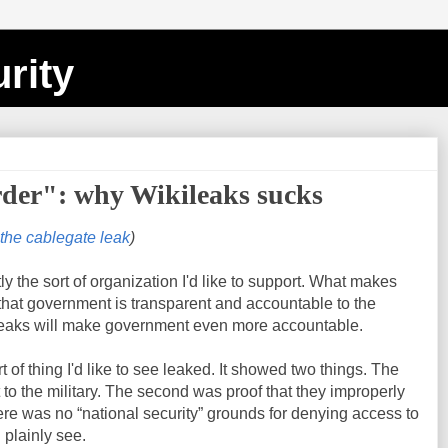
rity
der": why Wikileaks sucks
 the cablegate leak
)
tly the sort of organization I'd like to support. What makes
 that government is transparent and accountable to the
 leaks will make government even more accountable.
t of thing I'd like to see leaked. It showed two things. The
to the military. The second was proof that they improperly
re was no “national security” grounds for denying access to
 plainly see.