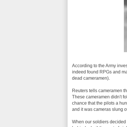
According to the Army invest
indeed found RPGs and mac
dead cameramen).
Reuters tells cameramen th
These cameramen didn't fol
chance that the pilots a hu
and it was cameras slung o
When our soldiers decided 