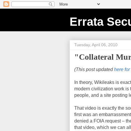
Errata Secu
Tuesday, April 06, 2010
"Collateral Mur
(This post updated
here for
In theory, Wikileaks is exac
modern civilization work is
people, and a site posting
That video is exactly the sor
first was an embarrassment 
denied a FOIA request – the
that video, which we can all