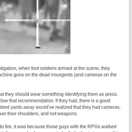
igation, when foot soldiers arrived at the scene, they
hine guns on the dead insurgents (and cameras on the
at they should wear something identifying them as press.
low that recommendation. If they had, there is a good
ndred yards away would've realized that they had cameras,
ver their shoulders, and not weapons.
to fire, it was because those guys with the RPGs walked