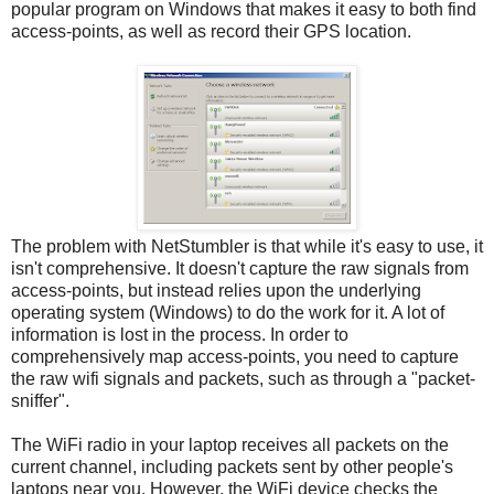
popular program on Windows that makes it easy to both find
access-points, as well as record their GPS location.
The problem with NetStumbler is that while it's easy to use, it
isn't comprehensive. It doesn't capture the raw signals from
access-points, but instead relies upon the underlying
operating system (Windows) to do the work for it. A lot of
information is lost in the process. In order to
comprehensively map access-points, you need to capture
the raw wifi signals and packets, such as through a "packet-
sniffer".
The WiFi radio in your laptop receives all packets on the
current channel, including packets sent by other people's
laptops near you. However, the WiFi device checks the