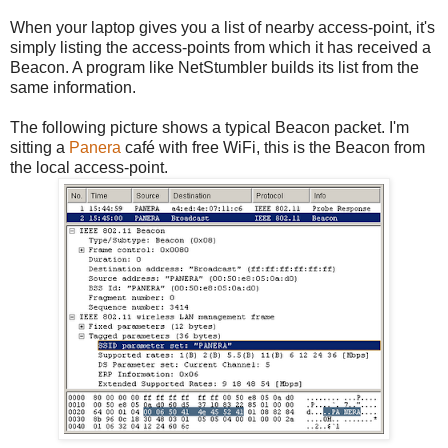
When your laptop gives you a list of nearby access-point, it's
simply listing the access-points from which it has received a
Beacon. A program like NetStumbler builds its list from the
same information.
The following picture shows a typical Beacon packet. I'm
sitting a
Panera
café with free WiFi, this is the Beacon from
the local access-point.