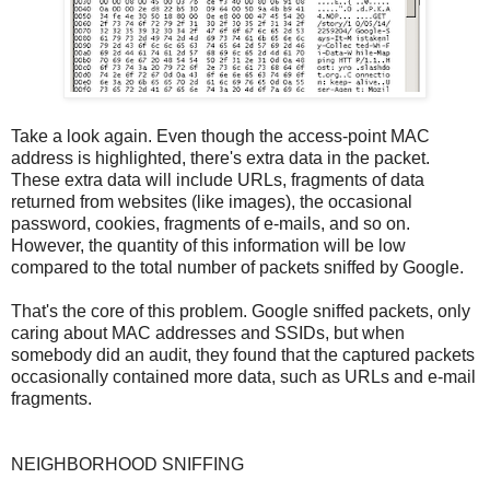
Take a look again. Even though the access-point MAC
address is highlighted, there's extra data in the packet.
These extra data will include URLs, fragments of data
returned from websites (like images), the occasional
password, cookies, fragments of e-mails, and so on.
However, the quantity of this information will be low
compared to the total number of packets sniffed by Google.
That's the core of this problem. Google sniffed packets, only
caring about MAC addresses and SSIDs, but when
somebody did an audit, they found that the captured packets
occasionally contained more data, such as URLs and e-mail
fragments.
NEIGHBORHOOD SNIFFING