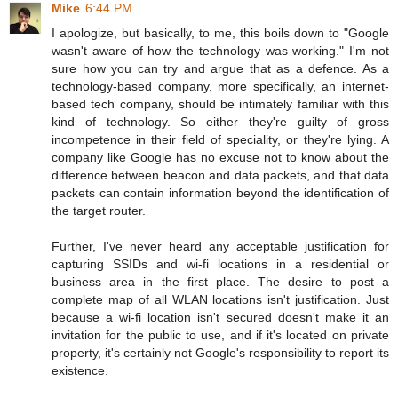
Mike
6:44 PM
I apologize, but basically, to me, this boils down to "Google
wasn't aware of how the technology was working." I'm not
sure how you can try and argue that as a defence. As a
technology-based company, more specifically, an internet-
based tech company, should be intimately familiar with this
kind of technology. So either they're guilty of gross
incompetence in their field of speciality, or they're lying. A
company like Google has no excuse not to know about the
difference between beacon and data packets, and that data
packets can contain information beyond the identification of
the target router.
Further, I've never heard any acceptable justification for
capturing SSIDs and wi-fi locations in a residential or
business area in the first place. The desire to post a
complete map of all WLAN locations isn't justification. Just
because a wi-fi location isn't secured doesn't make it an
invitation for the public to use, and if it's located on private
property, it's certainly not Google's responsibility to report its
existence.