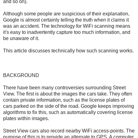
and so on).
Although some people are suspicious of their explanation,
Google is almost certainly telling the truth when it claims it
was an accident. The technology for WiFi scanning means
it's easy to inadvertently capture too much information, and
be unaware of it.
This article discusses technically how such scanning works.
BACKGROUND
There have been many controversies surrounding Street
View. The first is about the images the cars take. They often
contain private information, such as the license plates of
cars parked on the side of the road. Google keeps improving
algorithms to fix this, such as automatically covering license
plates within images.
Street View cars also record nearby WiFi access-points. The
purpose of this is to provide an alternate to GPS. A computer