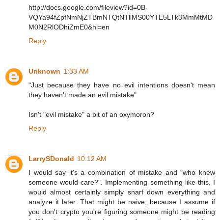
http://docs.google.com/fileview?id=0B-
VQYa94fZpfNmNjZTBmNTQtNTllMS00YTE5LTk3MmMtMD
M0N2RlODhiZmE0&hl=en
Reply
Unknown
1:33 AM
"Just because they have no evil intentions doesn't mean
they haven't made an evil mistake"
Isn't "evil mistake" a bit of an oxymoron?
Reply
LarrySDonald
10:12 AM
I would say it's a combination of mistake and "who knew
someone would care?". Implementing something like this, I
would almost certainly simply snarf down everything and
analyze it later. That might be naive, because I assume if
you don't crypto you're figuring someone might be reading