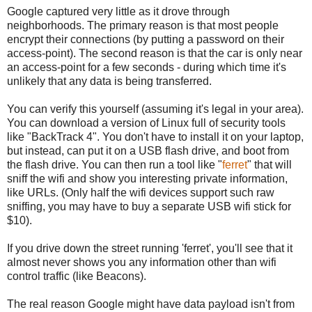
Google captured very little as it drove through
neighborhoods. The primary reason is that most people
encrypt their connections (by putting a password on their
access-point). The second reason is that the car is only near
an access-point for a few seconds - during which time it's
unlikely that any data is being transferred.
You can verify this yourself (assuming it's legal in your area).
You can download a version of Linux full of security tools
like "BackTrack 4". You don't have to install it on your laptop,
but instead, can put it on a USB flash drive, and boot from
the flash drive. You can then run a tool like "
ferret
" that will
sniff the wifi and show you interesting private information,
like URLs. (Only half the wifi devices support such raw
sniffing, you may have to buy a separate USB wifi stick for
$10).
If you drive down the street running 'ferret', you'll see that it
almost never shows you any information other than wifi
control traffic (like Beacons).
The real reason Google might have data payload isn't from