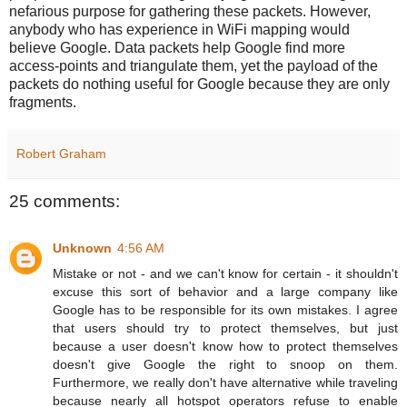
nefarious purpose for gathering these packets. However,
anybody who has experience in WiFi mapping would
believe Google. Data packets help Google find more
access-points and triangulate them, yet the payload of the
packets do nothing useful for Google because they are only
fragments.
Robert Graham
25 comments:
Unknown
4:56 AM
Mistake or not - and we can't know for certain - it shouldn't
excuse this sort of behavior and a large company like
Google has to be responsible for its own mistakes. I agree
that users should try to protect themselves, but just
because a user doesn't know how to protect themselves
doesn't give Google the right to snoop on them.
Furthermore, we really don't have alternative while traveling
because nearly all hotspot operators refuse to enable