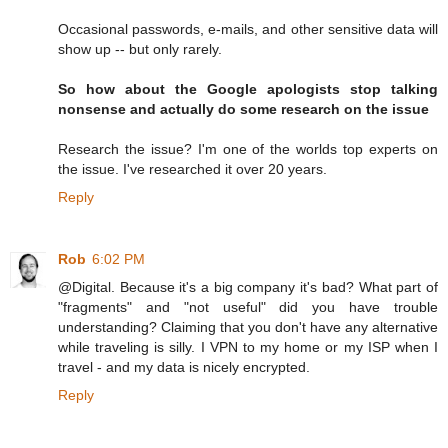
Occasional passwords, e-mails, and other sensitive data will
show up -- but only rarely.
So how about the Google apologists stop talking
nonsense and actually do some research on the issue
Research the issue? I'm one of the worlds top experts on
the issue. I've researched it over 20 years.
Reply
Rob
6:02 PM
@Digital. Because it's a big company it's bad? What part of
"fragments" and "not useful" did you have trouble
understanding? Claiming that you don't have any alternative
while traveling is silly. I VPN to my home or my ISP when I
travel - and my data is nicely encrypted.
Reply