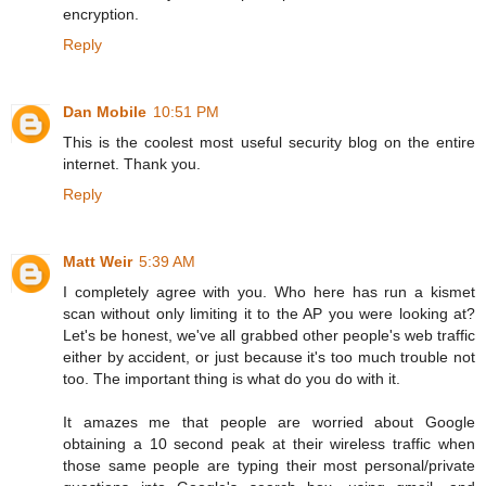
encryption.
Reply
Dan Mobile
10:51 PM
This is the coolest most useful security blog on the entire
internet. Thank you.
Reply
Matt Weir
5:39 AM
I completely agree with you. Who here has run a kismet
scan without only limiting it to the AP you were looking at?
Let's be honest, we've all grabbed other people's web traffic
either by accident, or just because it's too much trouble not
too. The important thing is what do you do with it.
It amazes me that people are worried about Google
obtaining a 10 second peak at their wireless traffic when
those same people are typing their most personal/private