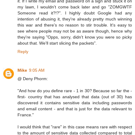
it. If I write my email and password on a sign and stuck it on
my lawn, I wouldn't come back later and go "ZOMGWTF
Someone read it?!?". I highly doubt Google had any
intention of abusing it, they're already pretty much winning
this war and there's no reason to stir trouble. It's easy to
see where people may not be as aware though, hence why
they're saying "Opps, sorry, didn't know you were so picky
about that. We'll start slicing the packets".
Reply
Mike
9:05 AM
@ Deny Phorm:
"And how do you define rare - 1 in 30? Because so far the -
first- country that has analysed that data (out of 30) has
discovered it contains sensitive data including passwords
and email content - and that is just for the data relevant to
France."
I would think that "rare" in this case means rare with respect
to the amount of sensitive data collected compared to total