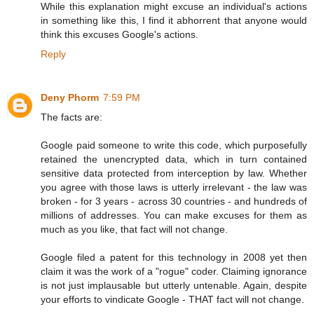
While this explanation might excuse an individual's actions
in something like this, I find it abhorrent that anyone would
think this excuses Google's actions.
Reply
Deny Phorm
7:59 PM
The facts are:
Google paid someone to write this code, which purposefully
retained the unencrypted data, which in turn contained
sensitive data protected from interception by law. Whether
you agree with those laws is utterly irrelevant - the law was
broken - for 3 years - across 30 countries - and hundreds of
millions of addresses. You can make excuses for them as
much as you like, that fact will not change.
Google filed a patent for this technology in 2008 yet then
claim it was the work of a "rogue" coder. Claiming ignorance
is not just implausable but utterly untenable. Again, despite
your efforts to vindicate Google - THAT fact will not change.