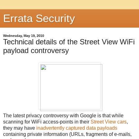
Errata Security
Wednesday, May 19, 2010
Technical details of the Street View WiFi
payload controversy
The latest privacy controversy with Google is that while
scanning for WiFi access-points in their
Street View
cars
,
they may have
inadvertently captured data payloads
containing private information (URLs, fragments of e-mails,