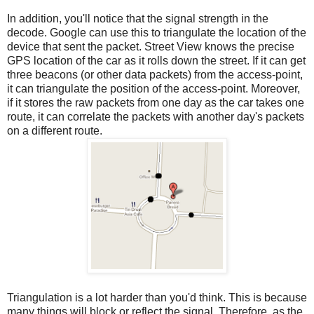
In addition, you'll notice that the signal strength in the
decode. Google can use this to triangulate the location of the
device that sent the packet. Street View knows the precise
GPS location of the car as it rolls down the street. If it can get
three beacons (or other data packets) from the access-point,
it can triangulate the position of the access-point. Moreover,
if it stores the raw packets from one day as the car takes one
route, it can correlate the packets with another day's packets
on a different route.
Triangulation is a lot harder than you'd think. This is because
many things will block or reflect the signal. Therefore, as the