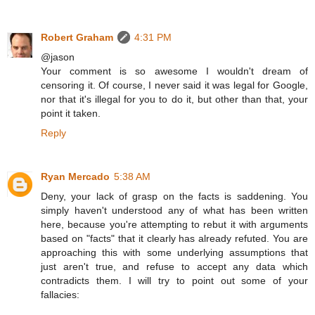
Robert Graham
4:31 PM
@jason
Your comment is so awesome I wouldn't dream of
censoring it. Of course, I never said it was legal for Google,
nor that it's illegal for you to do it, but other than that, your
point it taken.
Reply
Ryan Mercado
5:38 AM
Deny, your lack of grasp on the facts is saddening. You
simply haven't understood any of what has been written
here, because you're attempting to rebut it with arguments
based on "facts" that it clearly has already refuted. You are
approaching this with some underlying assumptions that
just aren't true, and refuse to accept any data which
contradicts them. I will try to point out some of your
fallacies: