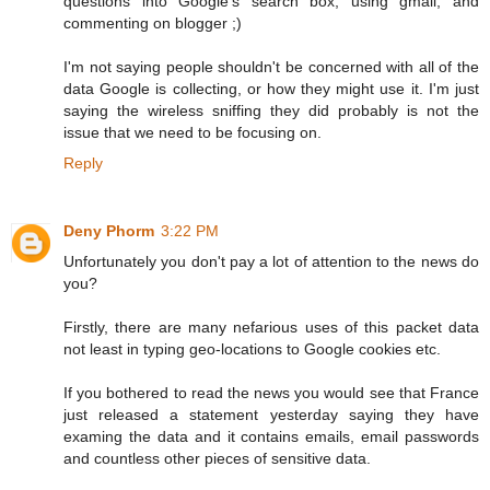
questions into Google's search box, using gmail, and
commenting on blogger ;)
I'm not saying people shouldn't be concerned with all of the
data Google is collecting, or how they might use it. I'm just
saying the wireless sniffing they did probably is not the
issue that we need to be focusing on.
Reply
Deny Phorm
3:22 PM
Unfortunately you don't pay a lot of attention to the news do
you?
Firstly, there are many nefarious uses of this packet data
not least in typing geo-locations to Google cookies etc.
If you bothered to read the news you would see that France
just released a statement yesterday saying they have
examing the data and it contains emails, email passwords
and countless other pieces of sensitive data.