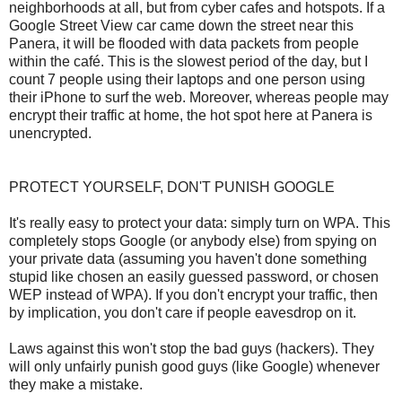
neighborhoods at all, but from cyber cafes and hotspots. If a
Google Street View car came down the street near this
Panera, it will be flooded with data packets from people
within the café. This is the slowest period of the day, but I
count 7 people using their laptops and one person using
their iPhone to surf the web. Moreover, whereas people may
encrypt their traffic at home, the hot spot here at Panera is
unencrypted.
PROTECT YOURSELF, DON'T PUNISH GOOGLE
It's really easy to protect your data: simply turn on WPA. This
completely stops Google (or anybody else) from spying on
your private data (assuming you haven't done something
stupid like chosen an easily guessed password, or chosen
WEP instead of WPA). If you don't encrypt your traffic, then
by implication, you don't care if people eavesdrop on it.
Laws against this won't stop the bad guys (hackers). They
will only unfairly punish good guys (like Google) whenever
they make a mistake.