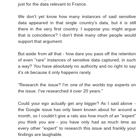
just for the data relevant to France.
We don't yet know how many instances of said sensitive
data appeared in that single country's data, but it is still
there in the very first country. I suppose you might argue
that is coincidence? I don't think many other people would
support that argument.
But aside from all that - how dare you pass off the retention
of even "rare" instances of sensitive data captured, in such
a way? You have absolutely no authority and no right to say
it's ok because it only happens rarely.
"Research the issue? I'm one of the worlds top experts on
the issue. I've researched it over 20 years."
Could your ego actually get any bigger? As I said above -
the Google issue has only been known about for around a
month, so I couldn't give a rats ass how much of an "expert"
you think you are - you have only had as much time as
every other "expert" to research this issue and frankly your
findings are laughable.