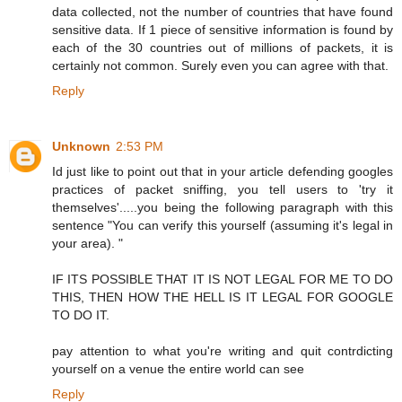
data collected, not the number of countries that have found
sensitive data. If 1 piece of sensitive information is found by
each of the 30 countries out of millions of packets, it is
certainly not common. Surely even you can agree with that.
Reply
Unknown
2:53 PM
Id just like to point out that in your article defending googles
practices of packet sniffing, you tell users to 'try it
themselves'.....you being the following paragraph with this
sentence "You can verify this yourself (assuming it's legal in
your area). "
IF ITS POSSIBLE THAT IT IS NOT LEGAL FOR ME TO DO
THIS, THEN HOW THE HELL IS IT LEGAL FOR GOOGLE
TO DO IT.
pay attention to what you're writing and quit contrdicting
yourself on a venue the entire world can see
Reply