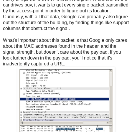
car drives buy, it wants to get every single packet transmitted
by the access-point in order to figure out its location.
Curiously, with all that data, Google can probably also figure
out the structure of the building, by finding things like support
columns that obstruct the signal.
What's important about this packet is that Google only cares
about the MAC addresses found in the header, and the
signal strength, but doesn't care about the payload. If you
look further down in the payload, you'll notice that it's
inadvertently captured a URL.