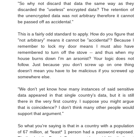
"So why not discard that data the same way as they
discarded the "useless" encrypted data? The retention of
the unencrypted data was not arbitrary therefore it cannot
be passed off as accidental."
This is a fairly odd standard to apply. How do you figure that
"not arbitrary" means it cannot be "accidental"? Because I
remember to lock my door means I must also have
remembered to turn off the stove -- and thus when my
house burns down I'm an arsonist? Your logic does not
follow. Just because you don't screw up on one thing
doesn't mean you have to be malicious if you screwed up
somewhere else.
"We don't yet know how many instances of said sensitive
data appeared in that single country's data, but it is still
there in the very first country. I suppose you might argue
that is coincidence? I don't think many other people would
support that argument."
So what you're saying is that in a country with a population
of 67 million, at *least* 1 person had a password exposed.