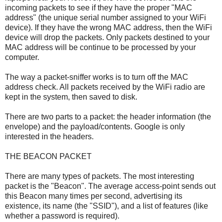
incoming packets to see if they have the proper "MAC
address" (the unique serial number assigned to your WiFi
device). If they have the wrong MAC address, then the WiFi
device will drop the packets. Only packets destined to your
MAC address will be continue to be processed by your
computer.
The way a packet-sniffer works is to turn off the MAC
address check. All packets received by the WiFi radio are
kept in the system, then saved to disk.
There are two parts to a packet: the header information (the
envelope) and the payload/contents. Google is only
interested in the headers.
THE BEACON PACKET
There are many types of packets. The most interesting
packet is the "Beacon". The average access-point sends out
this Beacon many times per second, advertising its
existence, its name (the "SSID"), and a list of features (like
whether a password is required).