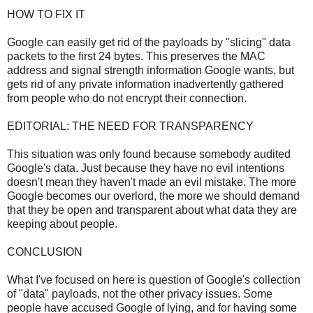
HOW TO FIX IT
Google can easily get rid of the payloads by "slicing" data
packets to the first 24 bytes. This preserves the MAC
address and signal strength information Google wants, but
gets rid of any private information inadvertently gathered
from people who do not encrypt their connection.
EDITORIAL: THE NEED FOR TRANSPARENCY
This situation was only found because somebody audited
Google's data. Just because they have no evil intentions
doesn't mean they haven't made an evil mistake. The more
Google becomes our overlord, the more we should demand
that they be open and transparent about what data they are
keeping about people.
CONCLUSION
What I've focused on here is question of Google's collection
of "data" payloads, not the other privacy issues. Some
people have accused Google of lying, and for having some