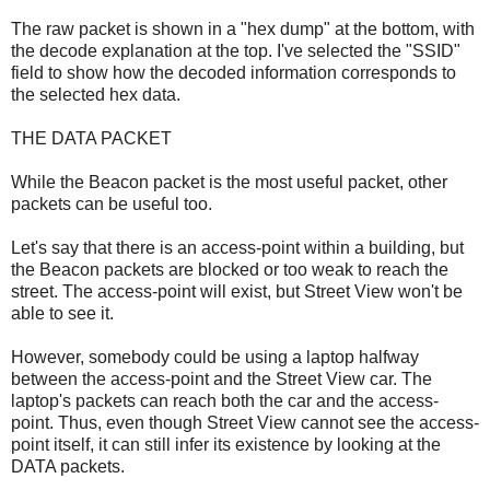
The raw packet is shown in a "hex dump" at the bottom, with
the decode explanation at the top. I've selected the "SSID"
field to show how the decoded information corresponds to
the selected hex data.
THE DATA PACKET
While the Beacon packet is the most useful packet, other
packets can be useful too.
Let's say that there is an access-point within a building, but
the Beacon packets are blocked or too weak to reach the
street. The access-point will exist, but Street View won't be
able to see it.
However, somebody could be using a laptop halfway
between the access-point and the Street View car. The
laptop's packets can reach both the car and the access-
point. Thus, even though Street View cannot see the access-
point itself, it can still infer its existence by looking at the
DATA packets.