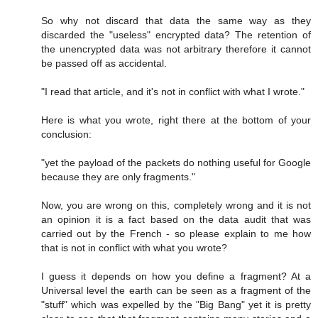
So why not discard that data the same way as they
discarded the "useless" encrypted data? The retention of
the unencrypted data was not arbitrary therefore it cannot
be passed off as accidental.
"I read that article, and it's not in conflict with what I wrote."
Here is what you wrote, right there at the bottom of your
conclusion:
"yet the payload of the packets do nothing useful for Google
because they are only fragments."
Now, you are wrong on this, completely wrong and it is not
an opinion it is a fact based on the data audit that was
carried out by the French - so please explain to me how
that is not in conflict with what you wrote?
I guess it depends on how you define a fragment? At a
Universal level the earth can be seen as a fragment of the
"stuff" which was expelled by the "Big Bang" yet it is pretty