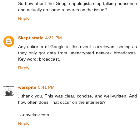
So how about the Google apologists stop talking nonsense
and actually do some research on the issue?
Reply
Skepticratic
4:31 PM
Any criticism of Google in this event is irrelevant seeing as
they only got data from unencrypted network broadcasts.
Key word: broadcast.
Reply
warspite
5:41 PM
...thank you. This was clear, concise, and well-written. And
how often does That occur on the internets?
¬¬davekov.com
Reply