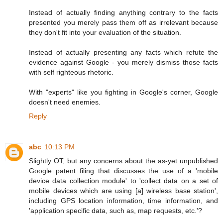
Instead of actually finding anything contrary to the facts
presented you merely pass them off as irrelevant because
they don't fit into your evaluation of the situation.
Instead of actually presenting any facts which refute the
evidence against Google - you merely dismiss those facts
with self righteous rhetoric.
With "experts" like you fighting in Google's corner, Google
doesn't need enemies.
Reply
abc
10:13 PM
Slightly OT, but any concerns about the as-yet unpublished
Google patent filing that discusses the use of a 'mobile
device data collection module' to 'collect data on a set of
mobile devices which are using [a] wireless base station',
including GPS location information, time information, and
'application specific data, such as, map requests, etc.'?