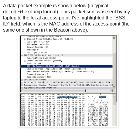
A data packet example is shown below (in typical
decode+hexdump format). This packet sent was sent by my
laptop to the local access-point. I've highlighted the "BSS
ID" field, which is the MAC address of the access-point (the
same one shown in the Beacon above).