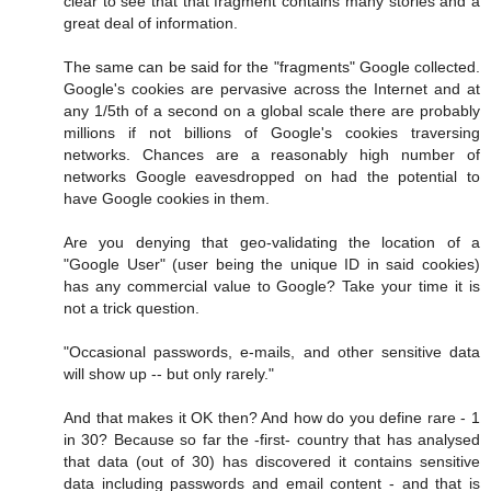
clear to see that that fragment contains many stories and a
great deal of information.
The same can be said for the "fragments" Google collected.
Google's cookies are pervasive across the Internet and at
any 1/5th of a second on a global scale there are probably
millions if not billions of Google's cookies traversing
networks. Chances are a reasonably high number of
networks Google eavesdropped on had the potential to
have Google cookies in them.
Are you denying that geo-validating the location of a
"Google User" (user being the unique ID in said cookies)
has any commercial value to Google? Take your time it is
not a trick question.
"Occasional passwords, e-mails, and other sensitive data
will show up -- but only rarely."
And that makes it OK then? And how do you define rare - 1
in 30? Because so far the -first- country that has analysed
that data (out of 30) has discovered it contains sensitive
data including passwords and email content - and that is