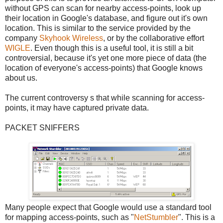
without GPS can scan for nearby access-points, look up
their location in Google's database, and figure out it's own
location. This is similar to the service provided by the
company
Skyhook Wireless
, or by the collaborative effort
WIGLE
. Even though this is a useful tool, it is still a bit
controversial, because it's yet one more piece of data (the
location of everyone's access-points) that Google knows
about us.
The current controversy s that while scanning for access-
points, it may have captured private data.
PACKET SNIFFERS
Many people expect that Google would use a standard tool
for mapping access-points, such as "
NetStumbler
". This is a