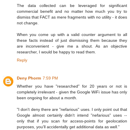
The data collected can be leveraged for significant
commercial benefit and no matter how much you try to
dismiss that FACT as mere fragments with no utility - it does
not change.
When you come up with a valid counter argument to all
these facts instead of just dismissing them because they
are inconvenient - give me a shout. As an objective
researcher, I would be happy to read them.
Reply
Deny Phorm
7:59 PM
Whether you have "researched" for 20 years or not is
completely irrelevant - given the Google WiFi issue has only
been ongoing for about a month.
"I don't deny there are "nefarious" uses. I only point out that
Google almost certainly didn't intend "nefarious" uses --
only that if you scan for access-points for geolocation
purposes, you'll accidentally get additional data as well."