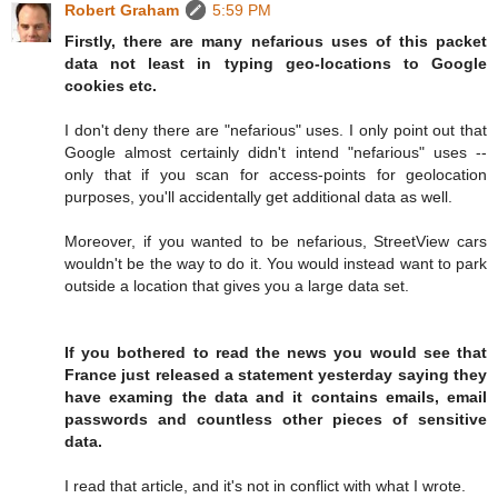
Robert Graham
5:59 PM
Firstly, there are many nefarious uses of this packet
data not least in typing geo-locations to Google
cookies etc.
I don't deny there are "nefarious" uses. I only point out that
Google almost certainly didn't intend "nefarious" uses --
only that if you scan for access-points for geolocation
purposes, you'll accidentally get additional data as well.
Moreover, if you wanted to be nefarious, StreetView cars
wouldn't be the way to do it. You would instead want to park
outside a location that gives you a large data set.
If you bothered to read the news you would see that
France just released a statement yesterday saying they
have examing the data and it contains emails, email
passwords and countless other pieces of sensitive
data.
I read that article, and it's not in conflict with what I wrote.