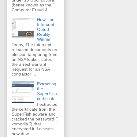
(better known as the “
Computer Fraud & ...
How The
Intercept
Outed
Reality
Winner
Today, The Intercept
released documents on
election tampering from
an NSA leaker. Later,
the arrest warrant
request for an NSA
contractor ...
Extracting
the
SuperFish
certificate
I extracted
the certificate from the
SuperFish adware and
cracked the password ("
komodia ") that
encrypted it. I discuss
how dow...