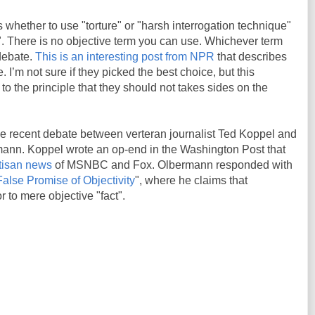
 whether to use "torture" or "harsh interrogation technique"
. There is no objective term you can use. Whichever term
debate.
This is an interesting post from NPR
that describes
. I’m not sure if they picked the best choice, but this
 to the principle that they should not takes sides on the
e recent debate between verteran journalist Ted Koppel and
mann. Koppel wrote an op-end in the Washington Post that
rtisan news
of MSNBC and Fox. Olbermann responded with
alse Promise of Objectivity
", where he claims that
r to mere objective "fact".