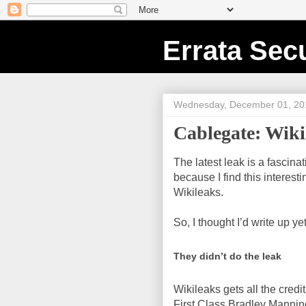
Errata Secu
Wednesday, December 01, 20
Cablegate: Wikil
The latest leak is a fascina
because I find this interest
Wikileaks.
So, I thought I’d write up y
They didn’t do the leak
Wikileaks gets all the credit
First Class Bradley Manning