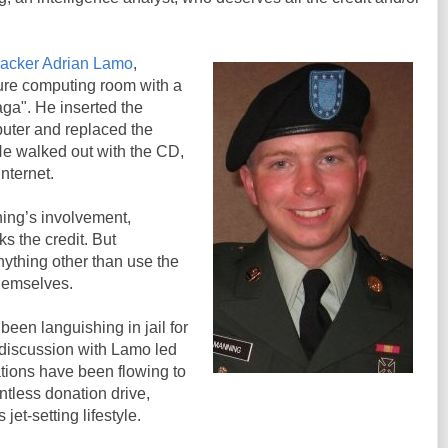
hacker Adrian Lamo
,
ure computing room with a
ga". He inserted the
puter and replaced the
He walked out with the CD,
Internet.
ng’s involvement,
ks the credit. But
nything other than use the
hemselves.
een languishing in jail for
 discussion with Lamo led
nations have been flowing to
ntless donation drive,
jet-setting lifestyle.