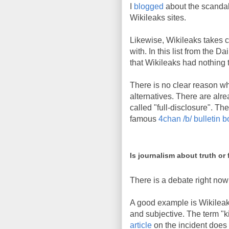
I
blogged
about the scandal 
Wikileaks sites.
Likewise, Wikileaks takes cr
with. In this list from the Da
that Wikileaks had nothing t
There is no clear reason w
alternatives. There are al
called "full-disclosure". The
famous
4chan /b/ bulletin 
Is journalism about truth or 
There is a debate right now 
A good example is Wikileaks
and subjective. The term "ki
article
on the incident does