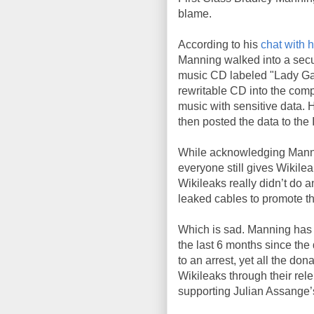
blame.
According to his
chat with 
Manning walked into a sec
music CD labeled "Lady Ga
rewritable CD into the com
music with sensitive data. 
then posted the data to the 
While acknowledging Manni
everyone still gives Wikilea
Wikileaks really didn’t do a
leaked cables to promote t
Which is sad. Manning has b
the last 6 months since the
to an arrest, yet all the do
Wikileaks through their rele
supporting Julian Assange’s 