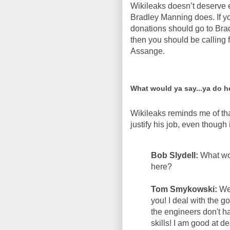
Wikileaks doesn’t deserve 
Bradley Manning does. If yo
donations should go to Brad
then you should be calling f
Assange.
What would ya say...ya do h
Wikileaks reminds me of th
justify his job, even though
Bob Slydell:
What wo
here?
Tom Smykowski:
Wel
you! I deal with the
the engineers don't h
skills! I am good at d