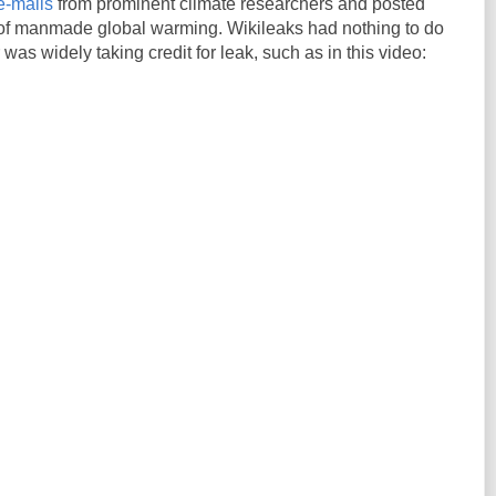
e-mails
from prominent climate researchers and posted
 of manmade global warming. Wikileaks had nothing to do
r was widely taking credit for leak, such as in this video: