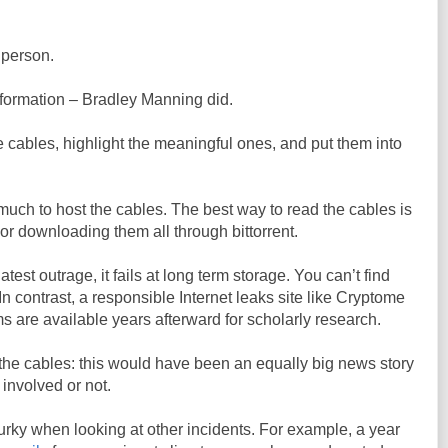
 person.
information – Bradley Manning did.
e cables, highlight the meaningful ones, and put them into
uch to host the cables. The best way to read the cables is
or downloading them all through bittorrent.
test outrage, it fails at long term storage. You can’t find
 In contrast, a responsible Internet leaks site like Cryptome
s are available years afterward for scholarly research.
the cables: this would have been an equally big news story
 involved or not.
ky when looking at other incidents. For example, a year