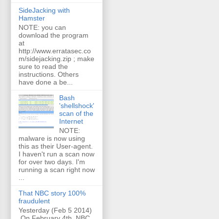
SideJacking with
Hamster
NOTE: you can
download the program
at
http://www.erratasec.co
m/sidejacking.zip ; make
sure to read the
instructions. Others
have done a be...
Bash
'shellshock'
scan of the
Internet
NOTE:
malware is now using
this as their User-agent.
I haven't run a scan now
for over two days. I'm
running a scan right now
...
That NBC story 100%
fraudulent
Yesterday (Feb 5 2014)
On February 4th, NBC