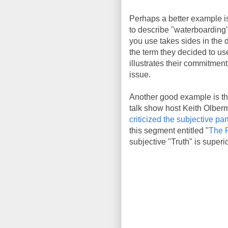
Perhaps a better example is
to describe "waterboarding"
you use takes sides in the 
the term they decided to use
illustrates their commitment
issue.
Another good example is th
talk show host Keith Olber
criticized the subjective pa
this segment entitled "
The F
subjective "Truth" is superio