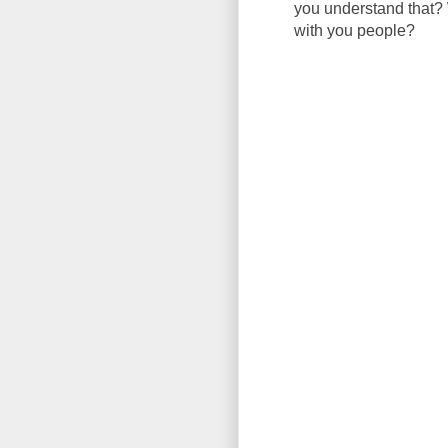
you understand that? 
with you people?