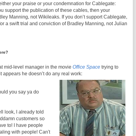
either your praise or your condemnation for Cablegate:
u support the publication of these cables, then your
ley Manning, not Wikileaks. If you don’t support Cablegate,
or a swift trial and conviction of Bradley Manning, not Julian
ere?
at mid-level manager in the movie
Office Space
trying to
 it appears he doesn’t do any real work:
uld you say ya do
l look, I already told
 goddamn customers so
ave to! I have people
ealing with people! Can't