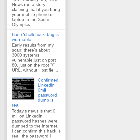
News ran a story
claiming that if you bring
your mobile phone or
laptop to the Sochi
Olympics...
Bash 'shellshock' bug is
wormable
Early results from my
scan: there's about
3000 systems
vulnerable just on port
80, just on the root "/"
URL, without Host fiel...
Confirmed:
LinkedIn
6mil
password
dump is
real
Today's news is that 6
million LinkedIn
password hashes were
dumped to the Internet.
I can confirm this hack is
real: the password I