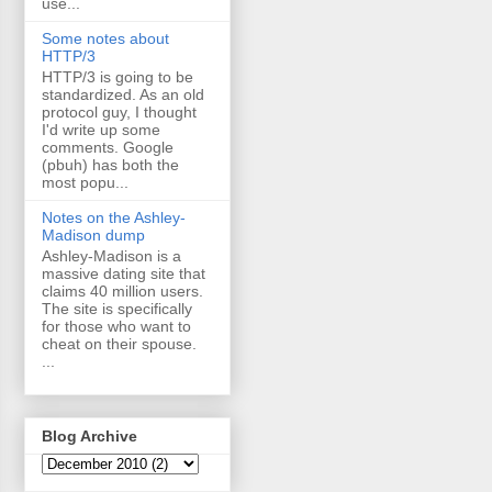
use...
Some notes about
HTTP/3
HTTP/3 is going to be
standardized. As an old
protocol guy, I thought
I'd write up some
comments. Google
(pbuh) has both the
most popu...
Notes on the Ashley-
Madison dump
Ashley-Madison is a
massive dating site that
claims 40 million users.
The site is specifically
for those who want to
cheat on their spouse.
...
Blog Archive