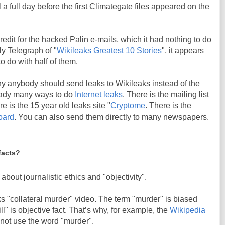
a full day before the first Climategate files appeared on the
edit for the hacked Palin e-mails, which it had nothing to do
ily Telegraph of "
Wikileaks Greatest 10 Stories
", it appears
o do with half of them.
hy anybody should send leaks to Wikileaks instead of the
ready many ways to do
Internet leaks
. There is the mailing list
re is the 15 year old leaks site "
Cryptome
. There is the
board
. You can also send them directly to many newspapers.
facts?
about journalistic ethics and "objectivity".
 "collateral murder" video. The term "murder" is biased
ll" is objective fact. That’s why, for example, the
Wikipedia
 not use the word "murder".