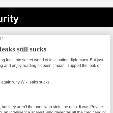
rity
10
eaks still sucks
ting look into secret world of fascinating diplomacy. But just
ing and enjoy reading it doesn’t mean I support the leak or
et again why Wikileaks sucks.
, but they aren’t the ones who stole the data. It was Private
, an intelligence analyst, who deserves all the credit and/or