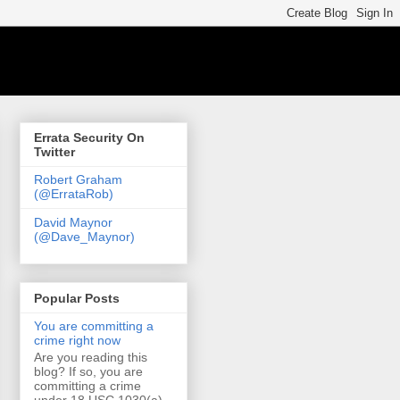
Errata Security On
Twitter
Robert Graham
(@ErrataRob)
David Maynor
(@Dave_Maynor)
Popular Posts
You are committing a
crime right now
Are you reading this
blog? If so, you are
committing a crime
under 18 USC 1030(a)