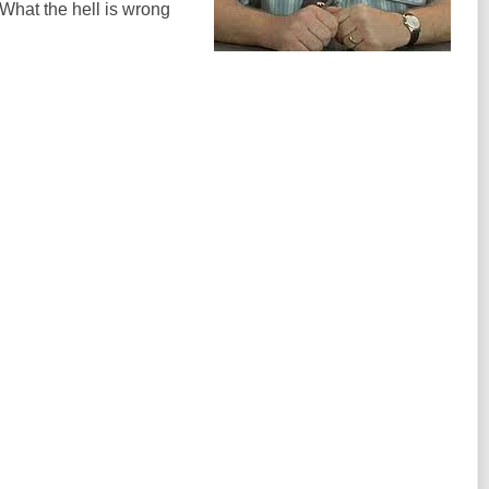
What the hell is wrong