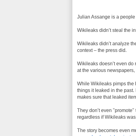
Julian Assange is a people
Wikileaks didn’t steal the 
Wikileaks didn’t analyze th
context – the press did.
Wikileaks doesn’t even do m
at the various newspapers, 
While Wikileaks pimps the la
things it leaked in the past.
makes sure that leaked item
They don’t even "promote" 
regardless if Wikileaks was
The story becomes even mur