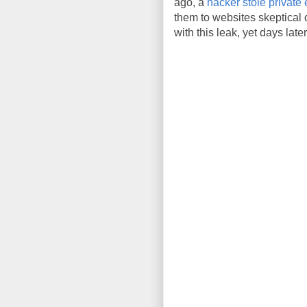
ago, a
hacker stole private 
them to websites skeptical
with this leak, yet days late