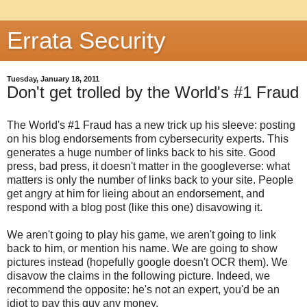
Errata Security
Tuesday, January 18, 2011
Don't get trolled by the World's #1 Fraud
The World's #1 Fraud has a new trick up his sleeve: posting
on his blog endorsements from cybersecurity experts. This
generates a huge number of links back to his site. Good
press, bad press, it doesn't matter in the googleverse: what
matters is only the number of links back to your site. People
get angry at him for lieing about an endorsement, and
respond with a blog post (like this one) disavowing it.
We aren't going to play his game, we aren't going to link
back to him, or mention his name. We are going to show
pictures instead (hopefully google doesn't OCR them). We
disavow the claims in the following picture. Indeed, we
recommend the opposite: he's not an expert, you'd be an
idiot to pay this guy any money.