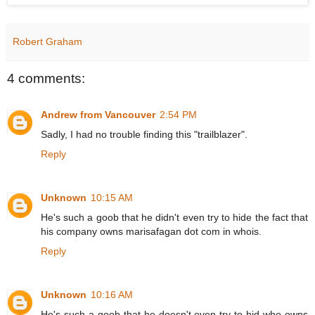
Robert Graham
4 comments:
Andrew from Vancouver
2:54 PM
Sadly, I had no trouble finding this "trailblazer".
Reply
Unknown
10:15 AM
He's such a goob that he didn't even try to hide the fact that
his company owns marisafagan dot com in whois.
Reply
Unknown
10:16 AM
He's such a goob that he doesn't even try to hid who owns