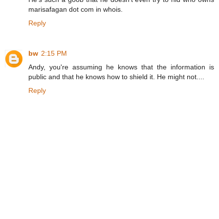
marisafagan dot com in whois.
Reply
bw
2:15 PM
Andy, you're assuming he knows that the information is
public and that he knows how to shield it. He might not....
Reply