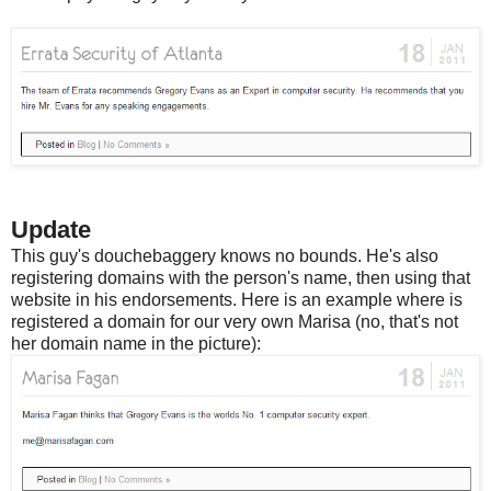
Update
This guy's douchebaggery knows no bounds. He's also
registering domains with the person's name, then using that
website in his endorsements. Here is an example where is
registered a domain for our very own Marisa (no, that's not
her domain name in the picture):