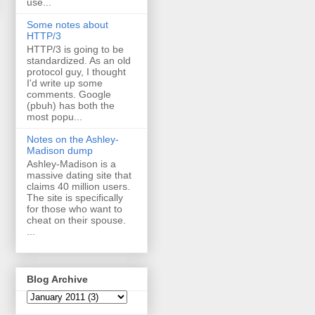
use...
Some notes about
HTTP/3
HTTP/3 is going to be
standardized. As an old
protocol guy, I thought
I'd write up some
comments. Google
(pbuh) has both the
most popu...
Notes on the Ashley-
Madison dump
Ashley-Madison is a
massive dating site that
claims 40 million users.
The site is specifically
for those who want to
cheat on their spouse.
...
Blog Archive