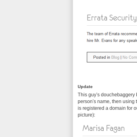
Update
This guy's douchebaggery k
person's name, then using 
is registered a domain for 
picture):