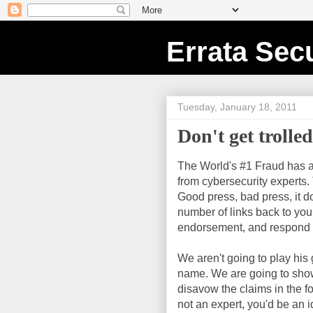
Errata Secu
Tuesday, January 18, 2011
Don't get trolle
The World's #1 Fraud has a
from cybersecurity experts.
Good press, bad press, it do
number of links back to your
endorsement, and respond wi
We aren't going to play his 
name. We are going to show
disavow the claims in the f
not an expert, you'd be an i