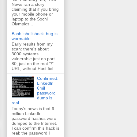
News ran a story
claiming that if you bring
your mobile phone or
laptop to the Sochi
Olympics...
Bash 'shellshock' bug is
wormable
Early results from my
scan: there's about
3000 systems
vulnerable just on port
80, just on the root "/"
URL, without Host fiel...
Confirmed:
LinkedIn
6mil
password
dump is
real
Today's news is that 6
million LinkedIn
password hashes were
dumped to the Internet.
I can confirm this hack is
real: the password I