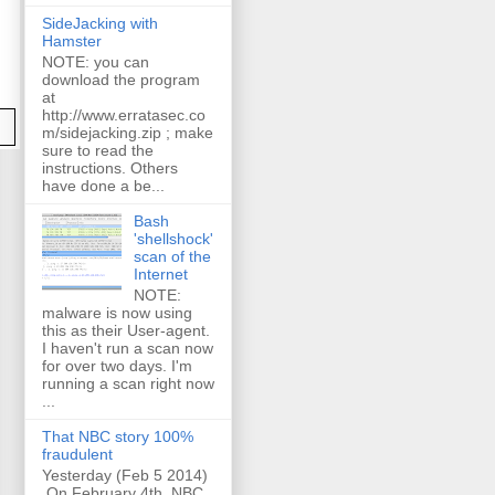
SideJacking with
Hamster
NOTE: you can
download the program
at
http://www.erratasec.co
m/sidejacking.zip ; make
sure to read the
instructions. Others
have done a be...
Bash
'shellshock'
scan of the
Internet
NOTE:
malware is now using
this as their User-agent.
I haven't run a scan now
for over two days. I'm
running a scan right now
...
That NBC story 100%
fraudulent
Yesterday (Feb 5 2014)
On February 4th, NBC