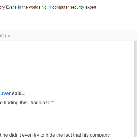
uver
said...
 finding this "trailblazer".
 he didn't even try to hide the fact that his company