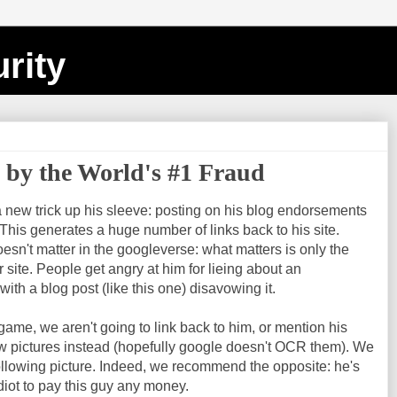
rity
d by the World's #1 Fraud
 new trick up his sleeve: posting on his blog endorsements
 This generates a huge number of links back to his site.
esn't matter in the googleverse: what matters is only the
 site. People get angry at him for lieing about an
th a blog post (like this one) disavowing it.
game, we aren't going to link back to him, or mention his
 pictures instead (hopefully google doesn't OCR them). We
ollowing picture. Indeed, we recommend the opposite: he's
diot to pay this guy any money.