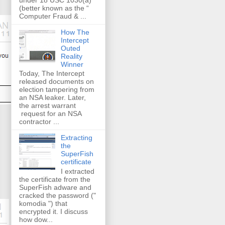
(better known as the “
Computer Fraud & ...
How The
Intercept
Outed
Reality
Winner
Today, The Intercept
released documents on
election tampering from
an NSA leaker. Later,
the arrest warrant
request for an NSA
contractor ...
Extracting
the
SuperFish
certificate
I extracted
the certificate from the
SuperFish adware and
cracked the password ("
komodia ") that
encrypted it. I discuss
how dow...