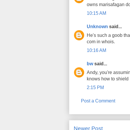
owns marisafagan do
10:15 AM
Unknown
said...
He's such a goob tha
com in whois.
10:16 AM
bw
said...
Andy, you're assuming
knows how to shield it
2:15 PM
Post a Comment
Newer Post