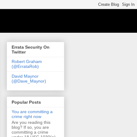
Errata Security On
Twitter
Robert Graham
(@ErrataRob)
David Maynor
(@Dave_Maynor)
Popular Posts
You are committing a
crime right now
Are you reading this
blog? If so, you are
committing a crime
under 18 USC 1030(a)