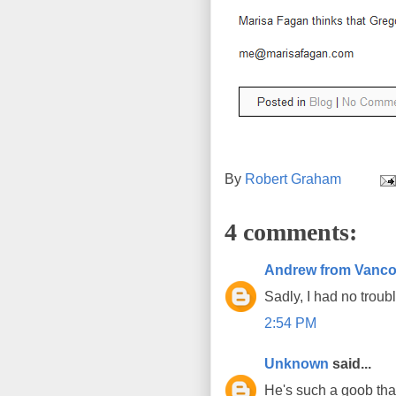
By
Robert Graham
4 comments:
Andrew from Vanco
Sadly, I had no trouble
2:54 PM
Unknown
said...
He's such a goob that