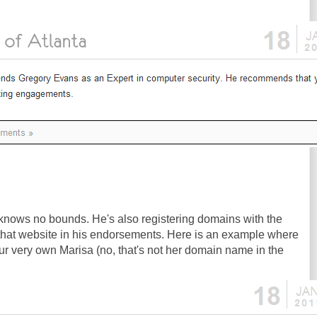
nows no bounds. He's also registering domains with the
that website in his endorsements. Here is an example where
our very own Marisa (no, that's not her domain name in the