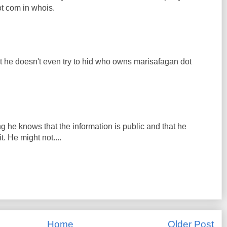
t com in whois.
t he doesn't even try to hid who owns marisafagan dot
 he knows that the information is public and that he
. He might not....
Home
Older Post