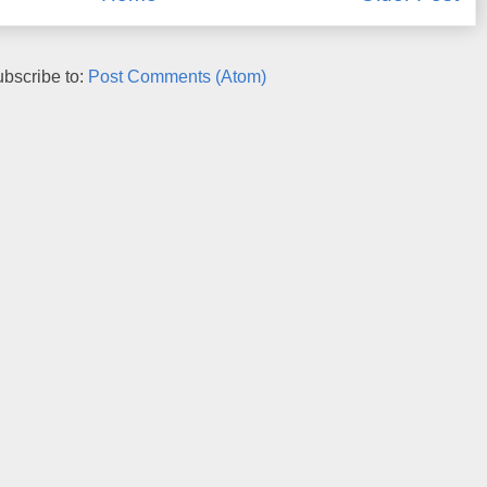
bscribe to:
Post Comments (Atom)