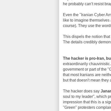
he probably can’t resist bra
Even the "Iranian Cyber Arm
like to imagine themselves 
course). They use the words
This dispels the notion that
The details credibly demons
The hacker is pro-Iran, but
extraordinarily chauvinistic
government or part of the 
that most Iranians are neith
but that doesn't mean they 
The hacker does say
Jana
soul to my leader", which p
impression that this is a si
"Green" protesters complain