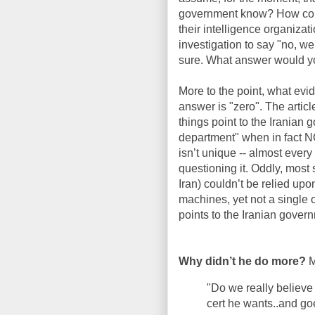
government know? How could
their intelligence organizati
investigation to say "no, w
sure. What answer would y
More to the point, what evid
answer is "zero". The artic
things point to the Iranian
department" when in fact N
isn’t unique -- almost every 
questioning it. Oddly, most s
Iran) couldn’t be relied up
machines, yet not a single
points to the Iranian gover
Why didn’t he do more?
M
"Do we really believe
cert he wants..and go