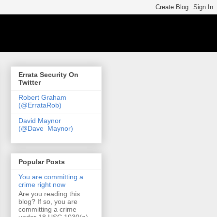
Errata Security On
Twitter
Robert Graham
(@ErrataRob)
David Maynor
(@Dave_Maynor)
Popular Posts
You are committing a
crime right now
Are you reading this
blog? If so, you are
committing a crime
under 18 USC 1030(a)