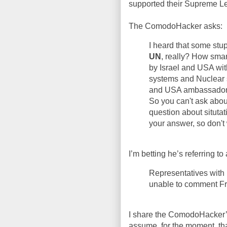
supported their Supreme L
The ComodoHacker asks:
I heard that some stup
UN
, really? How sma
by Israel and USA wit
systems and Nuclear 
and USA ambassador
So you can't ask abou
question about situtat
your answer, so don't
I’m betting he’s referring to 
Representatives with 
unable to comment Fr
I share the ComodoHacker’s
assume, for the moment, th