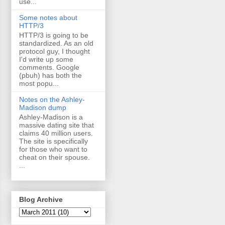
use...
Some notes about
HTTP/3
HTTP/3 is going to be
standardized. As an old
protocol guy, I thought
I'd write up some
comments. Google
(pbuh) has both the
most popu...
Notes on the Ashley-
Madison dump
Ashley-Madison is a
massive dating site that
claims 40 million users.
The site is specifically
for those who want to
cheat on their spouse.
...
Blog Archive