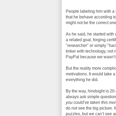
People labeling him with a s
that he behave according to
might not be the correct one
As he said, he started with
a related goal, forging cert
"researcher" or simply "hac
tinker with technology, not n
PayPal because we wasn’t try
But the reality more compli
motivations. It would take a
everything he did.
By the way, hindsight is 20-
always ask simple questions
you could’ve taken this mo
do not see the big picture.
puzzles, but we can’t see a