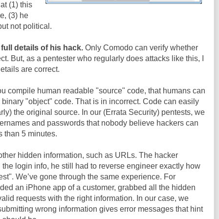
at (1) this
e, (3) he
but not political.
ull details of his hack.
Only Comodo can verify whether
ct. But, as a pentester who regularly does attacks like this, I
etails are correct.
you compile human readable "source" code, that humans can
 binary "object" code. That is in incorrect. Code can easily
y) the original source. In our (Errata Security) pentests, we
sernames and passwords that nobody believe hackers can
ss than 5 minutes.
e other hidden information, such as URLs. The hacker
he login info, he still had to reverse engineer exactly how
quest". We’ve gone through the same experience. For
ed an iPhone app of a customer, grabbed all the hidden
alid requests with the right information. In our case, we
 submitting wrong information gives error messages that hint