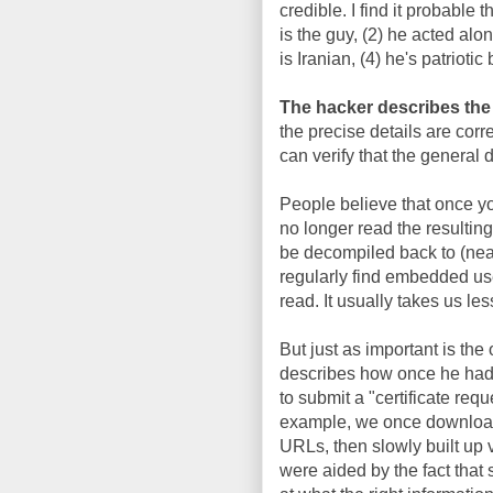
credible. I find it probable th
is the guy, (2) he acted alon
is Iranian, (4) he's patriotic 
The hacker describes the f
the precise details are corre
can verify that the general d
People believe that once 
no longer read the resulting
be decompiled back to (nearl
regularly find embedded u
read. It usually takes us le
But just as important is th
describes how once he had t
to submit a "certificate re
example, we once download
URLs, then slowly built up v
were aided by the fact that