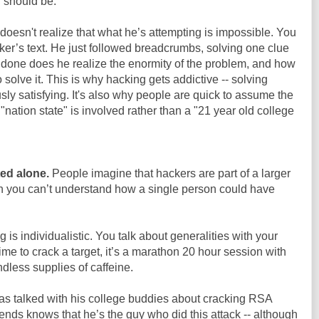
n should be.
esn't realize that what he’s attempting is impossible. You
er’s text. He just followed breadcrumbs, solving one clue
s done does he realize the enormity of the problem, and how
 solve it. This is why hacking gets addictive -- solving
sly satisfying. It's also why people are quick to assume the
 "nation state" is involved rather than a "21 year old college
ed alone.
People imagine that hackers are part of a larger
n you can’t understand how a single person could have
ng is individualistic. You talk about generalities with your
ime to crack a target, it’s a marathon 20 hour session with
dless supplies of caffeine.
has talked with his college buddies about cracking RSA
riends knows that he’s the guy who did this attack -- although