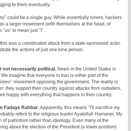
gging to them eventually.
y" could be a single guy. While essentially loners, hackers
as a larger movement (with themselves at the head, of
 "us" to mean just "I".
 this was a coordinated attack from a state-sponsored actor.
trate the actions of just one lone person.
 not necessarily political.
News in the United States is
. We imagine that everyone in Iran is either part of the
"Green" movement opposing the government. The reality is
er: they support their country against attacks from outsiders,
are happy with everything that happens in their country.
m Fadaye Rahbar
. Apparently, this means "I'll sacrifice my
robably refers to the religious leader Ayatollah Hamanei. My
gn of patriotism rather than ideology. Even many of the
ing about the election of the President (a lower position)