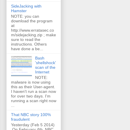
SideJacking with
Hamster
NOTE: you can
download the program
at
http://www.erratasec.co
m/sidejacking.zip ; make
sure to read the
instructions. Others
have done a be...
Bash
'shellshock'
scan of the
Internet
NOTE:
malware is now using
this as their User-agent.
I haven't run a scan now
for over two days. I'm
running a scan right now
...
That NBC story 100%
fraudulent
Yesterday (Feb 5 2014)
On February 4th, NBC