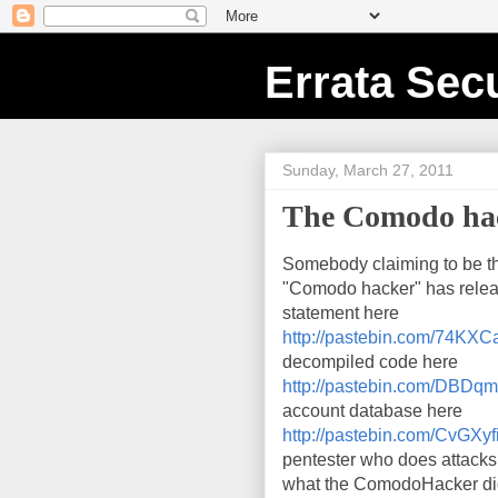
Errata Secu
Sunday, March 27, 2011
The Comodo hack
Somebody claiming to be t
"Comodo hacker" has rele
statement here
http://pastebin.com/74KX
decompiled code here
http://pastebin.com/DBD
account database here
http://pastebin.com/CvGXyf
pentester who does attacks 
what the ComodoHacker did, 