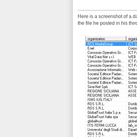
Here is a screenshot of a 
the file he posted in his th