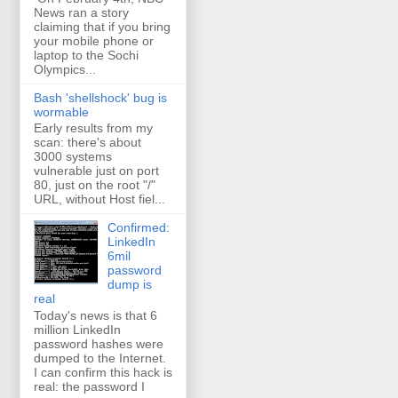
News ran a story
claiming that if you bring
your mobile phone or
laptop to the Sochi
Olympics...
Bash 'shellshock' bug is
wormable
Early results from my
scan: there's about
3000 systems
vulnerable just on port
80, just on the root "/"
URL, without Host fiel...
Confirmed:
LinkedIn
6mil
password
dump is
real
Today's news is that 6
million LinkedIn
password hashes were
dumped to the Internet.
I can confirm this hack is
real: the password I