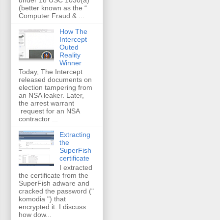
(better known as the “
Computer Fraud & ...
How The
Intercept
Outed
Reality
Winner
Today, The Intercept
released documents on
election tampering from
an NSA leaker. Later,
the arrest warrant
request for an NSA
contractor ...
Extracting
the
SuperFish
certificate
I extracted
the certificate from the
SuperFish adware and
cracked the password ("
komodia ") that
encrypted it. I discuss
how dow...