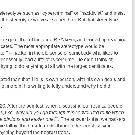
tereotype such as "cybercriminal" or "hacktivist" and insist
 the stereotype we’ve assigned him. But that stereotype
.
 one goal, that of factoring RSA keys, and ended up reaching
ificates. The most appropriate stereotype would be
ker" -- hacker in the old sense of somebody who likes to
ecessarily lead a life of cybercrime. He didn’t think of
ing to do anything at all with the forged certificates.
cated than that. He is is own person, with his own goals and
 lot more of his writing to fully understand why he did
20. After the pen-test, when discussing our results, people
, like "
why did you go through this convoluted route when
re obvious and easier one?
". The answer is that we hackers
 We follow the breadcrumbs through the forest, solving
nything beyond the nearest trees.