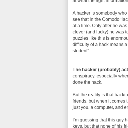
at what the right informatio
A hacker is somebody who do
see that in the ComodoHack
at a time. Only after he wa
clever (and lucky) he was to
puzzles like this is enormou
difficulty of a hack means a
student".
The hacker (probably) act
conspiracy, especially whe
done the hack.
But the reality is that hacki
friends, but when it comes t
just you, a computer, and en
I’m guessing that this guy 
keys, but that none of his f