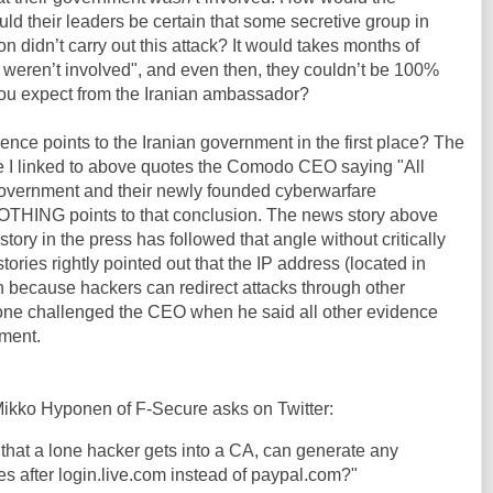
 their leaders be certain that some secretive group in
on didn’t carry out this attack? It would takes months of
e weren’t involved", and even then, they couldn’t be 100%
ou expect from the Iranian ambassador?
ence points to the Iranian government in the first place? The
le I linked to above quotes the Comodo CEO saying "All
 government and their newly founded cyberwarfare
OTHING points to that conclusion. The news story above
story in the press has followed that angle without critically
tories rightly pointed out that the IP address (located in
on because hackers can redirect attacks through other
 one challenged the CEO when he said all other evidence
nment.
ikko Hyponen of F-Secure asks on Twitter:
 that a lone hacker gets into a CA, can generate any
es after login.live.com instead of paypal.com?"