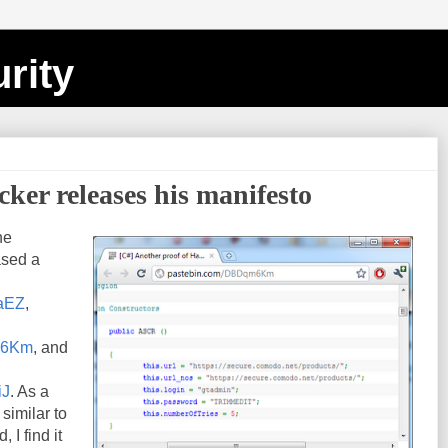
rity
er releases his manifesto
he
ased a
CaEZ
,
qm6Km
, and
iJ
. As a
similar to
I find it