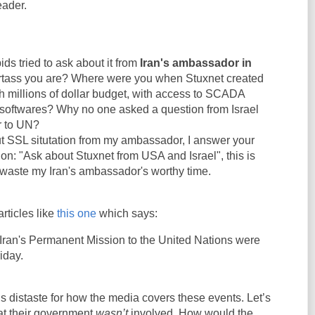
eader.
ids tried to ask about it from
Iran's ambassador in
rtass you are? Where were you when Stuxnet created
h millions of dollar budget, with access to SCADA
softwares? Why no one asked a question from Israel
 to UN?
t SSL situtation from my ambassador, I answer your
ion: "Ask about Stuxnet from USA and Israel", this is
 waste my Iran's ambassador's worthy time.
articles like
this one
which says:
Iran's Permanent Mission to the United Nations were
iday.
 distaste for how the media covers these events. Let’s
at their government
wasn’t
involved. How would the