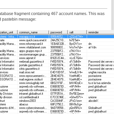
database fragment containing 467 account names. This was
ird pastebin message: