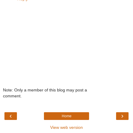
Note: Only a member of this blog may post a
comment.
‹
›
Home
View web version