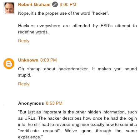
Robert Graham
8:00 PM
Nope, it's the proper use of the word "hacker".
Hackers everywhere are offended by ESR's attempt to
redefine words.
Reply
Unknown
8:09 PM
Oh shutup about hacker/cracker. It makes you sound
stupid.
Reply
Anonymous
8:53 PM
"But just as important is the other hidden information, such
as URLs. The hacker describes how once he had the login
info, he still had to reverse engineer exactly how to submit a
"certificate request". We’ve gone through the same
experience."