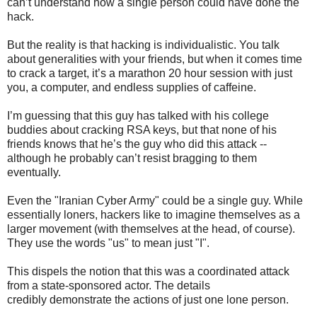
can’t understand how a single person could have done the
hack.
But the reality is that hacking is individualistic. You talk
about generalities with your friends, but when it comes time
to crack a target, it’s a marathon 20 hour session with just
you, a computer, and endless supplies of caffeine.
I’m guessing that this guy has talked with his college
buddies about cracking RSA keys, but that none of his
friends knows that he’s the guy who did this attack --
although he probably can’t resist bragging to them
eventually.
Even the "Iranian Cyber Army" could be a single guy. While
essentially loners, hackers like to imagine themselves as a
larger movement (with themselves at the head, of course).
They use the words "us" to mean just "I".
This dispels the notion that this was a coordinated attack
from a state-sponsored actor. The details
credibly demonstrate the actions of just one lone person.