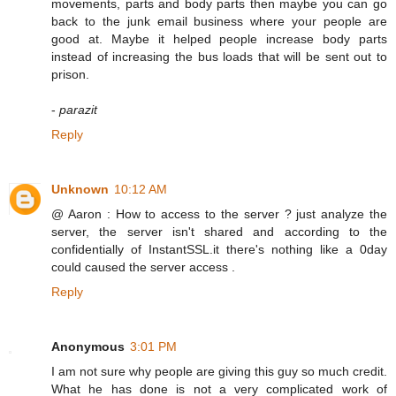
movements, parts and body parts then maybe you can go
back to the junk email business where your people are
good at. Maybe it helped people increase body parts
instead of increasing the bus loads that will be sent out to
prison.
-
parazit
Reply
Unknown
10:12 AM
@ Aaron : How to access to the server ? just analyze the
server, the server isn't shared and according to the
confidentially of InstantSSL.it there's nothing like a 0day
could caused the server access .
Reply
Anonymous
3:01 PM
I am not sure why people are giving this guy so much credit.
What he has done is not a very complicated work of