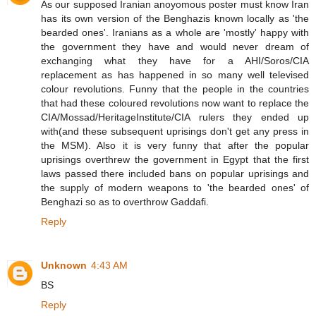
As our supposed Iranian anoyomous poster must know Iran
has its own version of the Benghazis known locally as 'the
bearded ones'. Iranians as a whole are 'mostly' happy with
the government they have and would never dream of
exchanging what they have for a AHI/Soros/CIA
replacement as has happened in so many well televised
colour revolutions. Funny that the people in the countries
that had these coloured revolutions now want to replace the
CIA/Mossad/HeritageInstitute/CIA rulers they ended up
with(and these subsequent uprisings don't get any press in
the MSM). Also it is very funny that after the popular
uprisings overthrew the government in Egypt that the first
laws passed there included bans on popular uprisings and
the supply of modern weapons to 'the bearded ones' of
Benghazi so as to overthrow Gaddafi.
Reply
Unknown
4:43 AM
BS
Reply