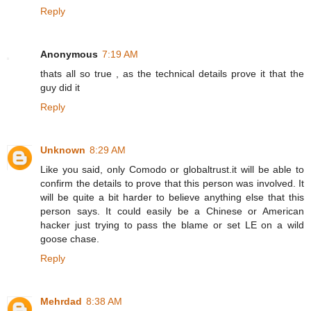
Reply
Anonymous
7:19 AM
thats all so true , as the technical details prove it that the
guy did it
Reply
Unknown
8:29 AM
Like you said, only Comodo or globaltrust.it will be able to
confirm the details to prove that this person was involved. It
will be quite a bit harder to believe anything else that this
person says. It could easily be a Chinese or American
hacker just trying to pass the blame or set LE on a wild
goose chase.
Reply
Mehrdad
8:38 AM