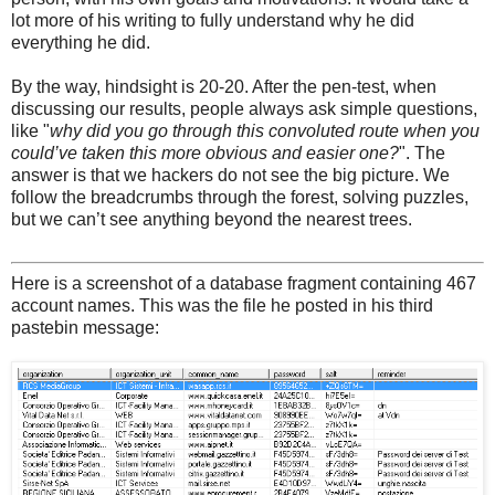
lot more of his writing to fully understand why he did
everything he did.
By the way, hindsight is 20-20. After the pen-test, when
discussing our results, people always ask simple questions,
like "
why did you go through this convoluted route when you
could’ve taken this more obvious and easier one?
". The
answer is that we hackers do not see the big picture. We
follow the breadcrumbs through the forest, solving puzzles,
but we can’t see anything beyond the nearest trees.
Here is a screenshot of a database fragment containing 467
account names. This was the file he posted in his third
pastebin message: