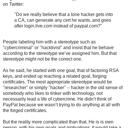
on Twitter:
"Do we really believe that a lone hacker gets into
a CA, can generate any cert he wants..and goes
after login.live.com instead of paypal.com?"
People labeling him with a stereotype such as
"cybercriminal" or "hacktivist" and insist that he behave
according to the stereotype we’ve assigned him. But that
stereotype might not be the correct one.
As he said, he started with one goal, that of factoring RSA
keys, and ended up reaching a related goal, forging
certificates. The most appropriate stereotype would be
"researcher" or simply "hacker" -- hacker in the old sense of
somebody who likes to tinker with technology, not
necessarily lead a life of cybercrime. He didn’t think of
PayPal because we wasn’t trying to do anything at all with
the forged certificates.
But the reality more complicated than that. He is is own
person, with his own goals and motivations. It would take a