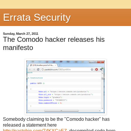
Errata Security
Sunday, March 27, 2011
The Comodo hacker releases his
manifesto
Somebody claiming to be the "Comodo hacker" has
released a statement here
http://pastebin.com/74KXCaEZ
, decompiled code here