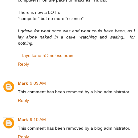
There is now a LOT of
"computer" but no more "science".
I grieve for what once was and what could have been, as I
lay alone naked in a cave, watching and waiting... for
nothing.
—
faye kane h☹meless brain
Reply
Mark
9:09 AM
This comment has been removed by a blog administrator.
Reply
Mark
9:10 AM
This comment has been removed by a blog administrator.
Reply