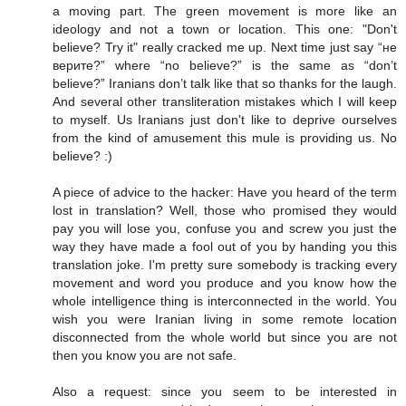
a moving part. The green movement is more like an
ideology and not a town or location. This one: "Don't
believe? Try it" really cracked me up. Next time just say “не
верите?” where “no believe?” is the same as “don’t
believe?” Iranians don’t talk like that so thanks for the laugh.
And several other transliteration mistakes which I will keep
to myself. Us Iranians just don't like to deprive ourselves
from the kind of amusement this mule is providing us. No
believe? :)
A piece of advice to the hacker: Have you heard of the term
lost in translation? Well, those who promised they would
pay you will lose you, confuse you and screw you just the
way they have made a fool out of you by handing you this
translation joke. I'm pretty sure somebody is tracking every
movement and word you produce and you know how the
whole intelligence thing is interconnected in the world. You
wish you were Iranian living in some remote location
disconnected from the whole world but since you are not
then you know you are not safe.
Also a request: since you seem to be interested in