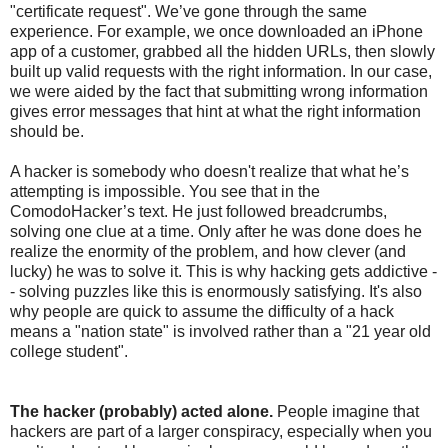
"certificate request". We’ve gone through the same
experience. For example, we once downloaded an iPhone
app of a customer, grabbed all the hidden URLs, then slowly
built up valid requests with the right information. In our case,
we were aided by the fact that submitting wrong information
gives error messages that hint at what the right information
should be.
A hacker is somebody who doesn't realize that what he’s
attempting is impossible. You see that in the
ComodoHacker’s text. He just followed breadcrumbs,
solving one clue at a time. Only after he was done does he
realize the enormity of the problem, and how clever (and
lucky) he was to solve it. This is why hacking gets addictive -
- solving puzzles like this is enormously satisfying. It's also
why people are quick to assume the difficulty of a hack
means a "nation state" is involved rather than a "21 year old
college student".
The hacker (probably) acted alone.
People imagine that
hackers are part of a larger conspiracy, especially when you