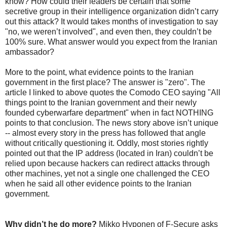
know? How could their leaders be certain that some
secretive group in their intelligence organization didn’t carry
out this attack? It would takes months of investigation to say
"no, we weren’t involved", and even then, they couldn’t be
100% sure. What answer would you expect from the Iranian
ambassador?
More to the point, what evidence points to the Iranian
government in the first place? The answer is "zero". The
article I linked to above quotes the Comodo CEO saying "All
things point to the Iranian government and their newly
founded cyberwarfare department" when in fact NOTHING
points to that conclusion. The news story above isn’t unique
-- almost every story in the press has followed that angle
without critically questioning it. Oddly, most stories rightly
pointed out that the IP address (located in Iran) couldn’t be
relied upon because hackers can redirect attacks through
other machines, yet not a single one challenged the CEO
when he said all other evidence points to the Iranian
government.
Why didn’t he do more?
Mikko Hyponen of F-Secure asks