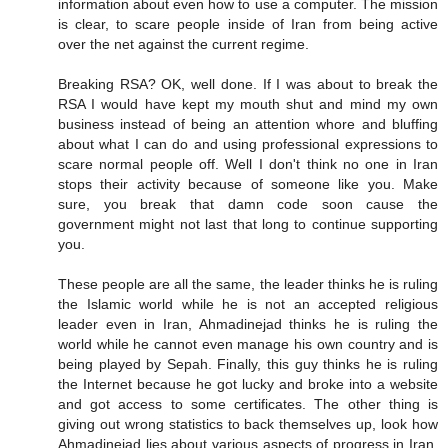
information about even how to use a computer. The mission
is clear, to scare people inside of Iran from being active
over the net against the current regime.
Breaking RSA? OK, well done. If I was about to break the
RSA I would have kept my mouth shut and mind my own
business instead of being an attention whore and bluffing
about what I can do and using professional expressions to
scare normal people off. Well I don't think no one in Iran
stops their activity because of someone like you. Make
sure, you break that damn code soon cause the
government might not last that long to continue supporting
you.
These people are all the same, the leader thinks he is ruling
the Islamic world while he is not an accepted religious
leader even in Iran, Ahmadinejad thinks he is ruling the
world while he cannot even manage his own country and is
being played by Sepah. Finally, this guy thinks he is ruling
the Internet because he got lucky and broke into a website
and got access to some certificates. The other thing is
giving out wrong statistics to back themselves up, look how
Ahmadinejad lies about various aspects of progress in Iran,