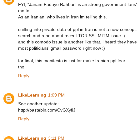
FYI, "Janam Fadaye Rahbar" is an strong government-fans'
motto.
As an Iranian, who lives in Iran im telling this.
sniffing into private-data of ppl in Iran is not a new concept.
search and read about recent TOR SSL MITM issue :)
and this comodo issue is another like that. i heard they have
most politicians' gmail password right now :)
for final, this manifesto is just for make Iranian ppl fear.
tnx
Reply
LikeLearning
1:09 PM
See another update:
http://pastebin.com/CvGXyfiJ
Reply
LikeLearning
3:11 PM