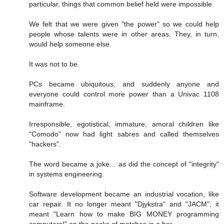
particular, things that common belief held were impossible.
We felt that we were given "the power" so we could help
people whose talents were in other areas. They, in turn,
would help someone else.
It was not to be.
PCs became ubiquitous, and suddenly anyone and
everyone could control more power than a Univac 1108
mainframe.
Irresponsible, egotistical, immature, amoral children like
"Comodo" now had light sabres and called themselves
"hackers".
The word became a joke... as did the concept of "integrity"
in systems engineering.
Software development became an industrial vocation, like
car repair. It no longer meant "Djykstra" and "JACM"; it
meant "Learn how to make BIG MONEY programming
computers!" on the packs of matches in a bar.