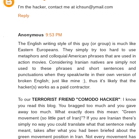
I'm the hacker, contact me at ichsun@ymail.com
Reply
Anonymous
9:53 PM
The English writing style of this guy (or group) is much like
Eastern Europeans. They simply try too hard to use
metaphors and colloquial American phrases that are used in
action movies. Considering Iranian natives are simply not
used to these phrases and short sentences and
punctuations when they speak/write in their own version of
broken English; just like mine :), thus it's likely that the
hacker(s) works as a paid contractor.
To our
TERRORIST FRIEND "COMODO HACKER"
: I know
you read this blog. You bragged too much and you gave
away too much. What exactly does this mean: "Green
movement (so little part of Iran)"? If you are Iranian there's
simply no way you could translate what that sentence really
meant, takes after what you had been briefed about the
green movement position in Iran. Not every movement has