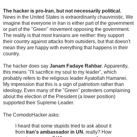
The hacker is pro-Iran, but not necessarily political.
News in the United States is extraordinarily chauvinistic. We
imagine that everyone in Iran is either part of the government
or part of the "Green" movement opposing the government.
The reality is that most Iranians are neither: they support
their country against attacks from outsiders, but that doesn't
mean they are happy with everything that happens in their
country.
The hacker does say
Janam Fadaye Rahbar
. Apparently,
this means "I'll sacrifice my soul to my leader", which
probably refers to the religious leader Ayatollah Hamanei.
My impression that this is a sign of patriotism rather than
ideology. Even many of the "Green" protesters complaining
about the election of the President (a lower position)
supported their Supreme Leader.
The ComodoHacker asks:
I heard that some stupids tried to ask about it
from
Iran's ambassador in UN
, really? How