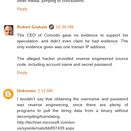
other media: jumping to conclusions.
Reply
Robert Graham
10:36 PM
The CEO of Comodo gave no evidence to support his
speculation, and didn't even claim he had evidence. The
only evidence given was one Iranian IP address.
The alleged hacker provided reverse engineered source
code, including account name and secret password.
Reply
Unknown
2:11 AM
I wouldn't say that obtaining the username and password
was reverse engineering, since there are plenty of
programs to pull the string data from a binary without
decompiling/translating
http://technet.microsoft.com/en-
us/sysinternals/bb897439.aspx