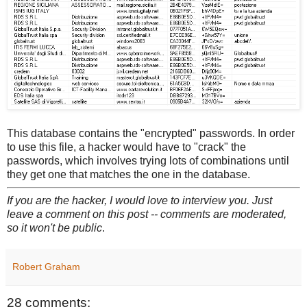
This database contains the "encrypted" passwords. In order
to use this file, a hacker would have to "crack" the
passwords, which involves trying lots of combinations until
they get one that matches the one in the database.
If you are the hacker, I would love to interview you. Just
leave a comment on this post -- comments are moderated,
so it won't be public
.
Robert Graham
28 comments: