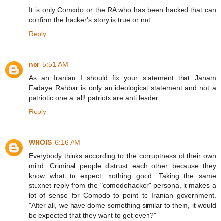
It is only Comodo or the RA who has been hacked that can
confirm the hacker's story is true or not.
Reply
ncr
5:51 AM
As an Iranian I should fix your statement that Janam
Fadaye Rahbar is only an ideological statement and not a
patriotic one at all! patriots are anti leader.
Reply
WHOIS
6:16 AM
Everybody thinks according to the corruptness of their own
mind. Criminal people distrust each other because they
know what to expect: nothing good. Taking the same
stuxnet reply from the "comodohacker" persona, it makes a
lot of sense for Comodo to point to Iranian government.
"After all, we have dome something similar to them, it would
be expected that they want to get even?"