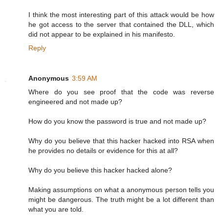
I think the most interesting part of this attack would be how
he got access to the server that contained the DLL, which
did not appear to be explained in his manifesto.
Reply
Anonymous
3:59 AM
Where do you see proof that the code was reverse
engineered and not made up?
How do you know the password is true and not made up?
Why do you believe that this hacker hacked into RSA when
he provides no details or evidence for this at all?
Why do you believe this hacker hacked alone?
Making assumptions on what a anonymous person tells you
might be dangerous. The truth might be a lot different than
what you are told.