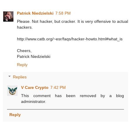
Patrick Niedzielski
7:58 PM
Please. Not hacker, but cracker. It is very offensive to actual
hackers.
http://www.catb.org/~esr/faqs/hacker-howto.html#what_is
Cheers,
Patrick Niedzielski
Reply
Replies
V Care Crypto
7:42 PM
This comment has been removed by a blog
administrator.
Reply