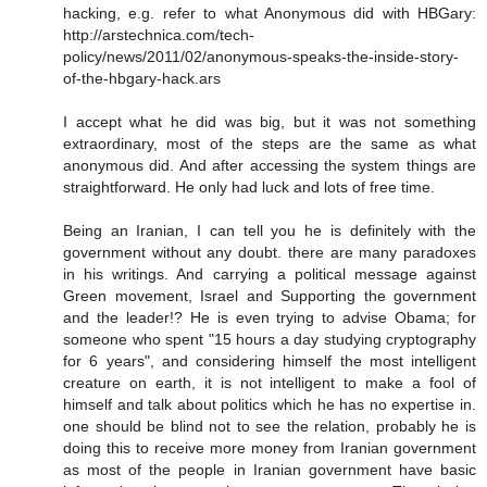
hacking, e.g. refer to what Anonymous did with HBGary:
http://arstechnica.com/tech-
policy/news/2011/02/anonymous-speaks-the-inside-story-
of-the-hbgary-hack.ars
I accept what he did was big, but it was not something
extraordinary, most of the steps are the same as what
anonymous did. And after accessing the system things are
straightforward. He only had luck and lots of free time.
Being an Iranian, I can tell you he is definitely with the
government without any doubt. there are many paradoxes
in his writings. And carrying a political message against
Green movement, Israel and Supporting the government
and the leader!? He is even trying to advise Obama; for
someone who spent "15 hours a day studying cryptography
for 6 years", and considering himself the most intelligent
creature on earth, it is not intelligent to make a fool of
himself and talk about politics which he has no expertise in.
one should be blind not to see the relation, probably he is
doing this to receive more money from Iranian government
as most of the people in Iranian government have basic