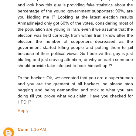
and look how this guy is providing fake statistics about the
percentage of the young government supporters: 90%, are
you kidding me !? Looking at the latest election results
Ahmadinejad only got 60% of the votes, considering most of
the population are young in Iran, even if we assume that the
election was held correctly, from within Iran I know after the
election the number of supporters decreased as the
government started killing people and putting them to jail
because of their political views. So I believe this guy is just
bluffing and just craving attention, or why on earth someone
should provide fake info just to back himself up !?
To the hacker: Ok, we accepted that you are a superhuman
and you are the greatest of all hackers, so please stop
nagging and being demanding and stick to what you are
doing till you prove what you claim. Have you checked for
HPD !?
Reply
Colin
1:16 AM