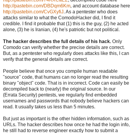
http://pastebin.com/DBDqm6Km
, and account database here
http://pastebin.com/CvGXyfiJ
. As a pentester who does
attacks similar to what the ComodoHacker did, I find it
credible. I find it probable that (1) this is the guy, (2) he acted
alone, (3) he is Iranian, (4) he's patriotic but not political.
The hacker describes the full details of his hack.
Only
Comodo can verify whether the precise details are correct.
But, as a pentester who regularly does attacks like this, I can
verify that the general details are correct.
People believe that once you compile human readable
"source" code, that humans can no longer read the resulting
binary "object" code. That is in incorrect. Code can easily be
decompiled back to (nearly) the original source. In our
(Errata Security) pentests, we regularly find embedded
usernames and passwords that nobody believe hackers can
read. It usually takes us less than 5 minutes.
But just as important is the other hidden information, such as
URLs. The hacker describes how once he had the login info,
he still had to reverse engineer exactly how to submit a