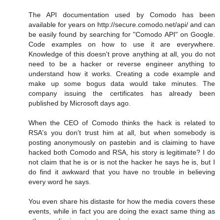
The API documentation used by Comodo has been
available for years on http://secure.comodo.net/api/ and can
be easily found by searching for "Comodo API" on Google.
Code examples on how to use it are everywhere.
Knowledge of this doesn't prove anything at all, you do not
need to be a hacker or reverse engineer anything to
understand how it works. Creating a code example and
make up some bogus data would take minutes. The
company issuing the certificates has already been
published by Microsoft days ago.
When the CEO of Comodo thinks the hack is related to
RSA's you don't trust him at all, but when somebody is
posting anonymously on pastebin and is claiming to have
hacked both Comodo and RSA, his story is legitimate? I do
not claim that he is or is not the hacker he says he is, but I
do find it awkward that you have no trouble in believing
every word he says.
You even share his distaste for how the media covers these
events, while in fact you are doing the exact same thing as