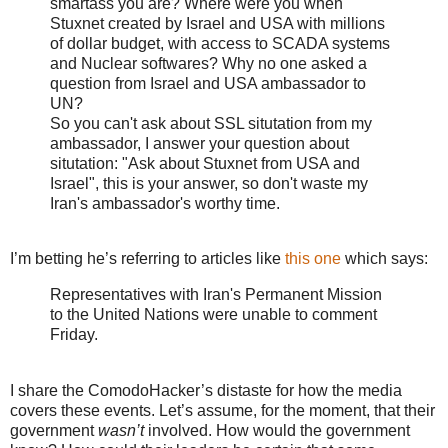
smartass you are? Where were you when
Stuxnet created by Israel and USA with millions
of dollar budget, with access to SCADA systems
and Nuclear softwares? Why no one asked a
question from Israel and USA ambassador to
UN?
So you can't ask about SSL situtation from my
ambassador, I answer your question about
situtation: "Ask about Stuxnet from USA and
Israel", this is your answer, so don't waste my
Iran's ambassador's worthy time.
I’m betting he’s referring to articles like
this one
which says:
Representatives with Iran's Permanent Mission
to the United Nations were unable to comment
Friday.
I share the ComodoHacker’s distaste for how the media
covers these events. Let’s assume, for the moment, that their
government
wasn’t
involved. How would the government