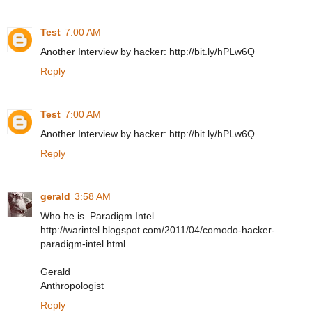
Test
7:00 AM
Another Interview by hacker: http://bit.ly/hPLw6Q
Reply
Test
7:00 AM
Another Interview by hacker: http://bit.ly/hPLw6Q
Reply
gerald
3:58 AM
Who he is. Paradigm Intel.
http://warintel.blogspot.com/2011/04/comodo-hacker-
paradigm-intel.html
Gerald
Anthropologist
Reply