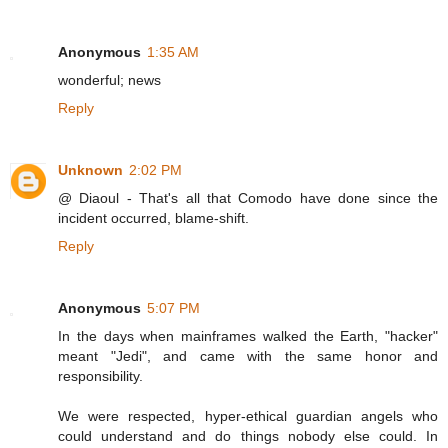
Anonymous
1:35 AM
wonderful; news
Reply
Unknown
2:02 PM
@ Diaoul - That's all that Comodo have done since the
incident occurred, blame-shift.
Reply
Anonymous
5:07 PM
In the days when mainframes walked the Earth, "hacker"
meant "Jedi", and came with the same honor and
responsibility.
We were respected, hyper-ethical guardian angels who
could understand and do things nobody else could. In