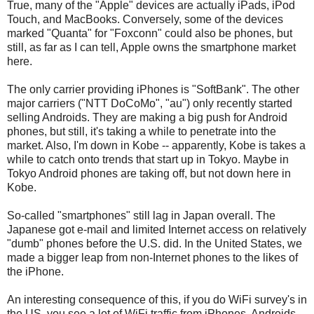
True, many of the "Apple" devices are actually iPads, iPod
Touch, and MacBooks. Conversely, some of the devices
marked "Quanta" for "Foxconn" could also be phones, but
still, as far as I can tell, Apple owns the smartphone market
here.
The only carrier providing iPhones is "SoftBank". The other
major carriers ("NTT DoCoMo", "au") only recently started
selling Androids. They are making a big push for Android
phones, but still, it's taking a while to penetrate into the
market. Also, I'm down in Kobe -- apparently, Kobe is takes a
while to catch onto trends that start up in Tokyo. Maybe in
Tokyo Android phones are taking off, but not down here in
Kobe.
So-called "smartphones" still lag in Japan overall. The
Japanese got e-mail and limited Internet access on relatively
"dumb" phones before the U.S. did. In the United States, we
made a bigger leap from non-Internet phones to the likes of
the iPhone.
An interesting consequence of this, if you do WiFi survey's in
the US, you see a lot of WiFi traffic from iPhones, Androids,