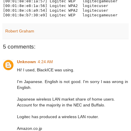
[00:01:8e:e8:1a:57] Logitec WEP   logitecgameuser

[00:01:8e:e8:1a:56] Logitec WPA2  logitecuser

[00:01:8e:c6:a9:54] Logitec WPA2  logitecuser

Robert Graham
5 comments:
Unknown
4:24 AM
Hi! I used, BlackICE was using.
I'm Japanese. English is not good. I'm sorry I was wrong in
English.
Japanese wireless LAN market share of home users.
Account for the majority in the NEC and Buffalo.
Logitec has produced a wireless LAN router.
Amazon.co.jp