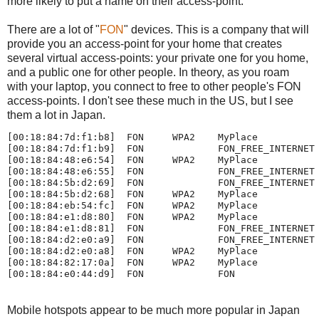
more likely to put a name on their access-point.
There are a lot of "
FON
" devices. This is a company that will
provide you an access-point for your home that creates
several virtual access-points: your private one for you home,
and a public one for other people. In theory, as you roam
with your laptop, you connect to free to other people's FON
access-points. I don't see these much in the US, but I see
them a lot in Japan.
[00:18:84:7d:f1:b8]  FON     WPA2    MyPlace

[00:18:84:7d:f1:b9]  FON             FON_FREE_INTERNET

[00:18:84:48:e6:54]  FON     WPA2    MyPlace

[00:18:84:48:e6:55]  FON             FON_FREE_INTERNET

[00:18:84:5b:d2:69]  FON             FON_FREE_INTERNET

[00:18:84:5b:d2:68]  FON     WPA2    MyPlace

[00:18:84:eb:54:fc]  FON     WPA2    MyPlace

[00:18:84:e1:d8:80]  FON     WPA2    MyPlace

[00:18:84:e1:d8:81]  FON             FON_FREE_INTERNET

[00:18:84:d2:e0:a9]  FON             FON_FREE_INTERNET

[00:18:84:d2:e0:a8]  FON     WPA2    MyPlace

[00:18:84:82:17:0a]  FON     WPA2    MyPlace

Mobile hotspots appear to be much more popular in Japan