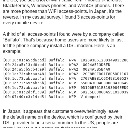
BlackBerries, Windows phones, and WebOS phones. There
are more phones than WiFi access-points. In Japan, it's the
reverse. In my casual survey, I found 3 access-points for
every mobile device.
A third of all access-points I found were by a company called
"Buffalo". That's because home users are more likely to just
let the phone company install a DSL modem. Here is an
example:
[00:16:01:e5:d6:bd] Buffalo  WPA  192693B512BD349D3C280
[00:24:a5:13:d6:ed] Buffalo  WPA2  0024A513D6ED

[00:24:a5:b5:b4:a9] Buffalo  WPA2  0024A5B5B4A9

[00:1d:73:ab:aa:48] Buffalo  WPA2  2CF8BCED01F8D5DE1107
[00:1d:73:ab:aa:4a] Buffalo  WPA  2707ABEB1C6C493100527
[00:1d:73:69:ab:5b] Buffalo  WEP  558DA3DD4C3D00847D6A9
[00:1d:73:ab:aa:4b] Buffalo  WEP  0D196B761E3193084EED9
[00:16:01:2d:f1:89] Buffalo  WEP  592E5EC306DA55E030039
In Japan, it appears that customers overwhelmingly leave
the default name on the device, which is configured by their
DSL provider to be a serial number. In the US, people are