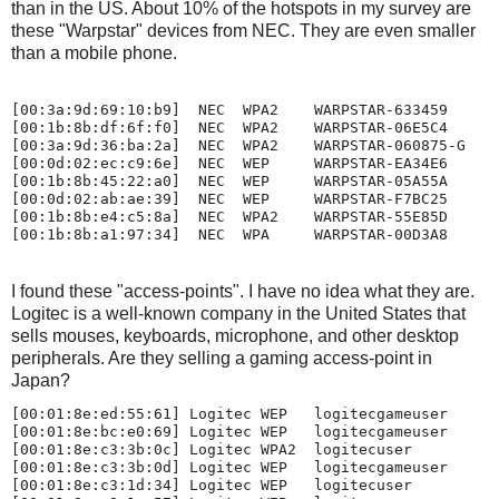
than in the US. About 10% of the hotspots in my survey are
these "Warpstar" devices from NEC. They are even smaller
than a mobile phone.
[00:3a:9d:69:10:b9]  NEC  WPA2    WARPSTAR-633459

[00:1b:8b:df:6f:f0]  NEC  WPA2    WARPSTAR-06E5C4

[00:3a:9d:36:ba:2a]  NEC  WPA2    WARPSTAR-060875-G

[00:0d:02:ec:c9:6e]  NEC  WEP     WARPSTAR-EA34E6

[00:1b:8b:45:22:a0]  NEC  WEP     WARPSTAR-05A55A

[00:0d:02:ab:ae:39]  NEC  WEP     WARPSTAR-F7BC25

[00:1b:8b:e4:c5:8a]  NEC  WPA2    WARPSTAR-55E85D

I found these "access-points". I have no idea what they are.
Logitec is a well-known company in the United States that
sells mouses, keyboards, microphone, and other desktop
peripherals. Are they selling a gaming access-point in
Japan?
[00:01:8e:ed:55:61] Logitec WEP   logitecgameuser

[00:01:8e:bc:e0:69] Logitec WEP   logitecgameuser

[00:01:8e:c3:3b:0c] Logitec WPA2  logitecuser

[00:01:8e:c3:3b:0d] Logitec WEP   logitecgameuser

[00:01:8e:c3:1d:34] Logitec WEP   logitecuser
