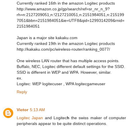
Currently ranked 16th in the amazon Logitec products
http://www.amazon.co.jp/gp/search/ref=sr_nr_n_9?
rh=n:2127209051,n:!2127210051,n:2151984051,n:215199
7051&bbn=2151984051&ie=UTF8&qid=1299314209&rnid=
2151984051
Japan is a major site kakaku.com
Currently ranked 19th in the amazon Logitec products
http://kakaku.com/pc/wireless-router/ranking_0077/
One wireless LAN router that has multiple access points.
Buffalo, NEC, Logitec different default settings for the SSID.
SSID is different in WEP and WPA. However, similar.
ex.
Logitec: WEP logitecuser , WPA logitecgameuser
Reply
Victor
5:13 AM
Logitec Japan
and Logitec
h
the swiss maker of computer
peripherals appear to be quite distinct operations.