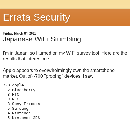
Errata Security
Friday, March 04, 2011
Japanese WiFi Stumbling
I'm in Japan, so I turned on my WiFi survey tool. Here are the
results that interest me.
Apple appears to overwhelmingly own the smartphone
market. Out of ~700 "probing" devices, I saw:
230 Apple

  2 Blackberry

  3 HTC

  3 NEC

  3 Sony Ericson

  5 Samsung

  4 Nintendo
