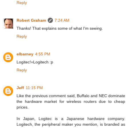
Reply
Robert Graham
7:24 AM
Thanks! That explains some of what I'm seeing.
Reply
elbarney
4:55 PM
Logitec!=Logitech :p
Reply
Jeff
11:15 PM
Like the previous comment said, Buffalo and NEC dominate
the hardware market for wireless routers due to cheap
prices.
In Japan, Logitec is a Japanese hardware company.
Logitech, the peripheral maker you mention, is branded as