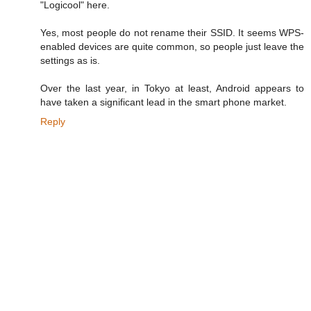
"Logicool" here.
Yes, most people do not rename their SSID. It seems WPS-
enabled devices are quite common, so people just leave the
settings as is.
Over the last year, in Tokyo at least, Android appears to
have taken a significant lead in the smart phone market.
Reply