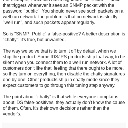
that triggers whenever it sees an SNMP packet with the
password "public". You should never see such packets on a
well run network. the problem is that no network is strictly
"well run", and such packets appear regularly.
So is "SNMP_Public" a false-positive? A better description is
"chatty": it's true, but unwanted.
The way we solve that is to turn it off by default when we
ship the product. Some IDS/IPS products ship that way, to be
silent when you connect them to a well run network. A lot of
customers don't like that, feeling that there ought to be more,
so they turn on everything, then disable the chatty signatures
one by one. Other products ship in chatty mode since they
expect customers to go through this tuning step anyway.
The point about "chatty" is that while everyone complains
about IDS false-positives, they actually don't know the cause
of them. Often, it's their own decisions rather than the
vendor's.