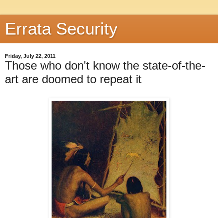
Errata Security
Friday, July 22, 2011
Those who don't know the state-of-the-
art are doomed to repeat it