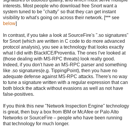
interests. Most people who download free Snort want a
system tuned to be "chatty" so that they can get instant
visibility to what's going on across their network. [*** see
below
]
In contrast, if you take a look at SourceFire's ".so signatures"
for Snort (which are written in C code to do more advanced
protocol analysis), you see a technology that looks exactly
what I did with BlackICE/Proventia. The ones I've looked at
(those dealing with MS-RPC threats) look really good.
Indeed, if you don't have an MS-RPC parser and something
like .so signatures(e.g. TippingPoint), then you have no
adequate defense against MS-RPC attacks. There's no way
to tune a signature written with a regular expression that can
both block the attack without evasions as well as not have
false-positives.
If you think this new "Network Inspection Engine" technology
is great, then buy a box from IBM or McAfee or Palo Alto
Networks or SourceFire – people who have been running
that technology for much longer.