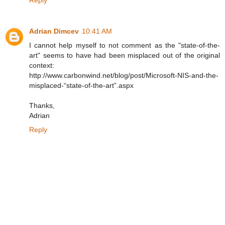
Adrian Dimcev
10:41 AM
I cannot help myself to not comment as the "state-of-the-
art" seems to have had been misplaced out of the original
context:
http://www.carbonwind.net/blog/post/Microsoft-NIS-and-the-
misplaced-“state-of-the-art”.aspx
Thanks,
Adrian
Reply