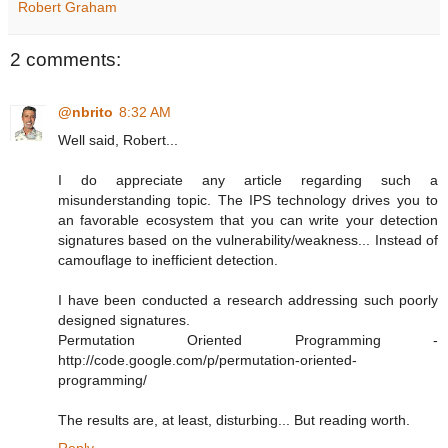
Robert Graham
2 comments:
@nbrito
8:32 AM
Well said, Robert...
I do appreciate any article regarding such a
misunderstanding topic. The IPS technology drives you to
an favorable ecosystem that you can write your detection
signatures based on the vulnerability/weakness... Instead of
camouflage to inefficient detection.
I have been conducted a research addressing such poorly
designed signatures.
Permutation Oriented Programming -
http://code.google.com/p/permutation-oriented-
programming/
The results are, at least, disturbing... But reading worth.
Reply