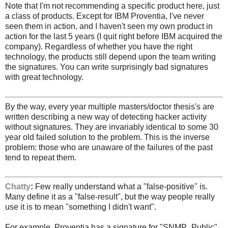
Note that I'm not recommending a specific product here, just
a class of products. Except for IBM Proventia, I've never
seen them in action, and I haven't seen my own product in
action for the last 5 years (I quit right before IBM acquired the
company). Regardless of whether you have the right
technology, the products still depend upon the team writing
the signatures. You can write surprisingly bad signatures
with great technology.
By the way, every year multiple masters/doctor thesis's are
written describing a new way of detecting hacker activity
without signatures. They are invariably identical to some 30
year old failed solution to the problem. This is the inverse
problem: those who are unaware of the failures of the past
tend to repeat them.
Chatty
:
Few really understand what a "false-positive" is.
Many define it as a "false-result", but the way people really
use it is to mean "something I didn't want".
For example, Proventia has a signature for "SNMP_Public"