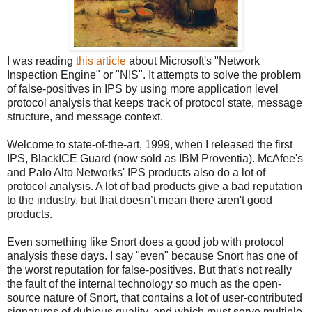
I was reading
this article
about Microsoft's "Network
Inspection Engine" or "NIS". It attempts to solve the problem
of false-positives in IPS by using more application level
protocol analysis that keeps track of protocol state, message
structure, and message context.
Welcome to state-of-the-art, 1999, when I released the first
IPS, BlackICE Guard (now sold as IBM Proventia). McAfee's
and Palo Alto Networks' IPS products also do a lot of
protocol analysis. A lot of bad products give a bad reputation
to the industry, but that doesn’t mean there aren't good
products.
Even something like Snort does a good job with protocol
analysis these days. I say "even" because Snort has one of
the worst reputation for false-positives. But that's not really
the fault of the internal technology so much as the open-
source nature of Snort, that contains a lot of user-contributed
signatures of dubious quality, and which must serve multiple