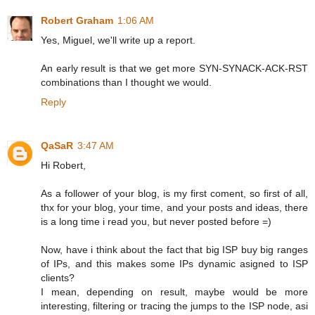
Robert Graham
1:06 AM
Yes, Miguel, we'll write up a report.
An early result is that we get more SYN-SYNACK-ACK-RST
combinations than I thought we would.
Reply
QaSaR
3:47 AM
Hi Robert,
As a follower of your blog, is my first coment, so first of all,
thx for your blog, your time, and your posts and ideas, there
is a long time i read you, but never posted before =)
Now, have i think about the fact that big ISP buy big ranges
of IPs, and this makes some IPs dynamic asigned to ISP
clients?
I mean, depending on result, maybe would be more
interesting, filtering or tracing the jumps to the ISP node, asi