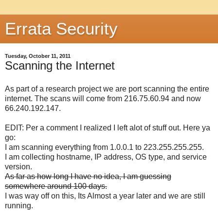
Errata Security
Tuesday, October 11, 2011
Scanning the Internet
As part of a research project we are port scanning the entire
internet. The scans will come from 216.75.60.94 and now
66.240.192.147.
EDIT: Per a comment I realized I left alot of stuff out. Here ya
go:
I am scanning everything from 1.0.0.1 to 223.255.255.255.
I am collecting hostname, IP address, OS type, and service
version.
As far as how long I have no idea, I am guessing
somewhere around 100 days.
I was way off on this, Its Almost a year later and we are still
running.