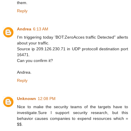
them.
Reply
Andrea
6:13 AM
I'm triggering today 'BOT:ZeroAcces traffic Detected" allerts
about your traffic.
Source ip 209.126.230.71 in UDP protocoll destination port
16471.
Can you confirm it?
Andrea.
Reply
Unknown
12:08 PM
Nice to make the security teams of the targets have to
investigate.Sure I support security research, but this
behavior causes companies to expend resources which =
$$.