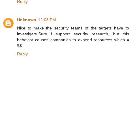
Reply
Unknown
12:08 PM
Nice to make the security teams of the targets have to
investigate.Sure I support security research, but this
behavior causes companies to expend resources which =
$$.
Reply