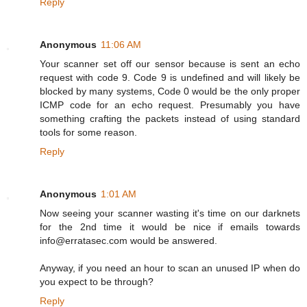
Reply
Anonymous
11:06 AM
Your scanner set off our sensor because is sent an echo
request with code 9. Code 9 is undefined and will likely be
blocked by many systems, Code 0 would be the only proper
ICMP code for an echo request. Presumably you have
something crafting the packets instead of using standard
tools for some reason.
Reply
Anonymous
1:01 AM
Now seeing your scanner wasting it's time on our darknets
for the 2nd time it would be nice if emails towards
info@erratasec.com would be answered.
Anyway, if you need an hour to scan an unused IP when do
you expect to be through?
Reply