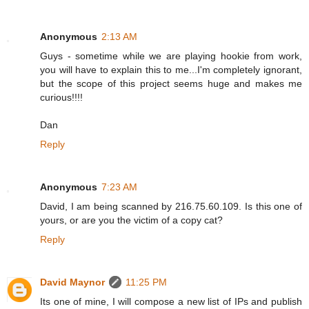
Anonymous
2:13 AM
Guys - sometime while we are playing hookie from work,
you will have to explain this to me...I'm completely ignorant,
but the scope of this project seems huge and makes me
curious!!!!
Dan
Reply
Anonymous
7:23 AM
David, I am being scanned by 216.75.60.109. Is this one of
yours, or are you the victim of a copy cat?
Reply
David Maynor
11:25 PM
Its one of mine, I will compose a new list of IPs and publish