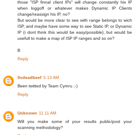
those "ISP finnal client IPs" will change constantly his IP
when loggoff or whatever makes Dynamic IP Clients
change/reassign his IP, no?
But would be more clear to see with range belongs to wich
ISP, and maybe have some way to see Static IP, or Dynamic
IP (i dont think this would be easy/possible), but would be
usefull to make a map of ISP IP ranges and so on?
B
Reply
0xdeadbeef
5:13 AM
Been twitted by Team Cymru ;-)
Reply
Unknown
11:11 AM
Will you make some of your results public/post your
scanning methodology?