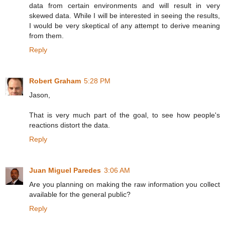
data from certain environments and will result in very
skewed data. While I will be interested in seeing the results,
I would be very skeptical of any attempt to derive meaning
from them.
Reply
Robert Graham
5:28 PM
Jason,
That is very much part of the goal, to see how people's
reactions distort the data.
Reply
Juan Miguel Paredes
3:06 AM
Are you planning on making the raw information you collect
available for the general public?
Reply