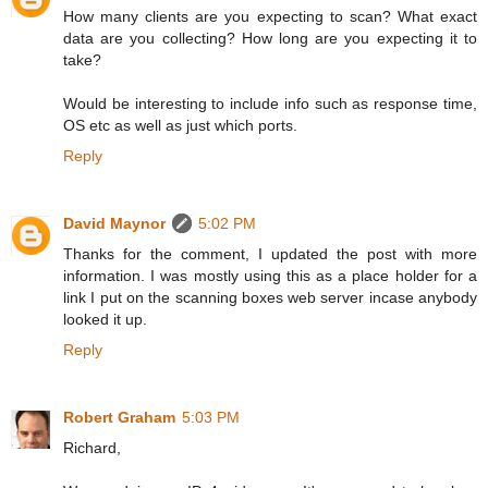
How many clients are you expecting to scan? What exact
data are you collecting? How long are you expecting it to
take?
Would be interesting to include info such as response time,
OS etc as well as just which ports.
Reply
David Maynor
5:02 PM
Thanks for the comment, I updated the post with more
information. I was mostly using this as a place holder for a
link I put on the scanning boxes web server incase anybody
looked it up.
Reply
Robert Graham
5:03 PM
Richard,