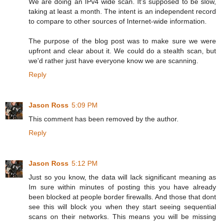
We are doing an IPv4 wide scan. It's supposed to be slow,
taking at least a month. The intent is an independent record
to compare to other sources of Internet-wide information.
The purpose of the blog post was to make sure we were
upfront and clear about it. We could do a stealth scan, but
we'd rather just have everyone know we are scanning.
Reply
Jason Ross
5:09 PM
This comment has been removed by the author.
Reply
Jason Ross
5:12 PM
Just so you know, the data will lack significant meaning as
Im sure within minutes of posting this you have already
been blocked at people border firewalls. And those that dont
see this will block you when they start seeing sequential
scans on their networks. This means you will be missing