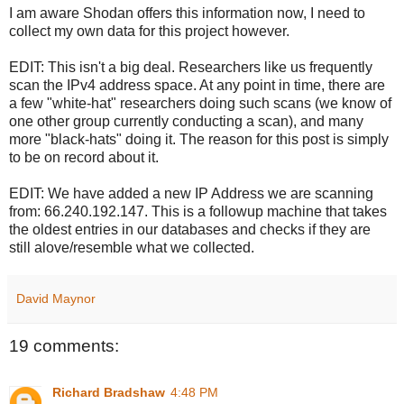
I am aware Shodan offers this information now, I need to
collect my own data for this project however.
EDIT: This isn't a big deal. Researchers like us frequently
scan the IPv4 address space. At any point in time, there are
a few "white-hat" researchers doing such scans (we know of
one other group currently conducting a scan), and many
more "black-hats" doing it. The reason for this post is simply
to be on record about it.
EDIT: We have added a new IP Address we are scanning
from: 66.240.192.147. This is a followup machine that takes
the oldest entries in our databases and checks if they are
still alove/resemble what we collected.
David Maynor
19 comments:
Richard Bradshaw
4:48 PM