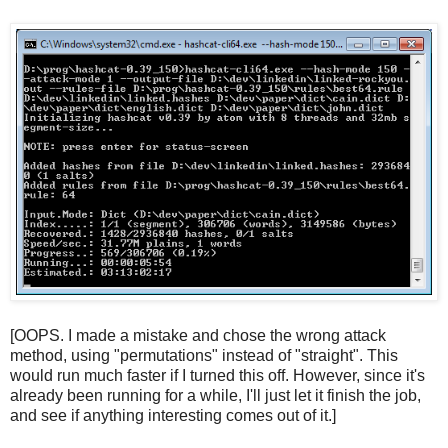
[OOPS. I made a mistake and chose the wrong attack
method, using "permutations" instead of "straight". This
would run much faster if I turned this off. However, since it's
already been running for a while, I'll just let it finish the job,
and see if anything interesting comes out of it.]