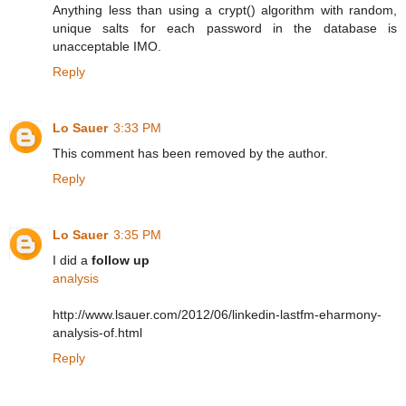
Anything less than using a crypt() algorithm with random,
unique salts for each password in the database is
unacceptable IMO.
Reply
Lo Sauer
3:33 PM
This comment has been removed by the author.
Reply
Lo Sauer
3:35 PM
I did a
follow up
analysis
http://www.lsauer.com/2012/06/linkedin-lastfm-eharmony-
analysis-of.html
Reply