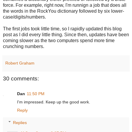
force. For example, right now, I'm runnign a job that does all
the words in the RockYou dictionary followed by six lower-
case/digits/numbers.
The first jobs took little time, so I rapidly updated this blog
post as I did every little thing. Since then, updates have been
coming slower as the two computers spend more time
crunching numbers.
Robert Graham
30 comments:
Dan
11:50 PM
I'm impressed. Keep up the good work.
Reply
Replies