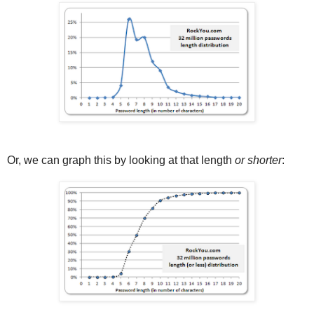
Or, we can graph this by looking at that length
or shorter
: