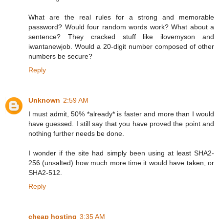
What are the real rules for a strong and memorable
password? Would four random words work? What about a
sentence? They cracked stuff like ilovemyson and
iwantanewjob. Would a 20-digit number composed of other
numbers be secure?
Reply
Unknown
2:59 AM
I must admit, 50% *already* is faster and more than I would
have guessed. I still say that you have proved the point and
nothing further needs be done.
I wonder if the site had simply been using at least SHA2-
256 (unsalted) how much more time it would have taken, or
SHA2-512.
Reply
cheap hosting
3:35 AM