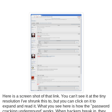
Here is a screen shot of that link. You can't see it at the tiny
resolution I've shrunk this to, but you can click on it to
expand and read it. What you see here is how the "password
cracking underground' works. When hackers break in, they