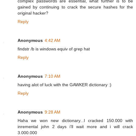
complex passwords are essential, what further is to be
gained by continuing to crack the secure hashes for the
original hacker?
Reply
Anonymous
4:42 AM
findstr /b is windows equiv of grep hat
Reply
Anonymous
7:10 AM
having alot of luck with the GAWKER dictionary :)
Reply
Anonymous
9:28 AM
Haha we won new dictionary...I cracked 150.000 with
inremental john 2 days i'll wait more and i will crack
3.000.000