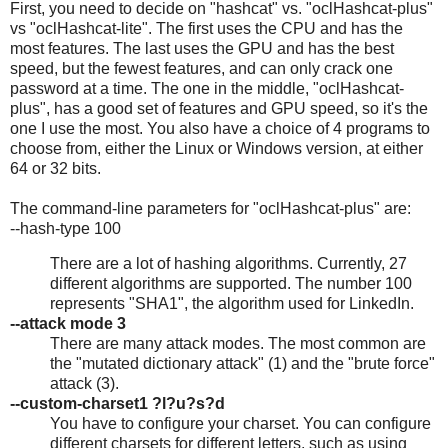
First, you need to decide on "hashcat" vs. "oclHashcat-plus"
vs "oclHashcat-lite". The first uses the CPU and has the
most features. The last uses the GPU and has the best
speed, but the fewest features, and can only crack one
password at a time. The one in the middle, "oclHashcat-
plus", has a good set of features and GPU speed, so it's the
one I use the most. You also have a choice of 4 programs to
choose from, either the Linux or Windows version, at either
64 or 32 bits.
The command-line parameters for "oclHashcat-plus" are:
--hash-type 100
There are a lot of hashing algorithms. Currently, 27
different algorithms are supported. The number 100
represents "SHA1", the algorithm used for LinkedIn.
--attack mode 3
There are many attack modes. The most common are
the "mutated dictionary attack" (1) and the "brute force"
attack (3).
--custom-charset1 ?l?u?s?d
You have to configure your charset. You can configure
different charsets for different letters, such as using