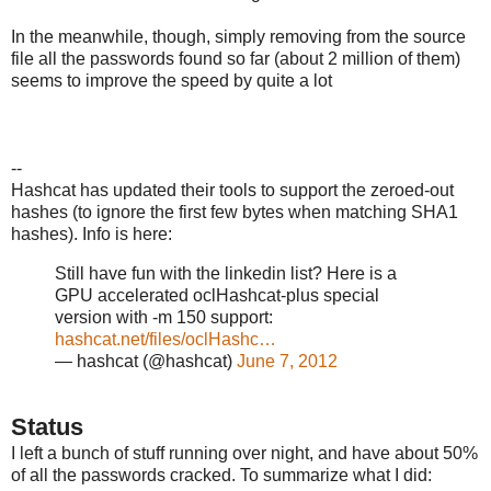
In the meanwhile, though, simply removing from the source
file all the passwords found so far (about 2 million of them)
seems to improve the speed by quite a lot
--
Hashcat has updated their tools to support the zeroed-out
hashes (to ignore the first few bytes when matching SHA1
hashes). Info is here:
Still have fun with the linkedin list? Here is a
GPU accelerated oclHashcat-plus special
version with -m 150 support:
hashcat.net/files/oclHashc…
— hashcat (@hashcat)
June 7, 2012
Status
I left a bunch of stuff running over night, and have about 50%
of all the passwords cracked. To summarize what I did: