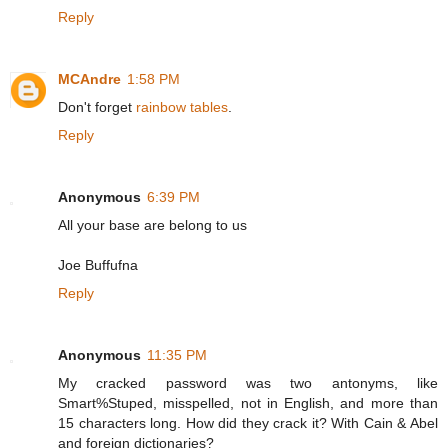
Reply
MCAndre
1:58 PM
Don't forget
rainbow tables
.
Reply
Anonymous
6:39 PM
All your base are belong to us
Joe Buffufna
Reply
Anonymous
11:35 PM
My cracked password was two antonyms, like
Smart%Stuped, misspelled, not in English, and more than
15 characters long. How did they crack it? With Cain & Abel
and foreign dictionaries?