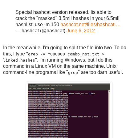
Special hashcat version released. Its able to
crack the "masked" 3.5mil hashes in your 6.5mil
hashlist, use -m 150
hashcat.net/files/hashcat-…
— hashcat (@hashcat)
June 6, 2012
In the meanwhile, I'm going to split the file into two. To do
this, I type "
grep -v ^000000 combo_not.txt >
". I'm running Windows, but I do this
linked.hashes
command in a Linux VM on the same machine. Unix
command-line programs like "
" are too darn useful.
grep