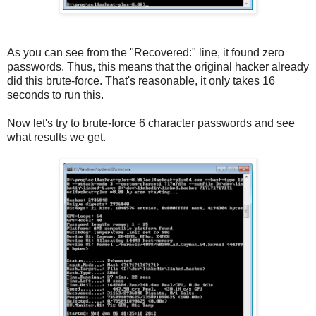
As you can see from the "Recovered:" line, it found zero
passwords. Thus, this means that the original hacker already
did this brute-force. That's reasonable, it only takes 16
seconds to run this.
Now let's try to brute-force 6 character passwords and see
what results we get.