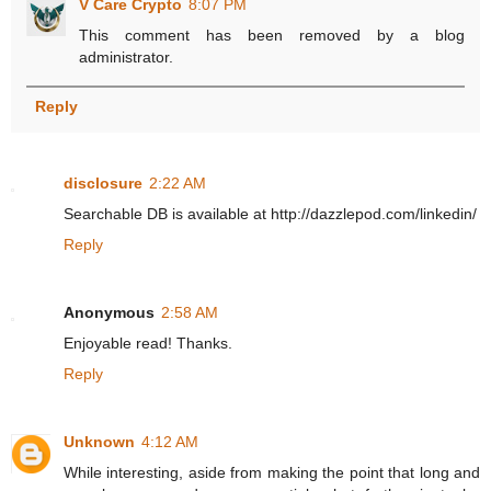
V Care Crypto
8:07 PM
This comment has been removed by a blog
administrator.
Reply
disclosure
2:22 AM
Searchable DB is available at http://dazzlepod.com/linkedin/
Reply
Anonymous
2:58 AM
Enjoyable read! Thanks.
Reply
Unknown
4:12 AM
While interesting, aside from making the point that long and