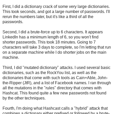
First, I did a dictionary crack of some very large dictionaries.
This took seconds, and got a large number of passwords. I'll
rerun the numbers later, but it's like a third of all the
passwords.
Second, I did a brute-force up to 6 characters. It appears
LinkedIn has a minimum length of 6, so you won't find
shorter passwords. This took 18 minutes. Going to 7
characters will take 3 days to complete, so I'm letting that run
on a separate machine while I do shorter jobs on the main
machine.
Third, I did "mutated dictionary" attacks. I used several basic
dictionaries, such as the RockYou list, as well as the
dictionaries that come with such tools as Cain+Able, John-
the-Ripper (JtR), and a list of Facebook names. I ran through
all the mutations in the "rules" directory that comes with
Hashcat. This found quite a few new passwords not found
by the other techniques.
Fourth, I'm doing what Hashcast calls a "hybrid" attack that
combines a dictionary either prefixed or followed by a brute-