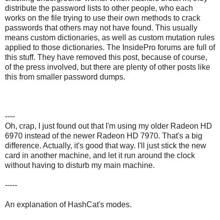
distribute the password lists to other people, who each
works on the file trying to use their own methods to crack
passwords that others may not have found. This usually
means custom dictionaries, as well as custom mutation rules
applied to those dictionaries. The InsidePro forums are full of
this stuff. They have removed this post, because of course,
of the press involved, but there are plenty of other posts like
this from smaller password dumps.
----
Oh, crap, I just found out that I'm using my older Radeon HD
6970 instead of the newer Radeon HD 7970. That's a big
difference. Actually, it's good that way. I'll just stick the new
card in another machine, and let it run around the clock
without having to disturb my main machine.
-----
An explanation of HashCat's modes.