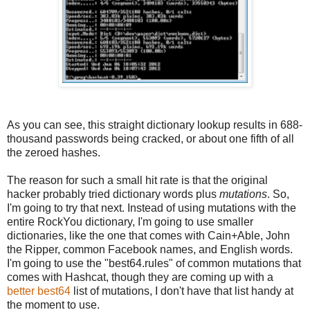
As you can see, this straight dictionary lookup results in 688-
thousand passwords being cracked, or about one fifth of all
the zeroed hashes.
The reason for such a small hit rate is that the original
hacker probably tried dictionary words plus
mutations
. So,
I'm going to try that next. Instead of using mutations with the
entire RockYou dictionary, I'm going to use smaller
dictionaries, like the one that comes with Cain+Able, John
the Ripper, common Facebook names, and English words.
I'm going to use the "best64.rules" of common mutations that
comes with Hashcat, though they are coming up with a
better best64
list of mutations, I don't have that list handy at
the moment to use.