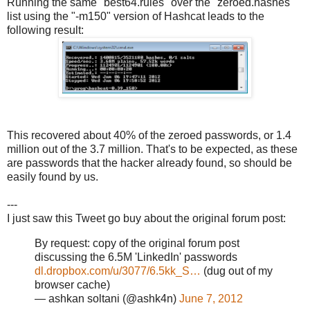
Running the same "best64.rules" over the "zeroed.hashes"
list using the "-m150" version of Hashcat leads to the
following result:
This recovered about 40% of the zeroed passwords, or 1.4
million out of the 3.7 million. That's to be expected, as these
are passwords that the hacker already found, so should be
easily found by us.
---
I just saw this Tweet go buy about the original forum post:
By request: copy of the original forum post
discussing the 6.5M 'LinkedIn' passwords
dl.dropbox.com/u/3077/6.5kk_S…
(dug out of my
browser cache)
— ashkan soltani (@ashk4n)
June 7, 2012