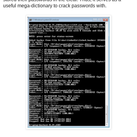
useful mega-dictionary to crack passwords with.