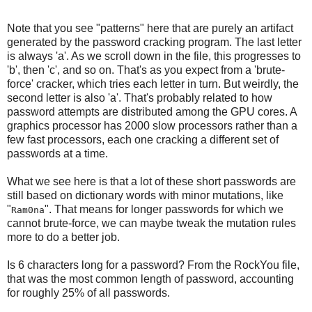
Note that you see "patterns" here that are purely an artifact
generated by the password cracking program. The last letter
is always 'a'. As we scroll down in the file, this progresses to
'b', then 'c', and so on. That's as you expect from a 'brute-
force' cracker, which tries each letter in turn. But weirdly, the
second letter is also 'a'. That's probably related to how
password attempts are distributed among the GPU cores. A
graphics processor has 2000 slow processors rather than a
few fast processors, each one cracking a different set of
passwords at a time.
What we see here is that a lot of these short passwords are
still based on dictionary words with minor mutations, like
"
". That means for longer passwords for which we
Ram0na
cannot brute-force, we can maybe tweak the mutation rules
more to do a better job.
Is 6 characters long for a password? From the RockYou file,
that was the most common length of password, accounting
for roughly 25% of all passwords.