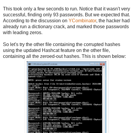
This took only a few seconds to run. Notice that it wasn't very
successful, finding only 93 passwords. But we expected that.
According to the discussion on
YCombinator
, the hacker had
already run a dictionary crack, and marked those passwords
with leading zeros.
So let's try the other file containing the corrupted hashes
using the updated Hashcat feature on the other file,
containing all the zeroed-out hashes. This is shown below: