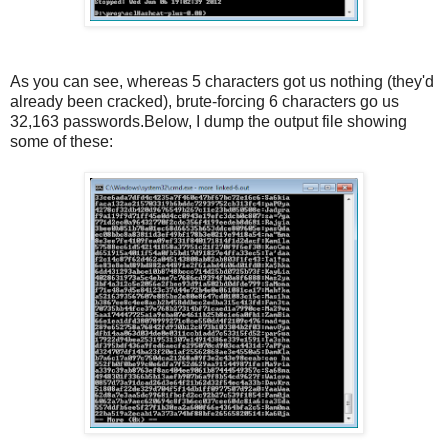
As you can see, whereas 5 characters got us nothing (they'd
already been cracked), brute-forcing 6 characters go us
32,163 passwords.Below, I dump the output file showing
some of these: