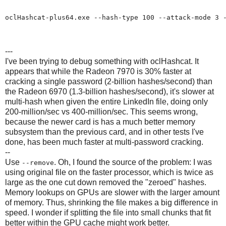
oclHashcat-plus64.exe --hash-type 100 --attack-mode 3 -
---
I've been trying to debug something with oclHashcat. It
appears that while the Radeon 7970 is 30% faster at
cracking a single password (2-billion hashes/second) than
the Radeon 6970 (1.3-billion hashes/second), it's slower at
multi-hash when given the entire LinkedIn file, doing only
200-million/sec vs 400-million/sec. This seems wrong,
because the newer card is has a much better memory
subsystem than the previous card, and in other tests I've
done, has been much faster at multi-password cracking.
--
Use
. Oh, I found the source of the problem: I was
--remove
using original file on the faster processor, which is twice as
large as the one cut down removed the "zeroed" hashes.
Memory lookups on GPUs are slower with the larger amount
of memory. Thus, shrinking the file makes a big difference in
speed. I wonder if splitting the file into small chunks that fit
better within the GPU cache might work better.