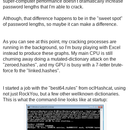
super-computer performance doesn't dramatically increase
password lengths that I'm able to crack.
Although, that difference happens to be in the "sweet spot"
of password lengths, so maybe it can make a difference.
As you can see at this point, my cracking processes are
running in the background, so I'm busy playing with Excel
instead to produce these graphs. My main CPU is still
churning away doing a mutated-dictionary attack on the
"zeroed.hashes", and my GPU is busy with a 7-letter brute-
force fo the "linked.hashes".
I started a job with the "best64.rules" from oclHashcat, using
not just RockYou, but a few other wellknown dictionaries.
This is what the command-line looks like at startup: