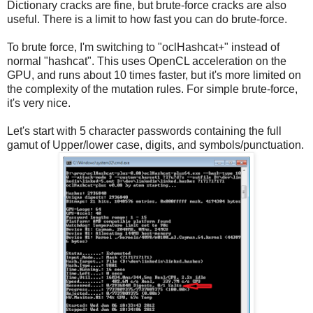
Dictionary cracks are fine, but brute-force cracks are also
useful. There is a limit to how fast you can do brute-force.
To brute force, I'm switching to "oclHashcat+" instead of
normal "hashcat". This uses OpenCL acceleration on the
GPU, and runs about 10 times faster, but it's more limited on
the complexity of the mutation rules. For simple brute-force,
it's very nice.
Let's start with 5 character passwords containing the full
gamut of Upper/lower case, digits, and symbols/punctuation.