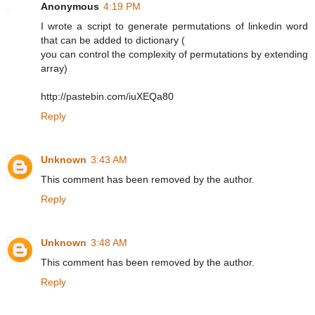
Anonymous
4:19 PM
I wrote a script to generate permutations of linkedin word
that can be added to dictionary (
you can control the complexity of permutations by extending
array)
http://pastebin.com/iuXEQa80
Reply
Unknown
3:43 AM
This comment has been removed by the author.
Reply
Unknown
3:48 AM
This comment has been removed by the author.
Reply