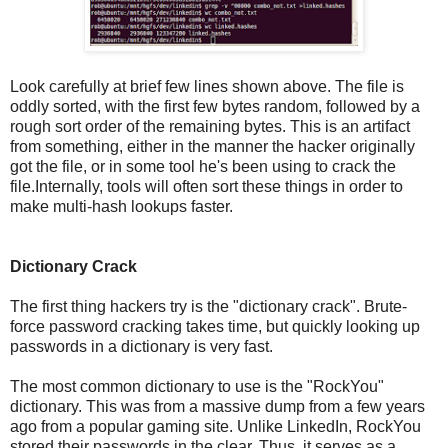
Look carefully at brief few lines shown above. The file is
oddly sorted, with the first few bytes random, followed by a
rough sort order of the remaining bytes. This is an artifact
from something, either in the manner the hacker originally
got the file, or in some tool he's been using to crack the
file.Internally, tools will often sort these things in order to
make multi-hash lookups faster.
Dictionary Crack
The first thing hackers try is the "dictionary crack". Brute-
force password cracking takes time, but quickly looking up
passwords in a dictionary is very fast.
The most common dictionary to use is the "RockYou"
dictionary. This was from a massive dump from a few years
ago from a popular gaming site. Unlike LinkedIn, RockYou
stored their passwords in the clear. Thus, it serves as a