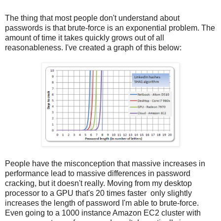
The thing that most people don't understand about
passwords is that brute-force is an exponential problem. The
amount of time it takes quickly grows out of all
reasonableness. I've created a graph of this below:
People have the misconception that massive increases in
performance lead to massive differences in password
cracking, but it doesn't really. Moving from my desktop
processor to a GPU that's 20 times faster only slightly
increases the length of password I'm able to brute-force.
Even going to a 1000 instance Amazon EC2 cluster with