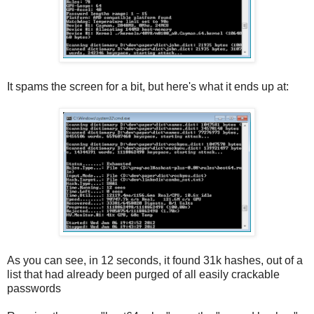
It spams the screen for a bit, but here's what it ends up at:
As you can see, in 12 seconds, it found 31k hashes, out of a
list that had already been purged of all easily crackable
passwords