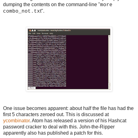
dumping the contents on the command-line "
more
t".
combo_not.tx
One issue becomes apparent: about half the file has had the
first 5 characters zeroed out. This is discussed at
ycombinator
. Atom has released a version of his Hashcat
password cracker to deal with this. John-the-Ripper
apparently also has published a patch for this.