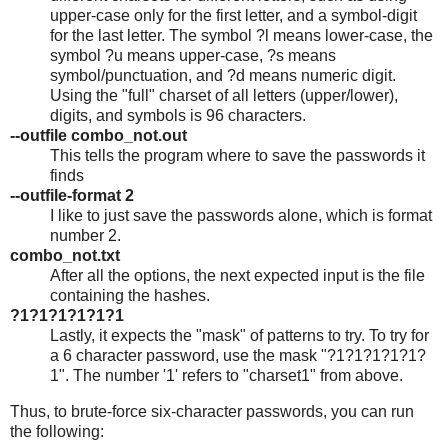
upper-case only for the first letter, and a symbol-digit
for the last letter. The symbol ?l means lower-case, the
symbol ?u means upper-case, ?s means
symbol/punctuation, and ?d means numeric digit.
Using the "full" charset of all letters (upper/lower),
digits, and symbols is 96 characters.
--outfile combo_not.out
This tells the program where to save the passwords it
finds
--outfile-format 2
I like to just save the passwords alone, which is format
number 2.
combo_not.txt
After all the options, the next expected input is the file
containing the hashes.
?1?1?1?1?1?1
Lastly, it expects the "mask" of patterns to try. To try for
a 6 character password, use the mask "?1?1?1?1?1?
1". The number '1' refers to "charset1" from above.
Thus, to brute-force six-character passwords, you can run
the following: