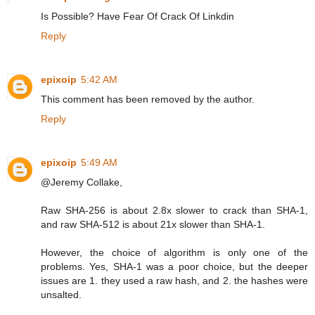
Is Possible? Have Fear Of Crack Of Linkdin
Reply
epixoip
5:42 AM
This comment has been removed by the author.
Reply
epixoip
5:49 AM
@Jeremy Collake,
Raw SHA-256 is about 2.8x slower to crack than SHA-1,
and raw SHA-512 is about 21x slower than SHA-1.
However, the choice of algorithm is only one of the
problems. Yes, SHA-1 was a poor choice, but the deeper
issues are 1. they used a raw hash, and 2. the hashes were
unsalted.