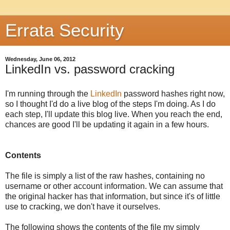
Errata Security
Wednesday, June 06, 2012
LinkedIn vs. password cracking
I'm running through the
LinkedIn
password hashes right now,
so I thought I'd do a live blog of the steps I'm doing. As I do
each step, I'll update this blog live. When you reach the end,
chances are good I'll be updating it again in a few hours.
Contents
The file is simply a list of the raw hashes, containing no
username or other account information. We can assume that
the original hacker has that information, but since it's of little
use to cracking, we don't have it ourselves.
The following shows the contents of the file my simply