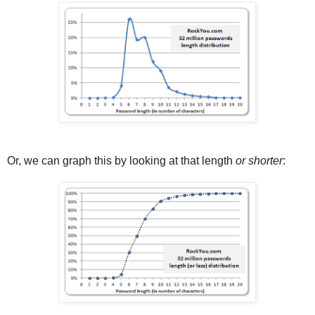
Or, we can graph this by looking at that length
or shorter
: