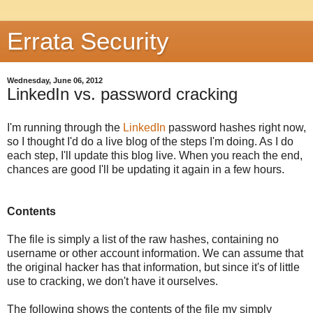
Errata Security
Wednesday, June 06, 2012
LinkedIn vs. password cracking
I'm running through the
LinkedIn
password hashes right now,
so I thought I'd do a live blog of the steps I'm doing. As I do
each step, I'll update this blog live. When you reach the end,
chances are good I'll be updating it again in a few hours.
Contents
The file is simply a list of the raw hashes, containing no
username or other account information. We can assume that
the original hacker has that information, but since it's of little
use to cracking, we don't have it ourselves.
The following shows the contents of the file my simply