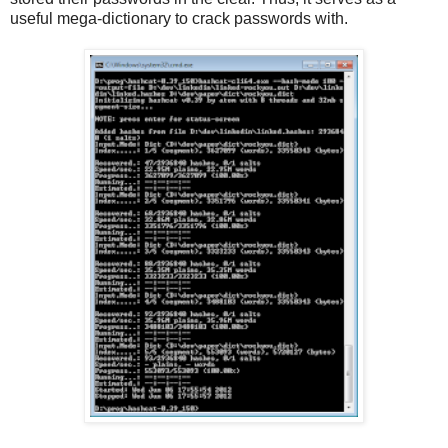
useful mega-dictionary to crack passwords with.