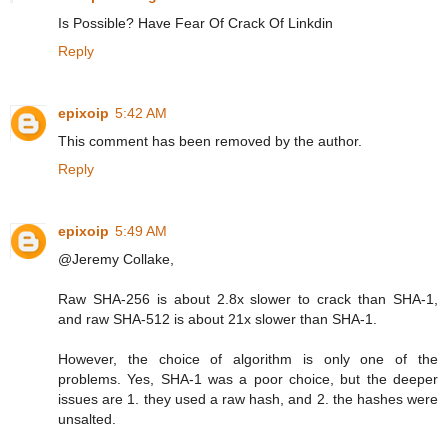
Is Possible? Have Fear Of Crack Of Linkdin
Reply
epixoip
5:42 AM
This comment has been removed by the author.
Reply
epixoip
5:49 AM
@Jeremy Collake,
Raw SHA-256 is about 2.8x slower to crack than SHA-1,
and raw SHA-512 is about 21x slower than SHA-1.
However, the choice of algorithm is only one of the
problems. Yes, SHA-1 was a poor choice, but the deeper
issues are 1. they used a raw hash, and 2. the hashes were
unsalted.