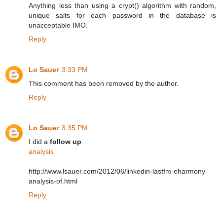
Anything less than using a crypt() algorithm with random,
unique salts for each password in the database is
unacceptable IMO.
Reply
Lo Sauer
3:33 PM
This comment has been removed by the author.
Reply
Lo Sauer
3:35 PM
I did a
follow up
analysis
http://www.lsauer.com/2012/06/linkedin-lastfm-eharmony-
analysis-of.html
Reply