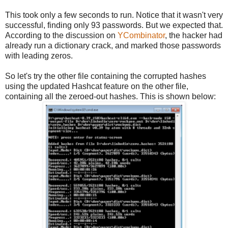
This took only a few seconds to run. Notice that it wasn't very
successful, finding only 93 passwords. But we expected that.
According to the discussion on
YCombinator
, the hacker had
already run a dictionary crack, and marked those passwords
with leading zeros.
So let's try the other file containing the corrupted hashes
using the updated Hashcat feature on the other file,
containing all the zeroed-out hashes. This is shown below: