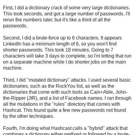
First, I did a dictionary crack of some very large dictionaries.
This took seconds, and got a large number of passwords. I'll
rerun the numbers later, but it's like a third of all the
passwords.
Second, I did a brute-force up to 6 characters. It appears
LinkedIn has a minimum length of 6, so you won't find
shorter passwords. This took 18 minutes. Going to 7
characters will take 3 days to complete, so I'm letting that run
on a separate machine while I do shorter jobs on the main
machine.
Third, I did "mutated dictionary" attacks. I used several basic
dictionaries, such as the RockYou list, as well as the
dictionaries that come with such tools as Cain+Able, John-
the-Ripper (JtR), and a list of Facebook names. I ran through
all the mutations in the "rules" directory that comes with
Hashcat. This found quite a few new passwords not found
by the other techniques.
Fourth, I'm doing what Hashcast calls a "hybrid" attack that
combines a dictionary either prefixed or followed by a brute-