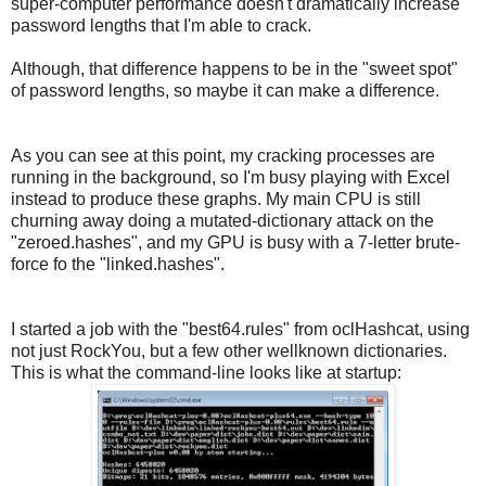
super-computer performance doesn't dramatically increase
password lengths that I'm able to crack.
Although, that difference happens to be in the "sweet spot"
of password lengths, so maybe it can make a difference.
As you can see at this point, my cracking processes are
running in the background, so I'm busy playing with Excel
instead to produce these graphs. My main CPU is still
churning away doing a mutated-dictionary attack on the
"zeroed.hashes", and my GPU is busy with a 7-letter brute-
force fo the "linked.hashes".
I started a job with the "best64.rules" from oclHashcat, using
not just RockYou, but a few other wellknown dictionaries.
This is what the command-line looks like at startup: