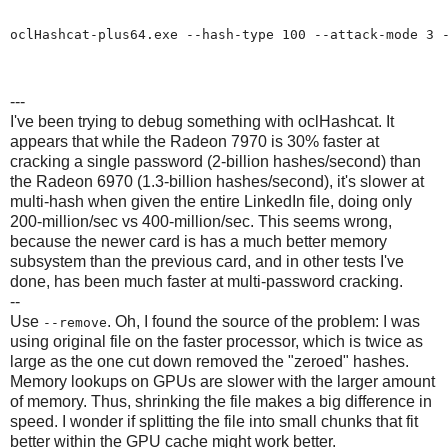
oclHashcat-plus64.exe --hash-type 100 --attack-mode 3 -
---
I've been trying to debug something with oclHashcat. It
appears that while the Radeon 7970 is 30% faster at
cracking a single password (2-billion hashes/second) than
the Radeon 6970 (1.3-billion hashes/second), it's slower at
multi-hash when given the entire LinkedIn file, doing only
200-million/sec vs 400-million/sec. This seems wrong,
because the newer card is has a much better memory
subsystem than the previous card, and in other tests I've
done, has been much faster at multi-password cracking.
--
Use
. Oh, I found the source of the problem: I was
--remove
using original file on the faster processor, which is twice as
large as the one cut down removed the "zeroed" hashes.
Memory lookups on GPUs are slower with the larger amount
of memory. Thus, shrinking the file makes a big difference in
speed. I wonder if splitting the file into small chunks that fit
better within the GPU cache might work better.