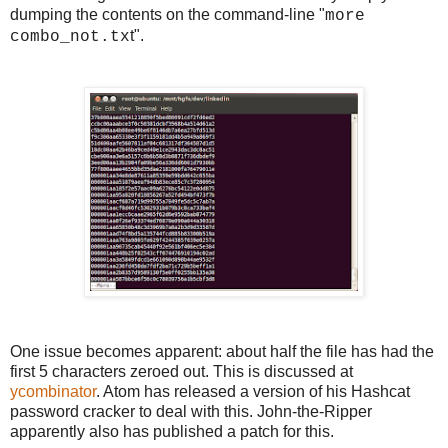
dumping the contents on the command-line "
more
t".
combo_not.tx
One issue becomes apparent: about half the file has had the
first 5 characters zeroed out. This is discussed at
ycombinator
. Atom has released a version of his Hashcat
password cracker to deal with this. John-the-Ripper
apparently also has published a patch for this.