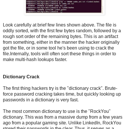
Look carefully at brief few lines shown above. The file is
oddly sorted, with the first few bytes random, followed by a
rough sort order of the remaining bytes. This is an artifact
from something, either in the manner the hacker originally
got the file, or in some tool he's been using to crack the
file.Internally, tools will often sort these things in order to
make multi-hash lookups faster.
Dictionary Crack
The first thing hackers try is the "dictionary crack". Brute-
force password cracking takes time, but quickly looking up
passwords in a dictionary is very fast.
The most common dictionary to use is the "RockYou"
dictionary. This was from a massive dump from a few years
ago from a popular gaming site. Unlike LinkedIn, RockYou
stored their passwords in the clear. Thus, it serves as a