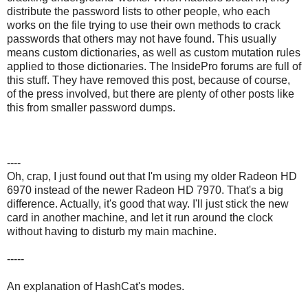
distribute the password lists to other people, who each
works on the file trying to use their own methods to crack
passwords that others may not have found. This usually
means custom dictionaries, as well as custom mutation rules
applied to those dictionaries. The InsidePro forums are full of
this stuff. They have removed this post, because of course,
of the press involved, but there are plenty of other posts like
this from smaller password dumps.
----
Oh, crap, I just found out that I'm using my older Radeon HD
6970 instead of the newer Radeon HD 7970. That's a big
difference. Actually, it's good that way. I'll just stick the new
card in another machine, and let it run around the clock
without having to disturb my main machine.
-----
An explanation of HashCat's modes.