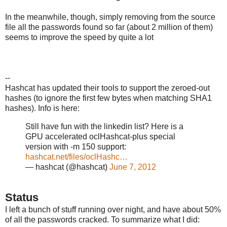
In the meanwhile, though, simply removing from the source
file all the passwords found so far (about 2 million of them)
seems to improve the speed by quite a lot
--
Hashcat has updated their tools to support the zeroed-out
hashes (to ignore the first few bytes when matching SHA1
hashes). Info is here:
Still have fun with the linkedin list? Here is a
GPU accelerated oclHashcat-plus special
version with -m 150 support:
hashcat.net/files/oclHashc…
— hashcat (@hashcat)
June 7, 2012
Status
I left a bunch of stuff running over night, and have about 50%
of all the passwords cracked. To summarize what I did: