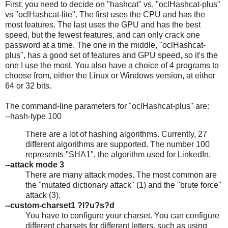
First, you need to decide on "hashcat" vs. "oclHashcat-plus"
vs "oclHashcat-lite". The first uses the CPU and has the
most features. The last uses the GPU and has the best
speed, but the fewest features, and can only crack one
password at a time. The one in the middle, "oclHashcat-
plus", has a good set of features and GPU speed, so it's the
one I use the most. You also have a choice of 4 programs to
choose from, either the Linux or Windows version, at either
64 or 32 bits.
The command-line parameters for "oclHashcat-plus" are:
--hash-type 100
There are a lot of hashing algorithms. Currently, 27
different algorithms are supported. The number 100
represents "SHA1", the algorithm used for LinkedIn.
--attack mode 3
There are many attack modes. The most common are
the "mutated dictionary attack" (1) and the "brute force"
attack (3).
--custom-charset1 ?l?u?s?d
You have to configure your charset. You can configure
different charsets for different letters, such as using