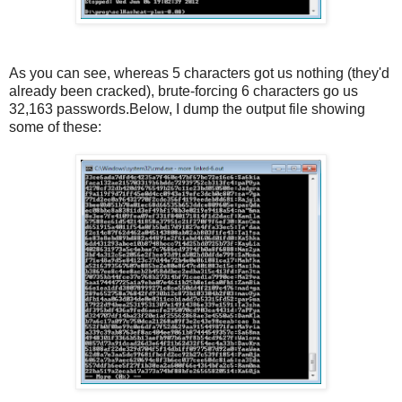
As you can see, whereas 5 characters got us nothing (they'd
already been cracked), brute-forcing 6 characters go us
32,163 passwords.Below, I dump the output file showing
some of these: