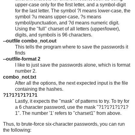
upper-case only for the first letter, and a symbol-digit
for the last letter. The symbol ?l means lower-case, the
symbol ?u means upper-case, ?s means
symbol/punctuation, and ?d means numeric digit.
Using the "full" charset of all letters (upper/lower),
digits, and symbols is 96 characters.
--outfile combo_not.out
This tells the program where to save the passwords it
finds
--outfile-format 2
I like to just save the passwords alone, which is format
number 2.
combo_not.txt
After all the options, the next expected input is the file
containing the hashes.
?1?1?1?1?1?1
Lastly, it expects the "mask" of patterns to try. To try for
a 6 character password, use the mask "?1?1?1?1?1?
1". The number '1' refers to "charset1" from above.
Thus, to brute-force six-character passwords, you can run
the following: