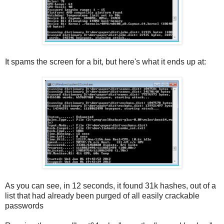
It spams the screen for a bit, but here's what it ends up at:
As you can see, in 12 seconds, it found 31k hashes, out of a
list that had already been purged of all easily crackable
passwords