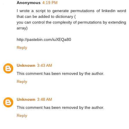
Anonymous
4:19 PM
I wrote a script to generate permutations of linkedin word
that can be added to dictionary (
you can control the complexity of permutations by extending
array)
http://pastebin.com/iuXEQa80
Reply
Unknown
3:43 AM
This comment has been removed by the author.
Reply
Unknown
3:48 AM
This comment has been removed by the author.
Reply