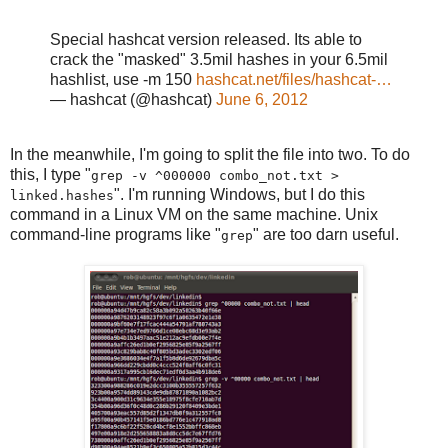
Special hashcat version released. Its able to
crack the "masked" 3.5mil hashes in your 6.5mil
hashlist, use -m 150
hashcat.net/files/hashcat-…
— hashcat (@hashcat)
June 6, 2012
In the meanwhile, I'm going to split the file into two. To do
this, I type "
grep -v ^000000 combo_not.txt >
". I'm running Windows, but I do this
linked.hashes
command in a Linux VM on the same machine. Unix
command-line programs like "
" are too darn useful.
grep