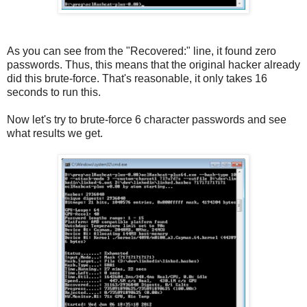
As you can see from the "Recovered:" line, it found zero
passwords. Thus, this means that the original hacker already
did this brute-force. That's reasonable, it only takes 16
seconds to run this.
Now let's try to brute-force 6 character passwords and see
what results we get.