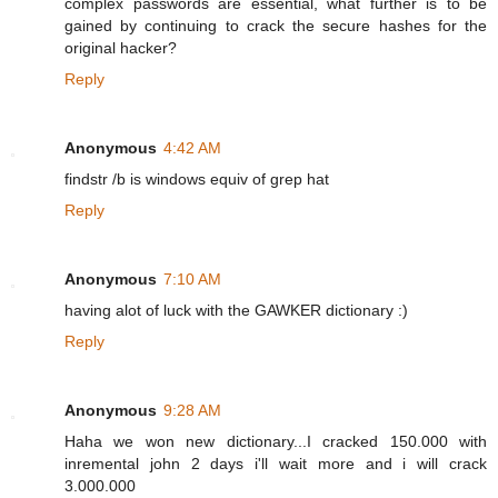
complex passwords are essential, what further is to be
gained by continuing to crack the secure hashes for the
original hacker?
Reply
Anonymous
4:42 AM
findstr /b is windows equiv of grep hat
Reply
Anonymous
7:10 AM
having alot of luck with the GAWKER dictionary :)
Reply
Anonymous
9:28 AM
Haha we won new dictionary...I cracked 150.000 with
inremental john 2 days i'll wait more and i will crack
3.000.000