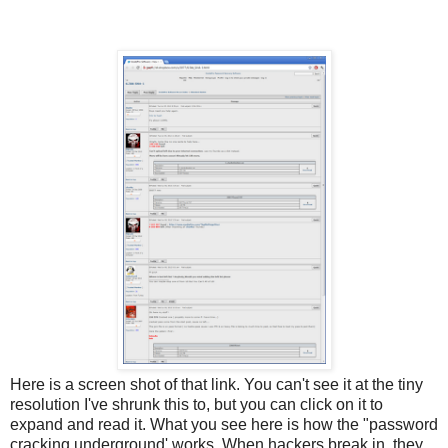
Here is a screen shot of that link. You can't see it at the tiny
resolution I've shrunk this to, but you can click on it to
expand and read it. What you see here is how the "password
cracking underground' works. When hackers break in, they