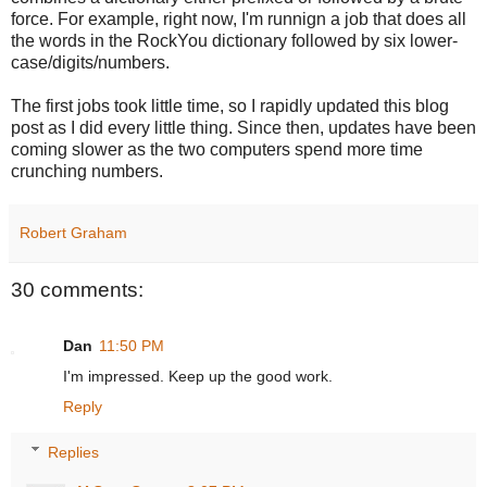
force. For example, right now, I'm runnign a job that does all
the words in the RockYou dictionary followed by six lower-
case/digits/numbers.
The first jobs took little time, so I rapidly updated this blog
post as I did every little thing. Since then, updates have been
coming slower as the two computers spend more time
crunching numbers.
Robert Graham
30 comments:
Dan
11:50 PM
I'm impressed. Keep up the good work.
Reply
Replies