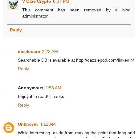
V Care Crypto
8:07 PM
This comment has been removed by a blog
administrator.
Reply
disclosure
2:22 AM
Searchable DB is available at http://dazzlepod.com/linkedin/
Reply
Anonymous
2:58 AM
Enjoyable read! Thanks.
Reply
Unknown
4:12 AM
While interesting, aside from making the point that long and