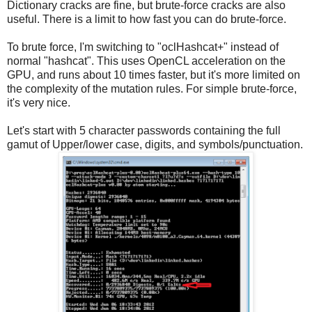
Dictionary cracks are fine, but brute-force cracks are also
useful. There is a limit to how fast you can do brute-force.
To brute force, I'm switching to "oclHashcat+" instead of
normal "hashcat". This uses OpenCL acceleration on the
GPU, and runs about 10 times faster, but it's more limited on
the complexity of the mutation rules. For simple brute-force,
it's very nice.
Let's start with 5 character passwords containing the full
gamut of Upper/lower case, digits, and symbols/punctuation.