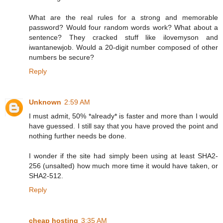
What are the real rules for a strong and memorable
password? Would four random words work? What about a
sentence? They cracked stuff like ilovemyson and
iwantanewjob. Would a 20-digit number composed of other
numbers be secure?
Reply
Unknown
2:59 AM
I must admit, 50% *already* is faster and more than I would
have guessed. I still say that you have proved the point and
nothing further needs be done.
I wonder if the site had simply been using at least SHA2-
256 (unsalted) how much more time it would have taken, or
SHA2-512.
Reply
cheap hosting
3:35 AM