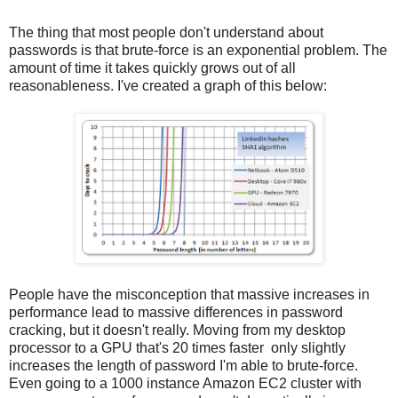
The thing that most people don't understand about
passwords is that brute-force is an exponential problem. The
amount of time it takes quickly grows out of all
reasonableness. I've created a graph of this below:
People have the misconception that massive increases in
performance lead to massive differences in password
cracking, but it doesn't really. Moving from my desktop
processor to a GPU that's 20 times faster only slightly
increases the length of password I'm able to brute-force.
Even going to a 1000 instance Amazon EC2 cluster with