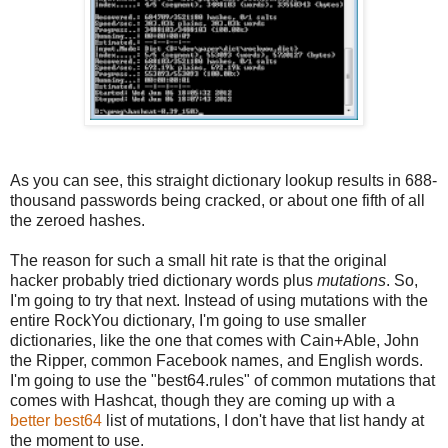
As you can see, this straight dictionary lookup results in 688-
thousand passwords being cracked, or about one fifth of all
the zeroed hashes.
The reason for such a small hit rate is that the original
hacker probably tried dictionary words plus
mutations
. So,
I'm going to try that next. Instead of using mutations with the
entire RockYou dictionary, I'm going to use smaller
dictionaries, like the one that comes with Cain+Able, John
the Ripper, common Facebook names, and English words.
I'm going to use the "best64.rules" of common mutations that
comes with Hashcat, though they are coming up with a
better best64
list of mutations, I don't have that list handy at
the moment to use.