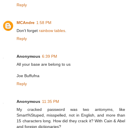
Reply
MCAndre
1:58 PM
Don't forget
rainbow tables
.
Reply
Anonymous
6:39 PM
All your base are belong to us
Joe Buffufna
Reply
Anonymous
11:35 PM
My cracked password was two antonyms, like
Smart%Stuped, misspelled, not in English, and more than
15 characters long. How did they crack it? With Cain & Abel
and foreign dictionaries?