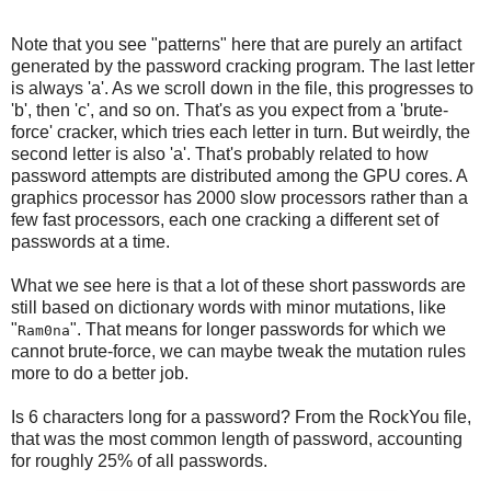
Note that you see "patterns" here that are purely an artifact
generated by the password cracking program. The last letter
is always 'a'. As we scroll down in the file, this progresses to
'b', then 'c', and so on. That's as you expect from a 'brute-
force' cracker, which tries each letter in turn. But weirdly, the
second letter is also 'a'. That's probably related to how
password attempts are distributed among the GPU cores. A
graphics processor has 2000 slow processors rather than a
few fast processors, each one cracking a different set of
passwords at a time.
What we see here is that a lot of these short passwords are
still based on dictionary words with minor mutations, like
"
". That means for longer passwords for which we
Ram0na
cannot brute-force, we can maybe tweak the mutation rules
more to do a better job.
Is 6 characters long for a password? From the RockYou file,
that was the most common length of password, accounting
for roughly 25% of all passwords.