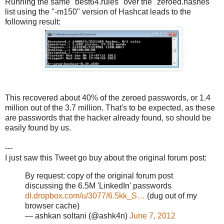
Running the same "best64.rules" over the "zeroed.hashes"
list using the "-m150" version of Hashcat leads to the
following result:
This recovered about 40% of the zeroed passwords, or 1.4
million out of the 3.7 million. That's to be expected, as these
are passwords that the hacker already found, so should be
easily found by us.
---
I just saw this Tweet go buy about the original forum post:
By request: copy of the original forum post
discussing the 6.5M 'LinkedIn' passwords
dl.dropbox.com/u/3077/6.5kk_S…
(dug out of my
browser cache)
— ashkan soltani (@ashk4n)
June 7, 2012