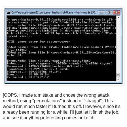
[OOPS. I made a mistake and chose the wrong attack
method, using "permutations" instead of "straight". This
would run much faster if I turned this off. However, since it's
already been running for a while, I'll just let it finish the job,
and see if anything interesting comes out of it.]