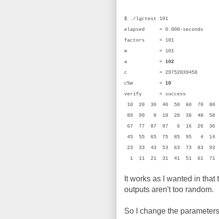
$ ./lgctest 101
elapsed = 0.000-seconds
factors = 101
m = 101 (0
a =
102
(0x
c = 29752039458 (0
c%m =
10
(0
verify = success
10 20 30 40 50 60 70 80
89 99 8 18 28 38 48 58
67 77 87 97 6 16 26 36
45 55 65 75 85 95 4 14
23 33 43 53 63 73 83 93
1 11 21 31 41 51 61 71
It works as I wanted in that
outputs aren't too random.
So I change the parameters 