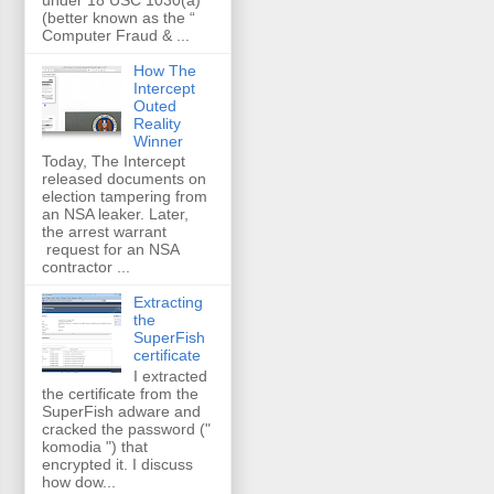
(better known as the “
Computer Fraud & ...
How The
Intercept
Outed
Reality
Winner
Today, The Intercept
released documents on
election tampering from
an NSA leaker. Later,
the arrest warrant
request for an NSA
contractor ...
Extracting
the
SuperFish
certificate
I extracted
the certificate from the
SuperFish adware and
cracked the password ("
komodia ") that
encrypted it. I discuss
how dow...