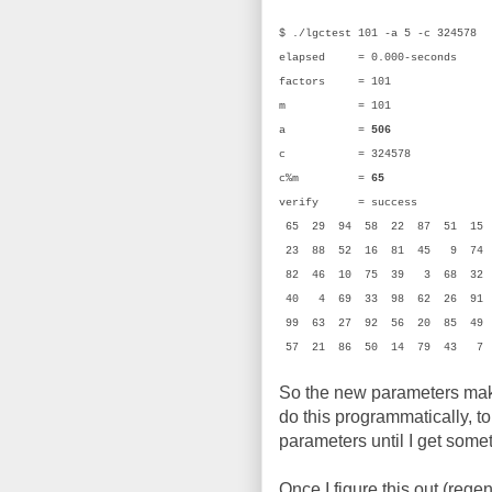
$ ./lgctest 101 -a 5 -c 324578
elapsed = 0.000-seconds
factors = 101
m = 101 (0
a =
506
(0x
c = 324578 (0
c%m =
65
(0x
verify = success
65 29 94 58 22 87 51 1
23 88 52 16 81 45 9 74
82 46 10 75 39 3 68 32 
40 4 69 33 98 62 26 91
99 63 27 92 56 20 85 49
57 21 86 50 14 79 43 7
So the new parameters make
do this programmatically, t
parameters until I get som
Once I figure this out (rege