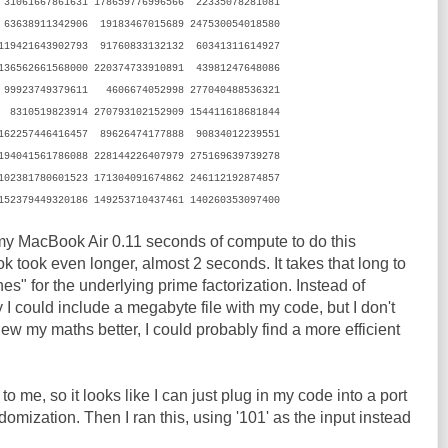
 31061667861631 178659776996566 22335078281081
63638911342906 19183467015689 247530054018580
 119421643902793 91760833132132 60341311614927
136562661568000 220374733910891 43981247648086
 99923749379611 4606674052998 277040488536321
 8310519823914 270793102152909 154411618681844
 162257446416457 89626474177888 90834012239551
 194041561786088 228144226407979 275169639739278
 102381780601523 171304091674862 246112192874857
152379449320186 149253710437461 140260353097400
 my MacBook Air 0.11 seconds of compute to do this
k took even longer, almost 2 seconds. It takes that long to
es" for the underlying prime factorization. Instead of
y I could include a megabyte file with my code, but I don't
 knew my maths better, I could probably find a more efficient
 me, so it looks like I can just plug in my code into a port
mization. Then I ran this, using '101' as the input instead