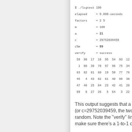
$ ./lcgtest 100
elapsed = 0.000-seconds
factors = 2 5
m = 100 (0
a =
21
(0x
c = 29752039459 (0
c%m =
59
(0x
verify = success
59 98 17 16 95 54 93 1
1 80 39 78 97 96 75 34 
63 82 81 60 19 58 77 76
45 4 43 62 61 40 99 38 
47 46 25 84 23 42 41 20
69 8 27 26 5 64 3 22
This output suggests that a
(or c=29752039459, the two 
random. Note the "verify" li
make sure there's a 1-to-1 