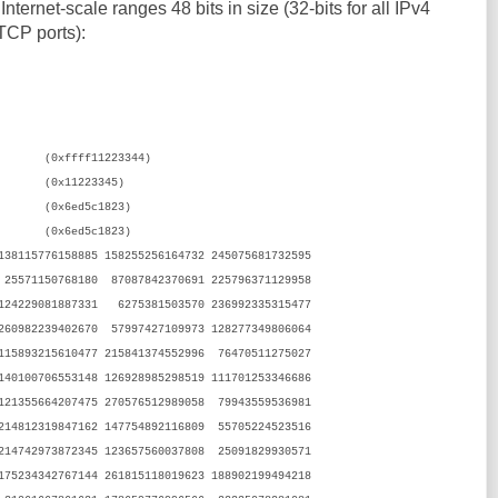
Internet-scale ranges 48 bits in size (32-bits for all IPv4
 TCP ports):
0xffff11223344)
1223345)
6ed5c1823)
0x6ed5c1823)
8115776158885 158255256164732 245075681732595
25571150768180 87087842370691 225796371129958
 124229081887331 6275381503570 236992335315477
 260982239402670 57997427109973 128277349806064
 115893215610477 215841374552996 76470511275027
 140100706553148 126928985298519 111701253346686
121355664207475 270576512989058 79943559536981
214812319847162 147754892116809 55705224523516
214742973872345 123657560037808 25091829930571
 175234342767144 261815118019623 188902199494218