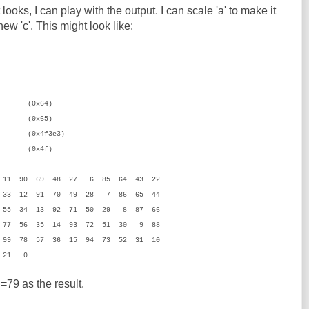
t looks, I can play with the output. I can scale 'a' to make it
ew 'c'. This might look like:
x64)
65)
x4f3e3)
4f)
 11 90 69 48 27 6 85 64 43 22
 33 12 91 70 49 28 7 86 65 44
 55 34 13 92 71 50 29 8 87 66
 77 56 35 14 93 72 51 30 9 88
99 78 57 36 15 94 73 52 31 10
2 21 0
79 as the result.