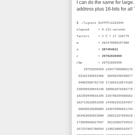
I can do the same for large. 
address plus 16-bits for all
$ ./lcgtest 0xFFFF11223344
elapsed = 0.111-seconds
factors = 2 5 7 17 120779
m = 281470969197380 (
a =
287454021
(0x1
c =
29752039459
(0x
c%m = 29752039459 (
29752039459 129477099060178 13
63101336822486 36056258290077 
94883588791729 171894129574160
230599320844148 100962070283779
182393949816195 210798294566662
183713610051950 144301551524457
68030510696885 143976996651744 
263463695922080 28021267093619 
173095668627947 36132003754514 
107257802788594 119823885532977