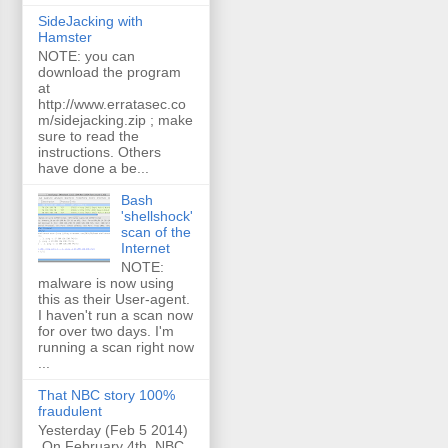
SideJacking with
Hamster
NOTE: you can
download the program
at
http://www.erratasec.co
m/sidejacking.zip ; make
sure to read the
instructions. Others
have done a be...
Bash
'shellshock'
scan of the
Internet
NOTE:
malware is now using
this as their User-agent.
I haven't run a scan now
for over two days. I'm
running a scan right now
...
That NBC story 100%
fraudulent
Yesterday (Feb 5 2014)
On February 4th, NBC