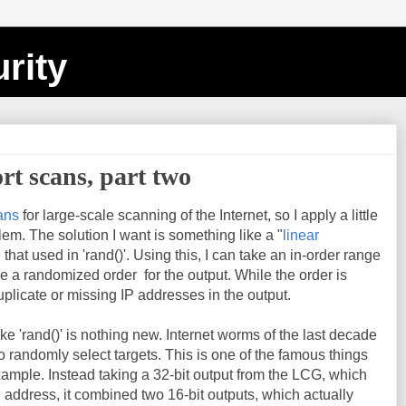
rity
t scans, part two
ans
for large-scale scanning of the Internet, so I apply a little
lem. The solution I want is something like a "
linear
e that used in 'rand()'. Using this, I can take an in-order range
 a randomized order for the output. While the order is
plicate or missing IP addresses in the output.
ke 'rand()' is nothing new. Internet worms of the last decade
 to randomly select targets. This is one of the famous things
xample. Instead taking a 32-bit output from the LCG, which
 address, it combined two 16-bit outputs, which actually