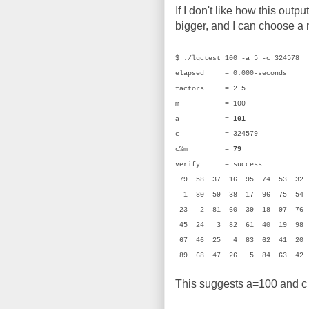
If I don't like how this outpu
bigger, and I can choose a n
$ ./lgctest 100 -a 5 -c 324578
elapsed = 0.000-seconds
factors = 2 5
m = 100 (0
a =
101
(0x
c = 324579 (0
c%m =
79
(0x
verify = success
79 58 37 16 95 74 53 32
1 80 59 38 17 96 75 54
23 2 81 60 39 18 97 76
45 24 3 82 61 40 19 98
67 46 25 4 83 62 41 20 
89 68 47 26 5 84 63 4
This suggests a=100 and c =