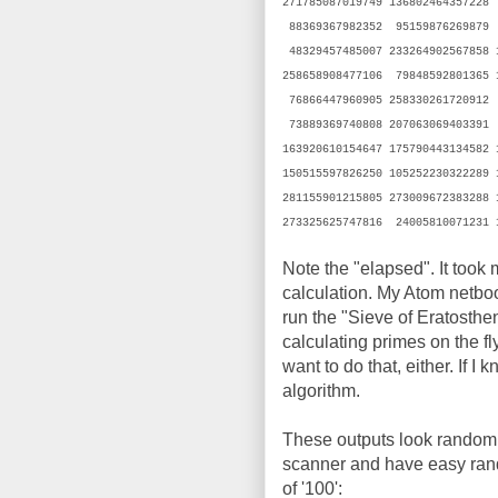
271785087019749 136802464357228
88369367982352 95159876269879 
48329457485007 233264902567858
258658908477106 79848592801365 
76866447960905 258330261720912
73889369740808 207063069403391
163920610154647 175790443134582
150515597826250 105252230322289
281155901215805 273009672383288
273325625747816 24005810071231 
Note the "elapsed". It took
calculation. My Atom netboo
run the "Sieve of Eratosthen
calculating primes on the fl
want to do that, either. If I
algorithm.
These outputs look random to
scanner and have easy rando
of '100':