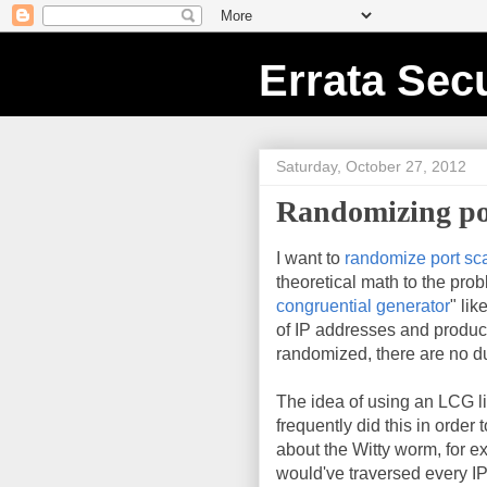
Errata Secu
Saturday, October 27, 2012
Randomizing por
I want to
randomize port sc
theoretical math to the prob
congruential generator
" lik
of IP addresses and produce
randomized, there are no du
The idea of using an LCG li
frequently did this in order
about the Witty worm, for e
would've traversed every IP