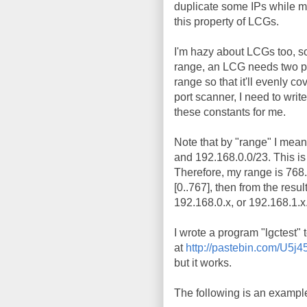
duplicate some IPs while mi
this property of LCGs.
I'm hazy about LCGs too, so
range, an LCG needs two para
range so that it'll evenly co
port scanner, I need to writ
these constants for me.
Note that by "range" I mean
and 192.168.0.0/23. This is
Therefore, my range is 768.
[0..767], then from the resu
192.168.0.x, or 192.168.1.x
I wrote a program "lgctest" t
at
http://pastebin.com/U5j
but it works.
The following is an example 