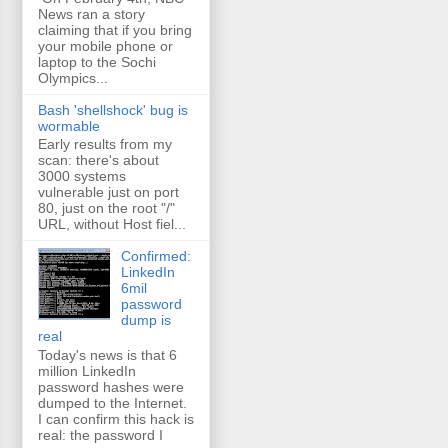
News ran a story
claiming that if you bring
your mobile phone or
laptop to the Sochi
Olympics...
Bash 'shellshock' bug is
wormable
Early results from my
scan: there's about
3000 systems
vulnerable just on port
80, just on the root "/"
URL, without Host fiel...
Confirmed:
LinkedIn
6mil
password
dump is
real
Today's news is that 6
million LinkedIn
password hashes were
dumped to the Internet.
I can confirm this hack is
real: the password I