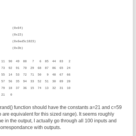
x64)
15)
x6ed5c1823)
3b)
2 11 90 49 88 7 6 85 44 83 2
73 92 91 70 29 68 87 86 65 24
 55 14 53 72 71 50 9 48 67 66
57 56 35 94 33 52 51 30 89 28
 79 18 37 36 15 74 13 32 31 10
 21 0
 rand() function should have the constants a=21 and c=59
are equivalent for this sized range). It seems roughly
ne in the output, I actually go through all 100 inputs and
correspondance with outputs.