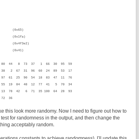
x65)
1fa)
x4f3e2)
41)
5 80 44 8 73 37 1 66 30 95 59
 38 2 67 31 96 60 24 89 53 17
97 61 25 90 54 18 83 47 11 76
 55 19 84 48 12 77 41 5 70 34
 13 78 42 6 71 35 100 64 28 93
 72 36
 this look more randomy. Now I need to figure out how to
o test for randomness in the output, and then change the
ething acceptably random.
nerations constants to achieve randomness), I'll update this