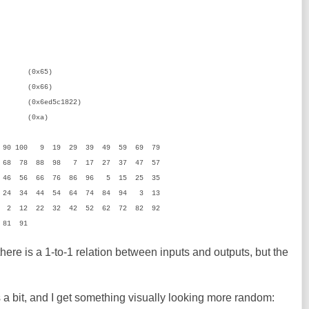
x65)
66)
x6ed5c1822)
xa)
 90 100 9 19 29 39 49 59 69 79
 68 78 88 98 7 17 27 37 47 57
 46 56 66 76 86 96 5 15 25 35
 24 34 44 54 64 74 84 94 3 13
 2 12 22 32 42 52 62 72 82 92
 81 91
 there is a 1-to-1 relation between inputs and outputs, but the
a bit, and I get something visually looking more random: