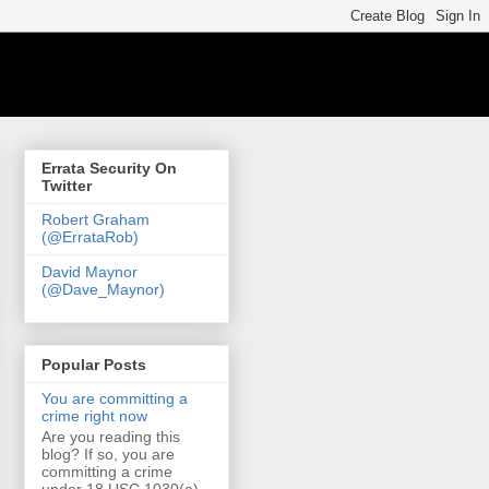
Errata Security On
Twitter
Robert Graham
(@ErrataRob)
David Maynor
(@Dave_Maynor)
Popular Posts
You are committing a
crime right now
Are you reading this
blog? If so, you are
committing a crime
under 18 USC 1030(a)