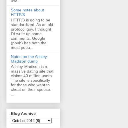
use...
Some notes about
HTTP/3
HTTP/3 is going to be
standardized. As an old
protocol guy, I thought
I'd write up some
comments. Google
(pbuh) has both the
most popu...
Notes on the Ashley-
Madison dump
Ashley-Madison is a
massive dating site that
claims 40 million users.
The site is specifically
for those who want to
cheat on their spouse.
...
Blog Archive