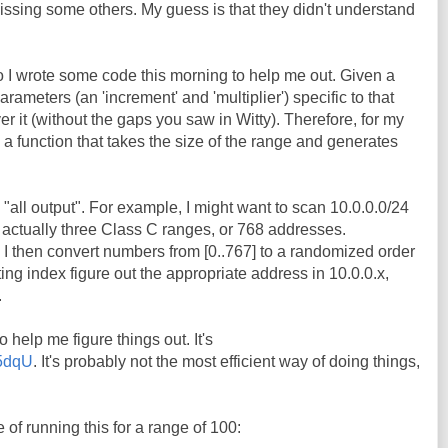
ssing some others. My guess is that they didn't understand
 I wrote some code this morning to help me out. Given a
meters (an 'increment' and 'multiplier') specific to that
ver it (without the gaps you saw in Witty). Therefore, for my
e a function that takes the size of the range and generates
 "all output". For example, I might want to scan 10.0.0.0/24
 actually three Class C ranges, or 768 addresses.
 I then convert numbers from [0..767] to a randomized order
lting index figure out the appropriate address in 10.0.0.x,
.
o help me figure things out. It's
45dqU
. It's probably not the most efficient way of doing things,
of running this for a range of 100: