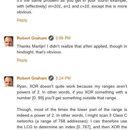
It's the same problem as you get in your fourth example,
with (effectively)
m=101
,
a=1
and
c=10
, except this is more
obvious.
Reply
Robert Graham
3:06 PM
Thanks Martijn! I didn't realize that a%m applied, though in
hindsight, that's obvious.
Reply
Robert Graham
3:14 PM
Ryan, XOR doesn't quite work because my ranges aren't
powers of 2. In other words, if you XOR something with a
number [0..99] you'll get something outside that range.
Though, most of the times the lower part of the range is
indeed a power of 2. In other words, I might scan 3 Class C
networks (a range of 768 addresses). I can therefore use
the LCG to determine an index [0..767], and then XOR the