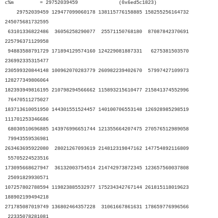
c%m = 29752039459 (0x6ed5c1823)
29752039459 129477099060178 138115776158885 158255256164732
245075681732595
63101336822486 36056258290077 25571150768180 87087842370691
225796371129958
94883588791729 171894129574160 124229081887331 6275381503570
236992335315477
230599320844148 100962070283779 260982239402670 57997427109973
128277349806064
182393949816195 210798294566662 115893215610477 215841374552996
76470511275027
183713610051950 144301551524457 140100706553148 126928985298519
111701253346686
68030510696885 143976996651744 121355664207475 270576512989058
79943559536981
263463695922080 28021267093619 214812319847162 147754892116809
55705224523516
173095668627947 36132003754514 214742973872345 123657560037808
25091829930571
107257802788594 119823885532977 175234342767144 261815118019623
188902199494218
271785087019749 136802464357228 31061667861631 178659776996566
22335078281081