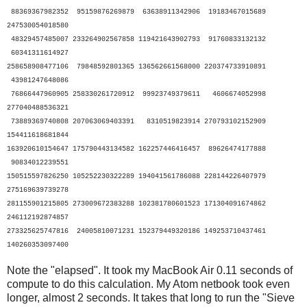
88369367982352 95159876269879 63638911342906 19183467015689
247530054018580
48329457485007 233264902567858 119421643902793 91760833132132
60341311614927
258658908477106 79848592801365 136562661568000 220374733910891
43981247648086
76866447960905 258330261720912 99923749379611 4606674052998
277040488536321
73889369740808 207063069403391 8310519823914 270793102152909
154411618681844
163920610154647 175790443134582 162257446416457 89626474177888
90834012239551
150515597826250 105252230322289 194041561786088 228144226407979
275169639739278
281155901215805 273009672383288 102381780601523 171304091674862
246112192874857
273325625747816 24005810071231 152379449320186 149253710437461
140260353097400
Note the "elapsed". It took my MacBook Air 0.11 seconds of
compute to do this calculation. My Atom netbook took even
longer, almost 2 seconds. It takes that long to run the "Sieve