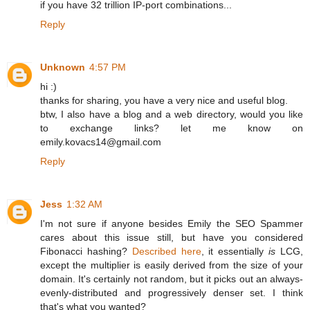
if you have 32 trillion IP-port combinations...
Reply
Unknown
4:57 PM
hi :)
thanks for sharing, you have a very nice and useful blog.
btw, I also have a blog and a web directory, would you like
to exchange links? let me know on
emily.kovacs14@gmail.com
Reply
Jess
1:32 AM
I'm not sure if anyone besides Emily the SEO Spammer
cares about this issue still, but have you considered
Fibonacci hashing?
Described here
, it essentially
is
LCG,
except the multiplier is easily derived from the size of your
domain. It's certainly not random, but it picks out an always-
evenly-distributed and progressively denser set. I think
that's what you wanted?