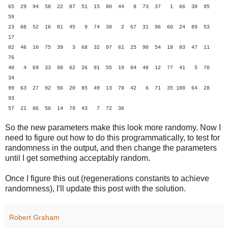
65 29 94 58 22 87 51 15 80 44 8 73 37 1 66 30 95
59
23 88 52 16 81 45 9 74 38 2 67 31 96 60 24 89 53
17
82 46 10 75 39 3 68 32 97 61 25 90 54 18 83 47 11
76
40 4 69 33 98 62 26 91 55 19 84 48 12 77 41 5 70
34
99 63 27 92 56 20 85 49 13 78 42 6 71 35 100 64 28
93
57 21 86 50 14 79 43 7 72 36
So the new parameters make this look more randomy. Now I
need to figure out how to do this programmatically, to test for
randomness in the output, and then change the parameters
until I get something acceptably random.
Once I figure this out (regenerations constants to achieve
randomness), I'll update this post with the solution.
Robert Graham