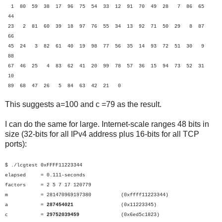
1 80 59 38 17 96 75 54 33 12 91 70 49 28 7 86 65
44
23 2 81 60 39 18 97 76 55 34 13 92 71 50 29 8 87
66
45 24 3 82 61 40 19 98 77 56 35 14 93 72 51 30 9
88
67 46 25 4 83 62 41 20 99 78 57 36 15 94 73 52 31
10
89 68 47 26 5 84 63 42 21 0
This suggests a=100 and c =79 as the result.
I can do the same for large. Internet-scale ranges 48 bits in
size (32-bits for all IPv4 address plus 16-bits for all TCP
ports):
$ ./lcgtest 0xFFFF11223344
elapsed = 0.111-seconds
factors = 2 5 7 17 120779
m = 281470969197380 (0xffff11223344)
a =
287454021
(0x11223345)
c =
29752039459
(0x6ed5c1823)