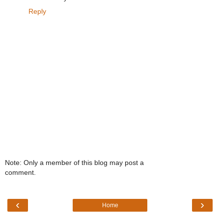
Reply
Note: Only a member of this blog may post a
comment.
‹
›
Home