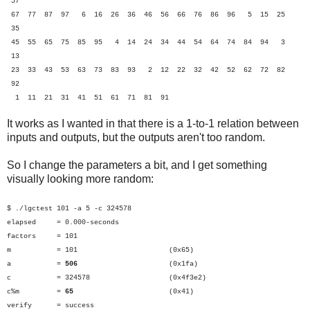
57
67 77 87 97 6 16 26 36 46 56 66 76 86 96 5 15 25
35
45 55 65 75 85 95 4 14 24 34 44 54 64 74 84 94 3
13
23 33 43 53 63 73 83 93 2 12 22 32 42 52 62 72 82
92
1 11 21 31 41 51 61 71 81 91
It works as I wanted in that there is a 1-to-1 relation between
inputs and outputs, but the outputs aren't too random.
So I change the parameters a bit, and I get something
visually looking more random:
$ ./lgctest 101 -a 5 -c 324578
elapsed = 0.000-seconds
factors = 101
m = 101 (0x65)
a =
506
(0x1fa)
c = 324578 (0x4f3e2)
c%m =
65
(0x41)
verify = success