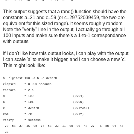
69 8 27 26 5 64 3 22 21 0
This output suggests that a rand() function should have the
constants a=21 and c=59 (or c=29752039459, the two are
equivalent for this sized range). It seems roughly random.
Note the "verify" line in the output, I actually go through all
100 inputs and make sure there's a 1-to-1 correspondance
with outputs.
If I don't like how this output looks, I can play with the output.
I can scale 'a' to make it bigger, and I can choose a new 'c'.
This might look like:
$ ./lgctest 100 -a 5 -c 324578
elapsed = 0.000-seconds
factors = 2 5
m = 100 (0x64)
a =
101
(0x65)
c = 324579 (0x4f3e3)
c%m =
79
(0x4f)
verify = success
79 58 37 16 95 74 53 32 11 90 69 48 27 6 85 64 43
22