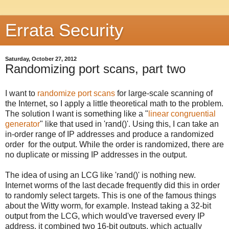
Errata Security
Saturday, October 27, 2012
Randomizing port scans, part two
I want to
randomize port scans
for large-scale scanning of
the Internet, so I apply a little theoretical math to the problem.
The solution I want is something like a "
linear congruential
generator
" like that used in 'rand()'. Using this, I can take an
in-order range of IP addresses and produce a randomized
order for the output. While the order is randomized, there are
no duplicate or missing IP addresses in the output.
The idea of using an LCG like 'rand()' is nothing new.
Internet worms of the last decade frequently did this in order
to randomly select targets. This is one of the famous things
about the Witty worm, for example. Instead taking a 32-bit
output from the LCG, which would've traversed every IP
address, it combined two 16-bit outputs, which actually