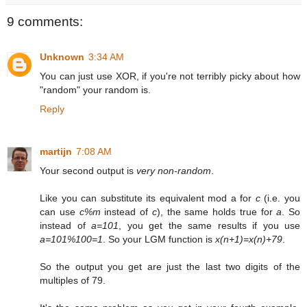
9 comments:
Unknown
3:34 AM
You can just use XOR, if you're not terribly picky about how
"random" your random is.
Reply
martijn
7:08 AM
Your second output is
very non-random
.
Like you can substitute its equivalent mod a for
c
(i.e. you
can use
c%m
instead of
c
), the same holds true for
a
. So
instead of
a=101
, you get the same results if you use
a=101%100=1
. So your LGM function is
x(n+1)=x(n)+79
.
So the output you get are just the last two digits of the
multiples of 79.