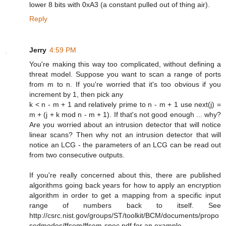
lower 8 bits with 0xA3 (a constant pulled out of thing air).
Reply
Jerry
4:59 PM
You're making this way too complicated, without defining a
threat model. Suppose you want to scan a range of ports
from m to n. If you're worried that it's too obvious if you
increment by 1, then pick any
k < n - m + 1 and relatively prime to n - m + 1 use next(j) =
m + (j + k mod n - m + 1). If that's not good enough ... why?
Are you worried about an intrusion detector that will notice
linear scans? Then why not an intrusion detector that will
notice an LCG - the parameters of an LCG can be read out
from two consecutive outputs.
If you're really concerned about this, there are published
algorithms going back years for how to apply an encryption
algorithm in order to get a mapping from a specific input
range of numbers back to itself. See
http://csrc.nist.gov/groups/ST/toolkit/BCM/documents/propo
sedmodes/ffsem/ffsem-spec.pdf for an example.