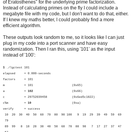
of Eratosthenes" for the underlying prime factorization.
Instead of calculating primes on the fly I could include a
megabyte file with my code, but I don't want to do that, either.
If I knew my maths better, I could probably find a more
efficient algorithm.
These outputs look random to me, so it looks like I can just
plug in my code into a port scanner and have easy
randomization. Then I ran this, using '101' as the input
instead of '100':
$ ./lgctest 101
elapsed = 0.000-seconds
factors = 101
m = 101 (0x65)
a =
102
(0x66)
c = 29752039458 (0x6ed5c1822)
c%m =
10
(0xa)
verify = success
10 20 30 40 50 60 70 80 90 100 9 19 29 39 49 59 69
79
89 99 8 18 28 38 48 58 68 78 88 98 7 17 27 37 47