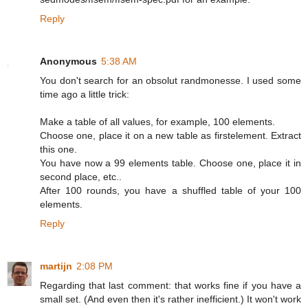
Reply
Anonymous
5:38 AM
You don't search for an obsolut randmonesse. I used some
time ago a little trick:
Make a table of all values, for example, 100 elements.
Choose one, place it on a new table as firstelement. Extract
this one.
You have now a 99 elements table. Choose one, place it in
second place, etc..
After 100 rounds, you have a shuffled table of your 100
elements.
Reply
martijn
2:08 PM
Regarding that last comment: that works fine if you have a
small set. (And even then it's rather inefficient.) It won't work