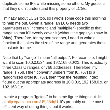
duplicate some IPs while missing some others. My guess is
that they didn't understand this property of LCGs.
I'm hazy about LCGs too, so I wrote some code this morning
to help me out. Given a range, an LCG needs two
parameters (an 'increment' and 'multiplier') specific to that
range so that it'll evenly cover it (without the gaps you saw in
Witty). Therefore, for my port scanner, I need to write a
function that takes the size of the range and generates these
constants for me.
Note that by "range" I mean "all output". For example, I might
want to scan 10.0.0.0/24 and 192.168.0.0/23. This is actually
three Class C ranges, or 768 addresses. Therefore, my
range is 768. I then convert numbers from [0..767] to a
randomized order [0..767], then from the resulting index
figure out the appropriate address in 10.0.0.x, 192.168.0.x, or
192.168.1.x.
I wrote a program "lgctest" to help me figure things out. It's
at
http://pastebin.com/U5j45dqU
. It's probably not the most
efficient way of doing things, but it works.