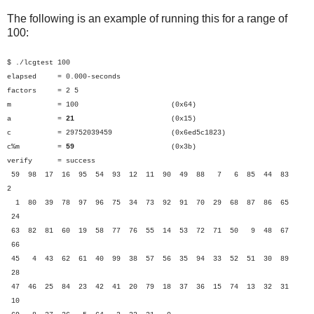
The following is an example of running this for a range of
100:
$ ./lcgtest 100
elapsed = 0.000-seconds
factors = 2 5
m = 100 (0x64)
a =
21
(0x15)
c = 29752039459 (0x6ed5c1823)
c%m =
59
(0x3b)
verify = success
59 98 17 16 95 54 93 12 11 90 49 88 7 6 85 44 83
2
1 80 39 78 97 96 75 34 73 92 91 70 29 68 87 86 65
24
63 82 81 60 19 58 77 76 55 14 53 72 71 50 9 48 67
66
45 4 43 62 61 40 99 38 57 56 35 94 33 52 51 30 89
28
47 46 25 84 23 42 41 20 79 18 37 36 15 74 13 32 31
10