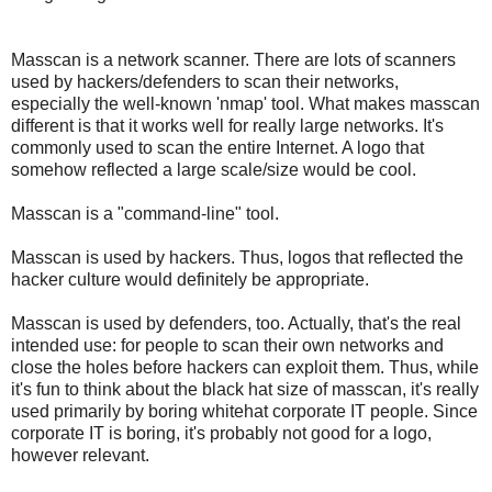
Masscan is a network scanner. There are lots of scanners
used by hackers/defenders to scan their networks,
especially the well-known 'nmap' tool. What makes masscan
different is that it works well for really large networks. It's
commonly used to scan the entire Internet. A logo that
somehow reflected a large scale/size would be cool.
Masscan is a "command-line" tool.
Masscan is used by hackers. Thus, logos that reflected the
hacker culture would definitely be appropriate.
Masscan is used by defenders, too. Actually, that's the real
intended use: for people to scan their own networks and
close the holes before hackers can exploit them. Thus, while
it's fun to think about the black hat size of masscan, it's really
used primarily by boring whitehat corporate IT people. Since
corporate IT is boring, it's probably not good for a logo,
however relevant.