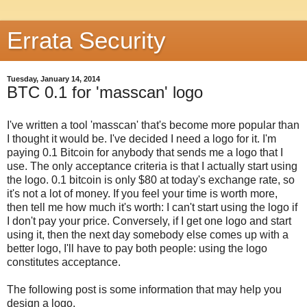
Errata Security
Tuesday, January 14, 2014
BTC 0.1 for 'masscan' logo
I've written a tool 'masscan' that's become more popular than
I thought it would be. I've decided I need a logo for it. I'm
paying 0.1 Bitcoin for anybody that sends me a logo that I
use. The only acceptance criteria is that I actually start using
the logo. 0.1 bitcoin is only $80 at today's exchange rate, so
it's not a lot of money. If you feel your time is worth more,
then tell me how much it's worth: I can't start using the logo if
I don't pay your price. Conversely, if I get one logo and start
using it, then the next day somebody else comes up with a
better logo, I'll have to pay both people: using the logo
constitutes acceptance.
The following post is some information that may help you
design a logo.