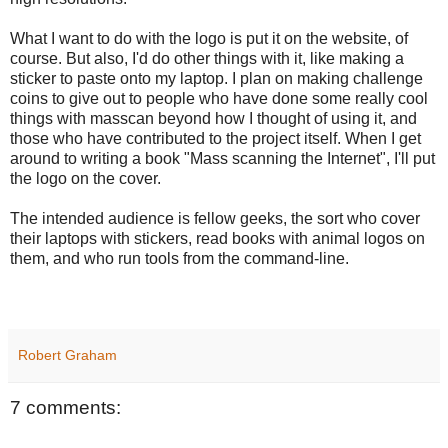
What I want to do with the logo is put it on the website, of
course. But also, I'd do other things with it, like making a
sticker to paste onto my laptop. I plan on making challenge
coins to give out to people who have done some really cool
things with masscan beyond how I thought of using it, and
those who have contributed to the project itself. When I get
around to writing a book "Mass scanning the Internet", I'll put
the logo on the cover.
The intended audience is fellow geeks, the sort who cover
their laptops with stickers, read books with animal logos on
them, and who run tools from the command-line.
Robert Graham
7 comments: