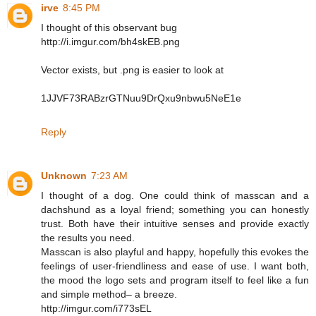
irve
8:45 PM
I thought of this observant bug
http://i.imgur.com/bh4skEB.png
Vector exists, but .png is easier to look at
1JJVF73RABzrGTNuu9DrQxu9nbwu5NeE1e
Reply
Unknown
7:23 AM
I thought of a dog. One could think of masscan and a
dachshund as a loyal friend; something you can honestly
trust. Both have their intuitive senses and provide exactly
the results you need.
Masscan is also playful and happy, hopefully this evokes the
feelings of user-friendliness and ease of use. I want both,
the mood the logo sets and program itself to feel like a fun
and simple method– a breeze.
http://imgur.com/i773sEL