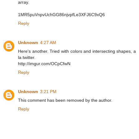
array.
1MR5puVnpvUchGG86njvpfLe3XFJ6C9xQ6
Reply
Unknown
4:27 AM
Here's another. Tried with colors and intersecting shapes, a
la twitter.
http://imgur.com/OCpCfwN
Reply
Unknown
3:21 PM
This comment has been removed by the author.
Reply