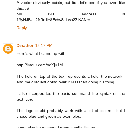
A vector obviously exists, but first let's see if you even like
this. :S
My BTC address is
13yNJBzU2frRrdie8Exbv8aLws2ZiKANrx
Reply
Derathor
12:17 PM
Here's what I came up with.
http://imgur.com/adYju1M
The field on top of the text represents a field, the network -
and the gradient going over it Masscan doing it's thing.
I also incorporated the basic command line syntax on the
text type.
The logo could probably work with a lot of colors - but I
chose blue and green as examples.
It can also be animated pretty easily, like so: