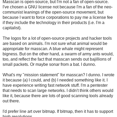
Masscan is open-source, but I'm not a fan of open-source.
I've chosen a GNU license not because I'm a fan of the neo-
communist leanings of the open-source movement, but
because I want to force corporations to pay me a license fee
if they include the technology in their products (i.e. I'm a
capitalist).
The logos for a lot of open-source projects and hacker tools
are based on animals. I'm not sure what animal would be
appropriate for masscan. A blue whale might represent
bigness. But on the other hand, a swarm of army ants would,
too, and reflect the fact that masscan sends out bajillions of
small packets. Or maybe sonar from a bat. I dunno.
What's my "mission statement" for masscan? I dunno. I wrote
it because (a) I could, and (b) I needed something like it. I
have experience writing fast network stuff. I'm a pentester
that needs to scan large networks. I didn't think others would
like it, because there are lots of good scanning tools already
out there.
I'd prefer line art over bitmap. If bitmap, then it has to support
high resolutions.