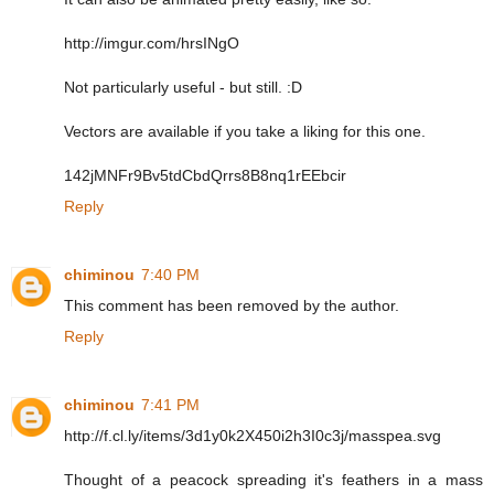
http://imgur.com/hrsINgO
Not particularly useful - but still. :D
Vectors are available if you take a liking for this one.
142jMNFr9Bv5tdCbdQrrs8B8nq1rEEbcir
Reply
chiminou
7:40 PM
This comment has been removed by the author.
Reply
chiminou
7:41 PM
http://f.cl.ly/items/3d1y0k2X450i2h3I0c3j/masspea.svg
Thought of a peacock spreading it's feathers in a mass