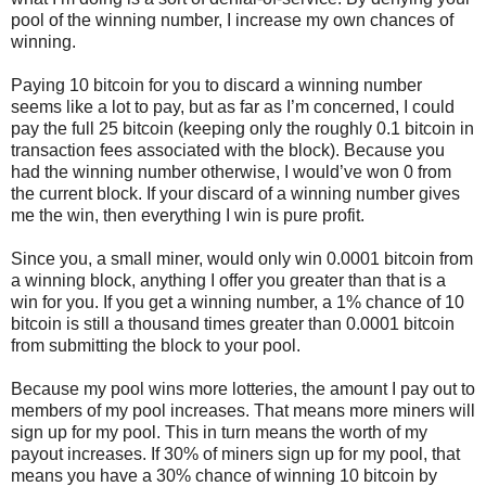
pool of the winning number, I increase my own chances of
winning.
Paying 10 bitcoin for you to discard a winning number
seems like a lot to pay, but as far as I’m concerned, I could
pay the full 25 bitcoin (keeping only the roughly 0.1 bitcoin in
transaction fees associated with the block). Because you
had the winning number otherwise, I would’ve won 0 from
the current block. If your discard of a winning number gives
me the win, then everything I win is pure profit.
Since you, a small miner, would only win 0.0001 bitcoin from
a winning block, anything I offer you greater than that is a
win for you. If you get a winning number, a 1% chance of 10
bitcoin is still a thousand times greater than 0.0001 bitcoin
from submitting the block to your pool.
Because my pool wins more lotteries, the amount I pay out to
members of my pool increases. That means more miners will
sign up for my pool. This in turn means the worth of my
payout increases. If 30% of miners sign up for my pool, that
means you have a 30% chance of winning 10 bitcoin by