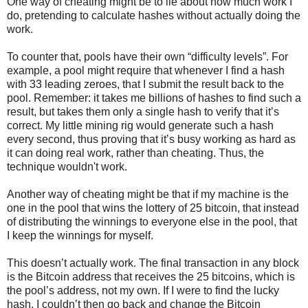
One way of cheating might be to lie about how much work I
do, pretending to calculate hashes without actually doing the
work.
To counter that, pools have their own “difficulty levels”. For
example, a pool might require that whenever I find a hash
with 33 leading zeroes, that I submit the result back to the
pool. Remember: it takes me billions of hashes to find such a
result, but takes them only a single hash to verify that it’s
correct. My little mining rig would generate such a hash
every second, thus proving that it’s busy working as hard as
it can doing real work, rather than cheating. Thus, the
technique wouldn't work.
Another way of cheating might be that if my machine is the
one in the pool that wins the lottery of 25 bitcoin, that instead
of distributing the winnings to everyone else in the pool, that
I keep the winnings for myself.
This doesn’t actually work. The final transaction in any block
is the Bitcoin address that receives the 25 bitcoins, which is
the pool’s address, not my own. If I were to find the lucky
hash, I couldn’t then go back and change the Bitcoin