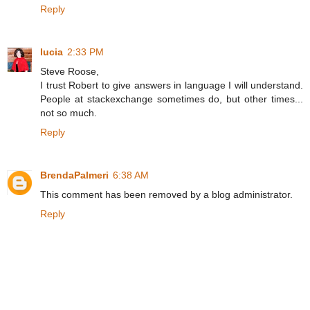
Reply
lucia
2:33 PM
Steve Roose,
I trust Robert to give answers in language I will understand.
People at stackexchange sometimes do, but other times...
not so much.
Reply
BrendaPalmeri
6:38 AM
This comment has been removed by a blog administrator.
Reply