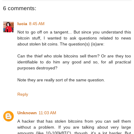
6 comments:
lucia
8:45 AM
Not to go off on a tangent... But since you understand this
bitcoin stuff, I wanted to ask questions related to news
about stolen bit coins. The question(s) (is)are:
Can the thief who stole bitcoins sell them? Or are they too
identifiable to do him any good and so, for all practical
purposes destroyed?
Note they are really sort of the same question.
Reply
Unknown
11:03 AM
A hacker that has stolen bitcoins from you can sell them
without a problem. If you are talking about very large
amounts (like 10-100kBTC), though, it's a lot harder. But