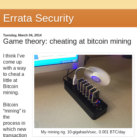
Errata Security
Tuesday, March 04, 2014
Game theory: cheating at bitcoin mining
I think I’ve
come up
with a way
to cheat a
little at
Bitcoin
mining.
Bitcoin
“mining” is
the
process in
which new
My mining rig: 10-gigahash/sec, 0.001 BTC/day
transaction