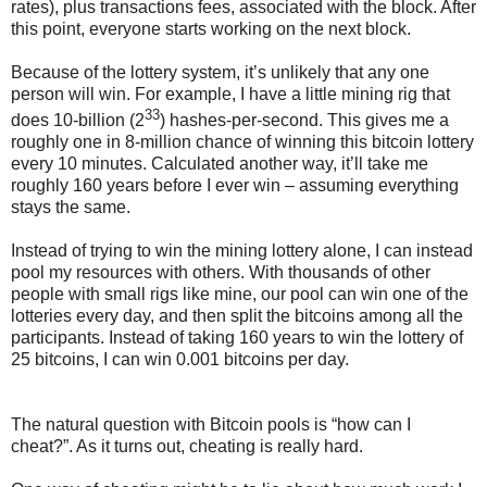
rates), plus transactions fees, associated with the block. After
this point, everyone starts working on the next block.
Because of the lottery system, it’s unlikely that any one
person will win. For example, I have a little mining rig that
33
does 10-billion (2
) hashes-per-second. This gives me a
roughly one in 8-million chance of winning this bitcoin lottery
every 10 minutes. Calculated another way, it’ll take me
roughly 160 years before I ever win – assuming everything
stays the same.
Instead of trying to win the mining lottery alone, I can instead
pool my resources with others. With thousands of other
people with small rigs like mine, our pool can win one of the
lotteries every day, and then split the bitcoins among all the
participants. Instead of taking 160 years to win the lottery of
25 bitcoins, I can win 0.001 bitcoins per day.
The natural question with Bitcoin pools is “how can I
cheat?”. As it turns out, cheating is really hard.