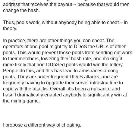
address that receives the payout -- because that would then
change the hash.
Thus, pools work, without anybody being able to cheat – in
theory.
In practice, there are other things you can cheat. The
operators of one pool might try to DDoS the URLs of other
pools. This would prevent those pools from sending out work
to their members, lowering their hash rate, and making it
more likely that non-DDoSed pools would win the lottery.
People do this, and this has lead to arms races among
pools. They are under frequent DDoS attacks, and are
frequently having to upgrade their server infrastructure to
cope with the attacks. Overall, it’s been a nuisance and
hasn’t dramatically enabled anybody to significantly win at
the mining game.
I propose a different way of cheating.