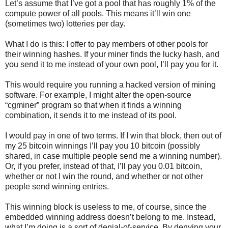
Let’s assume that I’ve got a pool that has roughly 1% of the
compute power of all pools. This means it’ll win one
(sometimes two) lotteries per day.
What I do is this: I offer to pay members of other pools for
their winning hashes. If your miner finds the lucky hash, and
you send it to me instead of your own pool, I’ll pay you for it.
This would require you running a hacked version of mining
software. For example, I might alter the open-source
“cgminer” program so that when it finds a winning
combination, it sends it to me instead of its pool.
I would pay in one of two terms. If I win that block, then out of
my 25 bitcoin winnings I’ll pay you 10 bitcoin (possibly
shared, in case multiple people send me a winning number).
Or, if you prefer, instead of that, I’ll pay you 0.01 bitcoin,
whether or not I win the round, and whether or not other
people send winning entries.
This winning block is useless to me, of course, since the
embedded winning address doesn’t belong to me. Instead,
what I’m doing is a sort of denial-of-service. By denying your