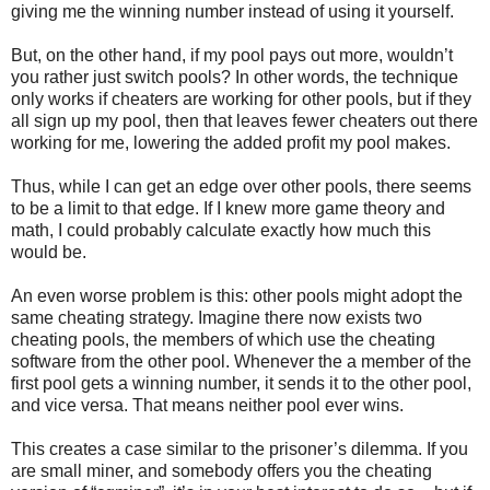
giving me the winning number instead of using it yourself.
But, on the other hand, if my pool pays out more, wouldn’t
you rather just switch pools? In other words, the technique
only works if cheaters are working for other pools, but if they
all sign up my pool, then that leaves fewer cheaters out there
working for me, lowering the added profit my pool makes.
Thus, while I can get an edge over other pools, there seems
to be a limit to that edge. If I knew more game theory and
math, I could probably calculate exactly how much this
would be.
An even worse problem is this: other pools might adopt the
same cheating strategy. Imagine there now exists two
cheating pools, the members of which use the cheating
software from the other pool. Whenever the a member of the
first pool gets a winning number, it sends it to the other pool,
and vice versa. That means neither pool ever wins.
This creates a case similar to the prisoner’s dilemma. If you
are small miner, and somebody offers you the cheating