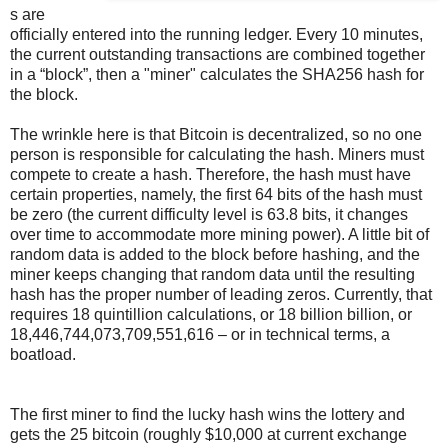
s are
officially entered into the running ledger. Every 10 minutes,
the current outstanding transactions are combined together
in a “block”, then a "miner" calculates the SHA256 hash for
the block.
The wrinkle here is that Bitcoin is decentralized, so no one
person is responsible for calculating the hash. Miners must
compete to create a hash. Therefore, the hash must have
certain properties, namely, the first 64 bits of the hash must
be zero (the current difficulty level is 63.8 bits, it changes
over time to accommodate more mining power). A little bit of
random data is added to the block before hashing, and the
miner keeps changing that random data until the resulting
hash has the proper number of leading zeros. Currently, that
requires 18 quintillion calculations, or 18 billion billion, or
18,446,744,073,709,551,616 – or in technical terms, a
boatload.
The first miner to find the lucky hash wins the lottery and
gets the 25 bitcoin (roughly $10,000 at current exchange