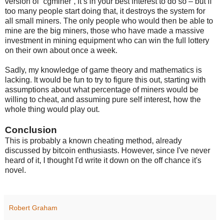
version of “cgminer”, it’s in your best interest to do so – but if
too many people start doing that, it destroys the system for
all small miners. The only people who would then be able to
mine are the big miners, those who have made a massive
investment in mining equipment who can win the full lottery
on their own about once a week.
Sadly, my knowledge of game theory and mathematics is
lacking. It would be fun to try to figure this out, starting with
assumptions about what percentage of miners would be
willing to cheat, and assuming pure self interest, how the
whole thing would play out.
Conclusion
This is probably a known cheating method, already
discussed by bitcoin enthusiasts. However, since I've never
heard of it, I thought I'd write it down on the off chance it's
novel.
Robert Graham