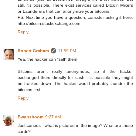
still, it's possible. There exist services called Bitcoin Mixers
or Launderers that can anonymize your bitcoins.
PS: Next time you have a question, consider asking it here:
http://bitcoin.stackexchange.com
Reply
Robert Graham
11:59 PM
Yea, the hacker can "sell" them.
Bitcoins aren't really anonymous, so if the hacker
exchanged them directly for cash, it's possible they might
be tracked down. The hacker would probably launder the
bitcoins first.
Reply
Bwanshoom
9:27 AM
Just curious - what is pictured in the image? What are those
cards?