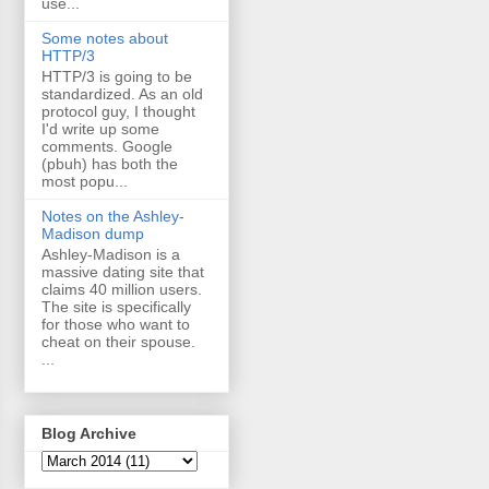
use...
Some notes about
HTTP/3
HTTP/3 is going to be
standardized. As an old
protocol guy, I thought
I'd write up some
comments. Google
(pbuh) has both the
most popu...
Notes on the Ashley-
Madison dump
Ashley-Madison is a
massive dating site that
claims 40 million users.
The site is specifically
for those who want to
cheat on their spouse.
...
Blog Archive