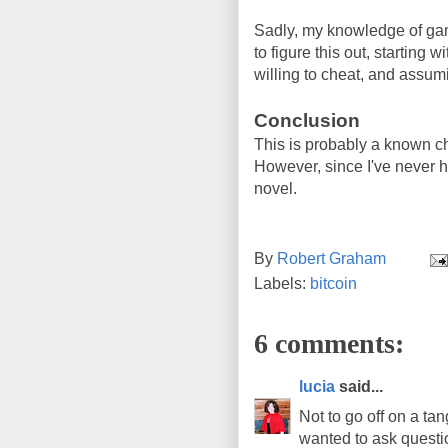
Sadly, my knowledge of game
to figure this out, startin
willing to cheat, and assum
Conclusion
This is probably a known c
However, since I've never hea
novel.
By
Robert Graham
Labels:
bitcoin
6 comments:
lucia
said...
Not to go off on a tan
wanted to ask questio