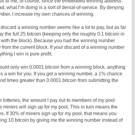
ess to me, of course, since the embedded winning address
d, what I’m doing is a sort of denial-of-service. By denying
umber, I increase my own chances of winning.
 discard a winning number seems like a lot to pay, but as far
y the full 25 bitcoin (keeping only the roughly 0.1 bitcoin in
d with the block). Because you had the winning number
 from the current block. If your discard of a winning number
thing I win is pure profit.
ould only win 0.0001 bitcoin from a winning block, anything
t is a win for you. If you get a winning number, a 1% chance
usand times greater than 0.0001 bitcoin from submitting the
lotteries, the amount I pay out to members of my pool
miners will sign up for my pool. This in turn means the
s. If 30% of miners sign up for my pool, that means you
ng 10 bitcoin by giving me the winning number instead of