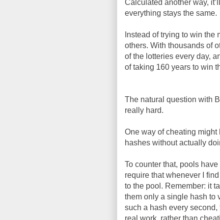
Calculated another way, it’
everything stays the same.
Instead of trying to win the
others. With thousands of o
of the lotteries every day, a
of taking 160 years to win th
The natural question with Bi
really hard.
One way of cheating might b
hashes without actually doi
To counter that, pools have 
require that whenever I find
to the pool. Remember: it ta
them only a single hash to ve
such a hash every second, t
real work, rather than chea