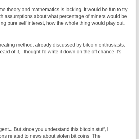
 theory and mathematics is lacking. It would be fun to try
g with assumptions about what percentage of miners would be
ing pure self interest, how the whole thing would play out.
heating method, already discussed by bitcoin enthusiasts.
rd of it, I thought I'd write it down on the off chance it's
gent... But since you understand this bitcoin stuff, I
ns related to news about stolen bit coins. The