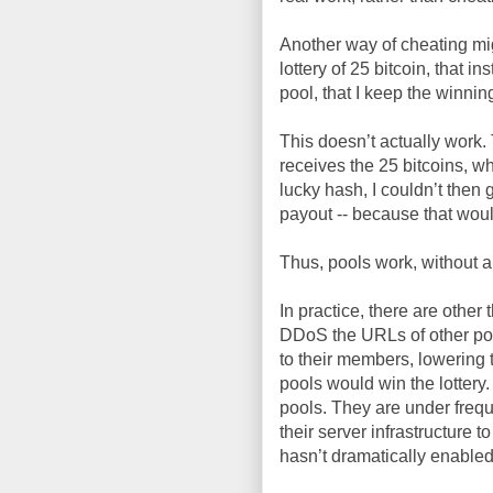
Another way of cheating mig
lottery of 25 bitcoin, that i
pool, that I keep the winnin
This doesn’t actually work. 
receives the 25 bitcoins, wh
lucky hash, I couldn’t then
payout -- because that wou
Thus, pools work, without a
In practice, there are other
DDoS the URLs of other poo
to their members, lowering 
pools would win the lottery
pools. They are under freq
their server infrastructure 
hasn’t dramatically enabled