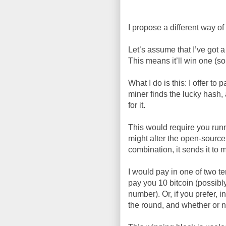
I propose a different way of
Let’s assume that I’ve got 
This means it’ll win one (so
What I do is this: I offer to
miner finds the lucky hash, 
for it.
This would require you runn
might alter the open-source
combination, it sends it to m
I would pay in one of two ter
pay you 10 bitcoin (possibl
number). Or, if you prefer, i
the round, and whether or n