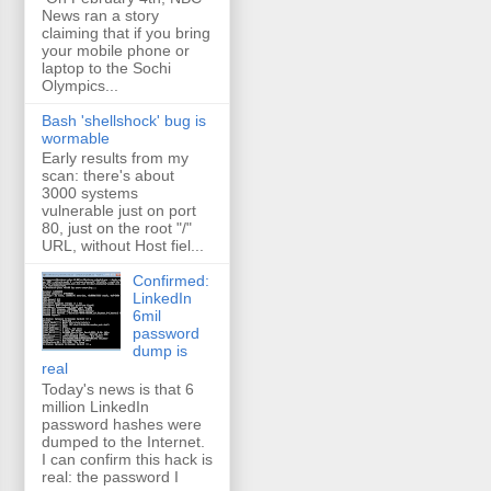
News ran a story
claiming that if you bring
your mobile phone or
laptop to the Sochi
Olympics...
Bash 'shellshock' bug is
wormable
Early results from my
scan: there's about
3000 systems
vulnerable just on port
80, just on the root "/"
URL, without Host fiel...
Confirmed:
LinkedIn
6mil
password
dump is
real
Today's news is that 6
million LinkedIn
password hashes were
dumped to the Internet.
I can confirm this hack is
real: the password I