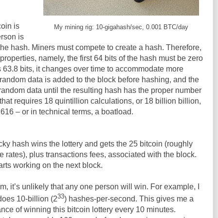
oin is
My mining rig: 10-gigahash/sec, 0.001 BTC/day
rson is
 the hash. Miners must compete to create a hash. Therefore,
roperties, namely, the first 64 bits of the hash must be zero
l is 63.8 bits, it changes over time to accommodate more
of random data is added to the block before hashing, and the
random data until the resulting hash has the proper number
hat requires 18 quintillion calculations, or 18 billion billion,
16 – or in technical terms, a boatload.
lucky hash wins the lottery and gets the 25 bitcoin (roughly
 rates), plus transactions fees, associated with the block.
tarts working on the next block.
m, it’s unlikely that any one person will win. For example, I
33
 does 10-billion (2
) hashes-per-second. This gives me a
nce of winning this bitcoin lottery every 10 minutes.