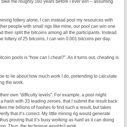
ll take me roughly 160 years before I ever win – assuming
 mining lottery alone, I can instead pool my resources with
ther people with small rigs like mine, our pool can win one
nd then split the bitcoins among all the participants. Instead
e lottery of 25 bitcoins, I can win 0.001 bitcoins per day.
tcoin pools is “how can I cheat?”. As it turns out, cheating is
e to lie about how much work I do, pretending to calculate
ng the work.
their own “difficulty levels”. For example, a pool might
 a hash with 33 leading zeroes, that I submit the result back
kes me billions of hashes to find such a result, but takes
rify that it’s correct. My little mining rig would generate
hus proving that it’s busy working as hard as it can doing
ting. Thus, the technique wouldn't work.