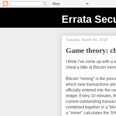
Errata Secu
Tuesday, March 04, 2014
Game theory: ch
I think I’ve come up with a 
cheat a little at Bitcoin mini
Bitcoin “mining” is the proc
which new transactions are
officially entered into the r
ledger. Every 10 minutes, t
current outstanding transac
combined together in a “blo
a "miner" calculates the 