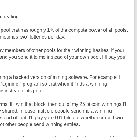
 cheating.
a pool that has roughly 1% of the compute power of all pools.
metimes two) lotteries per day.
 pay members of other pools for their winning hashes. If your
and you send it to me instead of your own pool, I’ll pay you
ing a hacked version of mining software. For example, I
 “cgminer” program so that when it finds a winning
e instead of its pool.
ms. If I win that block, then out of my 25 bitcoin winnings I’ll
y shared, in case multiple people send me a winning
nstead of that, I’ll pay you 0.01 bitcoin, whether or not I win
ot other people send winning entries.