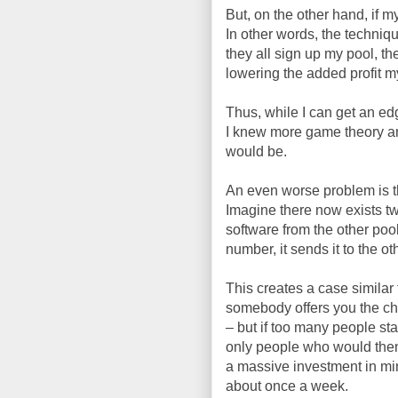
But, on the other hand, if m
In other words, the techniqu
they all sign up my pool, th
lowering the added profit 
Thus, while I can get an edg
I knew more game theory an
would be.
An even worse problem is th
Imagine there now exists t
software from the other poo
number, it sends it to the o
This creates a case similar 
somebody offers you the chea
– but if too many people sta
only people who would then
a massive investment in min
about once a week.