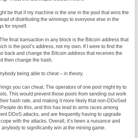
ht be that if my machine is the one in the pool that wins the
nstead of distributing the winnings to everyone else in the
gs for myself.
The final transaction in any block is the Bitcoin address that
ich is the pool’s address, not my own. If I were to find the
 go back and change the Bitcoin address that receives the
ld then change the hash.
nybody being able to cheat – in theory.
 things you can cheat. The operators of one pool might try to
ls. This would prevent those pools from sending out work
their hash rate, and making it more likely that non-DDoSed
. People do this, and this has lead to arms races among
uent DDoS attacks, and are frequently having to upgrade
to cope with the attacks. Overall, it’s been a nuisance and
 anybody to significantly win at the mining game.