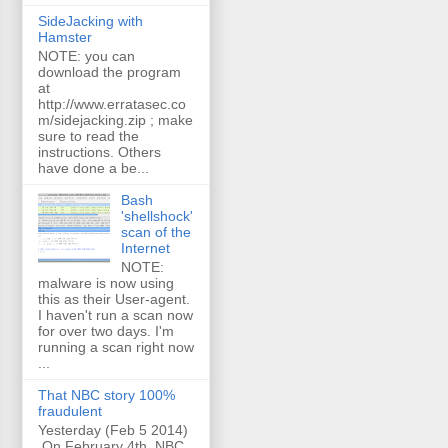
SideJacking with
Hamster
NOTE: you can
download the program
at
http://www.erratasec.co
m/sidejacking.zip ; make
sure to read the
instructions. Others
have done a be...
Bash
'shellshock'
scan of the
Internet
NOTE:
malware is now using
this as their User-agent.
I haven't run a scan now
for over two days. I'm
running a scan right now
...
That NBC story 100%
fraudulent
Yesterday (Feb 5 2014)
On February 4th, NBC