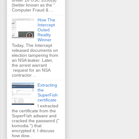
(better known as the “
Computer Fraud & ...
How The
Intercept
Outed
Reality
Winner
Today, The Intercept
released documents on
election tampering from
an NSA leaker. Later,
the arrest warrant
request for an NSA
contractor ...
Extracting
the
SuperFish
certificate
I extracted
the certificate from the
SuperFish adware and
cracked the password ("
komodia ") that
encrypted it. I discuss
how dow...