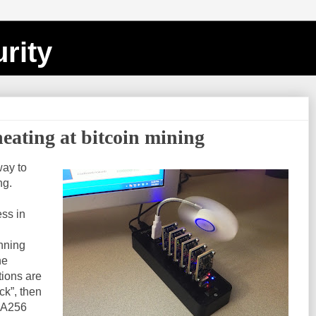
rity
eating at bitcoin mining
way to
ng.
ess in
unning
he
tions are
ck”, then
SHA256