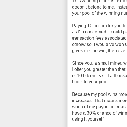
This winning block is usel
doesn’t belong to me. Instea
your pool of the winning n
Paying 10 bitcoin for you to
as I’m concerned, I could pa
transaction fees associate
otherwise, I would’ve won 0
gives me the win, then every
Since you, a small miner, w
I offer you greater than tha
of 10 bitcoin is still a tho
block to your pool.
Because my pool wins more 
increases. That means more 
worth of my payout increase
have a 30% chance of winni
using it yourself.