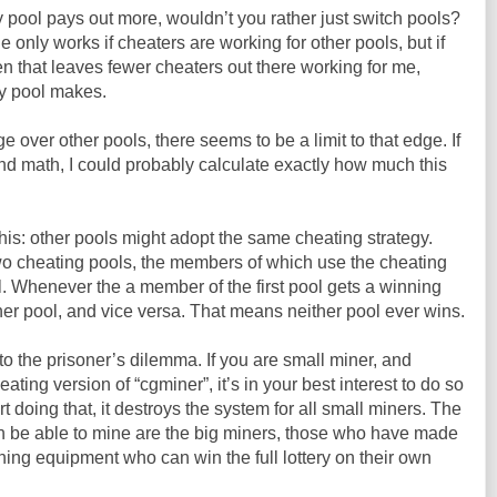
y pool pays out more, wouldn’t you rather just switch pools?
e only works if cheaters are working for other pools, but if
en that leaves fewer cheaters out there working for me,
my pool makes.
e over other pools, there seems to be a limit to that edge. If
d math, I could probably calculate exactly how much this
is: other pools might adopt the same cheating strategy.
wo cheating pools, the members of which use the cheating
l. Whenever the a member of the first pool gets a winning
ther pool, and vice versa. That means neither pool ever wins.
to the prisoner’s dilemma. If you are small miner, and
ting version of “cgminer”, it’s in your best interest to do so
rt doing that, it destroys the system for all small miners. The
 be able to mine are the big miners, those who have made
ing equipment who can win the full lottery on their own