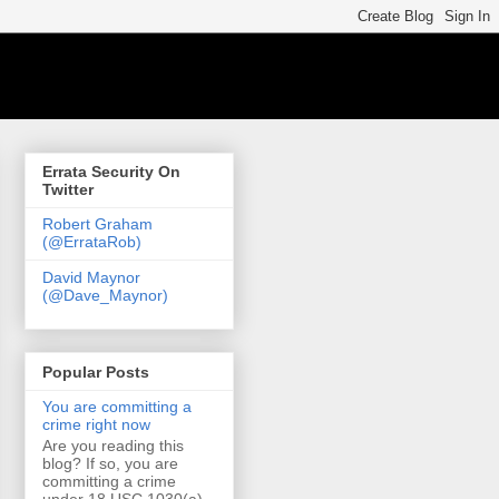
Errata Security On
Twitter
Robert Graham
(@ErrataRob)
David Maynor
(@Dave_Maynor)
Popular Posts
You are committing a
crime right now
Are you reading this
blog? If so, you are
committing a crime
under 18 USC 1030(a)