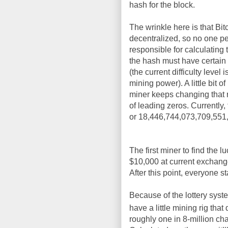
hash for the block.
The wrinkle here is that Bitc
decentralized, so no one pe
responsible for calculating
the hash must have certain p
(the current difficulty leve
mining power). A little bit 
miner keeps changing that 
of leading zeros. Currently, t
or 18,446,744,073,709,551,6
The first miner to find the 
$10,000 at current exchange
After this point, everyone s
Because of the lottery syste
have a little mining rig that
roughly one in 8-million cha