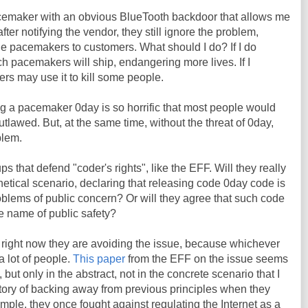
pacemaker with an obvious BlueTooth backdoor that allows me
after notifying the vendor, they still ignore the problem,
le pacemakers to customers. What should I do? If I do
 pacemakers will ship, endangering more lives. If I
ers may use it to kill some people.
g a pacemaker 0day is so horrific that most people would
utlawed. But, at the same time, without the threat of 0day,
blem.
ps that defend "coder's rights", like the EFF. Will they really
hetical scenario, declaring that releasing code 0day code is
oblems of public concern? Or will they agree that such code
e name of public safety?
 right now they are avoiding the issue, because whichever
a lot of people.
This paper
from the EFF on the issue seems
but only in the abstract, not in the concrete scenario that I
tory of backing away from previous principles when they
le, they once fought against regulating the Internet as a