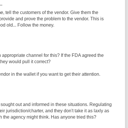
..
, tell the customers of the vendor. Give them the
rovide and prove the problem to the vendor. This is
od old... Follow the money.
appropriate channel for this? If the FDA agreed the
hey would pull it correct?
ndor in the wallet if you want to get their attention.
sought out and informed in these situations. Regulating
ir jurisdiction/charter, and they don't take it as laxly as
h the agency might think. Has anyone tried this?