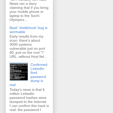
News ran a story
claiming that if you bring
your mobile phone or
laptop to the Sochi
Olympics...
Bash 'shellshock' bug is
wormable
Early results from my
scan: there's about
3000 systems
vulnerable just on port
80, just on the root "/"
URL, without Host fiel...
Confirmed:
LinkedIn
6mil
password
dump is
real
Today's news is that 6
million LinkedIn
password hashes were
dumped to the Internet.
I can confirm this hack is
real: the password I