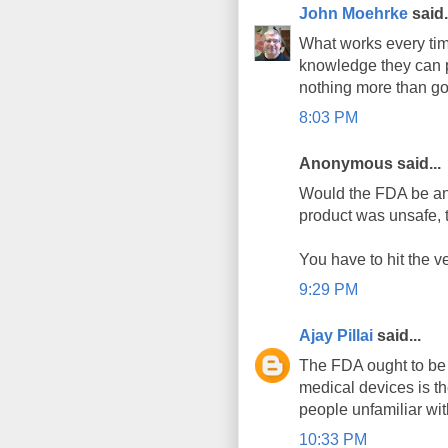
John Moehrke
said.
What works every time
knowledge they can p
nothing more than go
8:03 PM
Anonymous said...
Would the FDA be an 
product was unsafe, t
You have to hit the ve
9:29 PM
Ajay Pillai
said...
The FDA ought to be 
medical devices is the
people unfamiliar wit
10:33 PM