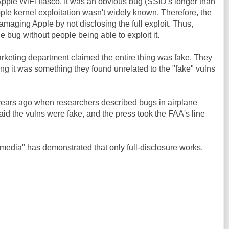
pple WiFi fiasco. It was an obvious bug (SSID's longer than
pple kernel exploitation wasn't widely known. Therefore, the
amaging Apple by not disclosing the full exploit. Thus,
 bug without people being able to exploit it.
arketing department claimed the entire thing was fake. They
iming it was something they found unrelated to the "fake" vulns
ears ago when researchers described bugs in airplane
id the vulns were fake, and the press took the FAA's line
e media" has demonstrated that only full-disclosure works.