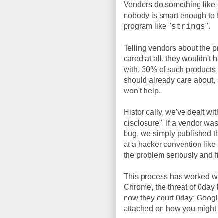
Vendors do something like 
nobody is smart enough to fi
program like "
".
strings
Telling vendors about the p
cared at all, they wouldn't 
with. 30% of such products
should already care about, 
won't help.
Historically, we've dealt w
disclosure". If a vendor was
bug, we simply published the
at a hacker convention like
the problem seriously and fix
This process has worked wel
Chrome, the threat of 0day 
now they court 0day: Googl
attached on how you might a