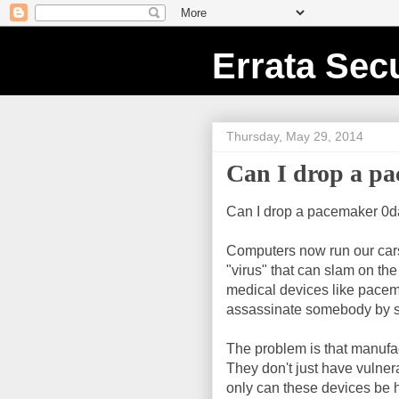
Errata Secu
Thursday, May 29, 2014
Can I drop a p
Can I drop a pacemaker 0day
Computers now run our cars. 
"virus" that can slam on th
medical devices like pacem
assassinate somebody by st
The problem is that manufac
They don't just have vulner
only can these devices be 