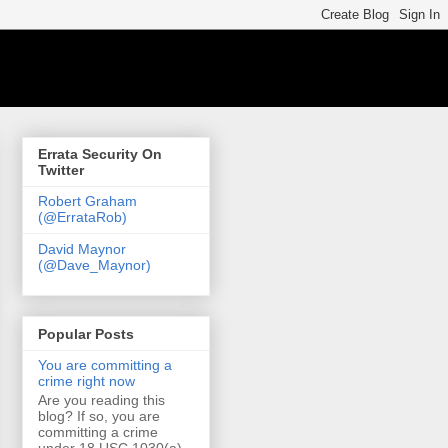
Errata Security On
Twitter
Robert Graham
(@ErrataRob)
David Maynor
(@Dave_Maynor)
Popular Posts
You are committing a
crime right now
Are you reading this
blog? If so, you are
committing a crime
under 18 USC 1030(a)