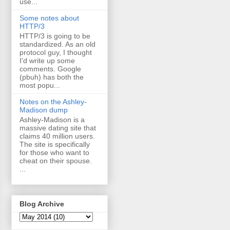
use...
Some notes about
HTTP/3
HTTP/3 is going to be
standardized. As an old
protocol guy, I thought
I'd write up some
comments. Google
(pbuh) has both the
most popu...
Notes on the Ashley-
Madison dump
Ashley-Madison is a
massive dating site that
claims 40 million users.
The site is specifically
for those who want to
cheat on their spouse.
...
Blog Archive