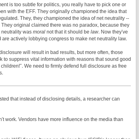
nt is too subtle for politics, you really have to pick one or
en with the EFF. They originally championed the idea that
egulated. They, they championed the idea of net neutrality --
n. They original claimed there was no paradox, because they
 neutrality was
moral
not that it should be
law
. Now they've
 are actively lobbying congress to make net neutrality law.
sclosure will result in bad results, but more often, those
ek to suppress vital information with reasons that sound good
he children!". We need to firmly defend full disclosure as free
s.
d that instead of disclosing details, a researcher can
sn't work. Vendors have more influence on the media than