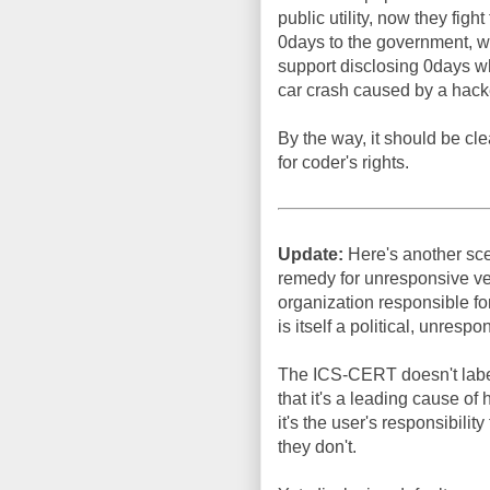
public utility, now they figh
0days to the government, whi
support disclosing 0days whe
car crash caused by a hacker
By the way, it should be cle
for coder's rights.
Update:
Here's another scen
remedy for unresponsive ve
organization responsible f
is itself a political, unresp
The ICS-CERT doesn't label 
that it's a leading cause of
it's the user's responsibilit
they don't.