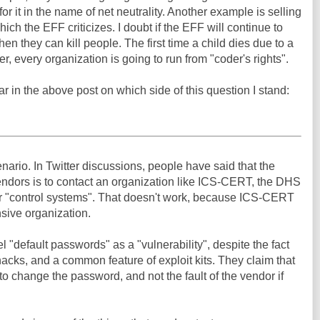
t for it in the name of net neutrality. Another example is selling
ch the EFF criticizes. I doubt if the EFF will continue to
n they can kill people. The first time a child dies due to a
, every organization is going to run from "coder's rights".
ar in the above post on which side of this question I stand:
ario. In Twitter discussions, people have said that the
ndors is to contact an organization like ICS-CERT, the DHS
or "control systems". That doesn't work, because ICS-CERT
onsive organization.
"default passwords" as a "vulnerability", despite the fact
 hacks, and a common feature of exploit kits. They claim that
y to change the password, and not the fault of the vendor if