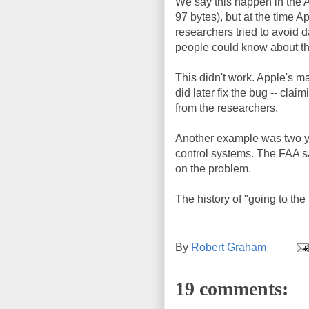
We say this happen in the A
97 bytes), but at the time A
researchers tried to avoid d
people could know about the
This didn't work. Apple's m
did later fix the bug -- cla
from the researchers.
Another example was two y
control systems. The FAA sa
on the problem.
The history of "going to th
By
Robert Graham
19 comments: