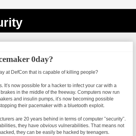
rity
acemaker 0day?
 at DefCon that is capable of killing people?
It's now possible for a hacker to infect your car with a
e brakes in the middle of the freeway. Computers now run
akers and insulin pumps, it's now becoming possible
opping their pacemaker with a bluetooth exploit.
turers are 20 years behind in terms of computer "security".
abilities, they have
obvious
vulnerabilities. That means not
hacked, they can be easily be hacked by teenagers.