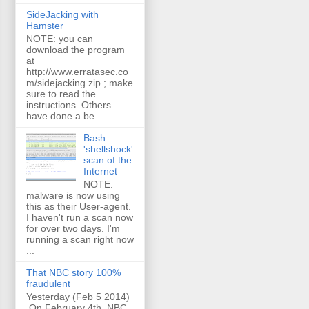
SideJacking with
Hamster
NOTE: you can
download the program
at
http://www.erratasec.co
m/sidejacking.zip ; make
sure to read the
instructions. Others
have done a be...
Bash
'shellshock'
scan of the
Internet
NOTE:
malware is now using
this as their User-agent.
I haven't run a scan now
for over two days. I'm
running a scan right now
...
That NBC story 100%
fraudulent
Yesterday (Feb 5 2014)
On February 4th, NBC