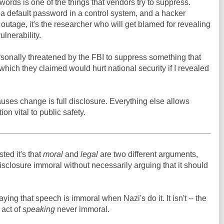
words is one of the things that vendors try to suppress.
a default password in a control system, and a hacker
 outage, it's the researcher who will get blamed for revealing
ulnerability.
rsonally threatened by the FBI to suppress something that
 which they claimed would hurt national security if I revealed
auses change is full disclosure. Everything else allows
ion vital to public safety.
ed it's that
moral
and
legal
are two different arguments,
disclosure immoral without necessarily arguing that it should
saying that speech is immoral when Nazi's do it. It isn't -- the
 act of
speaking
never immoral.