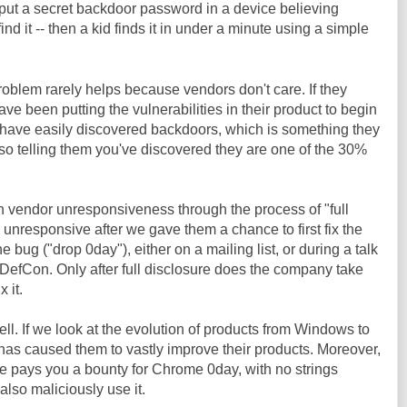
put a secret backdoor password in a device believing
nd it -- then a kid finds it in under a minute using a simple
roblem rarely helps because vendors don't care. If they
have been putting the vulnerabilities in their product to begin
 have easily discovered backdoors, which is something they
so telling them you've discovered they are one of the 30%
ith vendor unresponsiveness through the process of "full
 unresponsive after we gave them a chance to first fix the
 bug ("drop 0day"), either on a mailing list, or during a talk
 DefCon. Only after full disclosure does the company take
 it.
l. If we look at the evolution of products from Windows to
has caused them to vastly improve their products. Moreover,
e pays you a bounty for Chrome 0day, with no strings
lso maliciously use it.