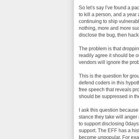
So let's say I've found a 
to kill a person, and a year 
continuing to ship vulnerab
nothing, more and more such
disclose the bug, then hack
The problem is that droppin
readily agree it should be o
vendors will ignore the pro
This is the question for grou
defend coders in this hypot
free speech that reveals pr
should be suppressed in th
I ask this question because
stance they take will anger 
to support disclosing 0days, 
support. The EFF has a his
become unpopular. For examp