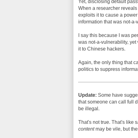
Yet, disclosing default pass
When a researcher reveals 
exploits it to cause a power
information that was not-a-v
I say this because I was pe
was not-a-vulnerability, yet
it to Chinese hackers.
Again, the only thing that c
politics to suppress informat
Update:
Some have suggest
that someone can call full 
be illegal.
That's not true. That's like 
content
may be vile, but the