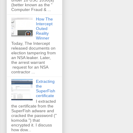
(better known as the “
Computer Fraud & ...
How The
Intercept
Outed
Reality
Winner
Today, The Intercept
released documents on
election tampering from
an NSA leaker. Later,
the arrest warrant
request for an NSA
contractor ...
Extracting
the
SuperFish
certificate
I extracted
the certificate from the
SuperFish adware and
cracked the password ("
komodia ") that
encrypted it. I discuss
how dow...