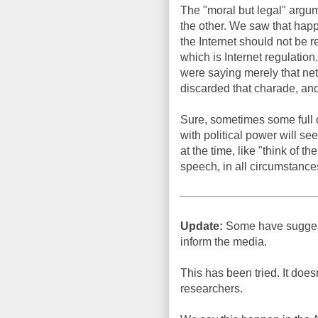
The "moral but legal" argume
the other. We saw that happ
the Internet should not be r
which is Internet regulatio
were saying merely that net
discarded that charade, and
Sure, sometimes some full di
with political power will se
at the time, like "think of t
speech, in all circumstance
Update:
Some have suggeste
inform the media.
This has been tried. It doe
researchers.