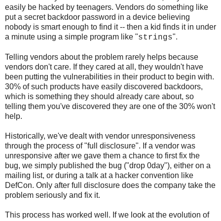
easily be hacked by teenagers. Vendors do something like
put a secret backdoor password in a device believing
nobody is smart enough to find it -- then a kid finds it in under
a minute using a simple program like "
".
strings
Telling vendors about the problem rarely helps because
vendors don't care. If they cared at all, they wouldn't have
been putting the vulnerabilities in their product to begin with.
30% of such products have easily discovered backdoors,
which is something they should already care about, so
telling them you've discovered they are one of the 30% won't
help.
Historically, we've dealt with vendor unresponsiveness
through the process of "full disclosure". If a vendor was
unresponsive after we gave them a chance to first fix the
bug, we simply published the bug ("drop 0day"), either on a
mailing list, or during a talk at a hacker convention like
DefCon. Only after full disclosure does the company take the
problem seriously and fix it.
This process has worked well. If we look at the evolution of