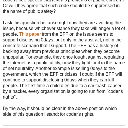
Or will they agree that such code should be suppressed in
the name of public safety?
I ask this question because right now they are avoiding the
issue, because whichever stance they take will anger a lot of
people.
This paper
from the EFF on the issue seems to
support disclosing 0days, but only in the abstract, not in the
concrete scenario that I support. The EFF has a history of
backing away from previous principles when they become
unpopular. For example, they once fought against regulating
the Internet as a public utility, now they fight for it in the name
of net neutrality. Another example is selling 0days to the
government, which the EFF criticizes. I doubt if the EFF will
continue to support disclosing 0days when they can kill
people. The first time a child dies due to a car crash caused
by a hacker, every organization is going to run from "coder's
rights".
By the way, it should be clear in the above post on which
side of this question I stand: for coder's rights.