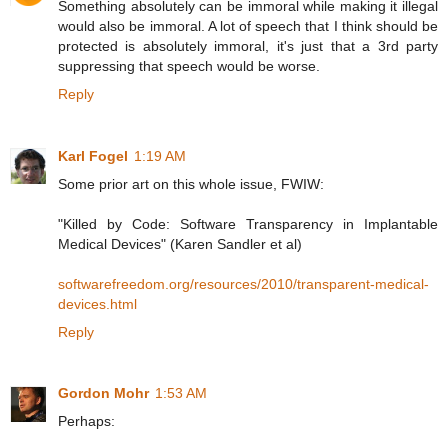
Something absolutely can be immoral while making it illegal
would also be immoral. A lot of speech that I think should be
protected is absolutely immoral, it's just that a 3rd party
suppressing that speech would be worse.
Reply
Karl Fogel
1:19 AM
Some prior art on this whole issue, FWIW:
"Killed by Code: Software Transparency in Implantable
Medical Devices" (Karen Sandler et al)
softwarefreedom.org/resources/2010/transparent-medical-
devices.html
Reply
Gordon Mohr
1:53 AM
Perhaps: