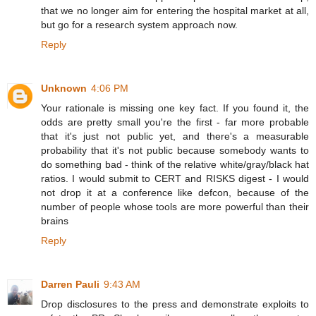
that we no longer aim for entering the hospital market at all,
but go for a research system approach now.
Reply
Unknown
4:06 PM
Your rationale is missing one key fact. If you found it, the
odds are pretty small you're the first - far more probable
that it's just not public yet, and there's a measurable
probability that it's not public because somebody wants to
do something bad - think of the relative white/gray/black hat
ratios. I would submit to CERT and RISKS digest - I would
not drop it at a conference like defcon, because of the
number of people whose tools are more powerful than their
brains
Reply
Darren Pauli
9:43 AM
Drop disclosures to the press and demonstrate exploits to