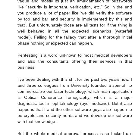
vague and mostly its just an amalgamation of buzzwords
like "security is important, verification, etc." So in the end
you produce a lot of paper like "we did verify the software
by foo and bar and security is implemented by this and
that". But unfortunately those are all tests for if the thing is
well behaved in all the expected scenarios (waterfall
model). Falling for the fallacy that after a thorough initial
phase nothing unexpected can happen.
Pentesting is a word unknown to most medical developers
and also the consultants offering their services in that
business.
I've been dealing with this shit for the past two years now. I
and three colleagues from University founded a spin-off to
commercialize our laser technology, which main application
is Optical Coherence Tomography, which is a major
diagnostic tool in ophtalmology (eye medicine). But it also
happens that I and the other software guys also happen to
be crypto and security nerds and we develop our software
with that knowledge.
But the whole medical approval process is so fucked up,