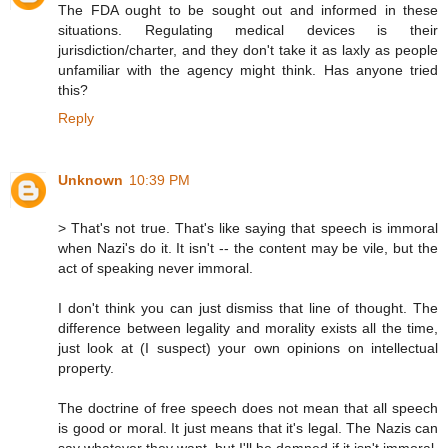
The FDA ought to be sought out and informed in these
situations. Regulating medical devices is their
jurisdiction/charter, and they don't take it as laxly as people
unfamiliar with the agency might think. Has anyone tried
this?
Reply
Unknown
10:39 PM
> That's not true. That's like saying that speech is immoral
when Nazi's do it. It isn't -- the content may be vile, but the
act of speaking never immoral.
I don't think you can just dismiss that line of thought. The
difference between legality and morality exists all the time,
just look at (I suspect) your own opinions on intellectual
property.
The doctrine of free speech does not mean that all speech
is good or moral. It just means that it's legal. The Nazis can
say whatever they want, but I'll be damned if it isn't immoral.