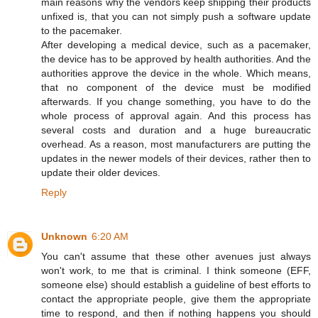
main reasons why the vendors keep shipping their products
unfixed is, that you can not simply push a software update
to the pacemaker.
After developing a medical device, such as a pacemaker,
the device has to be approved by health authorities. And the
authorities approve the device in the whole. Which means,
that no component of the device must be modified
afterwards. If you change something, you have to do the
whole process of approval again. And this process has
several costs and duration and a huge bureaucratic
overhead. As a reason, most manufacturers are putting the
updates in the newer models of their devices, rather then to
update their older devices.
Reply
Unknown
6:20 AM
You can't assume that these other avenues just always
won't work, to me that is criminal. I think someone (EFF,
someone else) should establish a guideline of best efforts to
contact the appropriate people, give them the appropriate
time to respond, and then if nothing happens you should