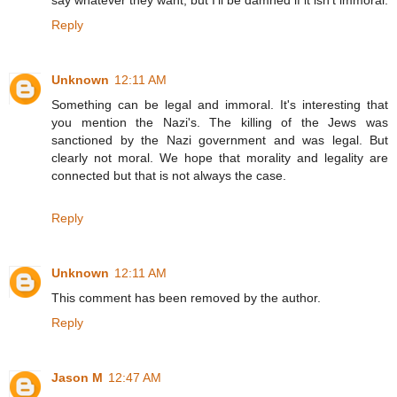
Reply
Unknown
12:11 AM
Something can be legal and immoral. It's interesting that
you mention the Nazi's. The killing of the Jews was
sanctioned by the Nazi government and was legal. But
clearly not moral. We hope that morality and legality are
connected but that is not always the case.
Reply
Unknown
12:11 AM
This comment has been removed by the author.
Reply
Jason M
12:47 AM