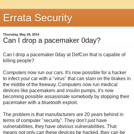
Errata Security
Thursday, May 29, 2014
Can I drop a pacemaker 0day?
Can I drop a pacemaker 0day at DefCon that is capable of
killing people?
Computers now run our cars. It's now possible for a hacker
to infect your car with a "virus" that can slam on the brakes in
the middle of the freeway. Computers now run medical
devices like pacemakers and insulin pumps, it's now
becoming possible assassinate somebody by stopping their
pacemaker with a bluetooth exploit.
The problem is that manufacturers are 20 years behind in
terms of computer "security". They don't just have
vulnerabilities, they have
obvious
vulnerabilities. That
means not only can these devices be hacked, they can be