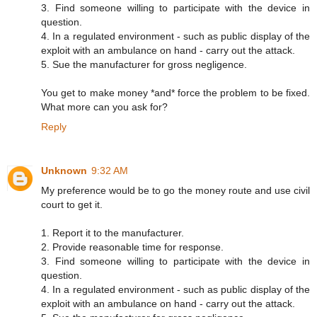
3. Find someone willing to participate with the device in
question.
4. In a regulated environment - such as public display of the
exploit with an ambulance on hand - carry out the attack.
5. Sue the manufacturer for gross negligence.
You get to make money *and* force the problem to be fixed.
What more can you ask for?
Reply
Unknown
9:32 AM
My preference would be to go the money route and use civil
court to get it.
1. Report it to the manufacturer.
2. Provide reasonable time for response.
3. Find someone willing to participate with the device in
question.
4. In a regulated environment - such as public display of the
exploit with an ambulance on hand - carry out the attack.