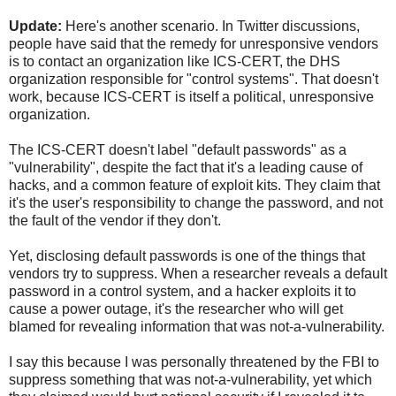
Update:
Here's another scenario. In Twitter discussions,
people have said that the remedy for unresponsive vendors
is to contact an organization like ICS-CERT, the DHS
organization responsible for "control systems". That doesn't
work, because ICS-CERT is itself a political, unresponsive
organization.
The ICS-CERT doesn't label "default passwords" as a
"vulnerability", despite the fact that it's a leading cause of
hacks, and a common feature of exploit kits. They claim that
it's the user's responsibility to change the password, and not
the fault of the vendor if they don't.
Yet, disclosing default passwords is one of the things that
vendors try to suppress. When a researcher reveals a default
password in a control system, and a hacker exploits it to
cause a power outage, it's the researcher who will get
blamed for revealing information that was not-a-vulnerability.
I say this because I was personally threatened by the FBI to
suppress something that was not-a-vulnerability, yet which