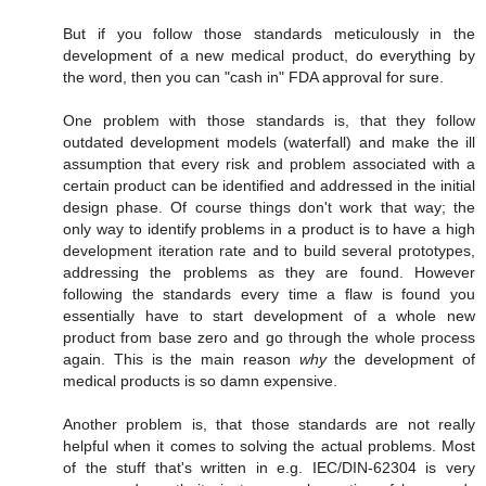
But if you follow those standards meticulously in the
development of a new medical product, do everything by
the word, then you can "cash in" FDA approval for sure.
One problem with those standards is, that they follow
outdated development models (waterfall) and make the ill
assumption that every risk and problem associated with a
certain product can be identified and addressed in the initial
design phase. Of course things don't work that way; the
only way to identify problems in a product is to have a high
development iteration rate and to build several prototypes,
addressing the problems as they are found. However
following the standards every time a flaw is found you
essentially have to start development of a whole new
product from base zero and go through the whole process
again. This is the main reason
why
the development of
medical products is so damn expensive.
Another problem is, that those standards are not really
helpful when it comes to solving the actual problems. Most
of the stuff that's written in e.g. IEC/DIN-62304 is very