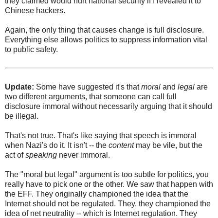
they claimed would hurt national security if I revealed it to
Chinese hackers.
Again, the only thing that causes change is full disclosure.
Everything else allows politics to suppress information vital
to public safety.
Update:
Some have suggested it's that
moral
and
legal
are
two different arguments, that someone can call full
disclosure immoral without necessarily arguing that it should
be illegal.
That's not true. That's like saying that speech is immoral
when Nazi's do it. It isn't -- the
content
may be vile, but the
act of
speaking
never immoral.
The "moral but legal" argument is too subtle for politics, you
really have to pick one or the other. We saw that happen with
the EFF. They originally championed the idea that the
Internet should not be regulated. They, they championed the
idea of net neutrality -- which is Internet regulation. They