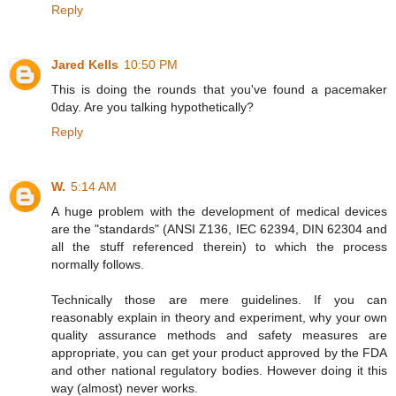
Reply
Jared Kells
10:50 PM
This is doing the rounds that you've found a pacemaker
0day. Are you talking hypothetically?
Reply
W.
5:14 AM
A huge problem with the development of medical devices
are the "standards" (ANSI Z136, IEC 62394, DIN 62304 and
all the stuff referenced therein) to which the process
normally follows.
Technically those are mere guidelines. If you can
reasonably explain in theory and experiment, why your own
quality assurance methods and safety measures are
appropriate, you can get your product approved by the FDA
and other national regulatory bodies. However doing it this
way (almost) never works.