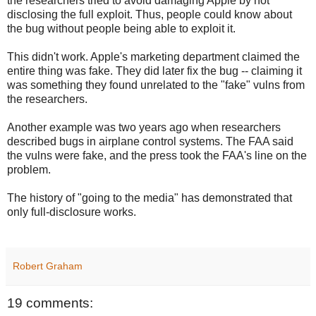
the researchers tried to avoid damaging Apple by not
disclosing the full exploit. Thus, people could know about
the bug without people being able to exploit it.
This didn't work. Apple's marketing department claimed the
entire thing was fake. They did later fix the bug -- claiming it
was something they found unrelated to the "fake" vulns from
the researchers.
Another example was two years ago when researchers
described bugs in airplane control systems. The FAA said
the vulns were fake, and the press took the FAA's line on the
problem.
The history of "going to the media" has demonstrated that
only full-disclosure works.
Robert Graham
19 comments: