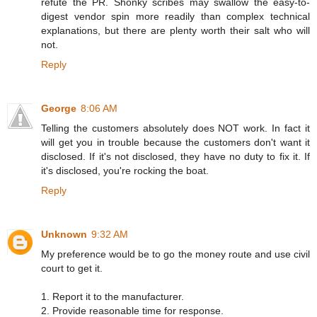
refute the PR. Shonky scribes may swallow the easy-to-
digest vendor spin more readily than complex technical
explanations, but there are plenty worth their salt who will
not.
Reply
George
8:06 AM
Telling the customers absolutely does NOT work. In fact it
will get you in trouble because the customers don't want it
disclosed. If it's not disclosed, they have no duty to fix it. If
it's disclosed, you're rocking the boat.
Reply
Unknown
9:32 AM
My preference would be to go the money route and use civil
court to get it.
1. Report it to the manufacturer.
2. Provide reasonable time for response.