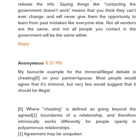
release the info. Saying things like "contacting the
government doesn't work" means that you think they can't
ever change, and will never give them the opportunity to
learn from past mistakes like everyone else. Not all vendors
are the same, and not all people you contact in the
government will be the same either.
Reply
Anonymous
8:37 PM
My favourite example for the immoral/illegal debate is
cheating[0] on your partner/spouse. Most people would
agree that it's immoral, but very few would suggest that it
should be illegal.
[0] Where "cheating" is defined as going beyond the
agreed[1] boundaries of a relationship, and therefore
intrinsically works differently for people openly in
polyamorous relationships.
[1] Agreement may be unspoken.