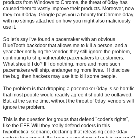
products from Windows to Chrome, the threat of 0day has
caused them to vastly improve their products. Moreover, now
they court 0day: Google pays you a bounty for Chrome 0day,
with no strings attached on how you might also maliciously
use it.
So let's say I've found a pacemaker with an obvious
BlueTooth backdoor that allows me to kill a person, and a
year after notifying the vendor, they still ignore the problem,
continuing to ship vulnerable pacemakers to customers.
What should I do? If I do nothing, more and more such
pacemakers will ship, endangering more lives. If I disclose
the bug, then hackers may use it to kill some people.
The problem is that dropping a pacemaker 0day is so horrific
that most people would readily agree it should be outlawed.
But, at the same time, without the threat of 0day, vendors will
ignore the problem.
This is the question for groups that defend "coder's rights",
like the EFF. Will they really defend coders in this
hypothetical scenario, declaring that releasing code 0day
code is free speech that reveals problems of public concern?