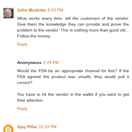
John Moehrke
8:03 PM
What works every time, tell the customers of the vendor.
Give them the knowledge they can provide and prove the
problem to the vendor. This is nothing more than good old...
Follow the money.
Reply
Anonymous
9:29 PM
Would the FDA be an appropriate channel for this? If the
FDA agreed the product was unsafe, they would pull it
correct?
You have to hit the vendor in the wallet if you want to get
their attention.
Reply
Ajay Pillai
10:33 PM