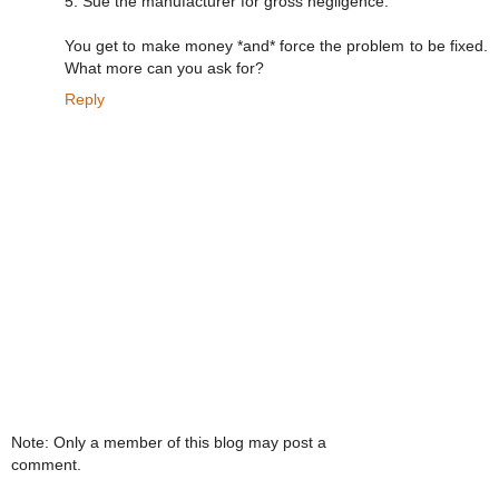
5. Sue the manufacturer for gross negligence.
You get to make money *and* force the problem to be fixed.
What more can you ask for?
Reply
Note: Only a member of this blog may post a
comment.