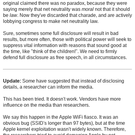
original claimed there was no paradox, because they were
saying merely that net neutrality was
moral
not that it should
be
law
. Now they've discarded that charade, and are actively
lobbying congress to make net neutrality law.
Sure, sometimes some full disclosure will result in bad
results, but more often, those with political power will seek to
suppress vital information with reasons that sound good at
the time, like "think of the children!". We need to firmly
defend full disclosure as free speech, in all circumstances.
Update:
Some have suggested that instead of disclosing
details, a researcher can inform the media.
This has been tried. It doesn't work. Vendors have more
influence on the media than researchers.
We say this happen in the Apple WiFi fiasco. It was an
obvious bug (SSID's longer than 97 bytes), but at the time
Apple kernel exploitation wasn't widely known. Therefore,