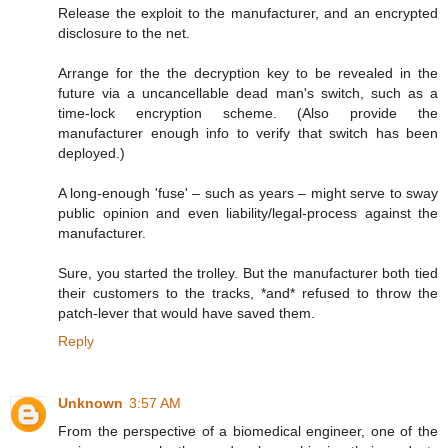
Release the exploit to the manufacturer, and an encrypted
disclosure to the net.
Arrange for the the decryption key to be revealed in the
future via a uncancellable dead man's switch, such as a
time-lock encryption scheme. (Also provide the
manufacturer enough info to verify that switch has been
deployed.)
A long-enough 'fuse' – such as years – might serve to sway
public opinion and even liability/legal-process against the
manufacturer.
Sure, you started the trolley. But the manufacturer both tied
their customers to the tracks, *and* refused to throw the
patch-lever that would have saved them.
Reply
Unknown
3:57 AM
From the perspective of a biomedical engineer, one of the