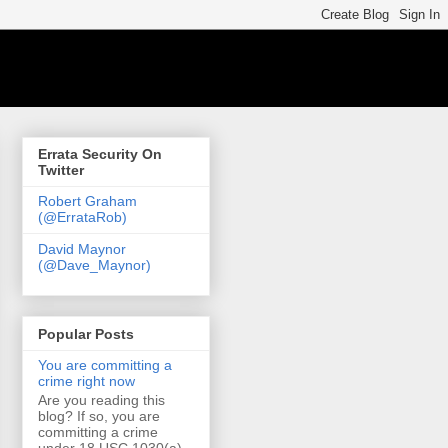
Errata Security On
Twitter
Robert Graham
(@ErrataRob)
David Maynor
(@Dave_Maynor)
Popular Posts
You are committing a
crime right now
Are you reading this
blog? If so, you are
committing a crime
under 18 USC 1030(a)