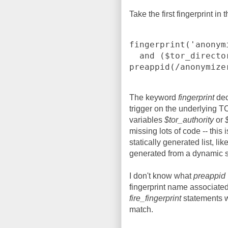
Take the first fingerprint in
fingerprint('anonym
  and ($tor_directory or 
preappid(/anonymize
The keyword
fingerprint
dec
trigger on the underlying TC
variables
$tor_authority
or
missing lots of code -- this 
statically generated list, li
generated from a dynamic so
I don't know what
preappid
fingerprint name associated
fire_fingerprint
statements wi
match.