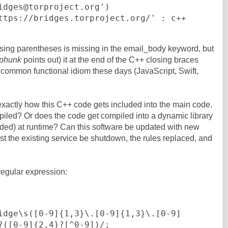
closing parentheses is missing in the email_body keyword, but
phunk
points out) it at the end of the C++ closing braces
 common functional idiom these days (JavaScript, Swift,
exactly how this C++ code gets included into the main code.
piled? Or does the code get compiled into a dynamic library
aded) at runtime? Can this software be updated with new
ust the existing service be shutdown, the rules replaced, and
 regular expression:
?([0-9]{2,4}?[^0-9])/;
