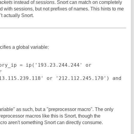
ackets
instead of
sessions
. Snort can match on completely
d with sessions, but not prefixes of names. This hints to me
t actually Snort.
ifies a global variable:
ory_ip = ip('193.23.244.244' or 


13.115.239.118' or '212.112.245.170') and 
ariable" as such, but a "preprocessor macro". The only
eprocessor macros like this is Snort, though the
acro aren't something Snort can directly consume.