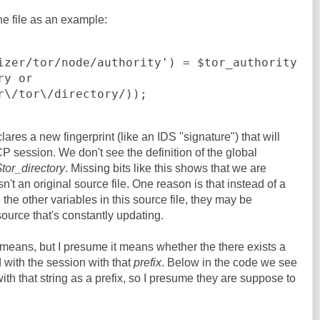
 the file as an example:
izer/tor/node/authority') = $tor_authority

r\/tor\/directory/));
lares a new fingerprint (like an IDS "signature") that will
P session. We don't see the definition of the global
$tor_directory
. Missing bits like this shows that we are
isn't an original source file. One reason is that instead of a
ke the other variables in this source file, they may be
urce that's constantly updating.
means, but I presume it means whether the there exists a
 with the session with that
prefix
. Below in the code we see
th that string as a prefix, so I presume they are suppose to