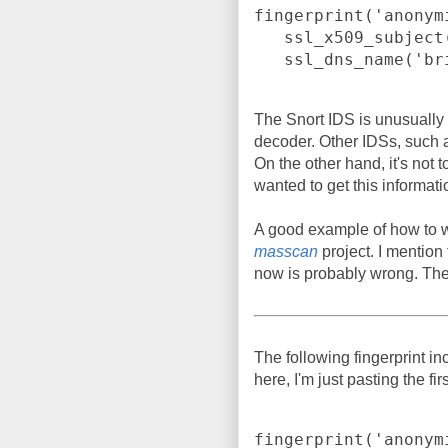
fingerprint('anonym
   ssl_x509_subject('bridges.torproject.org') or

   ssl_dns_name('
The Snort IDS is unusually
decoder. Other IDSs, such 
On the other hand, it's not t
wanted to get this informati
A good example of how to wr
masscan
project. I mention
now is probably wrong. Th
The following fingerprint in
here, I'm just pasting the fir
fingerprint('anonym