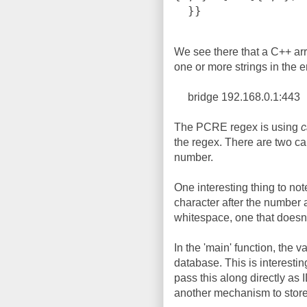
  }}
We see there that a C++ arr
one or more strings in the e
bridge 192.168.0.1:443
The PCRE regex is using
c
the regex. There are two ca
number.
One interesting thing to note
character after the number a
whitespace, one that doesn'
In the 'main' function, the v
database. This is interesti
pass this along directly as 
another mechanism to store