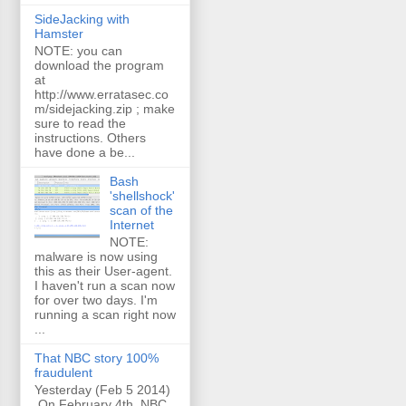
SideJacking with
Hamster
NOTE: you can
download the program
at
http://www.erratasec.co
m/sidejacking.zip ; make
sure to read the
instructions. Others
have done a be...
Bash
'shellshock'
scan of the
Internet
NOTE:
malware is now using
this as their User-agent.
I haven't run a scan now
for over two days. I'm
running a scan right now
...
That NBC story 100%
fraudulent
Yesterday (Feb 5 2014)
On February 4th, NBC