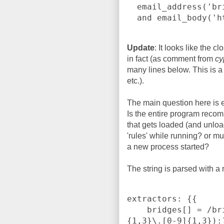
  email_address('bridges@torproject.org')

Update
: It looks like the 
in fact (as comment from
cy
many lines below. This is a
etc.).
The main question here is 
Is the entire program recom
that gets loaded (and unlo
'rules' while running? or m
a new process started?
The string is parsed with a
extractors: {{

    bridges[] = /bridge\s([0-9]{1,3}\.[0-9]{1,3}\.[0-9]
{1,3}\.[0-9]{1,3}):