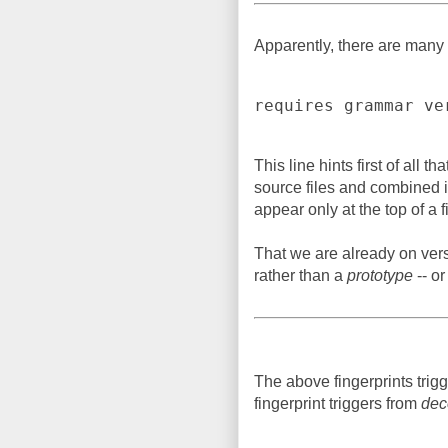
Apparently, there are many 
requires grammar ve
This line hints first of all 
source files and combined in
appear only at the top of a fi
That we are already on vers
rather than a
prototype
-- or
The above fingerprints trig
fingerprint triggers from
dec