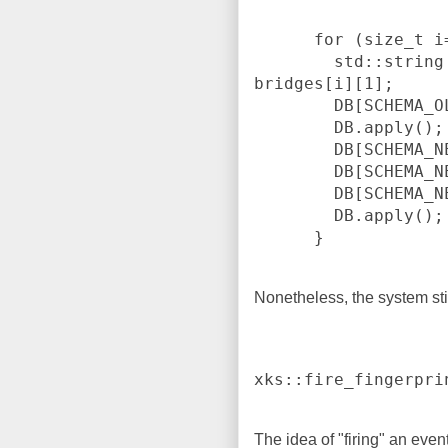
      for (size_t i=0; i < bridges.size(); ++i) {

        std::string address = bridges[i][0] + ":" + 
bridges[i][1];

        DB[SCHEMA_OLD]["tor_bridge"] = address;

        DB.apply();

        DB[SCHEMA_NEW]["tor_ip"] = bridges[i][0];

        DB[SCHEMA_NEW]["tor_port_or"] = bridges[i][1];

        DB[SCHEMA_NEW]["tor_flags"] = FLAGS;

        DB.apply();

Nonetheless, the system sti
xks::fire_fingerpri
The idea of "firing" an even