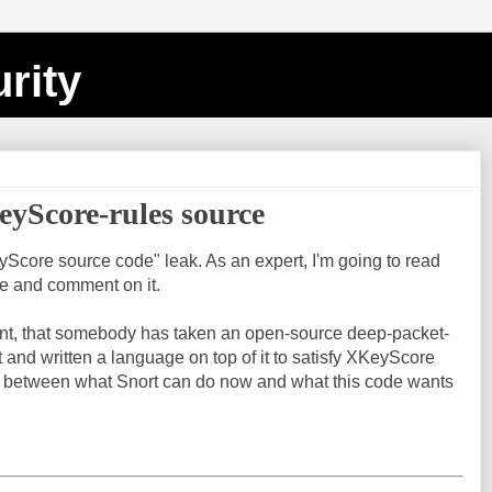
rity
yScore-rules source
yScore source code" leak. As an expert, I'm going to read
ne and comment on it.
nt, that somebody has taken an open-source deep-packet-
t and written a language on top of it to satisfy XKeyScore
ap between what Snort can do now and what this code wants