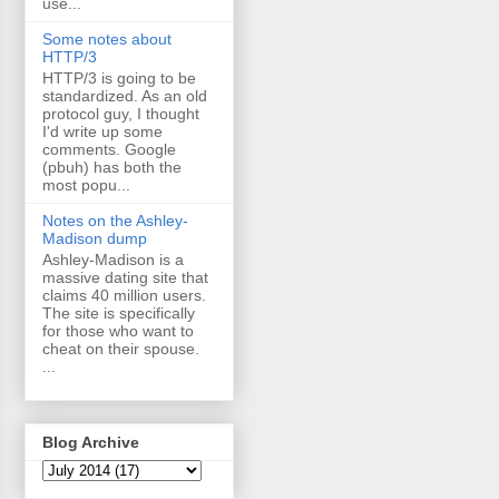
use...
Some notes about
HTTP/3
HTTP/3 is going to be
standardized. As an old
protocol guy, I thought
I'd write up some
comments. Google
(pbuh) has both the
most popu...
Notes on the Ashley-
Madison dump
Ashley-Madison is a
massive dating site that
claims 40 million users.
The site is specifically
for those who want to
cheat on their spouse.
...
Blog Archive