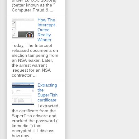
(better known as the “
Computer Fraud & ...
How The
Intercept
Outed
Reality
Winner
Today, The Intercept
released documents on
election tampering from
an NSA leaker. Later,
the arrest warrant
request for an NSA
contractor ...
Extracting
the
SuperFish
certificate
I extracted
the certificate from the
SuperFish adware and
cracked the password ("
komodia ") that
encrypted it. I discuss
how dow...