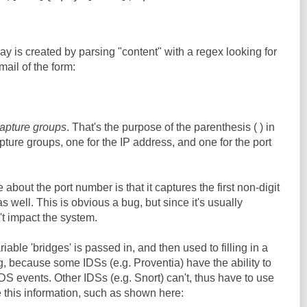
ay is created by parsing "content" with a regex looking for
mail of the form:
apture groups
. That's the purpose of the parenthesis ( ) in
pture groups, one for the IP address, and one for the port
 about the port number is that it captures the first non-digit
s well. This is obvious a bug, but since it's usually
t impact the system.
ariable 'bridges' is passed in, and then used to filling in a
ng, because some IDSs (e.g. Proventia) have the ability to
IDS events. Other IDSs (e.g. Snort) can't, thus have to use
 this information, such as shown here: