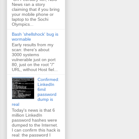
News ran a story
claiming that if you bring
your mobile phone or
laptop to the Sochi
Olympics...
Bash 'shellshock' bug is
wormable
Early results from my
scan: there's about
3000 systems
vulnerable just on port
80, just on the root "/"
URL, without Host fiel...
Confirmed:
LinkedIn
6mil
password
dump is
real
Today's news is that 6
million LinkedIn
password hashes were
dumped to the Internet.
I can confirm this hack is
real: the password I