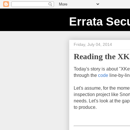
Errata Secu
Friday, July 04, 2014
Reading the XKe
Today's story is about "XKe
through the
code
line-by-li
Let's assume, for the mome
inspection project like Snor
needs. Let's look at the g
to produce.