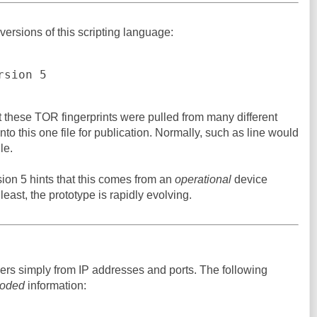
versions of this scripting language:
rsion 5
that these TOR fingerprints were pulled from many different
to this one file for publication. Normally, such as line would
le.
ion 5 hints that this comes from an
operational
device
 least, the prototype is rapidly evolving.
gers simply from IP addresses and ports. The following
oded
information: