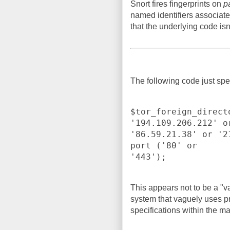
Snort fires fingerprints on
p
named identifiers associate
that the underlying code isn'
The following code just spec
$tor_foreign_direct
'194.109.206.212' or
'86.59.21.38' or '2
port ('80' or

'443');
This appears not to be a "v
system that vaguely uses pr
specifications within the m