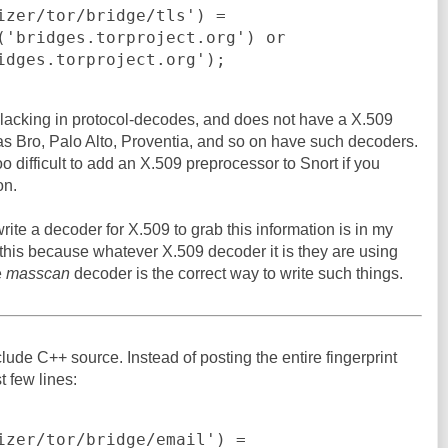
izer/tor/bridge/tls') =

bridges.torproject.org');
 lacking in protocol-decodes, and does not have a X.509
as Bro, Palo Alto, Proventia, and so on have such decoders.
oo difficult to add an X.509 preprocessor to Snort if you
on.
ite a decoder for X.509 to grab this information is in my
 this because whatever X.509 decoder it is they are using
e
masscan
decoder is the correct way to write such things.
clude C++ source. Instead of posting the entire fingerprint
st few lines:
izer/tor/bridge/email') =
