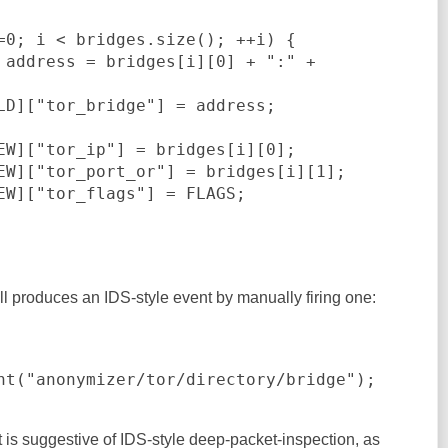
ll produces an IDS-style event by manually firing one:
nt("anonymizer/tor/directory/bridge");
t is suggestive of IDS-style deep-packet-inspection, as