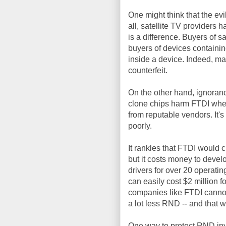
One might think that the evi
all, satellite TV providers 
is a difference. Buyers of s
buyers of devices containin
inside a device. Indeed, m
counterfeit.
On the other hand, ignoran
clone chips harm FTDI wheth
from reputable vendors. It'
poorly.
It rankles that FTDI would 
but it costs money to devel
drivers for over 20 operati
can easily cost $2 million fo
companies like FTDI cannot 
a lot less RND -- and that wil
One way to protect RND in