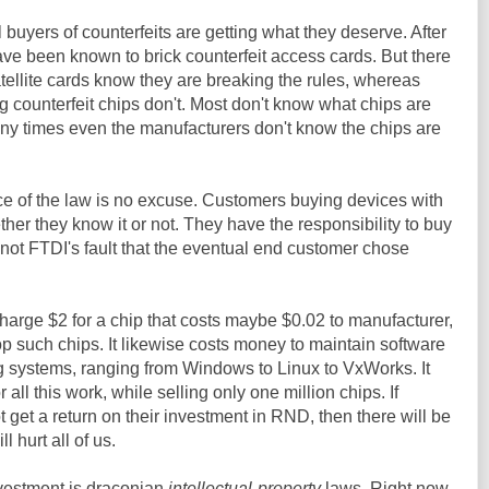
l buyers of counterfeits are getting what they deserve. After
have been known to brick counterfeit access cards. But there
atellite cards know they are breaking the rules, whereas
g counterfeit chips don't. Most don't know what chips are
any times even the manufacturers don't know the chips are
ce of the law is no excuse. Customers buying devices with
er they know it or not. They have the responsibility to buy
s not FTDI's fault that the eventual end customer chose
charge $2 for a chip that costs maybe $0.02 to manufacturer,
op such chips. It likewise costs money to maintain software
ng systems, ranging from Windows to Linux to VxWorks. It
r all this work, while selling only one million chips. If
get a return on their investment in RND, then there will be
l hurt all of us.
vestment is draconian
intellectual-property
laws. Right now,