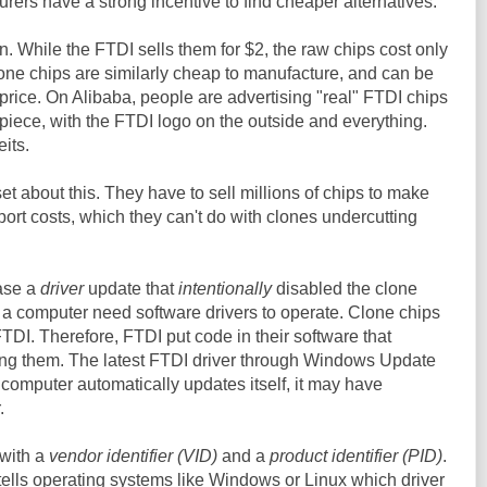
rers have a strong incentive to find cheaper alternatives.
. While the FTDI sells them for $2, the raw chips cost only
one chips are similarly cheap to manufacture, and can be
s price. On Alibaba, people are advertising "real" FTDI chips
iece, with the FTDI logo on the outside and everything.
eits.
t about this. They have to sell millions of chips to make
rt costs, which they can't do with clones undercutting
ease a
driver
update that
intentionally
disabled the clone
 a computer need software drivers to operate. Clone chips
TDI. Therefore, FTDI put code in their software that
ling them. The latest FTDI driver through Windows Update
ur computer automatically updates itself, it may have
.
with a
vendor identifier (VID)
and a
product identifier (PID)
.
 tells operating systems like Windows or Linux which driver