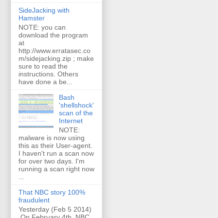
SideJacking with
Hamster
NOTE: you can
download the program
at
http://www.erratasec.co
m/sidejacking.zip ; make
sure to read the
instructions. Others
have done a be...
Bash
'shellshock'
scan of the
Internet
NOTE:
malware is now using
this as their User-agent.
I haven't run a scan now
for over two days. I'm
running a scan right now
...
That NBC story 100%
fraudulent
Yesterday (Feb 5 2014)
On February 4th, NBC