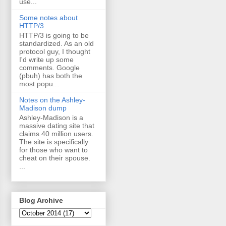
use...
Some notes about
HTTP/3
HTTP/3 is going to be
standardized. As an old
protocol guy, I thought
I'd write up some
comments. Google
(pbuh) has both the
most popu...
Notes on the Ashley-
Madison dump
Ashley-Madison is a
massive dating site that
claims 40 million users.
The site is specifically
for those who want to
cheat on their spouse.
...
Blog Archive