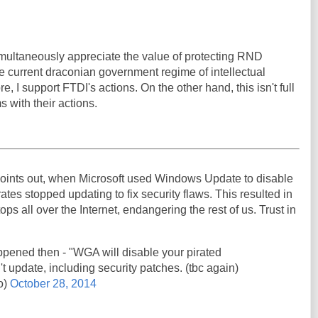
 simultaneously appreciate the value of protecting RND
e current draconian government regime of intellectual
e, I support FTDI's actions. On the other hand, this isn't full
s with their actions.
oints out, when Microsoft used Windows Update to disable
ates stopped updating to fix security flaws. This resulted in
ps all over the Internet, endangering the rest of us. Trust in
pened then - "WGA will disable your pirated
't update, including security patches. (tbc again)
o)
October 28, 2014