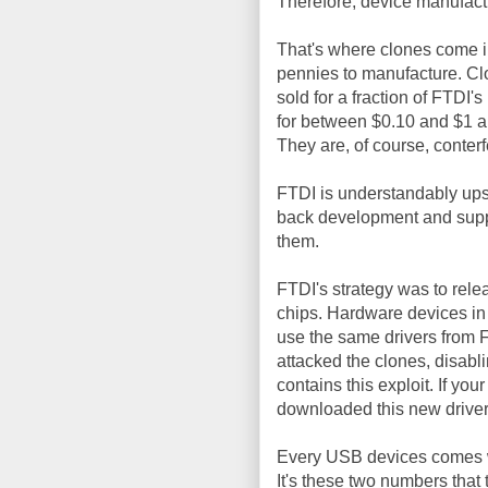
Therefore, device manufactu
That's where clones come in
pennies to manufacture. Cl
sold for a fraction of FTDI'
for between $0.10 and $1 ap
They are, of course, conterf
FTDI is understandably upse
back development and suppo
them.
FTDI's strategy was to rel
chips. Hardware devices in
use the same drivers from F
attacked the clones, disab
contains this exploit. If yo
downloaded this new driver
Every USB devices comes 
It's these two numbers that