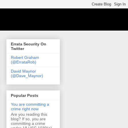
Errata Security On
Twitter
Robert Graham
(@ErrataRob)
David Maynor
(@Dave_Maynor)
Popular Posts
You are committing a
crime right now
Are you reading this
blog? If so, you are
committing a crime
under 18 USC 1030(a)