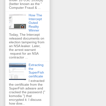
(better known as the “
Computer Fraud & ...
How The
Intercept
Outed
Reality
Winner
Today, The Intercept
released documents on
election tampering from
an NSA leaker. Later,
the arrest warrant
request for an NSA
contractor ...
Extracting
the
SuperFish
certificate
I extracted
the certificate from the
SuperFish adware and
cracked the password ("
komodia ") that
encrypted it. I discuss
how dow...