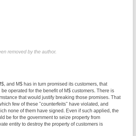
en removed by the author.
, and M$ has in turn promised its customers, that
be operated for the benefit of M$ customers. There is
mstance that would justify breaking those promises. That
hich few of these "counterfeits" have violated, and
ich none of them have signed. Even if such applied, the
ld be for the government to seize property from
ivate entity to destroy the property of customers is