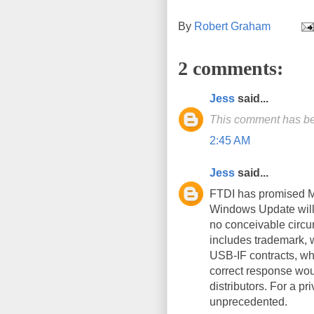
By
Robert Graham
2 comments:
Jess
said...
This comment has be
2:45 AM
Jess
said...
FTDI has promised M$
Windows Update will 
no conceivable circu
includes trademark, w
USB-IF contracts, wh
correct response wou
distributors. For a pr
unprecedented.