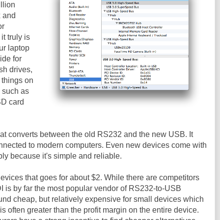
llion
x and
or
it truly is
ur laptop
ide for
sh drives,
 things on
, such as
SD card
that converts between the old RS232 and the new USB. It
connected to modern computers. Even new devices come with
y because it's simple and reliable.
evices that goes for about $2. While there are competitors
DI is by far the most popular vendor of RS232-to-USB
nd cheap, but relatively expensive for small devices which
is often greater than the profit margin on the entire device.