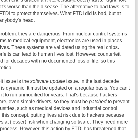
t's worse than the disease. The alternative to bad laws is to
TDI to protect themselves. What FTDI did is bad, but at
 anybody's head.
problem: they are dangerous. From nuclear control systems
ems to medical equipment, electronics are used in places
ives. These systems are validated using the real chips.
feits can lead to human lives lost. However, counterfeit
for decades with no documented loss of life, so this
etical.
it issue is the
software update
issue. In the last decade
 is dynamic. It must be updated on a regular basis. You can't
it to run unmodified for years. That's because hackers
ware, even simple drivers, so they must be
patched
to prevent
ustries, such as medical devices and industrial control
 this concept, putting lives at risk due to hackers because
ives at (lesser) risk when changing software. They need more
e process. However, this action by FTDI has threatened that