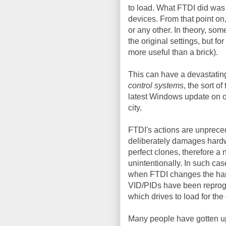
to load. What FTDI did was 
devices. From that point on
or any other. In theory, so
the original settings, but f
more useful than a brick).
This can have a devastatin
control systems
, the sort o
latest Windows update on o
city.
FTDI's actions are unprece
deliberately damages hardw
perfect clones, therefore a n
unintentionally. In such cas
when FTDI changes the hard
VID/PIDs have been reprogr
which drives to load for the
Many people have gotten ups