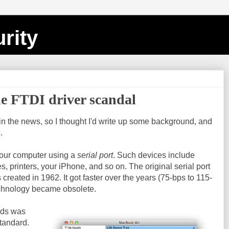
rity
he FTDI driver scandal
in the news, so I thought I'd write up some background, and
.
your computer using a
serial port
. Such devices include
s, printers, your iPhone, and so on. The original serial port
created in 1962. It got faster over the years (75-bps to 115-
technology became obsolete.
rds was
tandard.