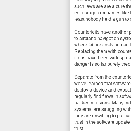
such laws are are a cure tha
encourage companies like F
least nobody held a gun to
Counterfeits have another 
to airplane navigation syst
where failure costs human l
Replacing them with counter
chips have been widespread 
danger is so far purely theor
Separate from the counterfe
we've learned that software
deploy a device and expect 
regularly find flaws in soft
hacker intrusions. Many ind
systems, are struggling with
they are unwilling to put l
trust in the software updat
trust.