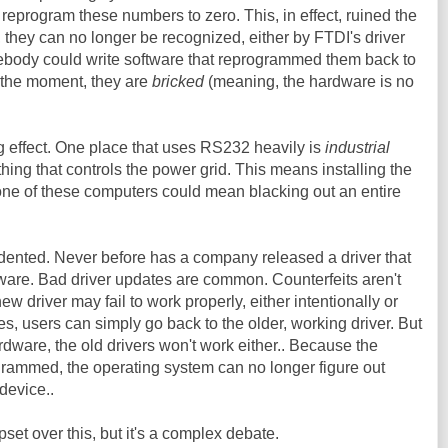
reprogram these numbers to zero. This, in effect, ruined the
, they can no longer be recognized, either by FTDI's driver
mebody could write software that reprogrammed them back to
or the moment, they are
bricked
(meaning, the hardware is no
g effect. One place that uses RS232 heavily is
industrial
f thing that controls the power grid. This means installing the
ne of these computers could mean blacking out an entire
dented. Never before has a company released a driver that
are. Bad driver updates are common. Counterfeits aren't
ew driver may fail to work properly, either intentionally or
es, users can simply go back to the older, working driver. But
ware, the old drivers won't work either.. Because the
ammed, the operating system can no longer figure out
 device..
et over this, but it's a complex debate.