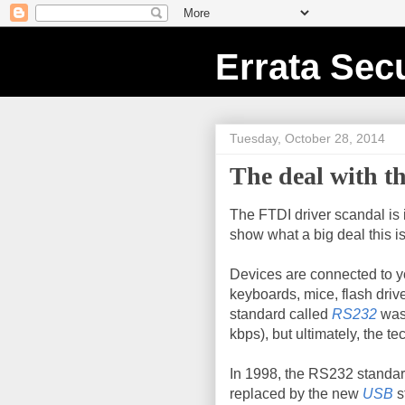
Errata Secu
Tuesday, October 28, 2014
The deal with t
The FTDI driver scandal is 
show what a big deal this is
Devices are connected to 
keyboards, mice, flash drive
standard called
RS232
was 
kbps), but ultimately, the 
In 1998, the RS232 standa
replaced by the new
USB
s