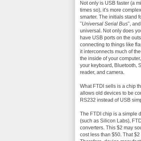
Not only is USB faster (a mi
times so), it's more comple
smarter. The initials stand f
"
Universal Serial Bus
", and 
universal. Not only does yo
have USB ports on the outs
connecting to things like fla
it interconnects much of the
the inside of your computer
your keyboard, Bluetooth, 
reader, and camera.
What FTDI sells is a chip 
allows old devices to be 
RS232 instead of USB simpl
The FTDI chip is a simple d
(such as Silicon Labs), FT
converters. This $2 may sou
cost less than $50. That $2 