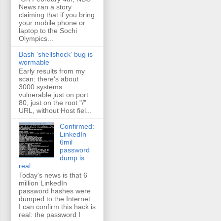
News ran a story
claiming that if you bring
your mobile phone or
laptop to the Sochi
Olympics...
Bash 'shellshock' bug is
wormable
Early results from my
scan: there's about
3000 systems
vulnerable just on port
80, just on the root "/"
URL, without Host fiel...
Confirmed:
LinkedIn
6mil
password
dump is
real
Today's news is that 6
million LinkedIn
password hashes were
dumped to the Internet.
I can confirm this hack is
real: the password I