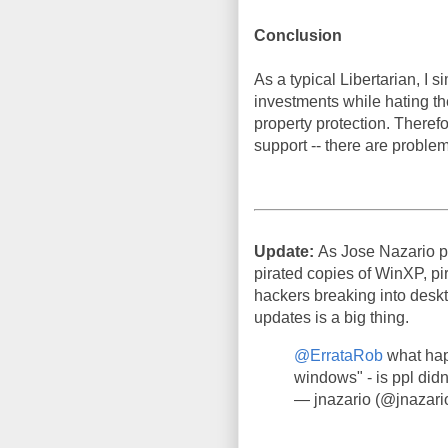
Conclusion
As a typical Libertarian, I
investments while hating th
property protection. Therefor
support -- there are problem
Update:
As Jose Nazario p
pirated copies of WinXP, pir
hackers breaking into deskto
updates is a big thing.
@ErrataRob
what hap
windows" - is ppl didn
— jnazario (@jnazari