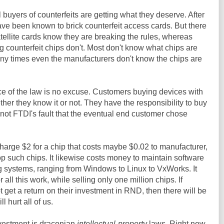
l buyers of counterfeits are getting what they deserve. After
have been known to brick counterfeit access cards. But there
atellite cards know they are breaking the rules, whereas
g counterfeit chips don't. Most don't know what chips are
any times even the manufacturers don't know the chips are
ce of the law is no excuse. Customers buying devices with
er they know it or not. They have the responsibility to buy
s not FTDI's fault that the eventual end customer chose
charge $2 for a chip that costs maybe $0.02 to manufacturer,
op such chips. It likewise costs money to maintain software
ng systems, ranging from Windows to Linux to VxWorks. It
r all this work, while selling only one million chips. If
get a return on their investment in RND, then there will be
l hurt all of us.
vestment is draconian
intellectual-property
laws. Right now,