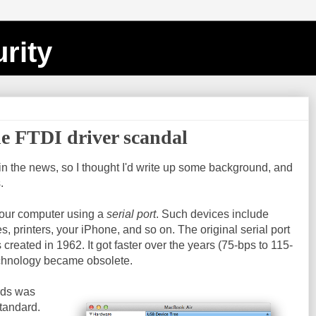
rity
he FTDI driver scandal
in the news, so I thought I'd write up some background, and
.
your computer using a
serial port
. Such devices include
s, printers, your iPhone, and so on. The original serial port
created in 1962. It got faster over the years (75-bps to 115-
technology became obsolete.
rds was
tandard.