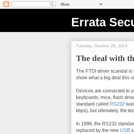
Errata Secu
Tuesday, October 28, 2014
The deal with t
The FTDI driver scandal is 
show what a big deal this is
Devices are connected to 
keyboards, mice, flash drive
standard called
RS232
was 
kbps), but ultimately, the 
In 1998, the RS232 standa
replaced by the new
USB
s