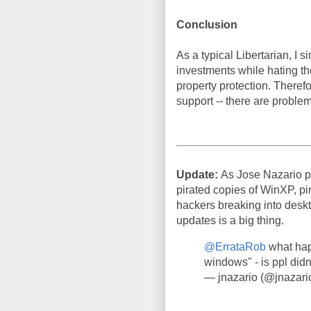
Conclusion
As a typical Libertarian, I
investments while hating th
property protection. Therefor
support -- there are problem
Update:
As Jose Nazario p
pirated copies of WinXP, pir
hackers breaking into deskto
updates is a big thing.
@ErrataRob
what hap
windows" - is ppl didn
— jnazario (@jnazari