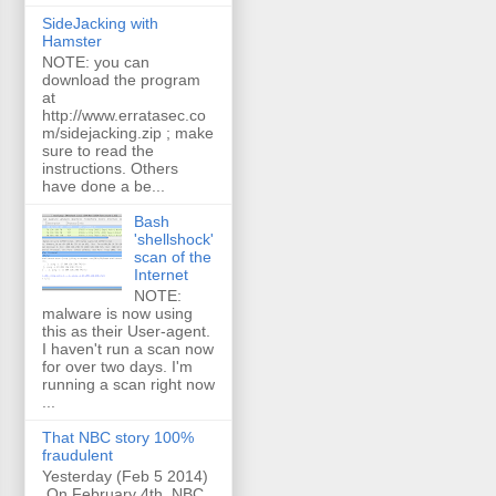
SideJacking with
Hamster
NOTE: you can
download the program
at
http://www.erratasec.co
m/sidejacking.zip ; make
sure to read the
instructions. Others
have done a be...
Bash
'shellshock'
scan of the
Internet
NOTE:
malware is now using
this as their User-agent.
I haven't run a scan now
for over two days. I'm
running a scan right now
...
That NBC story 100%
fraudulent
Yesterday (Feb 5 2014)
On February 4th, NBC