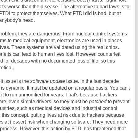
t's worse than the disease. The alternative to bad laws is to
TDI to protect themselves. What FTDI did is bad, but at
 anybody's head.
problem: they are dangerous. From nuclear control systems
ems to medical equipment, electronics are used in places
ives. These systems are validated using the real chips.
feits can lead to human lives lost. However, counterfeit
for decades with no documented loss of life, so this
etical.
it issue is the
software update
issue. In the last decade
 is dynamic. It must be updated on a regular basis. You can't
it to run unmodified for years. That's because hackers
ware, even simple drivers, so they must be
patched
to prevent
ustries, such as medical devices and industrial control
 this concept, putting lives at risk due to hackers because
ives at (lesser) risk when changing software. They need more
e process. However, this action by FTDI has threatened that