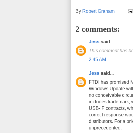
By
Robert Graham
2 comments:
Jess
said...
This comment has be
2:45 AM
Jess
said...
FTDI has promised M$
Windows Update will 
no conceivable circu
includes trademark, w
USB-IF contracts, wh
correct response wou
distributors. For a pr
unprecedented.