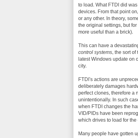
to load. What FTDI did was 
devices. From that point on
or any other. In theory, so
the original settings, but f
more useful than a brick).
This can have a devastatin
control systems
, the sort o
latest Windows update on o
city.
FTDI's actions are unprece
deliberately damages hardw
perfect clones, therefore a n
unintentionally. In such cas
when FTDI changes the hard
VID/PIDs have been reprogr
which drives to load for the
Many people have gotten ups