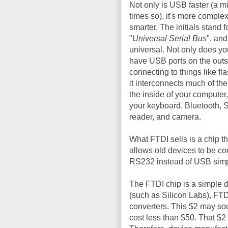
Not only is USB faster (a mi
times so), it's more comple
smarter. The initials stand f
"
Universal Serial Bus
", and 
universal. Not only does yo
have USB ports on the outs
connecting to things like fla
it interconnects much of the
the inside of your computer
your keyboard, Bluetooth, 
reader, and camera.
What FTDI sells is a chip 
allows old devices to be 
RS232 instead of USB simpl
The FTDI chip is a simple d
(such as Silicon Labs), FT
converters. This $2 may sou
cost less than $50. That $2 