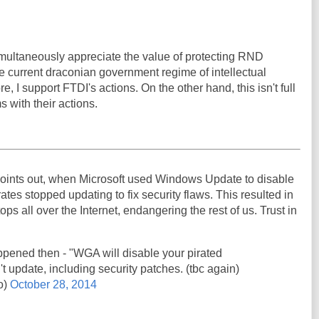
 simultaneously appreciate the value of protecting RND
e current draconian government regime of intellectual
e, I support FTDI's actions. On the other hand, this isn't full
s with their actions.
oints out, when Microsoft used Windows Update to disable
ates stopped updating to fix security flaws. This resulted in
ps all over the Internet, endangering the rest of us. Trust in
pened then - "WGA will disable your pirated
't update, including security patches. (tbc again)
o)
October 28, 2014