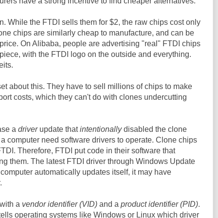
rers have a strong incentive to find cheaper alternatives.
. While the FTDI sells them for $2, the raw chips cost only
one chips are similarly cheap to manufacture, and can be
s price. On Alibaba, people are advertising "real" FTDI chips
iece, with the FTDI logo on the outside and everything.
eits.
t about this. They have to sell millions of chips to make
rt costs, which they can't do with clones undercutting
ease a
driver
update that
intentionally
disabled the clone
 a computer need software drivers to operate. Clone chips
TDI. Therefore, FTDI put code in their software that
ling them. The latest FTDI driver through Windows Update
ur computer automatically updates itself, it may have
.
with a
vendor identifier (VID)
and a
product identifier (PID)
.
 tells operating systems like Windows or Linux which driver