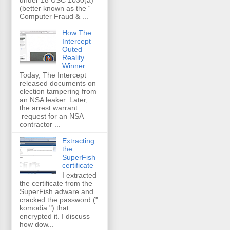
(better known as the “
Computer Fraud & ...
How The
Intercept
Outed
Reality
Winner
Today, The Intercept
released documents on
election tampering from
an NSA leaker. Later,
the arrest warrant
request for an NSA
contractor ...
Extracting
the
SuperFish
certificate
I extracted
the certificate from the
SuperFish adware and
cracked the password ("
komodia ") that
encrypted it. I discuss
how dow...