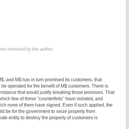
en removed by the author.
, and M$ has in turn promised its customers, that
be operated for the benefit of M$ customers. There is
mstance that would justify breaking those promises. That
hich few of these "counterfeits" have violated, and
ich none of them have signed. Even if such applied, the
ld be for the government to seize property from
ivate entity to destroy the property of customers is