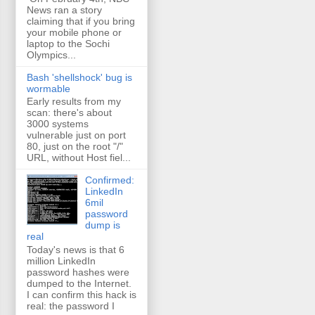
News ran a story
claiming that if you bring
your mobile phone or
laptop to the Sochi
Olympics...
Bash 'shellshock' bug is
wormable
Early results from my
scan: there's about
3000 systems
vulnerable just on port
80, just on the root "/"
URL, without Host fiel...
Confirmed:
LinkedIn
6mil
password
dump is
real
Today's news is that 6
million LinkedIn
password hashes were
dumped to the Internet.
I can confirm this hack is
real: the password I