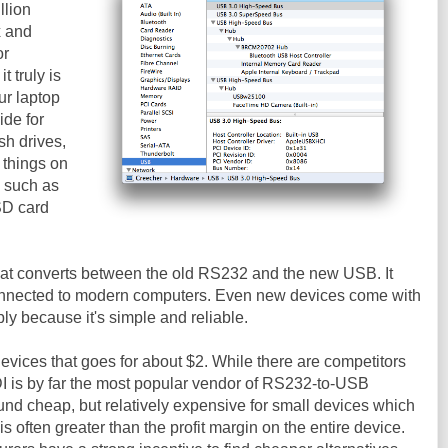
llion
x and
or
it truly is
ur laptop
ide for
sh drives,
 things on
, such as
SD card
that converts between the old RS232 and the new USB. It
connected to modern computers. Even new devices come with
y because it's simple and reliable.
evices that goes for about $2. While there are competitors
DI is by far the most popular vendor of RS232-to-USB
nd cheap, but relatively expensive for small devices which
is often greater than the profit margin on the entire device.