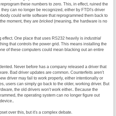
reprogram these numbers to zero. This, in effect, ruined the
, they can no longer be recognized, either by FTDI's driver
mebody could write software that reprogrammed them back to
or the moment, they are
bricked
(meaning, the hardware is no
g effect. One place that uses RS232 heavily is
industrial
f thing that controls the power grid. This means installing the
ne of these computers could mean blacking out an entire
dented. Never before has a company released a driver that
are. Bad driver updates are common. Counterfeits aren't
ew driver may fail to work properly, either intentionally or
es, users can simply go back to the older, working driver. But
ware, the old drivers won't work either.. Because the
ammed, the operating system can no longer figure out
 device..
et over this, but it's a complex debate.