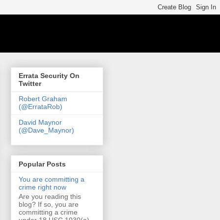
Errata Security On
Twitter
Robert Graham
(@ErrataRob)
David Maynor
(@Dave_Maynor)
Popular Posts
You are committing a
crime right now
Are you reading this
blog? If so, you are
committing a crime
under 18 USC 1030(a)