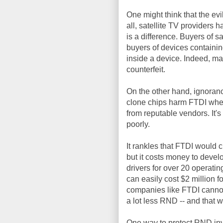
One might think that the evi
all, satellite TV providers 
is a difference. Buyers of s
buyers of devices containin
inside a device. Indeed, m
counterfeit.
On the other hand, ignoran
clone chips harm FTDI wheth
from reputable vendors. It'
poorly.
It rankles that FTDI would 
but it costs money to devel
drivers for over 20 operati
can easily cost $2 million fo
companies like FTDI cannot 
a lot less RND -- and that wil
One way to protect RND in