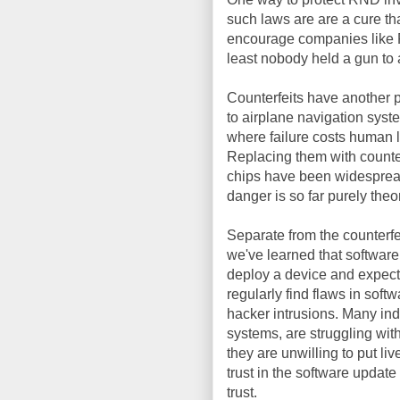
such laws are are a cure tha
encourage companies like F
least nobody held a gun to
Counterfeits have another 
to airplane navigation syst
where failure costs human l
Replacing them with counter
chips have been widespread 
danger is so far purely theor
Separate from the counterfe
we've learned that software
deploy a device and expect 
regularly find flaws in soft
hacker intrusions. Many ind
systems, are struggling with
they are unwilling to put l
trust in the software updat
trust.