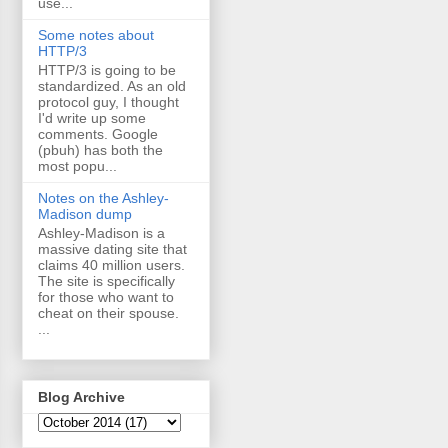
use...
Some notes about
HTTP/3
HTTP/3 is going to be
standardized. As an old
protocol guy, I thought
I'd write up some
comments. Google
(pbuh) has both the
most popu...
Notes on the Ashley-
Madison dump
Ashley-Madison is a
massive dating site that
claims 40 million users.
The site is specifically
for those who want to
cheat on their spouse.
...
Blog Archive