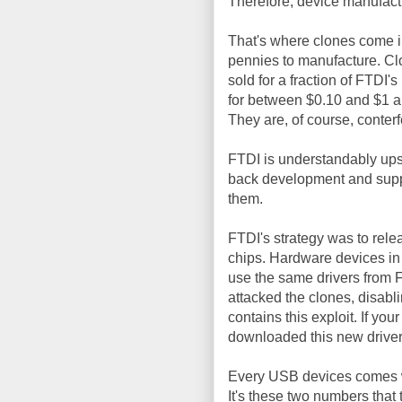
Therefore, device manufactu
That's where clones come in
pennies to manufacture. Cl
sold for a fraction of FTDI'
for between $0.10 and $1 ap
They are, of course, conterf
FTDI is understandably upse
back development and suppo
them.
FTDI's strategy was to rel
chips. Hardware devices in
use the same drivers from F
attacked the clones, disab
contains this exploit. If yo
downloaded this new driver
Every USB devices comes 
It's these two numbers that