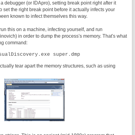
n a debugger (or IDApro), setting break point right after it
o set the right break point before it actually infects your
been known to infect themselves this way.
 run this on a machine, infecting yourself, and run
novich) in order to dump the process's memory. That's what
wing command:
sualDiscovery.exe super.dmp
actually tear apart the memory structures, such as using