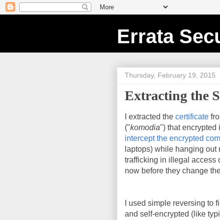
Errata Secu
Thursday, February 19, 2015
Extracting the S
I extracted the
certificate
fr
("
komodia
") that encrypted
intercept the encrypted co
laptops) while hanging out n
trafficking in illegal acces
now before they change the
I used simple reversing to fi
and self-encrypted (like ty