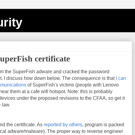
rity
uperFish certificate
om the SuperFish adware and cracked the password
 it. I discuss how down below. The consequence is that
I can
mmunications
of SuperFish's victims (people with Lenovo
ear them at a cafe wifi hotspot. Note: this is probably
s devices under the proposed revisions to the CFAA, so get it
 law.
nd the certificate. As
reported by others
, program is packed
pical adware/malware). The proper way to reverse engineer