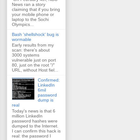
News ran a story
claiming that if you bring
your mobile phone or
laptop to the Sochi
Olympics...
Bash 'shellshock' bug is
wormable
Early results from my
scan: there's about
3000 systems
vulnerable just on port
80, just on the root "/"
URL, without Host fiel...
Confirmed:
LinkedIn
6mil
password
dump is
real
Today's news is that 6
million LinkedIn
password hashes were
dumped to the Internet.
I can confirm this hack is
real: the password I