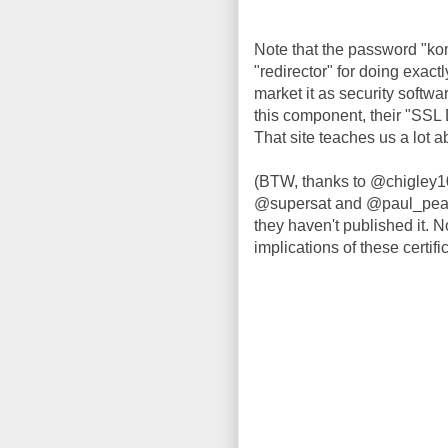
Note that the password "kom
"redirector" for doing exact
market it as security softwa
this component, their "SSL 
That site teaches us a lot 
(BTW, thanks to @chigley1
@supersat and @paul_pearce
they haven't published it. No
implications of these certifi