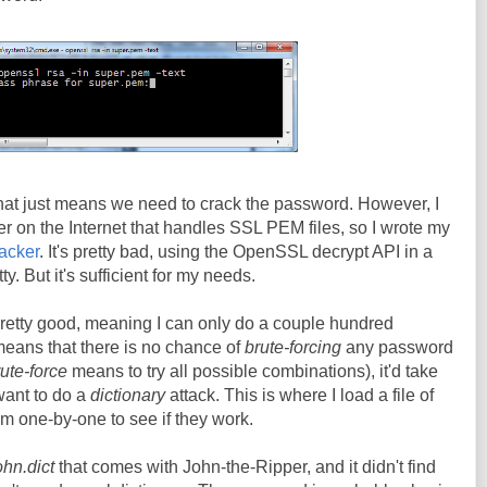
that just means we need to crack the password. However, I
er on the Internet that handles SSL PEM files, so I wrote my
racker
. It's pretty bad, using the OpenSSL decrypt API in a
tty. But it's sufficient for my needs.
pretty good, meaning I can only do a couple hundred
eans that there is no chance of
brute-forcing
any password
ute-force
means to try all possible combinations), it'd take
 want to do a
dictionary
attack. This is where I load a file of
 one-by-one to see if they work.
ohn.dict
that comes with John-the-Ripper, and it didn't find