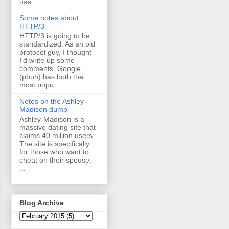
use...
Some notes about
HTTP/3
HTTP/3 is going to be
standardized. As an old
protocol guy, I thought
I'd write up some
comments. Google
(pbuh) has both the
most popu...
Notes on the Ashley-
Madison dump
Ashley-Madison is a
massive dating site that
claims 40 million users.
The site is specifically
for those who want to
cheat on their spouse.
...
Blog Archive