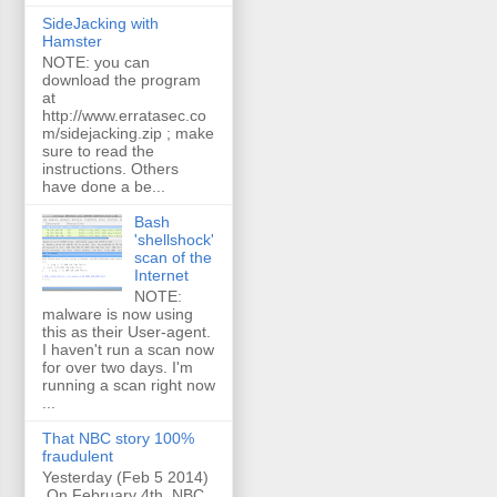
SideJacking with
Hamster
NOTE: you can
download the program
at
http://www.erratasec.co
m/sidejacking.zip ; make
sure to read the
instructions. Others
have done a be...
Bash
'shellshock'
scan of the
Internet
NOTE:
malware is now using
this as their User-agent.
I haven't run a scan now
for over two days. I'm
running a scan right now
...
That NBC story 100%
fraudulent
Yesterday (Feb 5 2014)
On February 4th, NBC