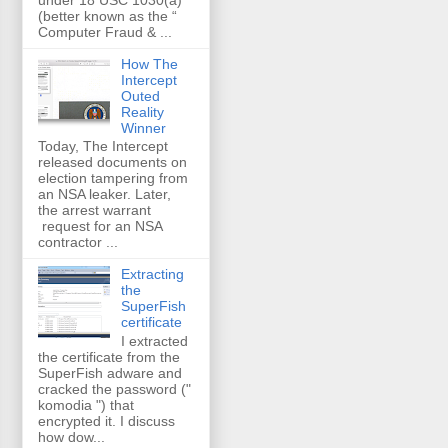
(better known as the “
Computer Fraud & ...
How The
Intercept
Outed
Reality
Winner
Today, The Intercept
released documents on
election tampering from
an NSA leaker. Later,
the arrest warrant
request for an NSA
contractor ...
Extracting
the
SuperFish
certificate
I extracted
the certificate from the
SuperFish adware and
cracked the password ("
komodia ") that
encrypted it. I discuss
how dow...