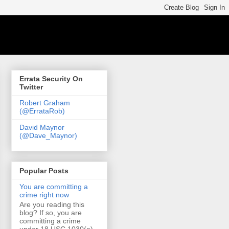
Errata Security On
Twitter
Robert Graham
(@ErrataRob)
David Maynor
(@Dave_Maynor)
Popular Posts
You are committing a
crime right now
Are you reading this
blog? If so, you are
committing a crime
under 18 USC 1030(a)