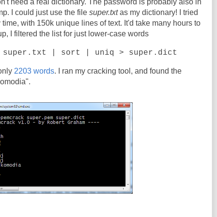
on't need a real dictionary. The password is probably also in
. I could just use the file
super.txt
as my dictionary! I tried
g
time, with 150k unique lines of text. It'd take many hours to
 I filtered the list for just lower-case words
 super.txt | sort | uniq > super.dict
 only
2203 words
. I ran my cracking tool, and found the
komodia".