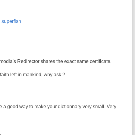
,
superfish
modia's Redirector shares the exact same certificate.
e faith left in mankind, why ask ?
ke a good way to make your dictionnary very small. Very