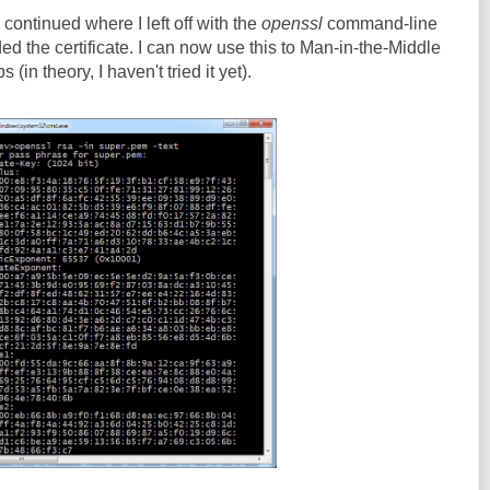
continued where I left off with the
openssl
command-line
ed the certificate. I can now use this to Man-in-the-Middle
in theory, I haven't tried it yet).