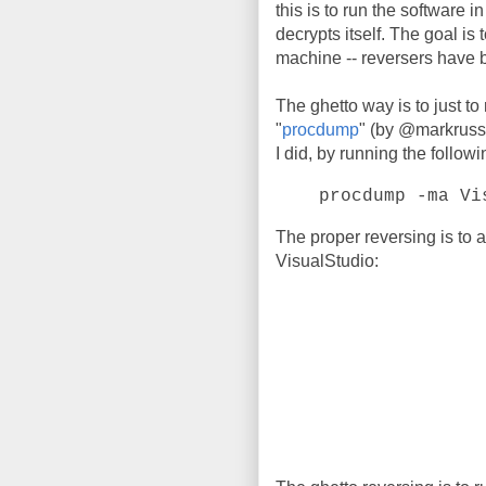
this is to run the software i
decrypts itself. The goal is t
machine -- reversers have 
The ghetto way is to just to
"
procdump
" (by @markrussi
I did, by running the follo
procdump -ma Vi
The proper reversing is to 
VisualStudio: