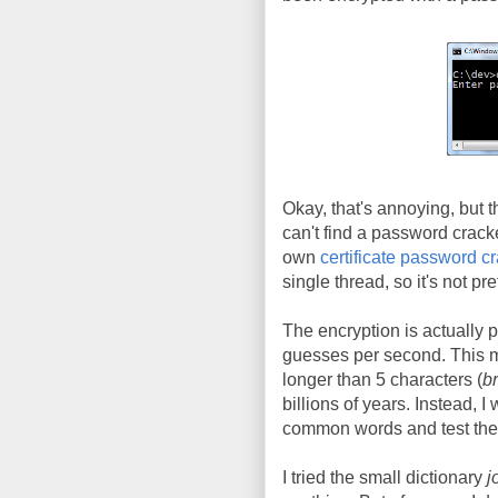
Okay, that's annoying, but 
can't find a password crack
own
certificate password c
single thread, so it's not pre
The encryption is actually 
guesses per second. This m
longer than 5 characters (
br
billions of years. Instead, I
common words and test them
I tried the small dictionary
j