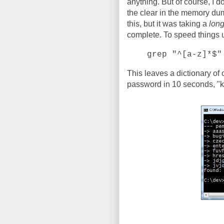
anything. But of course, I d
the clear in the memory dump
this, but it was taking a
lon
complete. To speed things up,
grep "^[a-z]*$"
This leaves a dictionary of
password in 10 seconds, "