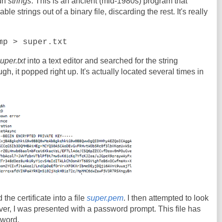
run
strings
. This is an ancient (mid-1980s) program that
e strings out of a binary file, discarding the rest. It's really
mp > super.txt
uper.txt
into a text editor and searched for the string
 it popped right up. It's actually located several times in
 the certificate into a file
super.pem
. I then attempted to look
er, I was presented with a password prompt. This file has
sword.