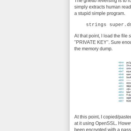
The ghetto reversing is to 
simply extracts human readabl
a stupid simple program.
strings super.d
At that point, I load the file
s
"PRIVATE KEY". Sure enough,
the memory dump.
At this point, I copied/pasted
at it using OpenSSL. Howev
been encrypted with a pas