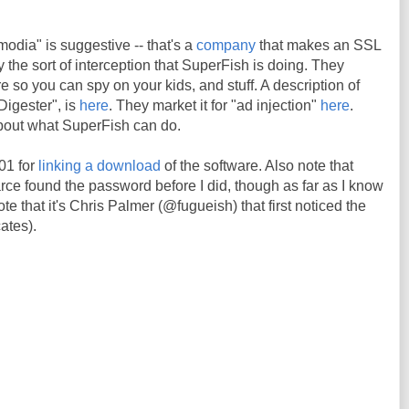
odia" is suggestive -- that's a
company
that makes an SSL
ly the sort of interception that SuperFish is doing. They
re so you can spy on your kids, and stuff. A description of
Digester", is
here
. They market it for "ad injection"
here
.
about what SuperFish can do.
01 for
linking a download
of the software. Also note that
 found the password before I did, though as far as I know
te that it's Chris Palmer (@fugueish) that first noticed the
cates).