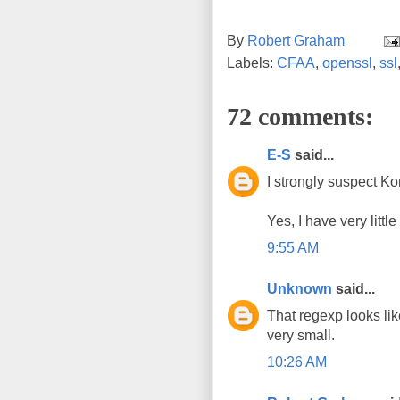
By
Robert Graham
Labels:
CFAA
,
openssl
,
ssl
72 comments:
E-S
said...
I strongly suspect Ko
Yes, I have very littl
9:55 AM
Unknown
said...
That regexp looks li
very small.
10:26 AM