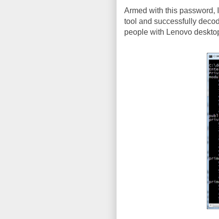
Armed with this password, I 
tool and successfully decod
people with Lenovo desktops (