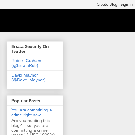
Errata Security On
Twitter
Robert Graham
(@ErrataRob)
David Maynor
(@Dave_Maynor)
Popular Posts
You are committing a
crime right now
Are you reading this
blog? If so, you are
committing a crime
under 18 USC 1030(a)