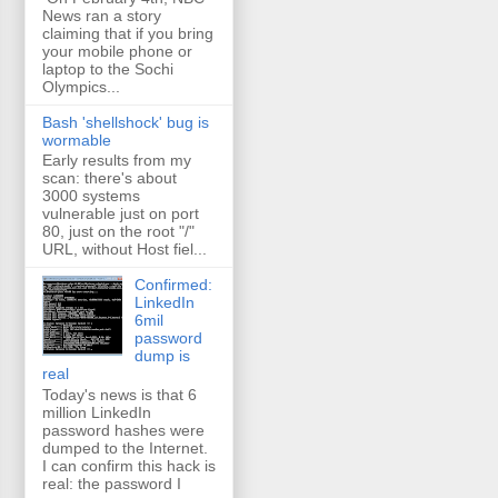
News ran a story
claiming that if you bring
your mobile phone or
laptop to the Sochi
Olympics...
Bash 'shellshock' bug is
wormable
Early results from my
scan: there's about
3000 systems
vulnerable just on port
80, just on the root "/"
URL, without Host fiel...
Confirmed:
LinkedIn
6mil
password
dump is
real
Today's news is that 6
million LinkedIn
password hashes were
dumped to the Internet.
I can confirm this hack is
real: the password I