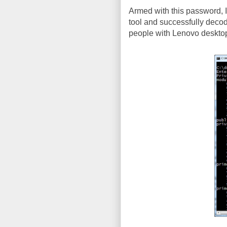
Armed with this password, I 
tool and successfully decod
people with Lenovo desktops (