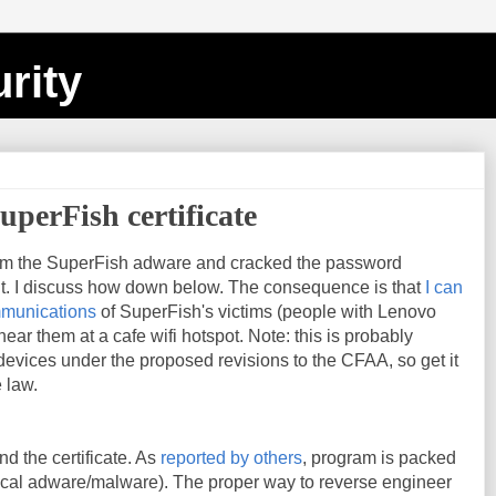
rity
uperFish certificate
om the SuperFish adware and cracked the password
 it. I discuss how down below. The consequence is that
I can
mmunications
of SuperFish's victims (people with Lenovo
ear them at a cafe wifi hotspot. Note: this is probably
s devices under the proposed revisions to the CFAA, so get it
 law.
nd the certificate. As
reported by others
, program is packed
pical adware/malware). The proper way to reverse engineer