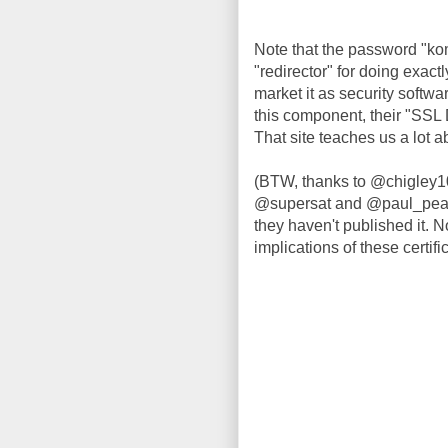
Note that the password "kom
"redirector" for doing exact
market it as security softwa
this component, their "SSL 
That site teaches us a lot 
(BTW, thanks to @chigley1
@supersat and @paul_pearce
they haven't published it. No
implications of these certifi