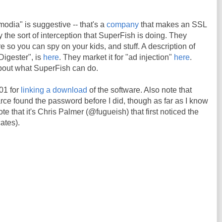
odia" is suggestive -- that's a
company
that makes an SSL
ly the sort of interception that SuperFish is doing. They
re so you can spy on your kids, and stuff. A description of
Digester", is
here
. They market it for "ad injection"
here
.
about what SuperFish can do.
01 for
linking a download
of the software. Also note that
 found the password before I did, though as far as I know
te that it's Chris Palmer (@fugueish) that first noticed the
cates).