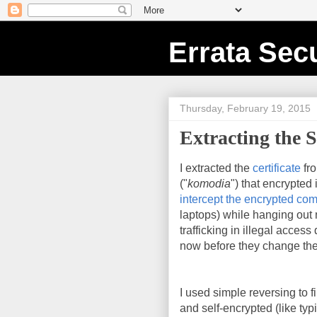
Errata Secu
Thursday, February 19, 2015
Extracting the S
I extracted the
certificate
fr
("
komodia
") that encrypted
intercept the encrypted co
laptops) while hanging out n
trafficking in illegal acces
now before they change the
I used simple reversing to fi
and self-encrypted (like ty