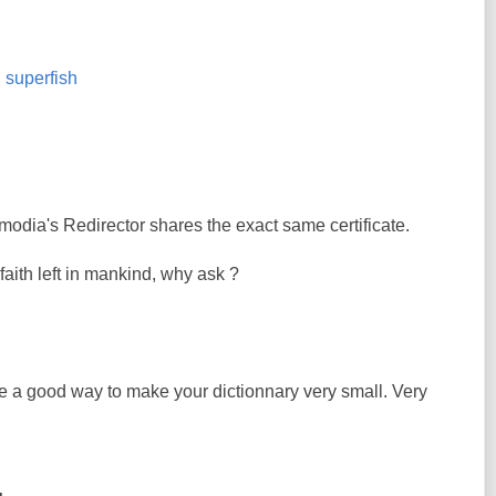
,
superfish
modia's Redirector shares the exact same certificate.
e faith left in mankind, why ask ?
ke a good way to make your dictionnary very small. Very