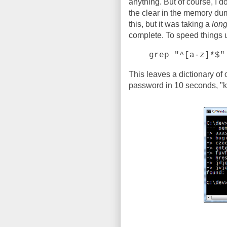
anything. But of course, I d
the clear in the memory dump
this, but it was taking a
lon
complete. To speed things up,
grep "^[a-z]*$"
This leaves a dictionary of
password in 10 seconds, "