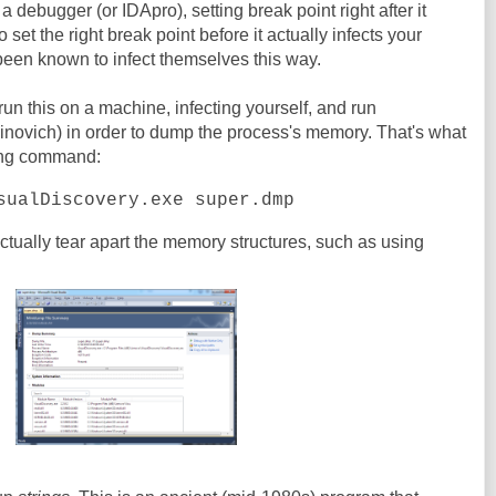
n a debugger (or IDApro), setting break point right after it
o set the right break point before it actually infects your
been known to infect themselves this way.
 run this on a machine, infecting yourself, and run
novich) in order to dump the process's memory. That's what
wing command:
sualDiscovery.exe super.dmp
actually tear apart the memory structures, such as using