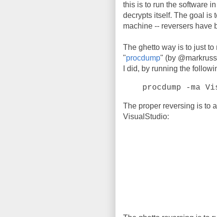
this is to run the software i
decrypts itself. The goal is t
machine -- reversers have 
The ghetto way is to just to
"
procdump
" (by @markrussi
I did, by running the follo
procdump -ma Vi
The proper reversing is to 
VisualStudio: