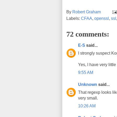
By
Robert Graham
Labels:
CFAA
,
openssl
,
ssl
72 comments:
E-S
said...
I strongly suspect Ko
Yes, I have very littl
9:55 AM
Unknown
said...
That regexp looks li
very small.
10:26 AM