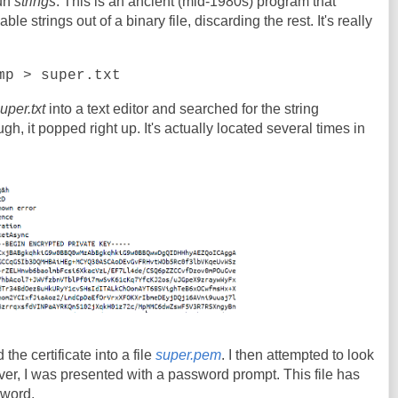
run
strings
. This is an ancient (mid-1980s) program that
e strings out of a binary file, discarding the rest. It's really
mp > super.txt
uper.txt
into a text editor and searched for the string
 it popped right up. It's actually located several times in
 the certificate into a file
super.pem
. I then attempted to look
er, I was presented with a password prompt. This file has
sword.