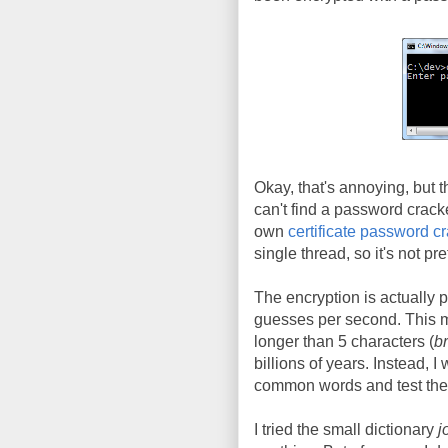
Okay, that's annoying, but 
can't find a password crack
own
certificate password c
single thread, so it's not pre
The encryption is actually 
guesses per second. This m
longer than 5 characters (
br
billions of years. Instead, I
common words and test them
I tried the small dictionary
j