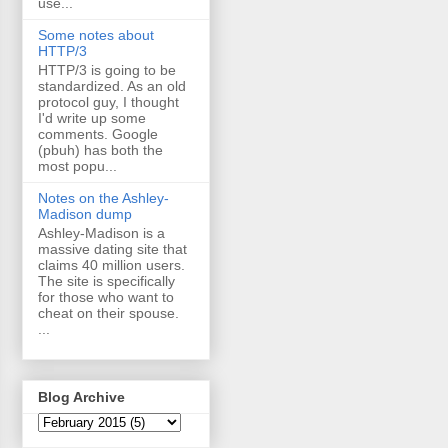
use...
Some notes about
HTTP/3
HTTP/3 is going to be
standardized. As an old
protocol guy, I thought
I'd write up some
comments. Google
(pbuh) has both the
most popu...
Notes on the Ashley-
Madison dump
Ashley-Madison is a
massive dating site that
claims 40 million users.
The site is specifically
for those who want to
cheat on their spouse.
...
Blog Archive