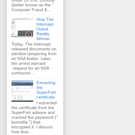
(better known as the “
Computer Fraud & ...
How The
Intercept
Outed
Reality
Winner
Today, The Intercept
released documents on
election tampering from
an NSA leaker. Later,
the arrest warrant
request for an NSA
contractor ...
Extracting
the
SuperFish
certificate
I extracted
the certificate from the
SuperFish adware and
cracked the password ("
komodia ") that
encrypted it. I discuss
how dow...