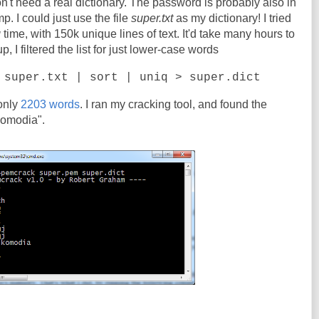
on't need a real dictionary. The password is probably also in
. I could just use the file
super.txt
as my dictionary! I tried
g
time, with 150k unique lines of text. It'd take many hours to
 I filtered the list for just lower-case words
 super.txt | sort | uniq > super.dict
 only
2203 words
. I ran my cracking tool, and found the
komodia".