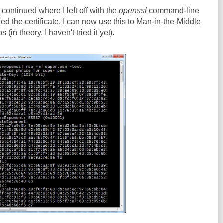
continued where I left off with the
openssl
command-line
ed the certificate. I can now use this to Man-in-the-Middle
in theory, I haven't tried it yet).