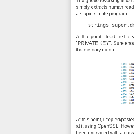
The ghetto reversing is to 
simply extracts human readabl
a stupid simple program.
strings super.d
At that point, I load the file
s
"PRIVATE KEY". Sure enough,
the memory dump.
At this point, I copied/pasted
at it using OpenSSL. Howev
been encrypted with a pas