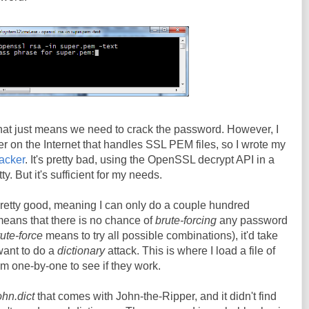
that just means we need to crack the password. However, I
er on the Internet that handles SSL PEM files, so I wrote my
racker
. It's pretty bad, using the OpenSSL decrypt API in a
tty. But it's sufficient for my needs.
pretty good, meaning I can only do a couple hundred
eans that there is no chance of
brute-forcing
any password
ute-force
means to try all possible combinations), it'd take
 want to do a
dictionary
attack. This is where I load a file of
 one-by-one to see if they work.
ohn.dict
that comes with John-the-Ripper, and it didn't find