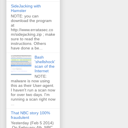
SideJacking with
Hamster
NOTE: you can
download the program
at
http://www.erratasec.co
m/sidejacking.zip ; make
sure to read the
instructions. Others
have done a be...
Bash
'shellshock'
scan of the
Internet
NOTE:
malware is now using
this as their User-agent.
I haven't run a scan now
for over two days. I'm
running a scan right now
...
That NBC story 100%
fraudulent
Yesterday (Feb 5 2014)
On February 4th, NBC