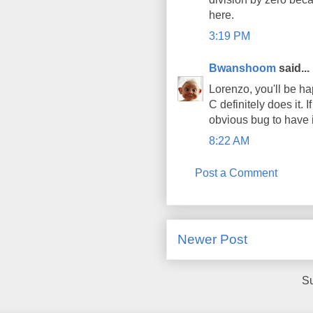
here.
3:19 PM
Bwanshoom
said...
Lorenzo, you'll be ha
C definitely does it. 
obvious bug to have 
8:22 AM
Post a Comment
Newer Post
Su