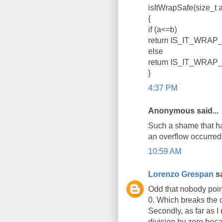
isItWrapSafe(size_t a
{
if (a<=b)
return IS_IT_WRAP_
else
return IS_IT_WRAP_
}
4:37 PM
Anonymous said...
Such a shame that har
an overflow occurred. 
10:59 AM
Lorenzo Grespan
sa
Odd that nobody pointe
0. Which breaks the de
Secondly, as far as I
division by zero bec