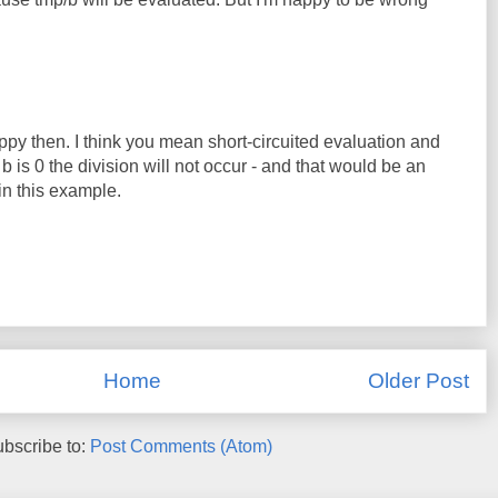
ppy then. I think you mean short-circuited evaluation and
If b is 0 the division will not occur - and that would be an
in this example.
Home
Older Post
bscribe to:
Post Comments (Atom)