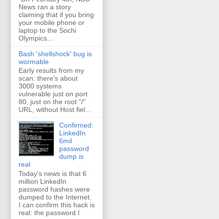
News ran a story
claiming that if you bring
your mobile phone or
laptop to the Sochi
Olympics...
Bash 'shellshock' bug is
wormable
Early results from my
scan: there's about
3000 systems
vulnerable just on port
80, just on the root "/"
URL, without Host fiel...
Confirmed:
LinkedIn
6mil
password
dump is
real
Today's news is that 6
million LinkedIn
password hashes were
dumped to the Internet.
I can confirm this hack is
real: the password I