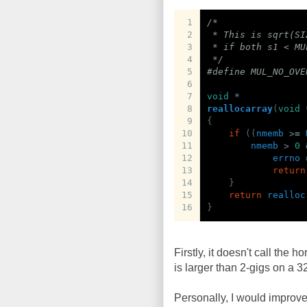
1
/*
2
 * This is sqrt(SI
3
 * if both s1 < MU
4
 */
5
#define MUL_NO_OVE
6
7
void
*
8
reallocarray
(
void
9
{
10
if
((
nmemb
>=
11
nmemb
>
0
12
errno
13
return
14
}
15
return
realloc
16
}
Firstly, it doesn't call the ho
is larger than 2-gigs on a 3
Personally, I would improve