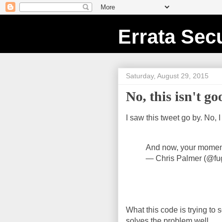
Errata Secu
Saturday, August 29, 2015
No, this isn't g
I saw this tweet go by. No, I
And now, your momen
— Chris Palmer (@fu
What this code is trying to so
solves the problem well.