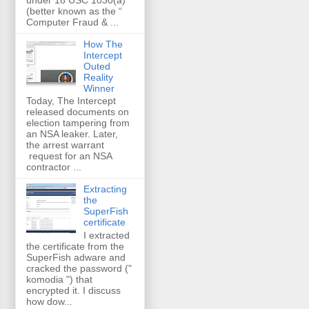
(better known as the “
Computer Fraud & ...
How The
Intercept
Outed
Reality
Winner
Today, The Intercept
released documents on
election tampering from
an NSA leaker. Later,
the arrest warrant
request for an NSA
contractor ...
Extracting
the
SuperFish
certificate
I extracted
the certificate from the
SuperFish adware and
cracked the password ("
komodia ") that
encrypted it. I discuss
how dow...