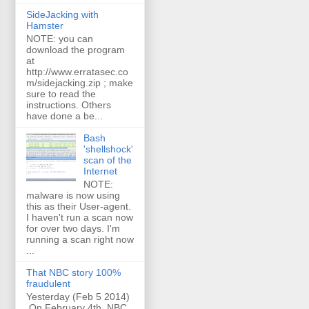
SideJacking with
Hamster
NOTE: you can
download the program
at
http://www.erratasec.co
m/sidejacking.zip ; make
sure to read the
instructions. Others
have done a be...
Bash
'shellshock'
scan of the
Internet
NOTE:
malware is now using
this as their User-agent.
I haven't run a scan now
for over two days. I'm
running a scan right now
...
That NBC story 100%
fraudulent
Yesterday (Feb 5 2014)
On February 4th, NBC