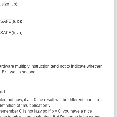
,size_t b)
SAFE(a, b);
SAFE(b, a);
dware multiply instruction tend not to indicate whether
Er... wait a second...
id...
d out how, if a = 0 the result will be different than if b =
finition of "multiplication".
 remember C is not lazy so if b = 0, you have a nice
ause tmp/b will be evaluated. But I'm happy to be wrong