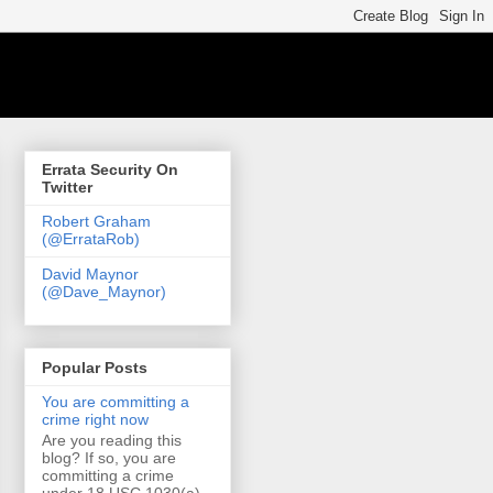
Errata Security On
Twitter
Robert Graham
(@ErrataRob)
David Maynor
(@Dave_Maynor)
Popular Posts
You are committing a
crime right now
Are you reading this
blog? If so, you are
committing a crime
under 18 USC 1030(a)