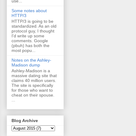
use...
Some notes about
HTTP/3
HTTP/3 is going to be
standardized. As an old
protocol guy, I thought
I'd write up some
comments. Google
(pbuh) has both the
most popu...
Notes on the Ashley-
Madison dump
Ashley-Madison is a
massive dating site that
claims 40 million users.
The site is specifically
for those who want to
cheat on their spouse.
...
Blog Archive