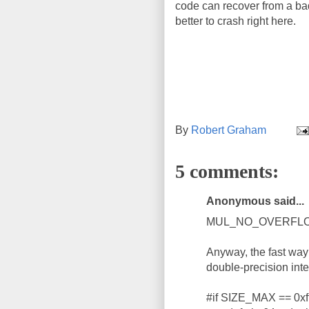
code can recover from a ba
better to crash right here.
By
Robert Graham
5 comments:
Anonymous said...
MUL_NO_OVERFLOW is 
Anyway, the fast way 
double-precision inte
#if SIZE_MAX == 0xffff