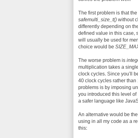
The first problem is that the
safemulti_size_t()
without c
differently depending on th
defined value in this case,
will usually be used for me
choice would be
SIZE_MA
The worse problem is
integ
multiplication takes a sing
clock cycles. Since you'll be
40 clock cycles rather than 10
problems is by imposing una
you introduced this level o
a safer language like JavaS
An alternative would be t
using in all my code as a r
this: