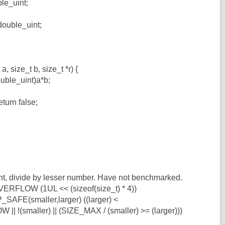
le_uint;
double_uint;
, size_t b, size_t *r) {
ouble_uint)a*b;
turn false;
t, divide by lesser number. Have not benchmarked.
RFLOW (1UL << (sizeof(size_t) * 4))
SAFE(smaller,larger) ((larger) <
!(smaller) || (SIZE_MAX / (smaller) >= (larger)))