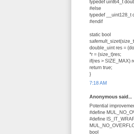
typedef uint64_t doub
#else
typedef __uint128_t 
#endif
static bool
safemult_sizet(size_t a
double_uint res = (d
*r = (size_t)res;
if(res > SIZE_MAX) re
return true;
}
7:18 AM
Anonymous said...
Potential improvemen
#define MUL_NO_OVE
#define IS_IT_WRAP_
MUL_NO_OVERFLOW || 
bool