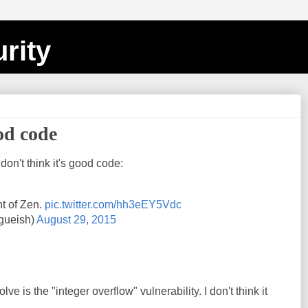
rity
ood code
 don't think it's good code:
t of Zen.
pic.twitter.com/hh3eEY5Vdc
gueish)
August 29, 2015
lve is the "integer overflow" vulnerability. I don't think it