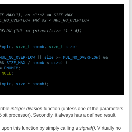
ZE_MAX+1), as s1*s2 <= SIZE_MAX
L_NO_OVERFLOW and s2 < MUL_NO_OVERFLOW
RFLOW (1UL << (sizeof(size_t) * 4))
*
optr
,
size_t
nmemb
,
size_t
size
)
MUL_NO_OVERFLOW
||
size
>=
MUL_NO_OVERFLOW
)
&&
&&
SIZE_MAX
/
nmemb
<
size
)
{
=
ENOMEM
;
NULL
;
(
optr
,
size
*
nmemb
);
rrible
integer division
function (unless one of the parameters
2-bit processor). Secondly, it always has a defined result.
 upon this function by simply calling a
signal()
. Virtually no