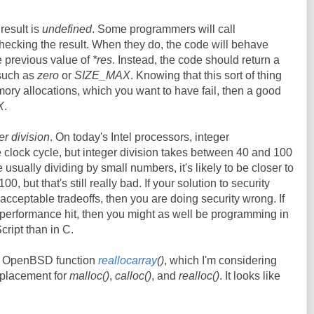
 result is
undefined
. Some programmers will call
hecking the result. When they do, the code will behave
e previous value of
*res
. Instead, the code should return a
 such as
zero
or
SIZE_MAX
. Knowing that this sort of thing
mory allocations, which you want to have fail, then a good
X
.
er division
. On today's Intel processors, integer
le clock cycle, but integer division takes between 40 and 100
 usually dividing by small numbers, it's likely to be closer to
0, but that's still really bad. If your solution to security
cceptable tradeoffs, then you are doing security wrong. If
f performance hit, then you might as well be programming in
cript than in C.
he OpenBSD function
reallocarray
()
, which I'm considering
eplacement for
malloc()
,
calloc()
, and
realloc()
. It looks like