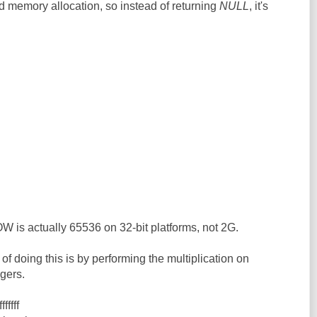
d memory allocation, so instead of returning
NULL
, it's
actually 65536 on 32-bit platforms, not 2G.
of doing this is by performing the multiplication on
gers.
ffff