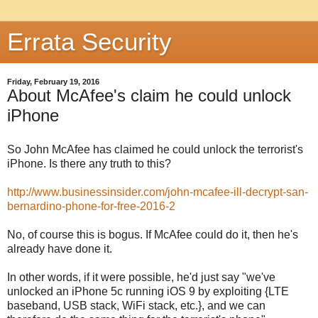
Errata Security
Friday, February 19, 2016
About McAfee's claim he could unlock
iPhone
So John McAfee has claimed he could unlock the terrorist's
iPhone. Is there any truth to this?
http://www.businessinsider.com/john-mcafee-ill-decrypt-san-
bernardino-phone-for-free-2016-2
No, of course this is bogus. If McAfee could do it, then he's
already have done it.
In other words, if it were possible, he'd just say "we've
unlocked an iPhone 5c running iOS 9 by exploiting {LTE
baseband, USB stack, WiFi stack, etc.}, and we can