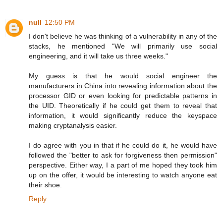
null
12:50 PM
I don't believe he was thinking of a vulnerability in any of the
stacks, he mentioned "We will primarily use social
engineering, and it will take us three weeks."
My guess is that he would social engineer the
manufacturers in China into revealing information about the
processor GID or even looking for predictable patterns in
the UID. Theoretically if he could get them to reveal that
information, it would significantly reduce the keyspace
making cryptanalysis easier.
I do agree with you in that if he could do it, he would have
followed the "better to ask for forgiveness then permission"
perspective. Either way, I a part of me hoped they took him
up on the offer, it would be interesting to watch anyone eat
their shoe.
Reply