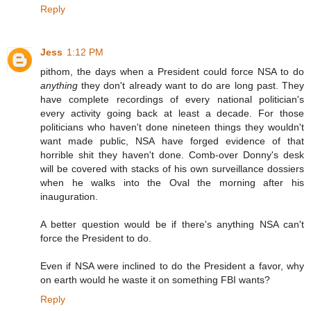
Reply
Jess
1:12 PM
pithom, the days when a President could force NSA to do
anything
they don't already want to do are long past. They
have complete recordings of every national politician's
every activity going back at least a decade. For those
politicians who haven't done nineteen things they wouldn't
want made public, NSA have forged evidence of that
horrible shit they haven't done. Comb-over Donny's desk
will be covered with stacks of his own surveillance dossiers
when he walks into the Oval the morning after his
inauguration.
A better question would be if there's anything NSA can't
force the President to do.
Even if NSA were inclined to do the President a favor, why
on earth would he waste it on something FBI wants?
Reply