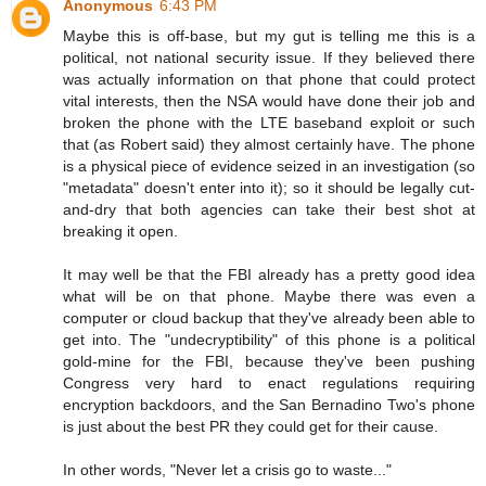
Anonymous
6:43 PM
Maybe this is off-base, but my gut is telling me this is a
political, not national security issue. If they believed there
was actually information on that phone that could protect
vital interests, then the NSA would have done their job and
broken the phone with the LTE baseband exploit or such
that (as Robert said) they almost certainly have. The phone
is a physical piece of evidence seized in an investigation (so
"metadata" doesn't enter into it); so it should be legally cut-
and-dry that both agencies can take their best shot at
breaking it open.
It may well be that the FBI already has a pretty good idea
what will be on that phone. Maybe there was even a
computer or cloud backup that they've already been able to
get into. The "undecryptibility" of this phone is a political
gold-mine for the FBI, because they've been pushing
Congress very hard to enact regulations requiring
encryption backdoors, and the San Bernadino Two's phone
is just about the best PR they could get for their cause.
In other words, "Never let a crisis go to waste..."