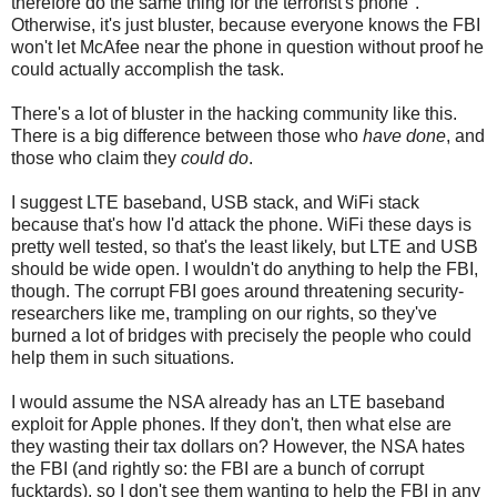
therefore do the same thing for the terrorist's phone".
Otherwise, it's just bluster, because everyone knows the FBI
won't let McAfee near the phone in question without proof he
could actually accomplish the task.
There's a lot of bluster in the hacking community like this.
There is a big difference between those who
have done
, and
those who claim they
could do
.
I suggest LTE baseband, USB stack, and WiFi stack
because that's how I'd attack the phone. WiFi these days is
pretty well tested, so that's the least likely, but LTE and USB
should be wide open. I wouldn't do anything to help the FBI,
though. The corrupt FBI goes around threatening security-
researchers like me, trampling on our rights, so they've
burned a lot of bridges with precisely the people who could
help them in such situations.
I would assume the NSA already has an LTE baseband
exploit for Apple phones. If they don't, then what else are
they wasting their tax dollars on? However, the NSA hates
the FBI (and rightly so: the FBI are a bunch of corrupt
fucktards), so I don't see them wanting to help the FBI in any