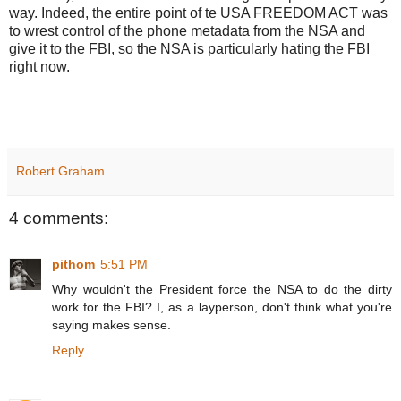
way. Indeed, the entire point of te USA FREEDOM ACT was
to wrest control of the phone metadata from the NSA and
give it to the FBI, so the NSA is particularly hating the FBI
right now.
Robert Graham
4 comments:
pithom
5:51 PM
Why wouldn't the President force the NSA to do the dirty
work for the FBI? I, as a layperson, don't think what you're
saying makes sense.
Reply