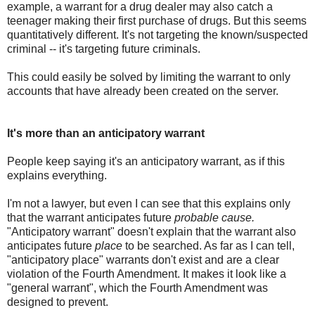
example, a warrant for a drug dealer may also catch a
teenager making their first purchase of drugs. But this seems
quantitatively different. It's not targeting the known/suspected
criminal -- it's targeting future criminals.
This could easily be solved by limiting the warrant to only
accounts that have already been created on the server.
It's more than an anticipatory warrant
People keep saying it's an anticipatory warrant, as if this
explains everything.
I'm not a lawyer, but even I can see that this explains only
that the warrant anticipates future
probable cause.
"Anticipatory warrant" doesn't explain that the warrant also
anticipates future
place
to be searched. As far as I can tell,
"anticipatory place" warrants don't exist and are a clear
violation of the Fourth Amendment. It makes it look like a
"general warrant", which the Fourth Amendment was
designed to prevent.