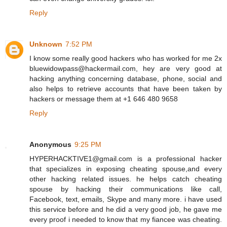
Reply
Unknown
7:52 PM
I know some really good hackers who has worked for me 2x
bluewidowpass@hackermail.com, hey are very good at
hacking anything concerning database, phone, social and
also helps to retrieve accounts that have been taken by
hackers or message them at +1 646 480 9658
Reply
Anonymous
9:25 PM
HYPERHACKTIVE1@gmail.com is a professional hacker
that specializes in exposing cheating spouse,and every
other hacking related issues. he helps catch cheating
spouse by hacking their communications like call,
Facebook, text, emails, Skype and many more. i have used
this service before and he did a very good job, he gave me
every proof i needed to know that my fiancee was cheating.