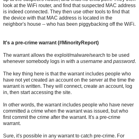
look at the WiFi router, and find that suspected MAC address
is indeed connected. They then use other tools to find that
the device with that MAC address is located in the
neighbor's house -- who has been piggybacking off the WiFi.
It's a pre-crime warrant (#MinorityReport)
The warrant allows the exploit/malware/search to be used
whenever somebody logs in with a
username
and
password
.
The key thing here is that the warrant includes people who
have not yet created an account on the server at the time the
warrant is written. They will connect, create an account, log
in, then start accessing the site.
In other words, the warrant includes people who have never
committed a crime when the warrant was issued, but who
first commit the crime after the warrant. It's a pre-crime
warrant.
Sure, it's possible in any warrant to catch pre-crime. For