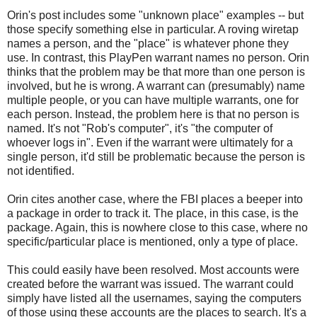
Orin's post includes some "unknown place" examples -- but
those specify something else in particular. A roving wiretap
names a person, and the "place" is whatever phone they
use. In contrast, this PlayPen warrant names no person. Orin
thinks that the problem may be that more than one person is
involved, but he is wrong. A warrant can (presumably) name
multiple people, or you can have multiple warrants, one for
each person. Instead, the problem here is that no person is
named. It's not "Rob's computer", it's "the computer of
whoever logs in". Even if the warrant were ultimately for a
single person, it'd still be problematic because the person is
not identified.
Orin cites another case, where the FBI places a beeper into
a package in order to track it. The place, in this case, is the
package. Again, this is nowhere close to this case, where no
specific/particular place is mentioned, only a type of place.
This could easily have been resolved. Most accounts were
created before the warrant was issued. The warrant could
simply have listed all the usernames, saying the computers
of those using these accounts are the places to search. It's a