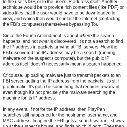
to the user's ISP, or to the user's IP address itself. Another
technique would be to provide rich content files (like PDF) or
video files that the user would have to be downloaded to
view, and which then would contact the Internet (contacting
the FBI's computers) themselves bypassing Tor.
Since the Fourth Amendment is about
where
the search
happens, and not
what
is discovered, it's not a search to find
the IP address in packets arriving at FBI servers.
How
the
FBI discovered the IP address may be a search (running
malware on the suspect's computer), but the public IP
address itself doesn't necessarily mean a search happened.
Of course, uploading malware just to transmit packets to an
FBI server, getting the IP address from the packets, it's still
problematic. It's gotta be something that requires a warrant,
even though it's not precisely the malware searching the
machine for its IP address.
In any event, if not for the IP address, then PlayPen
searches still happened for the hostname, username, and
MAC address. Imagine the FBI gets a search warrant, shows
up at the suspect's house, and finds no child porn. They then