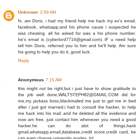
Unknown
2:59 AM
hi, am Doris, i had my friend help me hack my ex's email,
facebook, whatsapp,and his phone cause i suspected he
was cheating. all he asked for was a his phone number.
he's email is (cyberlord7714@gmail.com)..IF u need help
tell him Doris, referred you to him and he'll help. Am sure
his going to help you do it, good luck..
Reply
Anonymous
7:15 AM
this might not be right,but i just have to show gratitude to
the job well done,WALTSTEPH82@GMAIL.COM did for
me,my jackass boss,blackmailed me just to get me in bed
after i just got married,i had to consult the hacker, to help
me hack into his mail..and he deleted all the evidence and
now am free, just contact him whenever you need a good
hacker.he can do alot of things,hack
gmail,whatsapp,email,database,credit score,credit card, he
can even change university grades. lol.