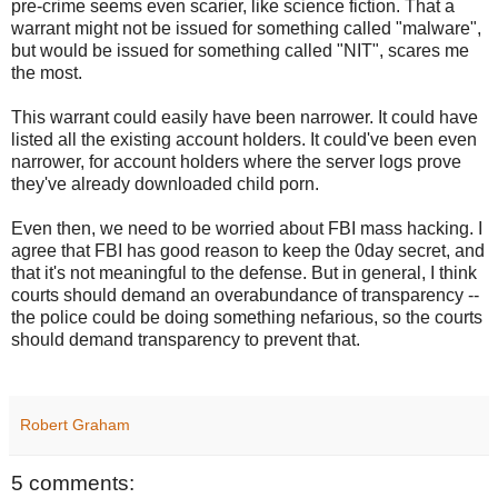
pre-crime seems even scarier, like science fiction. That a
warrant might not be issued for something called "malware",
but would be issued for something called "NIT", scares me
the most.
This warrant could easily have been narrower. It could have
listed all the existing account holders. It could've been even
narrower, for account holders where the server logs prove
they've already downloaded child porn.
Even then, we need to be worried about FBI mass hacking. I
agree that FBI has good reason to keep the 0day secret, and
that it's not meaningful to the defense. But in general, I think
courts should demand an overabundance of transparency --
the police could be doing something nefarious, so the courts
should demand transparency to prevent that.
Robert Graham
5 comments: