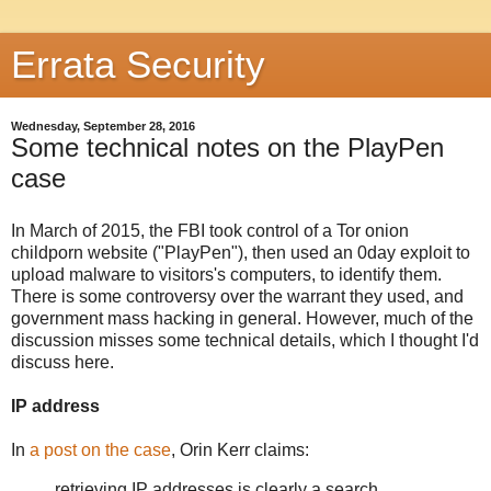
Errata Security
Wednesday, September 28, 2016
Some technical notes on the PlayPen
case
In March of 2015, the FBI took control of a Tor onion
childporn website ("PlayPen"), then used an 0day exploit to
upload malware to visitors's computers, to identify them.
There is some controversy over the warrant they used, and
government mass hacking in general. However, much of the
discussion misses some technical details, which I thought I'd
discuss here.
IP address
In
a post on the case
, Orin Kerr claims:
retrieving IP addresses is clearly a search