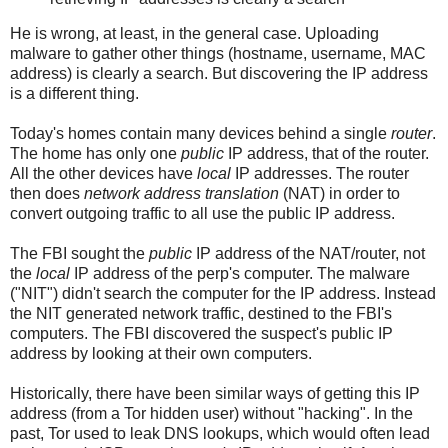
He is wrong, at least, in the general case. Uploading
malware to gather other things (hostname, username, MAC
address) is clearly a search. But discovering the IP address
is a different thing.
Today's homes contain many devices behind a single
router
.
The home has only one
public
IP address, that of the router.
All the other devices have
local
IP addresses. The router
then does
network address translation
(NAT) in order to
convert outgoing traffic to all use the public IP address.
The FBI sought the
public
IP address of the NAT/router, not
the
local
IP address of the perp's computer. The malware
("NIT") didn't search the computer for the IP address. Instead
the NIT generated network traffic, destined to the FBI's
computers. The FBI discovered the suspect's public IP
address by looking at their own computers.
Historically, there have been similar ways of getting this IP
address (from a Tor hidden user) without "hacking". In the
past, Tor used to leak DNS lookups, which would often lead