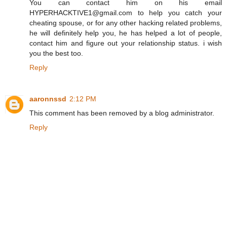
You can contact him on his email
HYPERHACKTIVE1@gmail.com to help you catch your
cheating spouse, or for any other hacking related problems,
he will definitely help you, he has helped a lot of people,
contact him and figure out your relationship status. i wish
you the best too.
Reply
aaronnssd
2:12 PM
This comment has been removed by a blog administrator.
Reply