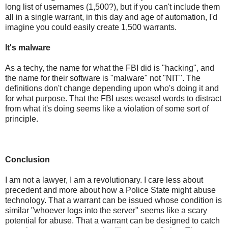
long list of usernames (1,500?), but if you can't include them
all in a single warrant, in this day and age of automation, I'd
imagine you could easily create 1,500 warrants.
It's malware
As a techy, the name for what the FBI did is "hacking", and
the name for their software is "malware" not "NIT". The
definitions don't change depending upon who's doing it and
for what purpose. That the FBI uses weasel words to distract
from what it's doing seems like a violation of some sort of
principle.
Conclusion
I am not a lawyer, I am a revolutionary. I care less about
precedent and more about how a Police State might abuse
technology. That a warrant can be issued whose condition is
similar "whoever logs into the server" seems like a scary
potential for abuse. That a warrant can be designed to catch