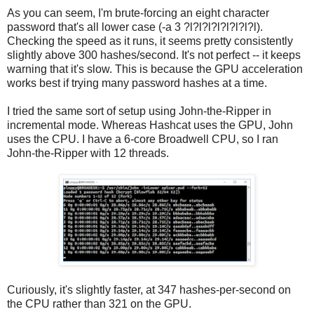
As you can seem, I'm brute-forcing an eight character
password that's all lower case (-a 3 ?l?l?l?l?l?l?l?l).
Checking the speed as it runs, it seems pretty consistently
slightly above 300 hashes/second. It's not perfect -- it keeps
warning that it's slow. This is because the GPU acceleration
works best if trying many password hashes at a time.
I tried the same sort of setup using John-the-Ripper in
incremental mode. Whereas Hashcat uses the GPU, John
uses the CPU. I have a 6-core Broadwell CPU, so I ran
John-the-Ripper with 12 threads.
Curiously, it's slightly faster, at 347 hashes-per-second on
the CPU rather than 321 on the GPU.