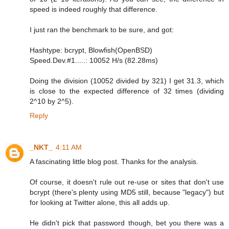
speed is indeed roughly that difference.
I just ran the benchmark to be sure, and got:
Hashtype: bcrypt, Blowfish(OpenBSD)
Speed.Dev.#1.....: 10052 H/s (82.28ms)
Doing the division (10052 divided by 321) I get 31.3, which
is close to the expected difference of 32 times (dividing
2^10 by 2^5).
Reply
_NKT_
4:11 AM
A fascinating little blog post. Thanks for the analysis.
Of course, it doesn't rule out re-use or sites that don't use
bcrypt (there's plenty using MD5 still, because "legacy") but
for looking at Twitter alone, this all adds up.
He didn't pick that password though, bet you there was a