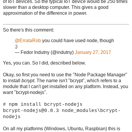
of IoT devices. So the typical IoT device would be 250 times
slower than a desktop computer. This gives a good
approximation of the difference in power.
So there's this comment:
@ErrataRob
you could have used node, though
;)
— Fedor Indutny (@indutny)
January 27, 2017
Yes, you can. So I did, described below.
Okay, so first you need to use the "Node Package Manager"
to install
bcrypt
. The name isn't "bcrypt", which refers to a
module that I can't get installed on any platform. Instead, you
want "bcrypt-nodejs".
# npm install bcrypt-nodejs
bcrypt-nodejs@0.0.3 node_modules\bcrypt-
nodejs
On all my platforms (Windows, Ubuntu, Raspbian) this is