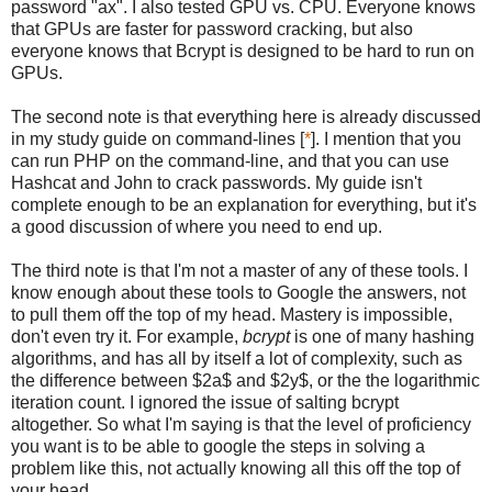
password "ax". I also tested GPU vs. CPU. Everyone knows
that GPUs are faster for password cracking, but also
everyone knows that Bcrypt is designed to be hard to run on
GPUs.
The second note is that everything here is already discussed
in my study guide on command-lines [
*
]. I mention that you
can run PHP on the command-line, and that you can use
Hashcat and John to crack passwords. My guide isn't
complete enough to be an explanation for everything, but it's
a good discussion of where you need to end up.
The third note is that I'm not a master of any of these tools. I
know enough about these tools to Google the answers, not
to pull them off the top of my head. Mastery is impossible,
don't even try it. For example,
bcrypt
is one of many hashing
algorithms, and has all by itself a lot of complexity, such as
the difference between $2a$ and $2y$, or the the logarithmic
iteration count. I ignored the issue of salting bcrypt
altogether. So what I'm saying is that the level of proficiency
you want is to be able to google the steps in solving a
problem like this, not actually knowing all this off the top of
your head.