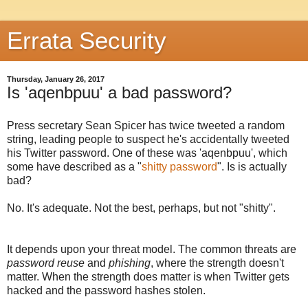
Errata Security
Thursday, January 26, 2017
Is 'aqenbpuu' a bad password?
Press secretary Sean Spicer has twice tweeted a random
string, leading people to suspect he's accidentally tweeted
his Twitter password. One of these was 'aqenbpuu', which
some have described as a "
shitty password
". Is is actually
bad?
No. It's adequate. Not the best, perhaps, but not "shitty".
It depends upon your threat model. The common threats are
password reuse
and
phishing
, where the strength doesn't
matter. When the strength does matter is when Twitter gets
hacked and the password hashes stolen.