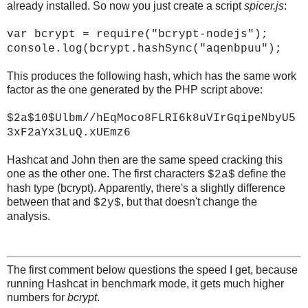
already installed. So now you just create a script
spicer.js
:
var bcrypt = require("bcrypt-nodejs");
console.log(bcrypt.hashSync("aqenbpuu");
This produces the following hash, which has the same work
factor as the one generated by the PHP script above:
$2a$10$Ulbm//hEqMoco8FLRI6k8uVIrGqipeNbyU5
3xF2aYx3LuQ.xUEmz6
Hashcat and John then are the same speed cracking this
one as the other one. The first characters
define the
$2a$
hash type (bcrypt). Apparently, there's a slightly difference
between that and
, but that doesn't change the
$2y$
analysis.
The first comment below questions the speed I get, because
running Hashcat in benchmark mode, it gets much higher
numbers for
bcrypt
.