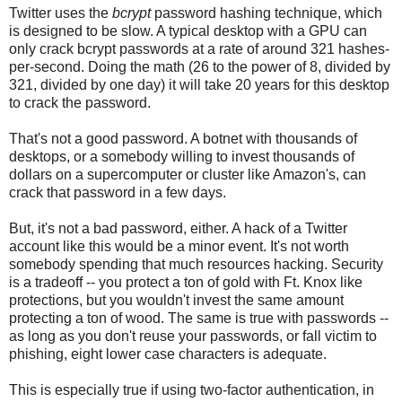
Twitter uses the
bcrypt
password hashing technique, which
is designed to be slow. A typical desktop with a GPU can
only crack bcrypt passwords at a rate of around 321 hashes-
per-second. Doing the math (26 to the power of 8, divided by
321, divided by one day) it will take 20 years for this desktop
to crack the password.
That's not a good password. A botnet with thousands of
desktops, or a somebody willing to invest thousands of
dollars on a supercomputer or cluster like Amazon's, can
crack that password in a few days.
But, it's not a bad password, either. A hack of a Twitter
account like this would be a minor event. It's not worth
somebody spending that much resources hacking. Security
is a tradeoff -- you protect a ton of gold with Ft. Knox like
protections, but you wouldn't invest the same amount
protecting a ton of wood. The same is true with passwords --
as long as you don't reuse your passwords, or fall victim to
phishing, eight lower case characters is adequate.
This is especially true if using two-factor authentication, in