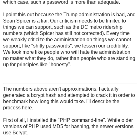
which case, such a password is more than adequate.
I point this out because the Trump administration is bad, and
Sean Spicer is a liar. Our criticism needs to be limited to
things we can support, such as the DC metro ridership
numbers (which Spicer has still not corrected). Every time
we weakly criticize the administration on things we cannot
support, like "shitty passwords", we lessen our credibility.
We look more like people who will hate the administration
no matter what they do, rather than people who are standing
up for principles like "honesty".
The numbers above aren't approximations. I actually
generated a bcrypt hash and attempted to crack it in order to
benchmark how long this would take. I'll describe the
process here.
First of all, I installed the "PHP command-line". While older
versions of PHP used MD5 for hashing, the newer versions
use Bcrypt.