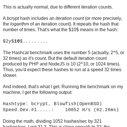
This is actually normal, due to different iteration counts.
A
bcrypt
hash includes an
iteration count
(or more precisely,
the
logarithm
of an iteration count). It repeats the hash that
number of times. That's what the $10$ means in the hash:
$2y$
10
$.........
The Hashcat benchmark uses the number 5 (actually, 2^5, or
32 times) as it's count. But the default iteration count
produced by PHP and NodeJS is 10 (2^10, or 1024 times).
Thus, you'd expect these hashes to run at a speed 32 times
slower.
And indeed, that's what I get. Running the benchmark on my
machine, I get the following output:
Hashtype: bcrypt, Blowfish(OpenBSD)
Speed.Dev.#1.....: 10052 H/s (82.28ms)
Doing the math, dividing 1052 hashes/sec by 321
hashes/sec, I get 31.3. This is close enough to 32, the