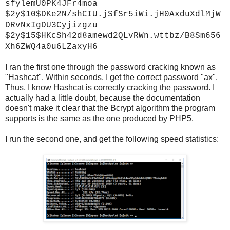
sfylemU0PK4JFr4moa
$2y$10$DKe2N/shCIU.jSfSr5iWi.jH0AxduXdlMjW
DRvNxIgDU3Cyjizgzu
$2y$15$HKcSh42d8amewd2QLvRWn.wttbz/B8Sm656
Xh6ZWQ4a0u6LZaxyH6
I ran the first one through the password cracking known as
"Hashcat". Within seconds, I get the correct password "ax".
Thus, I know Hashcat is correctly cracking the password. I
actually had a little doubt, because the documentation
doesn't make it clear that the Bcrypt algorithm the program
supports is the same as the one produced by PHP5.
I run the second one, and get the following speed statistics: