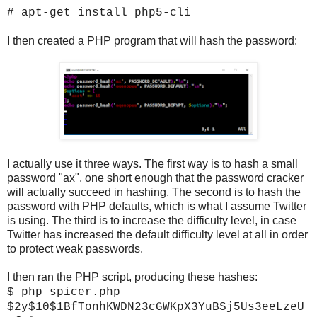
# apt-get install php5-cli
I then created a PHP program that will hash the password:
I actually use it three ways. The first way is to hash a small
password "ax", one short enough that the password cracker
will actually succeed in hashing. The second is to hash the
password with PHP defaults, which is what I assume Twitter
is using. The third is to increase the difficulty level, in case
Twitter has increased the default difficulty level at all in order
to protect weak passwords.
I then ran the PHP script, producing these hashes:
$ php spicer.php
$2y$10$1BfTonhKWDN23cGWKpX3YuBSj5Us3eeLzeU