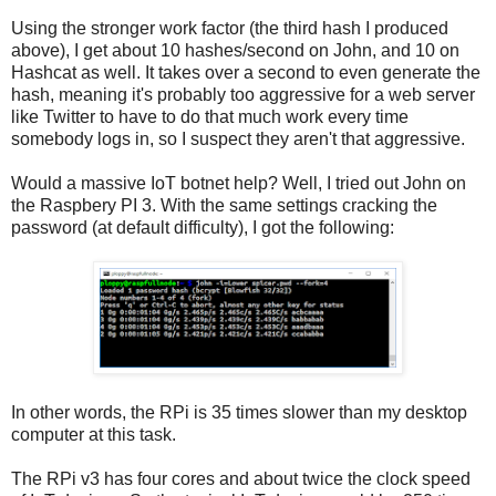
Using the stronger work factor (the third hash I produced
above), I get about 10 hashes/second on John, and 10 on
Hashcat as well. It takes over a second to even generate the
hash, meaning it's probably too aggressive for a web server
like Twitter to have to do that much work every time
somebody logs in, so I suspect they aren't that aggressive.
Would a massive IoT botnet help? Well, I tried out John on
the Raspbery PI 3. With the same settings cracking the
password (at default difficulty), I got the following:
In other words, the RPi is 35 times slower than my desktop
computer at this task.
The RPi v3 has four cores and about twice the clock speed