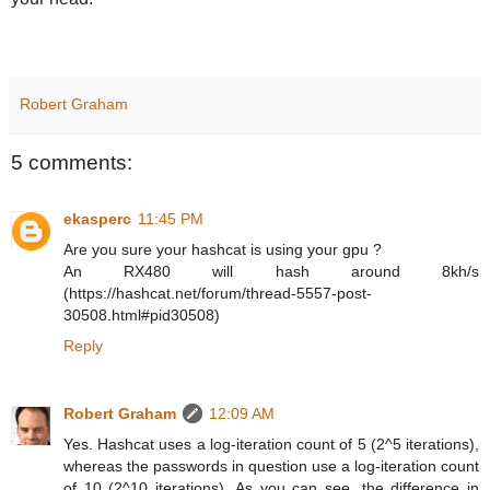
Robert Graham
5 comments:
ekasperc
11:45 PM
Are you sure your hashcat is using your gpu ?
An RX480 will hash around 8kh/s
(https://hashcat.net/forum/thread-5557-post-
30508.html#pid30508)
Reply
Robert Graham
12:09 AM
Yes. Hashcat uses a log-iteration count of 5 (2^5 iterations),
whereas the passwords in question use a log-iteration count
of 10 (2^10 iterations). As you can see, the difference in