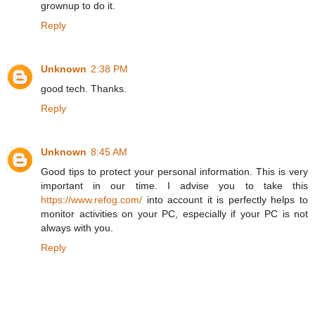
grownup to do it.
Reply
Unknown
2:38 PM
good tech. Thanks.
Reply
Unknown
8:45 AM
Good tips to protect your personal information. This is very
important in our time. I advise you to take this
https://www.refog.com/
into account it is perfectly helps to
monitor activities on your PC, especially if your PC is not
always with you.
Reply