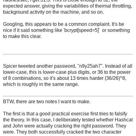
expected answer, giving the variabilities of thermal throttling,
background activity on the machine, and so on.
Googling, this appears to be a common complaint. It's be
nice if it said something like 'bcrypt[speed=5]' or something
to make this clear.
Spicer tweeted another password, "n9y25ah7". Instead of all
lower-case, this is lower-case plus digits, or 36 to the power
of 8 combinations, so it's about 13 times harder (36/26)^8,
which is roughly in the same range.
BTW, there are two notes I want to make.
The first is that a good practical exercise first tries to falsify
the theory. In this case, I deliberately tested whether Hashcat
and John were actually cracking the right password. They
were. They both successfully cracked the two character