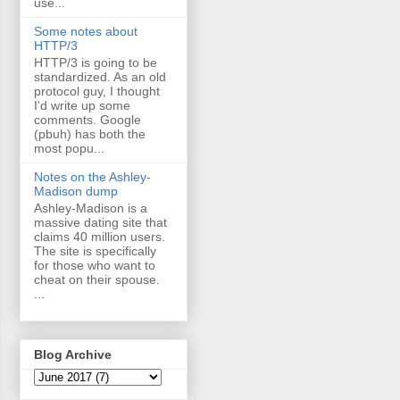
use...
Some notes about
HTTP/3
HTTP/3 is going to be
standardized. As an old
protocol guy, I thought
I'd write up some
comments. Google
(pbuh) has both the
most popu...
Notes on the Ashley-
Madison dump
Ashley-Madison is a
massive dating site that
claims 40 million users.
The site is specifically
for those who want to
cheat on their spouse.
...
Blog Archive