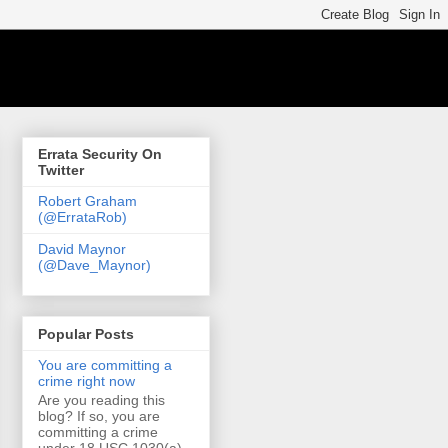
Errata Security On
Twitter
Robert Graham
(@ErrataRob)
David Maynor
(@Dave_Maynor)
Popular Posts
You are committing a
crime right now
Are you reading this
blog? If so, you are
committing a crime
under 18 USC 1030(a)