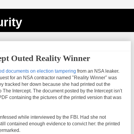
rity
ept Outed Reality Winner
ed documents on election tampering
from an NSA leaker.
uest for an NSA contractor named "Reality Winner" was
y tracked her down because she had printed out the
The Intercept. The document posted by the Intercept isn't
 PDF containing the pictures of the printed version that was
onfessed while interviewed by the FBI. Had she not
ill contained enough evidence to convict her: the printed
termarked.