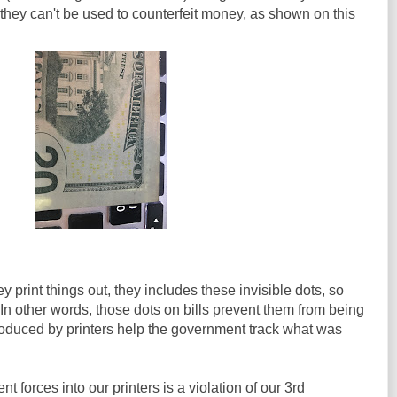
 they can't be used to counterfeit money, as shown on this
 print things out, they includes these invisible dots, so
n other words, those dots on bills prevent them from being
roduced by printers help the government track what was
t forces into our printers is a violation of our 3rd