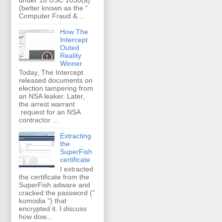
(better known as the “
Computer Fraud & ...
How The
Intercept
Outed
Reality
Winner
Today, The Intercept
released documents on
election tampering from
an NSA leaker. Later,
the arrest warrant
request for an NSA
contractor ...
Extracting
the
SuperFish
certificate
I extracted
the certificate from the
SuperFish adware and
cracked the password ("
komodia ") that
encrypted it. I discuss
how dow...