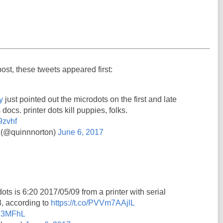
post, these tweets appeared first:
y
just pointed out the microdots on the first and late
 docs. printer dots kill puppies, folks.
9zvhf
 (@quinnnorton)
June 6, 2017
ots is 6:20 2017/05/09 from a printer with serial
 according to
https://t.co/PVVm7AAjlL
7Y3MFhL