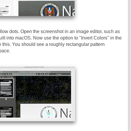
llow dots. Open the screenshot in an image editor, such as
ilt into macOS. Now use the option to "Invert Colors" in the
e this. You should see a roughly rectangular pattern
pace.