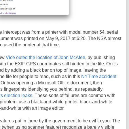
 Intercept was from a printer with model number 54, serial
ment was printed on May 9, 2017 at 6:20. The NSA almost
o used the printer at that time.
how
Vice outed the location of John McAfee
, by publishing
h the EXIF GPS coordinates still hidden in the file. Or it's
d by adding a black bar on top of image, leaving the
the file for people to read, such as in this
NYTime accident
. Or how opening a Microsoft Office document, then
es fingerprints identifying you behind, as repeatedly
s election leaks
. These sorts of failures are common with
t problem, use a black-and-white printer, black-and-white
k-and-white with an image editor.
eatures put in there by the government to be evil to you. The
rs (when using scanner feature) recognize a barely visible