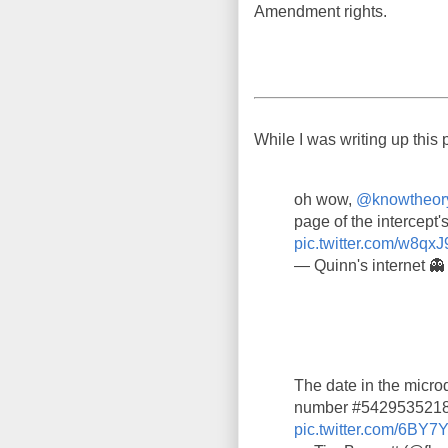
Amendment rights.
While I was writing up this 
oh wow,
@knowtheor
page of the intercept's
pic.twitter.com/w8qxJ
— Quinn's internet 
The date in the microd
number #5429535218,
pic.twitter.com/6BY