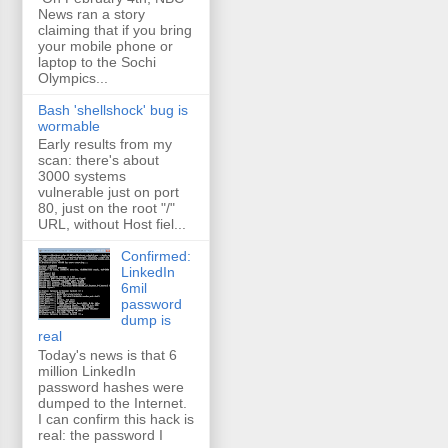
News ran a story
claiming that if you bring
your mobile phone or
laptop to the Sochi
Olympics...
Bash 'shellshock' bug is
wormable
Early results from my
scan: there's about
3000 systems
vulnerable just on port
80, just on the root "/"
URL, without Host fiel...
Confirmed:
LinkedIn
6mil
password
dump is
real
Today's news is that 6
million LinkedIn
password hashes were
dumped to the Internet.
I can confirm this hack is
real: the password I