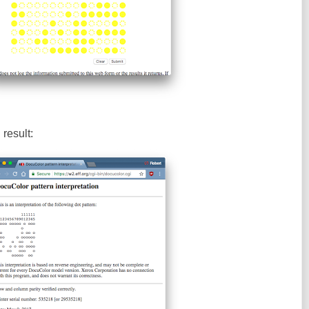
result: