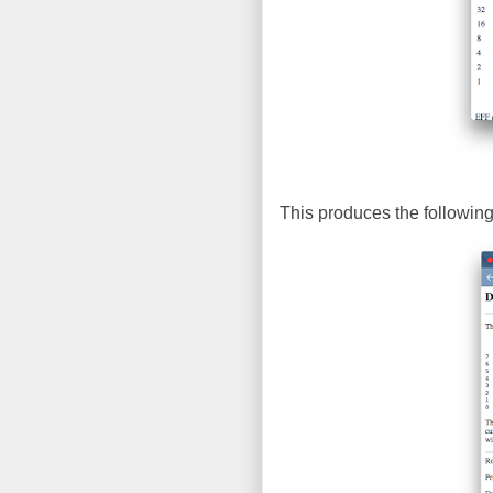
This produces the following 