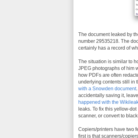
The document leaked by the
number 29535218. The docu
certainly has a record of wh
The situation is similar to 
JPEG photographs of him wit
how PDFs are often redacte
underlying contents still in 
with a Snowden document
accidentally saving it, leav
happened with the Wikileak
leaks. To fix this yellow-do
scanner, or convert to blac
Copiers/printers have two f
first is that scanners/copie