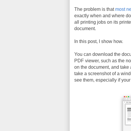
The problem is that
most ne
exactly when and where do
all printing jobs on its prin
document.
In this post, I show how.
You can download the doc
PDF viewer, such as the n
on the document, and take 
take a screenshot of a wind
see them, especially if your 