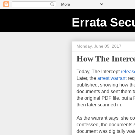
Errata Secu
Monday, June 05, 2017
How The Interc
Today, The Intercept
releas
Later, the
arrest warrant
req
published, showing how the
documents and sent them to 
the original PDF file, but a
then later scanned in.
As the warrant says, she c
confessed, the documents st
document was digitally wa