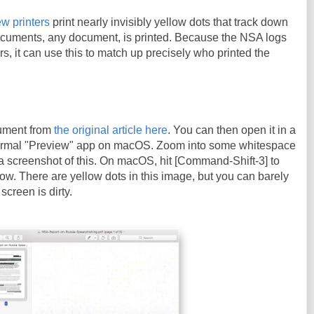
w printers
print nearly invisibly yellow dots that track down
cuments, any document, is printed. Because the NSA logs
ters, it can use this to match up precisely who printed the
ument from
the original article here
. You can then open it in a
ormal "Preview" app on macOS. Zoom into some whitespace
a screenshot of this. On macOS, hit [Command-Shift-3] to
ow. There are yellow dots in this image, but you can barely
screen is dirty.