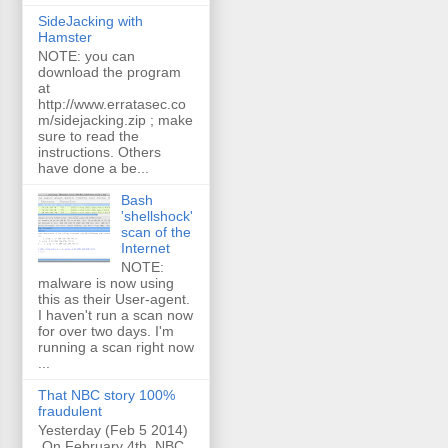
SideJacking with
Hamster
NOTE: you can
download the program
at
http://www.erratasec.co
m/sidejacking.zip ; make
sure to read the
instructions. Others
have done a be...
Bash
'shellshock'
scan of the
Internet
NOTE:
malware is now using
this as their User-agent.
I haven't run a scan now
for over two days. I'm
running a scan right now
...
That NBC story 100%
fraudulent
Yesterday (Feb 5 2014)
On February 4th, NBC