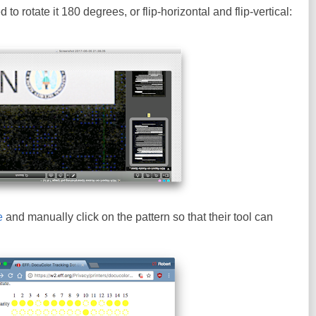
to rotate it 180 degrees, or flip-horizontal and flip-vertical:
e
and manually click on the pattern so that their tool can