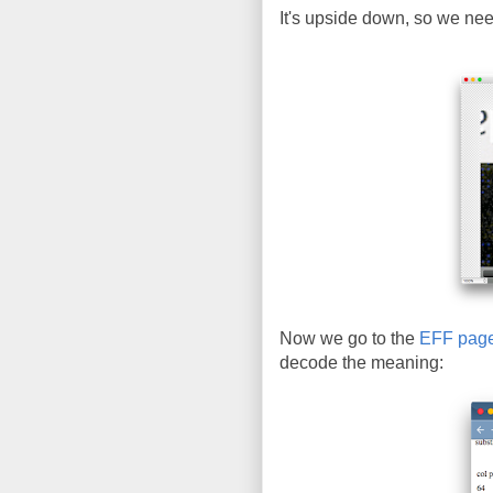
It's upside down, so we need 
Now we go to the
EFF pag
decode the meaning: