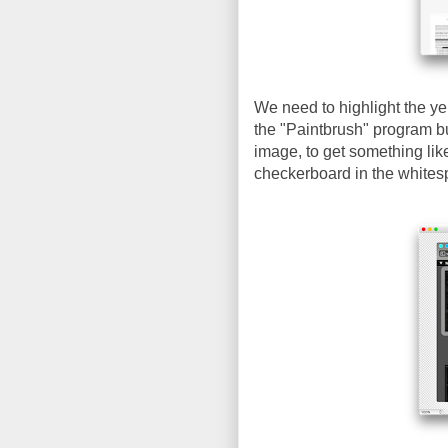
We need to highlight the ye
the "Paintbrush" program bu
image, to get something lik
checkerboard in the whites