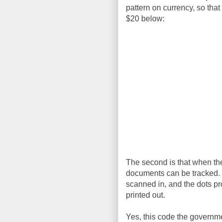
pattern on currency, so that
$20 below:
The second is that when they
documents can be tracked. I
scanned in, and the dots p
printed out.
Yes, this code the governmen