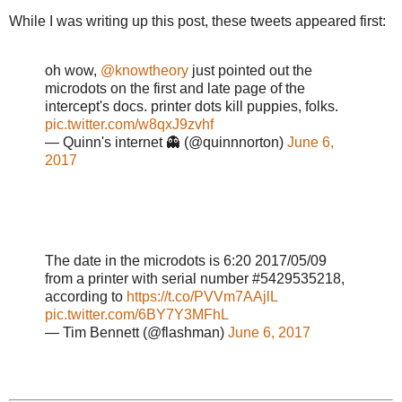
While I was writing up this post, these tweets appeared first:
oh wow,
@knowtheory
just pointed out the
microdots on the first and late page of the
intercept's docs. printer dots kill puppies, folks.
pic.twitter.com/w8qxJ9zvhf
— Quinn's internet 👻 (@quinnnorton)
June 6,
2017
The date in the microdots is 6:20 2017/05/09
from a printer with serial number #5429535218,
according to
https://t.co/PVVm7AAjlL
pic.twitter.com/6BY7Y3MFhL
— Tim Bennett (@flashman)
June 6, 2017