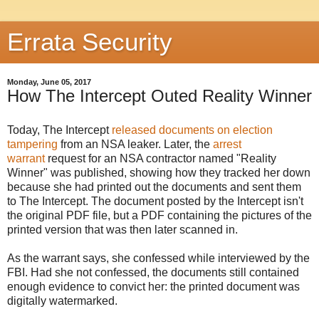
Errata Security
Monday, June 05, 2017
How The Intercept Outed Reality Winner
Today, The Intercept
released documents on election
tampering
from an NSA leaker. Later, the
arrest
warrant
request for an NSA contractor named "Reality
Winner" was published, showing how they tracked her down
because she had printed out the documents and sent them
to The Intercept. The document posted by the Intercept isn't
the original PDF file, but a PDF containing the pictures of the
printed version that was then later scanned in.
As the warrant says, she confessed while interviewed by the
FBI. Had she not confessed, the documents still contained
enough evidence to convict her: the printed document was
digitally watermarked.