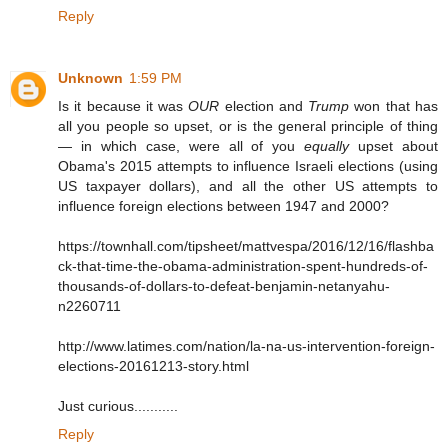
Reply
Unknown
1:59 PM
Is it because it was
OUR
election and
Trump
won that has
all you people so upset, or is the general principle of thing
— in which case, were all of you
equally
upset about
Obama's 2015 attempts to influence Israeli elections (using
US taxpayer dollars), and all the other US attempts to
influence foreign elections between 1947 and 2000?
https://townhall.com/tipsheet/mattvespa/2016/12/16/flashba
ck-that-time-the-obama-administration-spent-hundreds-of-
thousands-of-dollars-to-defeat-benjamin-netanyahu-
n2260711
http://www.latimes.com/nation/la-na-us-intervention-foreign-
elections-20161213-story.html
Just curious...........
Reply