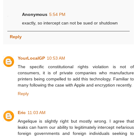
Anonymous
5:54 PM
exactly, so intercept can not be sued or shutdown
Reply
YourLocalGP
10:53 AM
The specific constitutional rights violation is not of
consumers, it is of private companies who manufacture
printers being compelled to add this technology. Familiar to
many following the case with Apple and encryption recently.
Reply
Eric
11:03 AM
Angelique is slightly right but mostly wrong. I agree that
leaks can harm our ability to legitimately intercept nefarious
foreign governments and foreign individuals seeking to