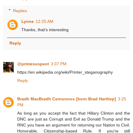
Replies
Lynne
12:25 AM
Thanks, that's interesting
Reply
@primesuspect
3:07 PM
https://en.wikipedia.org/wiki/Printer_steganography
Reply
Bradh MacBradh Cernunnos [born Brad Hartliep]
3:25
PM
As long as you accept the fact that Hillary Clinton and the
DNC are just as Corrupt and Evil as Donald Trump and the
RNC you have an argument for returning our Nation to Civil,
Honorable, Citizenship-based Rule. If you're still