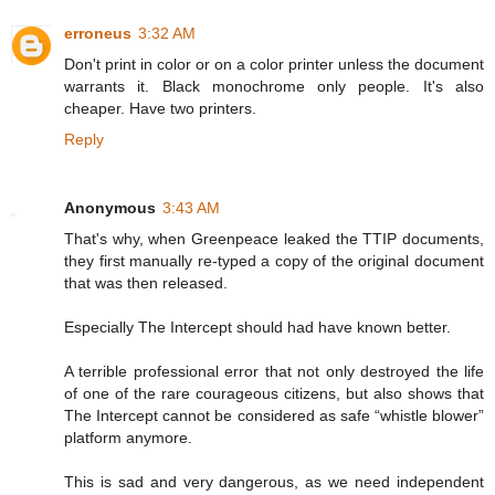
erroneus
3:32 AM
Don't print in color or on a color printer unless the document
warrants it. Black monochrome only people. It's also
cheaper. Have two printers.
Reply
Anonymous
3:43 AM
That's why, when Greenpeace leaked the TTIP documents,
they first manually re-typed a copy of the original document
that was then released.
Especially The Intercept should had have known better.
A terrible professional error that not only destroyed the life
of one of the rare courageous citizens, but also shows that
The Intercept cannot be considered as safe “whistle blower”
platform anymore.
This is sad and very dangerous, as we need independent