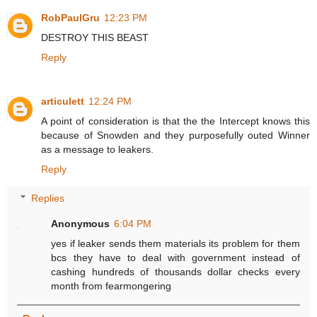
RobPaulGru
12:23 PM
DESTROY THIS BEAST
Reply
articulett
12:24 PM
A point of consideration is that the the Intercept knows this
because of Snowden and they purposefully outed Winner
as a message to leakers.
Reply
Replies
Anonymous
6:04 PM
yes if leaker sends them materials its problem for them
bcs they have to deal with government instead of
cashing hundreds of thousands dollar checks every
month from fearmongering