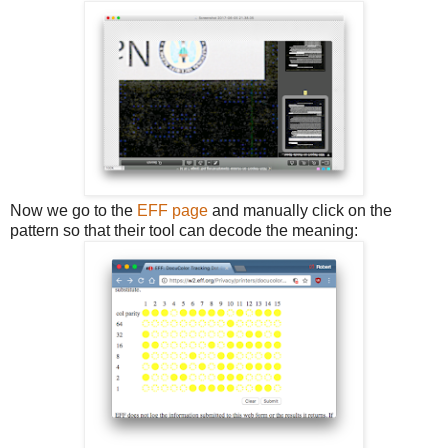
Now we go to the
EFF page
and manually click on the
pattern so that their tool can decode the meaning: