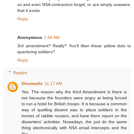
so and even NSA contractors forget, or are simply unaware,
that it exists.
Reply
Anonymous
1:56 AM
3rd amendment? Really? You'll liken these yellow dots to
quartering soldiers?
Reply
Replies
Divemedic
11:17 AM
Yes. The reason why the third Amendment is there is
not because the founders were angry at being forced
to run a hotel for British troops. It is because a common
way of quelling dissent was to place soldiers in the
homes of rabble rousers, and have them report on the
dissenters' activities. Nowadays, the just do the same
thing electronically with NSA email intercepts and the
like.