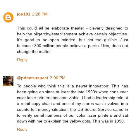
jon191
2:28 PM
This could all be elaborate theater - cleverly designed to
help the oligarchy/establishment achieve certain objectives.
It's good to be open minded, but not too gullible. Just
because 300 million people believe a pack of lies, does not
change the matter.
Reply
@primesuspect
3:06 PM
To people who think this is a newer innovation: This has
been going on since at least the late 1990s when consumer
color laser printers became viable. I had a leadership role at
a retail copy chain and one of my stores was involved in a
counterfeit money situation; the US Secret Service came in
to verify serial numbers of our color laser printers and sat
down with me to explain the yellow dots. This was in 1998.
Reply