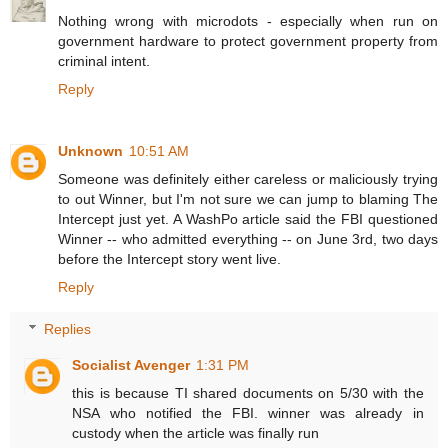
Nothing wrong with microdots - especially when run on
government hardware to protect government property from
criminal intent.
Reply
Unknown
10:51 AM
Someone was definitely either careless or maliciously trying
to out Winner, but I'm not sure we can jump to blaming The
Intercept just yet. A WashPo article said the FBI questioned
Winner -- who admitted everything -- on June 3rd, two days
before the Intercept story went live.
Reply
Replies
Socialist Avenger
1:31 PM
this is because TI shared documents on 5/30 with the
NSA who notified the FBI. winner was already in
custody when the article was finally run