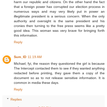
harm our republic and citizens. On the other hand the fact
that a foreign power has corrupted our election process in
numerous ways and may very likely put in power an
illegitimate president is a serious concern. When the only
authority and oversight is the same president and his
cronies then turning to the free press seems like a pretty
good idea. This woman was very brave for bringing forth
this information.
Reply
Sum_ID
11:19 AM
Michael, fyi, the reason they questioned the girl is because
The Intercept contacted them to see if they wanted anything
redacted before printing, they gave them a copy of the
document so as to not release sensitive information. It is
common in media these days.
Reply
Replies