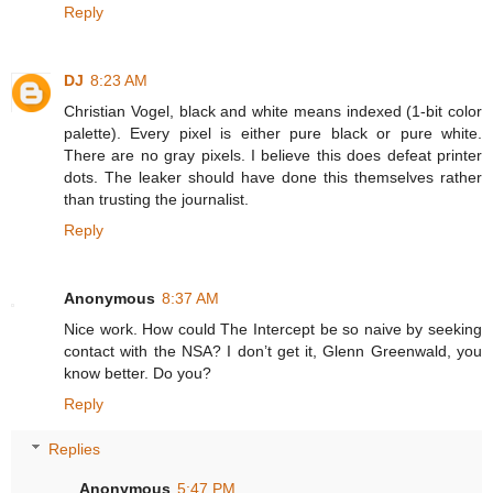
Reply
DJ
8:23 AM
Christian Vogel, black and white means indexed (1-bit color
palette). Every pixel is either pure black or pure white.
There are no gray pixels. I believe this does defeat printer
dots. The leaker should have done this themselves rather
than trusting the journalist.
Reply
Anonymous
8:37 AM
Nice work. How could The Intercept be so naive by seeking
contact with the NSA? I don’t get it, Glenn Greenwald, you
know better. Do you?
Reply
Replies
Anonymous
5:47 PM