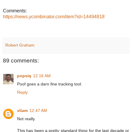
Comments:
https://news.ycombinator.com/item?id=14494818
Robert Graham
89 comments:
popsiq
12:16 AM
Poof goes a darn fine tracking tool.
Reply
vliam
12:47 AM
Not really.
This has been a pretty standard thing for the last decade or