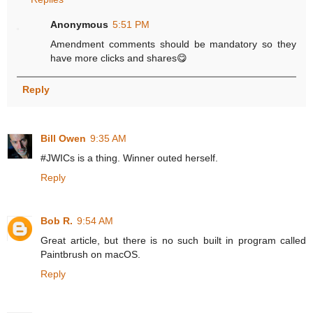
Anonymous
5:51 PM
Amendment comments should be mandatory so they
have more clicks and shares😋
Reply
Bill Owen
9:35 AM
#JWICs is a thing. Winner outed herself.
Reply
Bob R.
9:54 AM
Great article, but there is no such built in program called
Paintbrush on macOS.
Reply