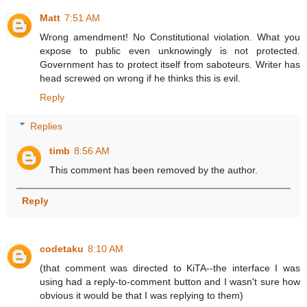
Matt
7:51 AM
Wrong amendment! No Constitutional violation. What you
expose to public even unknowingly is not protected.
Government has to protect itself from saboteurs. Writer has
head screwed on wrong if he thinks this is evil.
Reply
Replies
timb
8:56 AM
This comment has been removed by the author.
Reply
codetaku
8:10 AM
(that comment was directed to KiTA--the interface I was
using had a reply-to-comment button and I wasn't sure how
obvious it would be that I was replying to them)