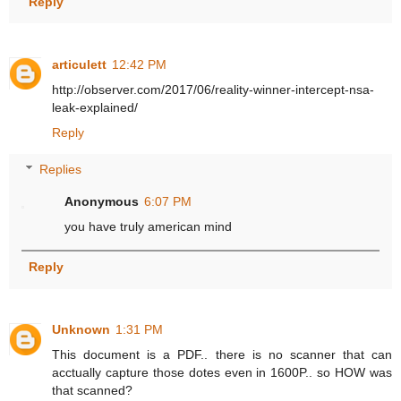
Reply
articulett
12:42 PM
http://observer.com/2017/06/reality-winner-intercept-nsa-
leak-explained/
Reply
Replies
Anonymous
6:07 PM
you have truly american mind
Reply
Unknown
1:31 PM
This document is a PDF.. there is no scanner that can
acctually capture those dotes even in 1600P.. so HOW was
that scanned?