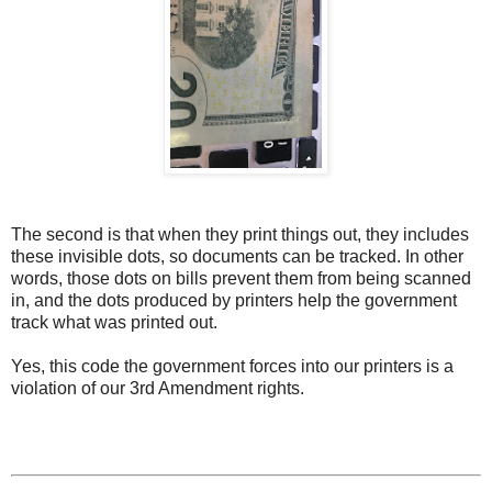
The second is that when they print things out, they includes
these invisible dots, so documents can be tracked. In other
words, those dots on bills prevent them from being scanned
in, and the dots produced by printers help the government
track what was printed out.
Yes, this code the government forces into our printers is a
violation of our 3rd Amendment rights.