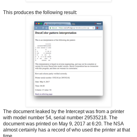
This produces the following result:
The document leaked by the Intercept was from a printer
with model number 54, serial number 29535218. The
document was printed on May 9, 2017 at 6:20. The NSA
almost certainly has a record of who used the printer at that
time.