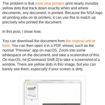
The problem is that
most new printers
print nearly invisibly
yellow dots that track down exactly when and where
documents, any document, is printed. Because the NSA logs
all printing jobs on its printers, it can use this to match up
precisely who printed the document.
In this post, I show how.
You can download the document from
the original article
here
. You can then open it in a PDF viewer, such as the
normal "Preview" app on macOS. Zoom into some
whitespace on the document, and take a screenshot of this.
On macOS, hit [Command-Shift-3] to take a screenshot of a
window. There are yellow dots in this image, but you can
barely see them, especially if your screen is dirty.