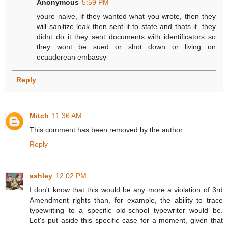
Anonymous
5:59 PM
youre naive, if they wanted what you wrote, then they
will sanitize leak then sent it to state and thats it. they
didnt do it they sent documents with identificators so
they wont be sued or shot down or living on
ecuadorean embassy
Reply
Mitch
11:36 AM
This comment has been removed by the author.
Reply
ashley
12:02 PM
I don't know that this would be any more a violation of 3rd
Amendment rights than, for example, the ability to trace
typewriting to a specific old-school typewriter would be.
Let's put aside this specific case for a moment, given that