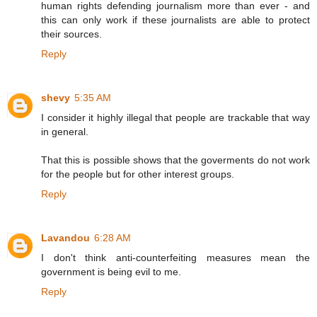
human rights defending journalism more than ever - and
this can only work if these journalists are able to protect
their sources.
Reply
shevy
5:35 AM
I consider it highly illegal that people are trackable that way
in general.
That this is possible shows that the goverments do not work
for the people but for other interest groups.
Reply
Lavandou
6:28 AM
I don't think anti-counterfeiting measures mean the
government is being evil to me.
Reply