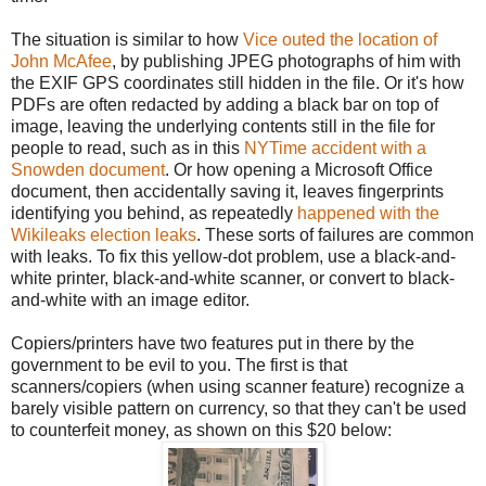
The situation is similar to how
Vice outed the location of
John McAfee
, by publishing JPEG photographs of him with
the EXIF GPS coordinates still hidden in the file. Or it's how
PDFs are often redacted by adding a black bar on top of
image, leaving the underlying contents still in the file for
people to read, such as in this
NYTime accident with a
Snowden document
. Or how opening a Microsoft Office
document, then accidentally saving it, leaves fingerprints
identifying you behind, as repeatedly
happened with the
Wikileaks election leaks
. These sorts of failures are common
with leaks. To fix this yellow-dot problem, use a black-and-
white printer, black-and-white scanner, or convert to black-
and-white with an image editor.
Copiers/printers have two features put in there by the
government to be evil to you. The first is that
scanners/copiers (when using scanner feature) recognize a
barely visible pattern on currency, so that they can't be used
to counterfeit money, as shown on this $20 below: