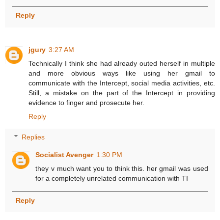
Reply
jgury
3:27 AM
Technically I think she had already outed herself in multiple
and more obvious ways like using her gmail to
communicate with the Intercept, social media activities, etc.
Still, a mistake on the part of the Intercept in providing
evidence to finger and prosecute her.
Reply
Replies
Socialist Avenger
1:30 PM
they v much want you to think this. her gmail was used
for a completely unrelated communication with TI
Reply