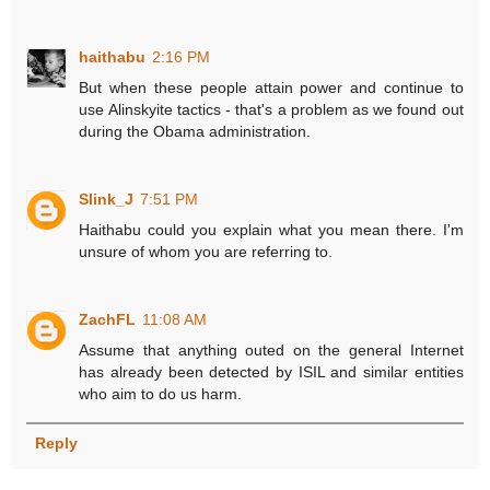
haithabu
2:16 PM
But when these people attain power and continue to
use Alinskyite tactics - that's a problem as we found out
during the Obama administration.
Slink_J
7:51 PM
Haithabu could you explain what you mean there. I'm
unsure of whom you are referring to.
ZachFL
11:08 AM
Assume that anything outed on the general Internet
has already been detected by ISIL and similar entities
who aim to do us harm.
Reply