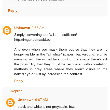
Reply
Unknown
2:33 AM
Simply converting to b/w is not sufficient!
http://imgur.com/a/kLovh
And even when you mask them out so that they are no
longer visible in the "all white" (paper) background, e.g. by
messing with the white/black point of the image there's still
the possibility that they could be recovered with correlation
methods in grey areas where they aren't visible to the
naked eye or just by increasing the contrast.
Reply
Replies
Unknown
6:07 AM
black and white is not greyscale, btw.