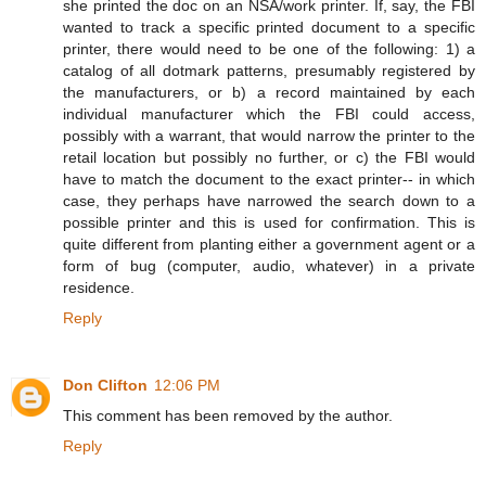
she printed the doc on an NSA/work printer. If, say, the FBI
wanted to track a specific printed document to a specific
printer, there would need to be one of the following: 1) a
catalog of all dotmark patterns, presumably registered by
the manufacturers, or b) a record maintained by each
individual manufacturer which the FBI could access,
possibly with a warrant, that would narrow the printer to the
retail location but possibly no further, or c) the FBI would
have to match the document to the exact printer-- in which
case, they perhaps have narrowed the search down to a
possible printer and this is used for confirmation. This is
quite different from planting either a government agent or a
form of bug (computer, audio, whatever) in a private
residence.
Reply
Don Clifton
12:06 PM
This comment has been removed by the author.
Reply