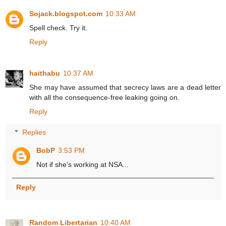
Sojack.blogspot.com
10:33 AM
Spell check. Try it.
Reply
haithabu
10:37 AM
She may have assumed that secrecy laws are a dead letter
with all the consequence-free leaking going on.
Reply
Replies
BobP
3:53 PM
Not if she's working at NSA...
Reply
Random Libertarian
10:40 AM