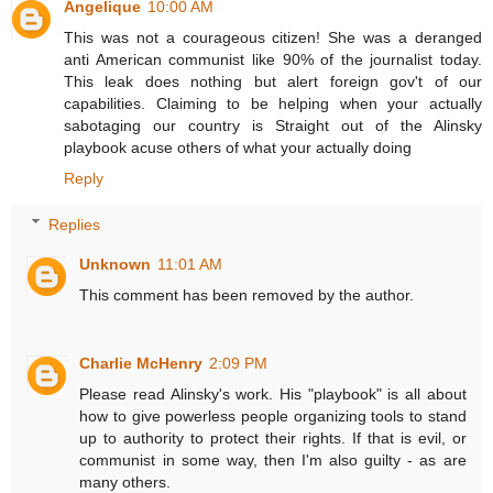
Angelique
10:00 AM
This was not a courageous citizen! She was a deranged
anti American communist like 90% of the journalist today.
This leak does nothing but alert foreign gov't of our
capabilities. Claiming to be helping when your actually
sabotaging our country is Straight out of the Alinsky
playbook acuse others of what your actually doing
Reply
Replies
Unknown
11:01 AM
This comment has been removed by the author.
Charlie McHenry
2:09 PM
Please read Alinsky's work. His "playbook" is all about
how to give powerless people organizing tools to stand
up to authority to protect their rights. If that is evil, or
communist in some way, then I'm also guilty - as are
many others.