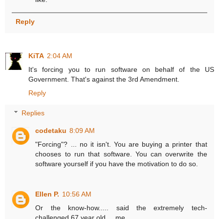
Reply
KiTA
2:04 AM
It's forcing you to run software on behalf of the US
Government. That's against the 3rd Amendment.
Reply
Replies
codetaku
8:09 AM
"Forcing"? ... no it isn't. You are buying a printer that
chooses to run that software. You can overwrite the
software yourself if you have the motivation to do so.
Ellen P.
10:56 AM
Or the know-how..... said the extremely tech-
challenged 67 year old.... me.