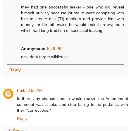
they had one successful leaker - one who did reveal
himself publicly because journalist were conspiring with
him to create this (TI) medium and provide him with
money for life. otherwise he would leak it on cryptome
which had long tradition of sucessful leaking
Anonymous
5:49 PM
also dont forget wikileaks
Reply
timb
8:58 AM
Is there any chance people would realize the Amendment
comment was a joke and stop failing to be pedantic with
their "corrections."
Reply
Replies