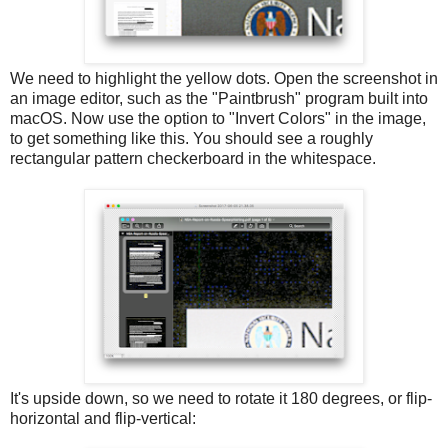
We need to highlight the yellow dots. Open the screenshot in
an image editor, such as the "Paintbrush" program built into
macOS. Now use the option to "Invert Colors" in the image,
to get something like this. You should see a roughly
rectangular pattern checkerboard in the whitespace.
It's upside down, so we need to rotate it 180 degrees, or flip-
horizontal and flip-vertical: