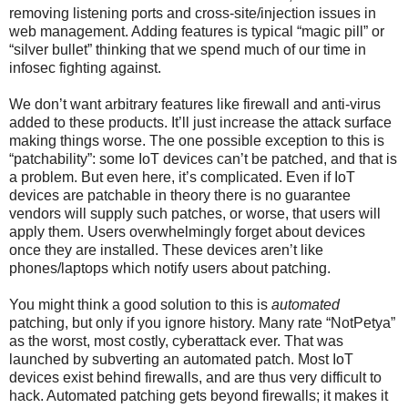
removing listening ports and cross-site/injection issues in
web management. Adding features is typical “magic pill” or
“silver bullet” thinking that we spend much of our time in
infosec fighting against.
We don’t want arbitrary features like firewall and anti-virus
added to these products. It’ll just increase the attack surface
making things worse. The one possible exception to this is
“patchability”: some IoT devices can’t be patched, and that is
a problem. But even here, it’s complicated. Even if IoT
devices are patchable in theory there is no guarantee
vendors will supply such patches, or worse, that users will
apply them. Users overwhelmingly forget about devices
once they are installed. These devices aren’t like
phones/laptops which notify users about patching.
You might think a good solution to this is
automated
patching, but only if you ignore history. Many rate “NotPetya”
as the worst, most costly, cyberattack ever. That was
launched by subverting an automated patch. Most IoT
devices exist behind firewalls, and are thus very difficult to
hack. Automated patching gets beyond firewalls; it makes it