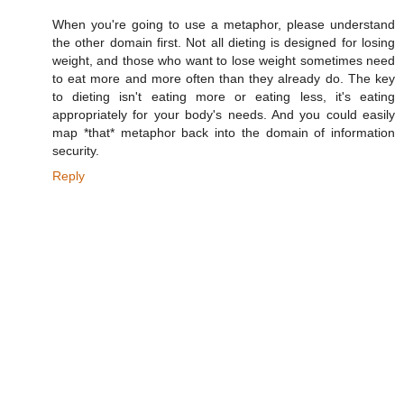
When you're going to use a metaphor, please understand
the other domain first. Not all dieting is designed for losing
weight, and those who want to lose weight sometimes need
to eat more and more often than they already do. The key
to dieting isn't eating more or eating less, it's eating
appropriately for your body's needs. And you could easily
map *that* metaphor back into the domain of information
security.
Reply