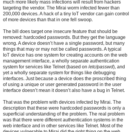
much more likely mass infections will result from hackers
targeting the vendor. The Mirai worm infected fewer than
200,000 devices. A hack of a tiny IoT vendor can gain control
of more devices than that in one fell swoop.
The bill does target one insecure feature that should be
removed: hardcoded passwords. But they get the language
wrong. A device doesn’t have a single password, but many
things that may or may not be called passwords. A typical
IoT device has one system for creating accounts on the web
management interface, a wholly separate authentication
system for services like Telnet (based on /
etc/passwd
), and
yet a wholly separate system for things like debugging
interfaces. Just because a device does the proscribed thing
of using a unique or user generated password in the user
interface doesn’t mean it doesn’t also have a bug in Telnet.
That was the problem with devices infected by Mirai. The
description that these were hardcoded passwords is only a
superficial understanding of the problem. The real problem
was that there were different authentication systems in the
web interface and in other services like Telnet. Most of the
devices vulnerable to Mirai did the right thing on the web