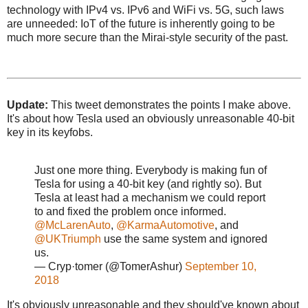
technology with IPv4 vs. IPv6 and WiFi vs. 5G, such laws
are unneeded: IoT of the future is inherently going to be
much more secure than the Mirai-style security of the past.
Update:
This tweet demonstrates the points I make above.
It's about how Tesla used an obviously unreasonable 40-bit
key in its keyfobs.
Just one more thing. Everybody is making fun of
Tesla for using a 40-bit key (and rightly so). But
Tesla at least had a mechanism we could report
to and fixed the problem once informed.
@McLarenAuto
,
@KarmaAutomotive
, and
@UKTriumph
use the same system and ignored
us.
— Cryp·tomer (@TomerAshur)
September 10,
2018
It's obviously unreasonable and they should've known about