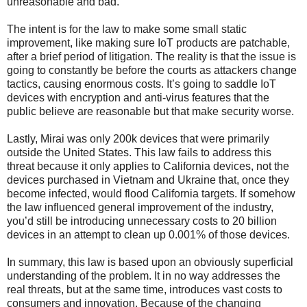
unreasonable and bad.
The intent is for the law to make some small static
improvement, like making sure IoT products are patchable,
after a brief period of litigation. The reality is that the issue is
going to constantly be before the courts as attackers change
tactics, causing enormous costs. It’s going to saddle IoT
devices with encryption and anti-virus features that the
public believe are reasonable but that make security worse.
Lastly, Mirai was only 200k devices that were primarily
outside the United States. This law fails to address this
threat because it only applies to California devices, not the
devices purchased in Vietnam and Ukraine that, once they
become infected, would flood California targets. If somehow
the law influenced general improvement of the industry,
you’d still be introducing unnecessary costs to 20 billion
devices in an attempt to clean up 0.001% of those devices.
In summary, this law is based upon an obviously superficial
understanding of the problem. It in no way addresses the
real threats, but at the same time, introduces vast costs to
consumers and innovation. Because of the changing