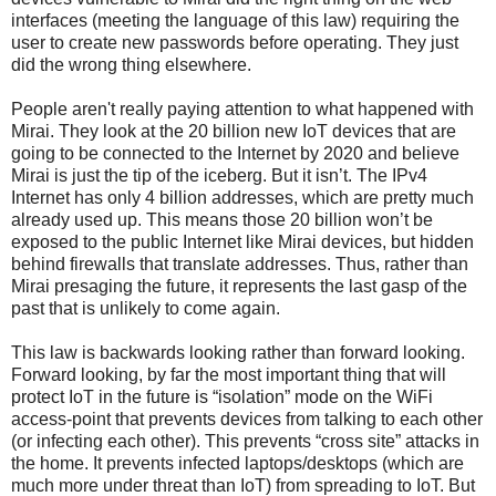
interfaces (meeting the language of this law) requiring the
user to create new passwords before operating. They just
did the wrong thing elsewhere.
People aren't really paying attention to what happened with
Mirai. They look at the 20 billion new IoT devices that are
going to be connected to the Internet by 2020 and believe
Mirai is just the tip of the iceberg. But it isn’t. The IPv4
Internet has only 4 billion addresses, which are pretty much
already used up. This means those 20 billion won’t be
exposed to the public Internet like Mirai devices, but hidden
behind firewalls that translate addresses. Thus, rather than
Mirai presaging the future, it represents the last gasp of the
past that is unlikely to come again.
This law is backwards looking rather than forward looking.
Forward looking, by far the most important thing that will
protect IoT in the future is “isolation” mode on the WiFi
access-point that prevents devices from talking to each other
(or infecting each other). This prevents “cross site” attacks in
the home. It prevents infected laptops/desktops (which are
much more under threat than IoT) from spreading to IoT. But