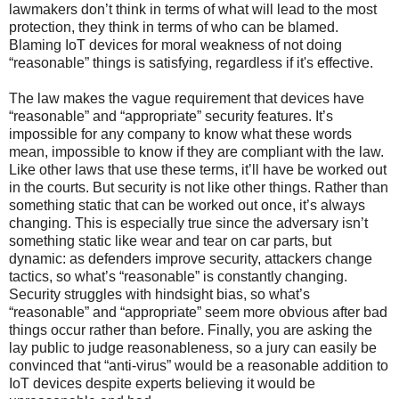
lawmakers don’t think in terms of what will lead to the most
protection, they think in terms of who can be blamed.
Blaming IoT devices for moral weakness of not doing
“reasonable” things is satisfying, regardless if it's effective.
The law makes the vague requirement that devices have
“reasonable” and “appropriate” security features. It’s
impossible for any company to know what these words
mean, impossible to know if they are compliant with the law.
Like other laws that use these terms, it’ll have be worked out
in the courts. But security is not like other things. Rather than
something static that can be worked out once, it’s always
changing. This is especially true since the adversary isn’t
something static like wear and tear on car parts, but
dynamic: as defenders improve security, attackers change
tactics, so what’s “reasonable” is constantly changing.
Security struggles with hindsight bias, so what’s
“reasonable” and “appropriate” seem more obvious after bad
things occur rather than before. Finally, you are asking the
lay public to judge reasonableness, so a jury can easily be
convinced that “anti-virus” would be a reasonable addition to
IoT devices despite experts believing it would be