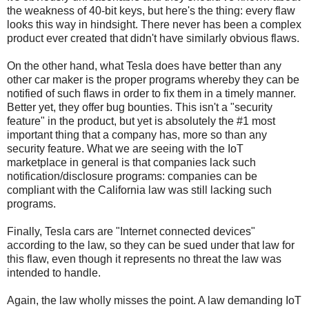
the weakness of 40-bit keys, but here's the thing: every flaw
looks this way in hindsight. There never has been a complex
product ever created that didn't have similarly obvious flaws.
On the other hand, what Tesla does have better than any
other car maker is the proper programs whereby they can be
notified of such flaws in order to fix them in a timely manner.
Better yet, they offer bug bounties. This isn't a "security
feature" in the product, but yet is absolutely the #1 most
important thing that a company has, more so than any
security feature. What we are seeing with the IoT
marketplace in general is that companies lack such
notification/disclosure programs: companies can be
compliant with the California law was still lacking such
programs.
Finally, Tesla cars are "Internet connected devices"
according to the law, so they can be sued under that law for
this flaw, even though it represents no threat the law was
intended to handle.
Again, the law wholly misses the point. A law demanding IoT