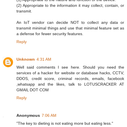
(2) Appropriate to the information it may collect, contain, or
transmit.
An IoT vendor can decide NOT to collect any data or
transmit minimal things and use that minimal feature set as
a defense for fewer security features.
Reply
Unknown
4:31 AM
Well said comments I see here. Should you need the
services of a hacker for website or database hacks, CCTV,
DDOS, credit score, criminal records, emails, facebook
,whatsapp and the likes, talk to LOTUSCRACKER AT
GMAIL DOT COM
Reply
Anonymous
7:06 AM
"The key to dieting is not eating more but eating less."