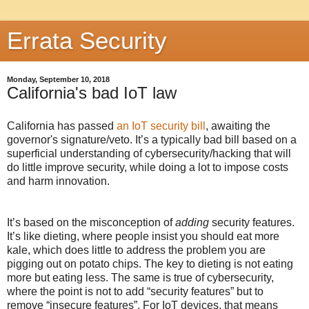
Errata Security
Monday, September 10, 2018
California's bad IoT law
California has passed
an IoT security bill
, awaiting the
governor's signature/veto. It’s a typically bad bill based on a
superficial understanding of cybersecurity/hacking that will
do little improve security, while doing a lot to impose costs
and harm innovation.
It’s based on the misconception of
adding
security features.
It’s like dieting, where people insist you should eat more
kale, which does little to address the problem you are
pigging out on potato chips. The key to dieting is not eating
more but eating less. The same is true of cybersecurity,
where the point is not to add “security features” but to
remove “insecure features”. For IoT devices, that means