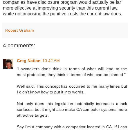
companies have disclosure program would actually be far
more effective at improving security than this current law,
while not imposing the punitive costs the current law does.
Robert Graham
4 comments:
Greg Nation
10:42 AM
"Lawmakers don’t think in terms of what will lead to the
most protection, they think in terms of who can be blamed."
Well said. This concept has occurred to me many times but
I didn't know how to put it into words.
Not only does this legislation potentially increases attack
surfaces, but it might also make CA computer systems more
attractive targets.
Say I'm a company with a competitor located in CA. If I can