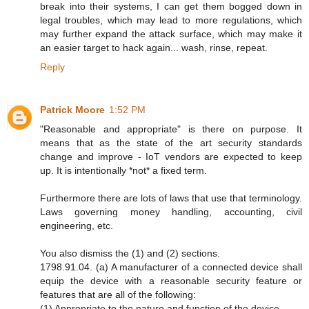
break into their systems, I can get them bogged down in
legal troubles, which may lead to more regulations, which
may further expand the attack surface, which may make it
an easier target to hack again... wash, rinse, repeat.
Reply
Patrick Moore
1:52 PM
"Reasonable and appropriate" is there on purpose. It
means that as the state of the art security standards
change and improve - IoT vendors are expected to keep
up. It is intentionally *not* a fixed term.
Furthermore there are lots of laws that use that terminology.
Laws governing money handling, accounting, civil
engineering, etc.
You also dismiss the (1) and (2) sections.
1798.91.04. (a) A manufacturer of a connected device shall
equip the device with a reasonable security feature or
features that are all of the following:
(1) Appropriate to the nature and function of the device.