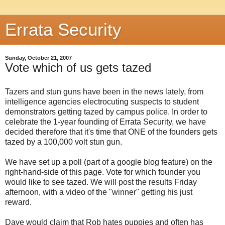
Errata Security
Sunday, October 21, 2007
Vote which of us gets tazed
Tazers and stun guns have been in the news lately, from
intelligence agencies electrocuting suspects to student
demonstrators getting tazed by campus police. In order to
celebrate the 1-year founding of Errata Security, we have
decided therefore that it's time that ONE of the founders gets
tazed by a 100,000 volt stun gun.
We have set up a poll (part of a google blog feature) on the
right-hand-side of this page. Vote for which founder you
would like to see tazed. We will post the results Friday
afternoon, with a video of the "winner" getting his just
reward.
Dave would claim that Rob hates puppies and often has