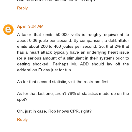
Reply
April
9:04 AM
A taser that emits 50,000 volts is roughly equivalent to
about 0.36 joule per second. By comparison, a defibrillator
emits about 200 to 400 joules per second. So, that 2% that
has a heart attack typically have an underlying heart issue
(or a serious amount of a stimulant in their system) prior to
getting shocked. Perhaps Mr. ADD should lay off the
adderal on Friday just for fun.
As for that second statistic, visit the restroom first.
As for that last one, aren't 78% of statistics made up on the
spot?
Oh, just in case, Rob knows CPR, right?
Reply