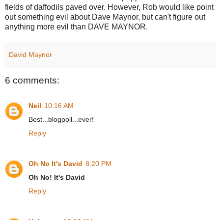
fields of daffodils paved over. However, Rob would like point
out something evil about Dave Maynor, but can't figure out
anything more evil than DAVE MAYNOR.
David Maynor
6 comments:
Neil
10:16 AM
Best...blogpoll...ever!
Reply
Oh No It's David
8:20 PM
Oh No! It's David
Reply