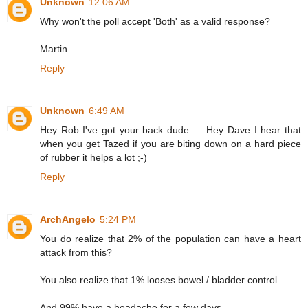
Unknown
12:06 AM
Why won't the poll accept 'Both' as a valid response?
Martin
Reply
Unknown
6:49 AM
Hey Rob I've got your back dude..... Hey Dave I hear that
when you get Tazed if you are biting down on a hard piece
of rubber it helps a lot ;-)
Reply
ArchAngelo
5:24 PM
You do realize that 2% of the population can have a heart
attack from this?
You also realize that 1% looses bowel / bladder control.
And 99% have a headache for a few days.