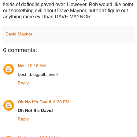
fields of daffodils paved over. However, Rob would like point
out something evil about Dave Maynor, but can't figure out
anything more evil than DAVE MAYNOR.
David Maynor
6 comments:
Neil
10:16 AM
Best...blogpoll...ever!
Reply
Oh No It's David
8:20 PM
Oh No! It's David
Reply