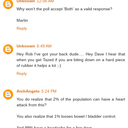
Unknown
12:06 AM
Why won't the poll accept 'Both' as a valid response?
Martin
Reply
Unknown
6:49 AM
Hey Rob I've got your back dude..... Hey Dave I hear that
when you get Tazed if you are biting down on a hard piece
of rubber it helps a lot ;-)
Reply
ArchAngelo
5:24 PM
You do realize that 2% of the population can have a heart
attack from this?
You also realize that 1% looses bowel / bladder control.
And 99% have a headache for a few days.