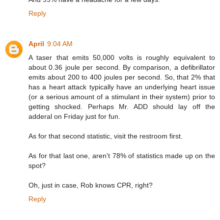
Reply
April
9:04 AM
A taser that emits 50,000 volts is roughly equivalent to
about 0.36 joule per second. By comparison, a defibrillator
emits about 200 to 400 joules per second. So, that 2% that
has a heart attack typically have an underlying heart issue
(or a serious amount of a stimulant in their system) prior to
getting shocked. Perhaps Mr. ADD should lay off the
adderal on Friday just for fun.
As for that second statistic, visit the restroom first.
As for that last one, aren't 78% of statistics made up on the
spot?
Oh, just in case, Rob knows CPR, right?
Reply