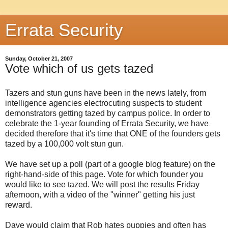
Errata Security
Sunday, October 21, 2007
Vote which of us gets tazed
Tazers and stun guns have been in the news lately, from
intelligence agencies electrocuting suspects to student
demonstrators getting tazed by campus police. In order to
celebrate the 1-year founding of Errata Security, we have
decided therefore that it's time that ONE of the founders gets
tazed by a 100,000 volt stun gun.
We have set up a poll (part of a google blog feature) on the
right-hand-side of this page. Vote for which founder you
would like to see tazed. We will post the results Friday
afternoon, with a video of the "winner" getting his just
reward.
Dave would claim that Rob hates puppies and often has